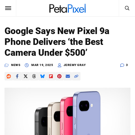
SEARCH
Sign In
Google Says New Pixel 9a
SUBSCRIBE
Phone Delivers ‘the Best
Search
PetaPixel
Camera Under $500’
SEARCH
News
NEWS
MAR 19, 2025
JEREMY GRAY
3
Reviews
Learn
Media
Shop
About