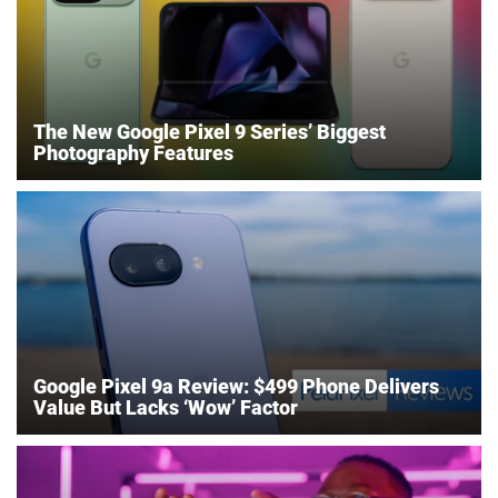
The New Google Pixel 9 Series’ Biggest
Photography Features
Google Pixel 9a Review: $499 Phone Delivers
Value But Lacks ‘Wow’ Factor