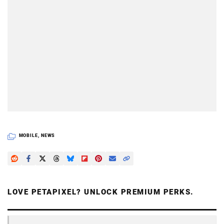
MOBILE
,
NEWS
LOVE PETAPIXEL? UNLOCK PREMIUM PERKS.