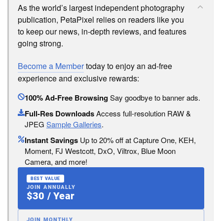
As the world’s largest independent photography
publication, PetaPixel relies on readers like you
to keep our news, in-depth reviews, and features
going strong.
Become a Member
today to enjoy an ad-free
experience and exclusive rewards:
100% Ad-Free Browsing
Say goodbye to banner ads.
Full-Res Downloads
Access full-resolution RAW &
JPEG
Sample Galleries
.
Instant Savings
Up to 20% off at Capture One, KEH,
Moment, FJ Westcott, DxO, Viltrox, Blue Moon
Camera, and more!
BEST VALUE
JOIN ANNUALLY
$30 / Year
JOIN MONTHLY