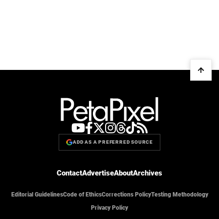
ADD AS A PREFERRED SOURCE
Contact
Advertise
About
Archives
Editorial Guidelines
Code of Ethics
Corrections Policy
Testing Methodology
Privacy Policy