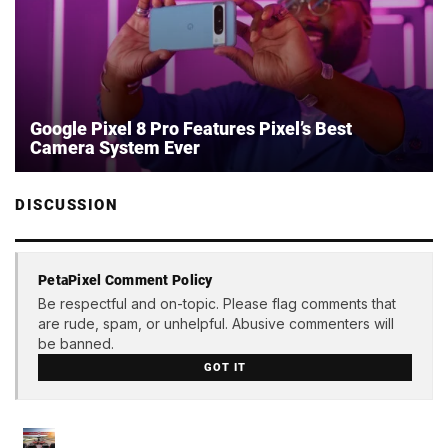
Google Pixel 8 Pro Features Pixel’s Best
Camera System Ever
DISCUSSION
PetaPixel Comment Policy
Be respectful and on-topic. Please flag comments that
are rude, spam, or unhelpful. Abusive commenters will
be banned.
GOT IT