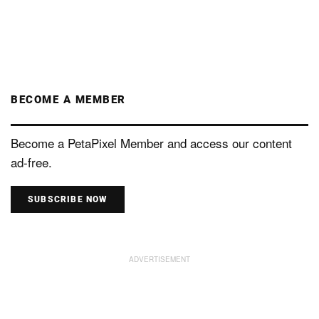
BECOME A MEMBER
Become a PetaPixel Member and access our content
ad-free.
SUBSCRIBE NOW