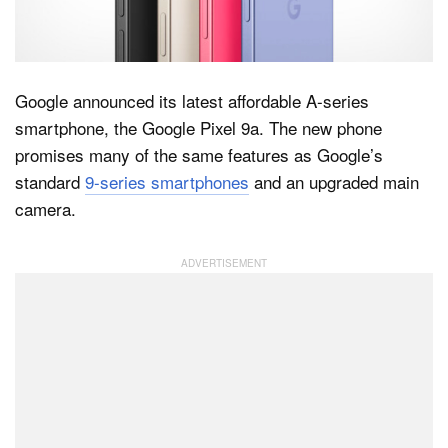
Dark Mode
Google announced its latest affordable A-series
smartphone, the Google Pixel 9a. The new phone
promises many of the same features as Google’s
standard
9-series smartphones
and an upgraded main
camera.