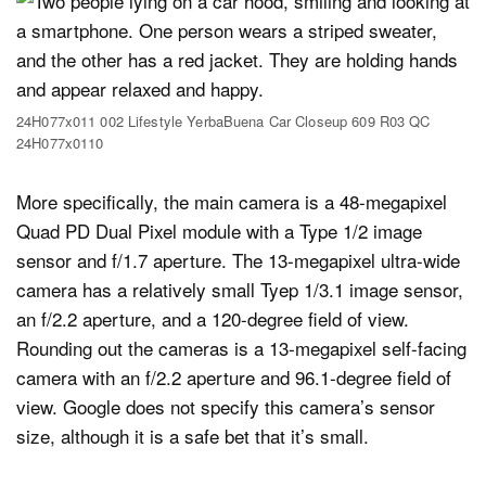
24H077x011 002 Lifestyle YerbaBuena Car Closeup 609 R03 QC
24H077x0110
More specifically, the main camera is a 48-megapixel
Quad PD Dual Pixel module with a Type 1/2 image
sensor and f/1.7 aperture. The 13-megapixel ultra-wide
camera has a relatively small Tyep 1/3.1 image sensor,
an f/2.2 aperture, and a 120-degree field of view.
Rounding out the cameras is a 13-megapixel self-facing
camera with an f/2.2 aperture and 96.1-degree field of
view. Google does not specify this camera’s sensor
size, although it is a safe bet that it’s small.