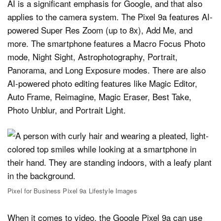
AI is a significant emphasis for Google, and that also
applies to the camera system. The Pixel 9a features AI-
powered Super Res Zoom (up to 8x), Add Me, and
more. The smartphone features a Macro Focus Photo
mode, Night Sight, Astrophotography, Portrait,
Panorama, and Long Exposure modes. There are also
AI-powered photo editing features like Magic Editor,
Auto Frame, Reimagine, Magic Eraser, Best Take,
Photo Unblur, and Portrait Light.
Pixel for Business Pixel 9a Lifestyle Images
When it comes to video, the Google Pixel 9a can use