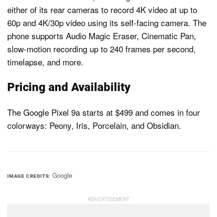
either of its rear cameras to record 4K video at up to
60p and 4K/30p video using its self-facing camera. The
phone supports Audio Magic Eraser, Cinematic Pan,
slow-motion recording up to 240 frames per second,
timelapse, and more.
Pricing and Availability
The Google Pixel 9a starts at $499 and comes in four
colorways: Peony, Iris, Porcelain, and Obsidian.
Google
IMAGE CREDITS