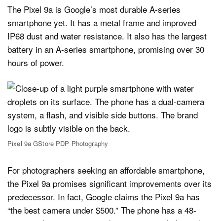
The Pixel 9a is Google’s most durable A-series
smartphone yet. It has a metal frame and improved
IP68 dust and water resistance. It also has the largest
battery in an A-series smartphone, promising over 30
hours of power.
Pixel 9a GStore PDP Photography
For photographers seeking an affordable smartphone,
the Pixel 9a promises significant improvements over its
predecessor. In fact, Google claims the Pixel 9a has
“the best camera under $500.” The phone has a 48-