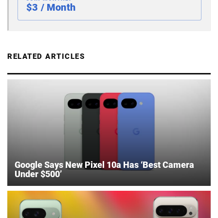
$3 / Month
RELATED ARTICLES
Google Says New Pixel 10a Has ‘Best Camera
Under $500’