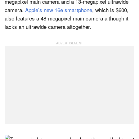
megapixel main camera and a 13-megapixel ultrawide
camera.
Apple’s new 16e smartphone
, which is $600,
also features a 48-megapixel main camera although it
lacks an ultrawide camera altogether.