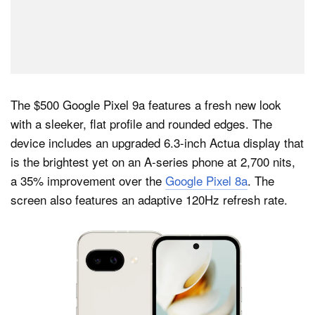
The $500 Google Pixel 9a features a fresh new look
with a sleeker, flat profile and rounded edges. The
device includes an upgraded 6.3-inch Actua display that
is the brightest yet on an A-series phone at 2,700 nits,
a 35% improvement over the
Google Pixel 8a
. The
screen also features an adaptive 120Hz refresh rate.