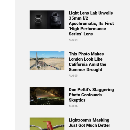
Light Lens Lab Unveils
35mm f/2
Apochromatic, Its First
‘High Performance
Series’ Lens
AUG 04
This Photo Makes
London Look Like
California Amid the
Summer Drought
AUG 05
Don Pettit’s Staggering
Photo Confounds
Skeptics
AUG 06
Lightroom’s Masking
Just Got Much Better