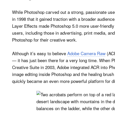
While Photoshop carved out a strong, passionate user 
in 1998 that it gained traction with a broader audienc
Layer Effects made Photoshop 5.0 more user-friendly a
users, including those in advertising, print media, an
Photoshop for their creative work.
Although it’s easy to believe
Adobe Camera Raw
(ACR
— it has just been there for a very long time. When
Creative Suite in 2003, Adobe integrated ACR into P
image editing inside Photoshop and the healing brush 
quickly became an even more powerful platform for di