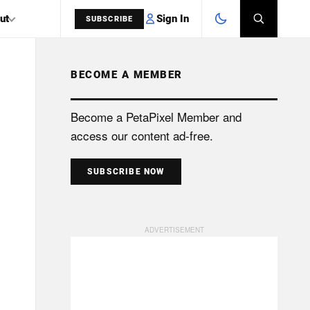
Sign In
ut
SUBSCRIBE
BECOME A MEMBER
SEARCH
Become a PetaPixel Member and
access our content ad-free.
SUBSCRIBE NOW