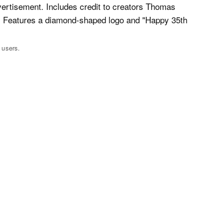
 users.