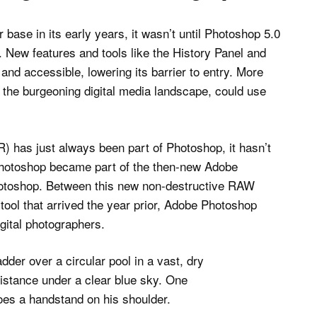
base in its early years, it wasn’t until Photoshop 5.0
e. New features and tools like the History Panel and
nd accessible, lowering its barrier to entry. More
d the burgeoning digital media landscape, could use
) has just always been part of Photoshop, it hasn’t
 Photoshop became part of the then-new Adobe
hotoshop. Between this new non-destructive RAW
tool that arrived the year prior, Adobe Photoshop
gital photographers.