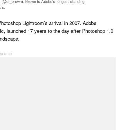
r (@dr_brown). Brown is Adobe’s longest-standing
rs.
Photoshop Lightroom’s arrival in 2007. Adobe
, launched 17 years to the day after Photoshop 1.0
andscape.