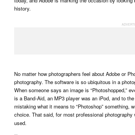
today, and Adobe is marking the occasion by looking 
history.
No matter how photographers feel about Adobe or Phot
photography. The software is so ubiquitous in a photo
When someone says an image is “Photoshopped,” ev
is a Band-Aid, an MP3 player was an iPod, and to the
mistaking what it means to “Photoshop” something, wh
choice. That said, for most professional photography
used.