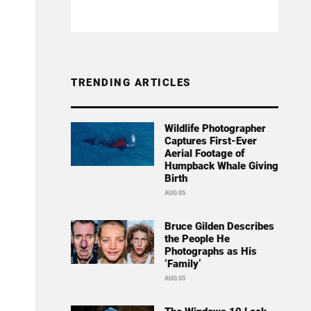
TRENDING ARTICLES
Wildlife Photographer
Captures First-Ever
Aerial Footage of
Humpback Whale Giving
Birth
AUG 05
Bruce Gilden Describes
the People He
Photographs as His
‘Family’
AUG 05