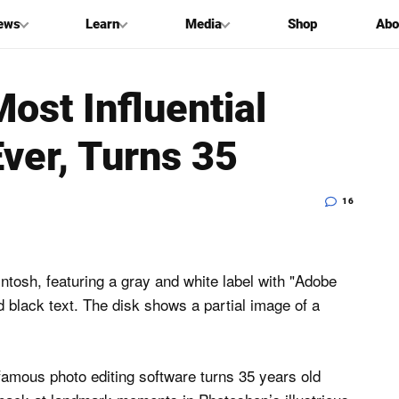
ews
Learn
Media
Shop
Abo
ost Influential
ver, Turns 35
16
amous photo editing software turns 35 years old