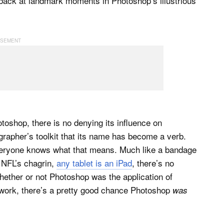
back at landmark moments in Photoshop’s illustrious
oshop, there is no denying its influence on
grapher’s toolkit that its name has become a verb.
eryone knows what that means. Much like a bandage
 NFL’s chagrin,
any tablet is an iPad
, there’s no
ether or not Photoshop was the application of
 work, there’s a pretty good chance Photoshop
was