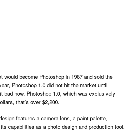
t would become Photoshop in 1987 and sold the
ear, Photoshop 1.0 did not hit the market until
 it bad now, Photoshop 1.0, which was exclusively
ollars, that’s over $2,200.