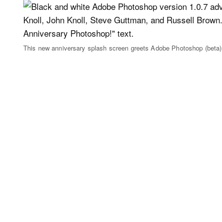
This new anniversary splash screen greets Adobe Photoshop (beta)