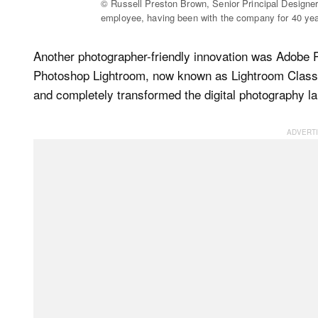
© Russell Preston Brown, Senior Principal Designe
employee, having been with the company for 40 yea
Another photographer-friendly innovation was Adobe 
Photoshop Lightroom, now known as Lightroom Classic
and completely transformed the digital photography l