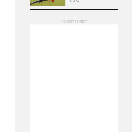
AUG 06