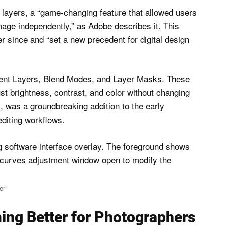
t layers, a “game-changing feature that allowed users
mage independently,” as Adobe describes it. This
 since and “set a new precedent for digital design
tment Layers, Blend Modes, and Layer Masks. These
ust brightness, contrast, and color without changing
s, was a groundbreaking addition to the early
editing workflows.
er
ng Better for Photographers