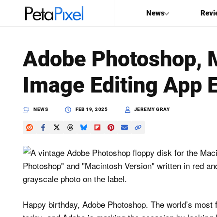
News
Revi
SEARCH
Adobe Photoshop, M
Search
Image Editing App E
PetaPixel
NEWS
FEB 19, 2025
JEREMY GRAY
Happy birthday, Adobe Photoshop. The world’s most f