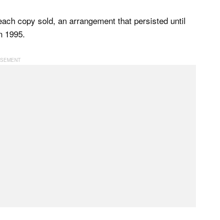
 each copy sold, an arrangement that persisted until
in 1995.