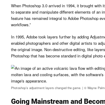
When Photoshop 3.0 arrived in 1994, it brought with i
to separate and manipulate different elements of an i
feature has remained integral to Adobe Photoshop ever
workflows.”
In 1995, Adobe took layers further by adding Adjus
enabled photographers and other digital artists to adj
the original image. Non-destructive editing, like layer
Photoshop that has become standard in digital photo 
Photoshop’s adjustment layers changed the game. | © Wayne Palm
Going Mainstream and Becomi