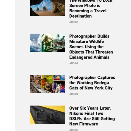
The Windows 10 Lock
Screen Photo is
Becoming a Travel
Destination
AUG 02
Photographer Builds
Miniature Wildlife
Scenes Using the
Objects That Threaten
Endangered Animals
AUG 04
Photographer Captures
the Working Bodega
Cats of New York City
AUG 04
Over Six Years Later,
Nikon’s Final Two
DSLRs Are Still Getting
New Firmware
AUG 06