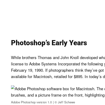
Photoshop’s Early Years
While brothers Thomas and John Knoll developed wha
license to Adobe Systems Incorporated the following y
February 19, 1990. If photographers think they’ve got
available for Macintosh, retailed for $895. In today’s d
Adobe Photoshop version 1.0 | © Jeff Schewe