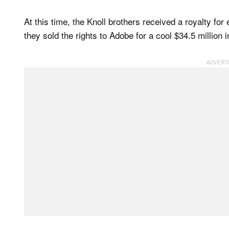
At this time, the Knoll brothers received a royalty for
they sold the rights to Adobe for a cool $34.5 million 