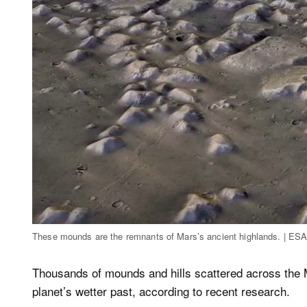
These mounds are the remnants of Mars’s ancient highlands. | ES
Thousands of mounds and hills scattered across the M
planet’s wetter past, according to recent research.