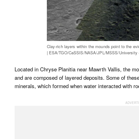
Clay-rich layers within the mounds point to the evi
| ESA/TGO/CaSSIS/NASA/JPL/MSSS/University o
Located in Chryse Planitia near Mawrth Vallis, the mo
and are composed of layered deposits. Some of these 
minerals, which formed when water interacted with roc