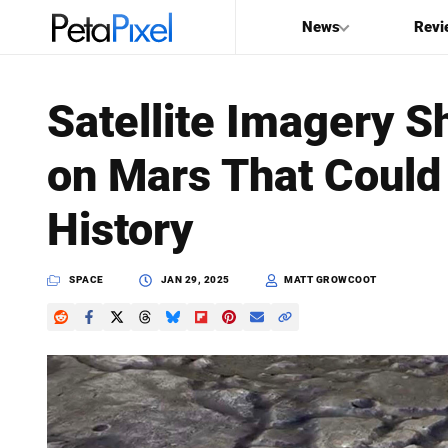
News
Revi
SEARCH
Satellite Imagery
Search
on Mars That Could
PetaPixel
History
SPACE
JAN 29, 2025
MATT GROWCOOT