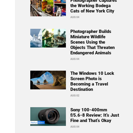
Photographer Captures
the Working Bodega
Cats of New York City
AUG 04
Photographer Builds
Miniature Wildlife
Scenes Using the
Objects That Threaten
Endangered Animals
AUG 04
The Windows 10 Lock
Screen Photo is
Becoming a Travel
Destination
AUG 02
Sony 100-400mm
f/5.6-8 Review: It’s Just
Fine and That’s Okay
AUG 04