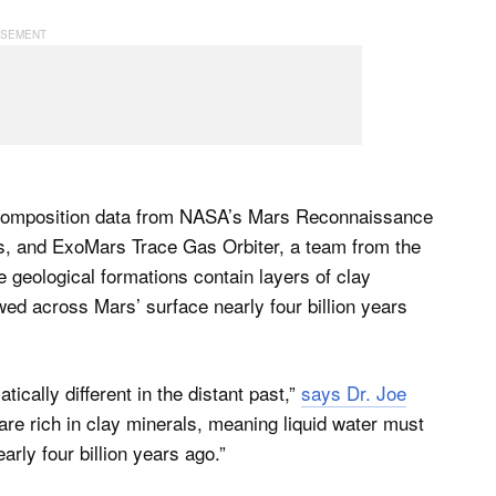
l composition data from NASA’s Mars Reconnaissance
, and ExoMars Trace Gas Orbiter, a team from the
 geological formations contain layers of clay
wed across Mars’ surface nearly four billion years
cally different in the distant past,”
says Dr. Joe
e rich in clay minerals, meaning liquid water must
arly four billion years ago.”