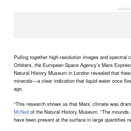
Pulling together high-resolution images and spectra
Orbiters, the European Space Agency’s Mars Express
Natural History Museum in London revealed that these
minerals—a clear indication that liquid water once flo
ago.
“This research shows us that Mars’ climate was dramati
McNeil
of the Natural History Museum. “The mounds ar
have been present at the surface in large quantities ne