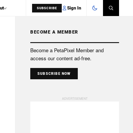
Sign In
ut
SUBSCRIBE
BECOME A MEMBER
SEARCH
Become a PetaPixel Member and
access our content ad-free.
SUBSCRIBE NOW