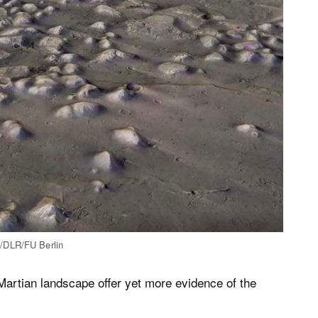
A/DLR/FU Berlin
artian landscape offer yet more evidence of the