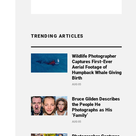
TRENDING ARTICLES
Wildlife Photographer
Captures First-Ever
Aerial Footage of
Humpback Whale Giving
Birth
AUG 05
Bruce Gilden Describes
the People He
Photographs as His
‘Family’
AUG 05