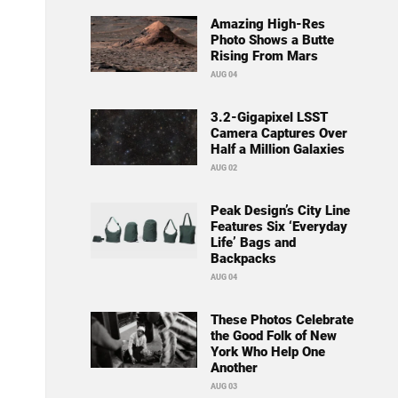
Amazing High-Res
Photo Shows a Butte
Rising From Mars
AUG 04
3.2-Gigapixel LSST
Camera Captures Over
Half a Million Galaxies
AUG 02
Peak Design’s City Line
Features Six ‘Everyday
Life’ Bags and
Backpacks
AUG 04
These Photos Celebrate
the Good Folk of New
York Who Help One
Another
AUG 03