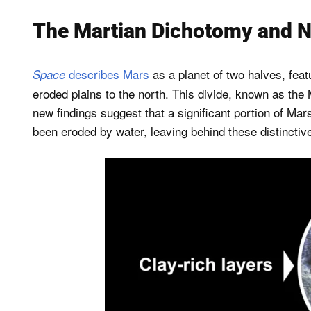
The Martian Dichotomy and N
describes Mars
as a planet of two halves, feat
Space
eroded plains to the north. This divide, known as the
new findings suggest that a significant portion of Ma
been eroded by water, leaving behind these distincti