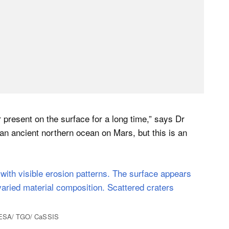
 present on the surface for a long time,” says Dr
 an ancient northern ocean on Mars, but this is an
 | ESA/ TGO/ CaSSIS