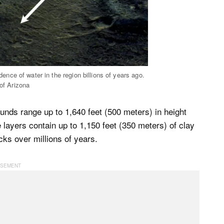
dence of water in the region billions of years ago.
f Arizona
unds range up to 1,640 feet (500 meters) in height
layers contain up to 1,150 feet (350 meters) of clay
ks over millions of years.