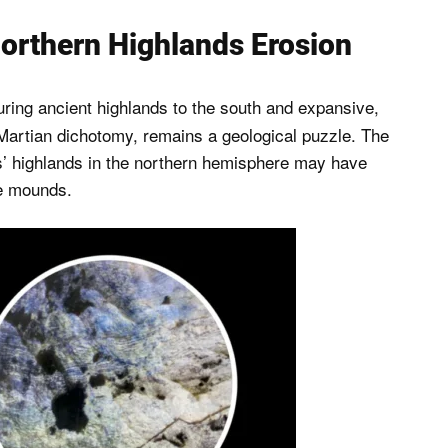
orthern Highlands Erosion
uring ancient highlands to the south and expansive,
 Martian dichotomy, remains a geological puzzle. The
rs’ highlands in the northern hemisphere may have
ve mounds.