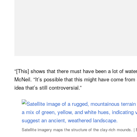
“[This] shows that there must have been a lot of water
McNeil. “It’s possible that this might have come from
idea that’s still controversial.”
Satellite imagery maps the structure of the clay-rich mounds.