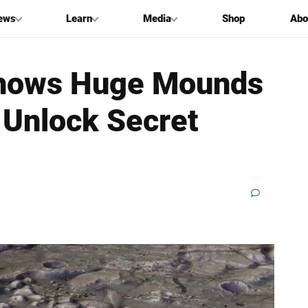
ews
Learn
Media
Shop
Abo
 Shows Huge Mounds
 Unlock Secret