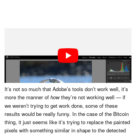
To its credit, two of the three options Generative
Remove suggested did provide usable alternatives.
Unfortunately, the Bitcoin option was the first one,
which (whether Adobe intends this or not) tells an editor
that it is what the platform feels is the best result.
It’s not so much that Adobe’s tools don’t work well, it’s
more the manner of
they’re not working well — if
how
we weren’t trying to get work done, some of these
results would be really funny. In the case of the Bitcoin
thing, it just seems like it’s trying to replace the painted
pixels with something similar in shape to the detected