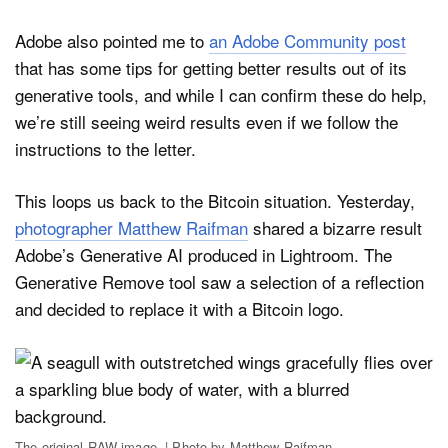
Adobe also pointed me to
an Adobe Community post
that has some tips for getting better results out of its
generative tools, and while I can confirm these do help,
we’re still seeing weird results even if we follow the
instructions to the letter.
This loops us back to the Bitcoin situation. Yesterday,
photographer Matthew Raifman
shared a bizarre result
Adobe’s Generative AI produced in Lightroom. The
Generative Remove tool saw a selection of a reflection
and decided to replace it with a Bitcoin logo.
The original RAW image. | Photo by Matthew Raifman