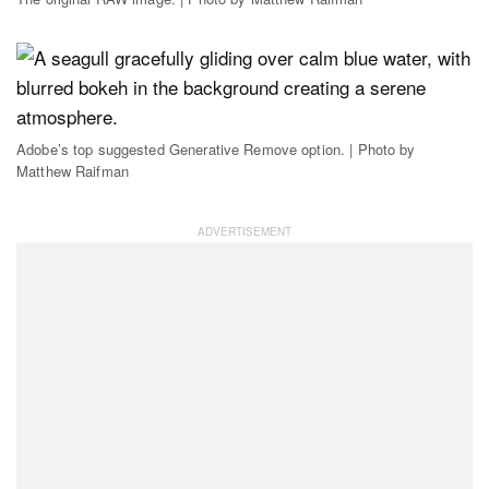
Adobe’s top suggested Generative Remove option. | Photo by
Matthew Raifman