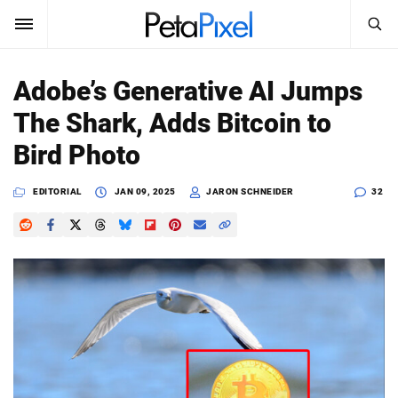
SEARCH
Sign In
Adobe’s Generative AI Jumps
SUBSCRIBE
The Shark, Adds Bitcoin to
Search
PetaPixel
Bird Photo
SEARCH
News
EDITORIAL
JAN 09, 2025
JARON SCHNEIDER
32
Reviews
Learn
Media
Shop
About