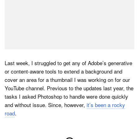
Last week, I struggled to get any of Adobe’s generative
or content-aware tools to extend a background and
cover an area for a thumbnail I was working on for our
YouTube channel. Previous to the updates last year, the
tasks I asked Photoshop to handle were done quickly
and without issue. Since, however,
it’s been a rocky
road
.