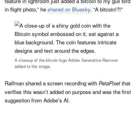
feature in lightroom just added a bitcoin to my gull bird
in flight photo,” he
shared on Bluesky
. “A bitcoin!?!”
A closeup of the bitcoin logo Adobe Generative Remove
added to the image.
Raifman shared a screen recording with
that
PetaPixel
verifies this wasn’t added on purpose and was the first
suggestion from Adobe’s AI.