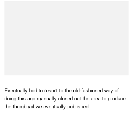
Eventually had to resort to the old-fashioned way of
doing this and manually cloned out the area to produce
the thumbnail we eventually published: