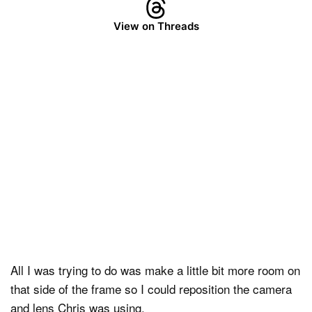
View on Threads
All I was trying to do was make a little bit more room on
that side of the frame so I could reposition the camera
and lens Chris was using.