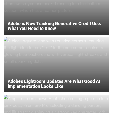
Adobe is Now Tracking Generative Credit Use:
What You Need to Know
Adobe’s Lightroom Updates Are What Good AI
Implementation Looks Like