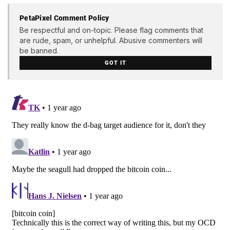
PetaPixel Comment Policy
Be respectful and on-topic. Please flag comments that
are rude, spam, or unhelpful. Abusive commenters will
be banned.
GOT IT