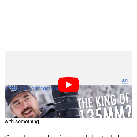
The issue with my request is apparently known by
Adobe. When I reached out to the company for
comment, a company representative pointed me to
an
article on Lightroom Queen
where it says asking
Generative Remove or Generative Fill to work in a
space requires that the entire subject and anything
related to it be selected or else it will try and replace it
with something.