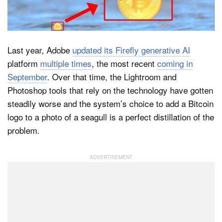
Dark Mode
Last year, Adobe
updated its Firefly generative AI
platform
multiple times
, the most recent
coming in
September
. Over that time, the Lightroom and
Photoshop tools that rely on the technology have gotten
steadily worse and the system’s choice to add a Bitcoin
logo to a photo of a seagull is a perfect distillation of the
problem.