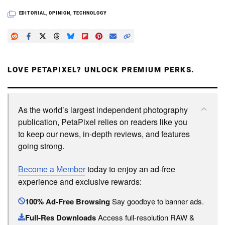
EDITORIAL
,
OPINION
,
TECHNOLOGY
LOVE PETAPIXEL? UNLOCK PREMIUM PERKS.
As the world’s largest independent photography
publication, PetaPixel relies on readers like you
to keep our news, in-depth reviews, and features
going strong.
Become a Member
today to enjoy an ad-free
experience and exclusive rewards:
100% Ad-Free Browsing
Say goodbye to banner ads.
Full-Res Downloads
Access full-resolution RAW &