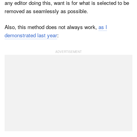
any editor doing this, want is for what is selected to be
removed as seamlessly as possible.
Also, this method does not always work,
as I
demonstrated last year
: