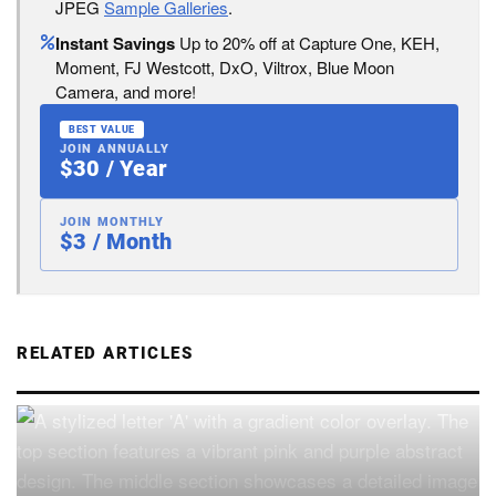
JPEG
Sample Galleries
.
Instant Savings
Up to 20% off at Capture One, KEH,
Moment, FJ Westcott, DxO, Viltrox, Blue Moon
Camera, and more!
BEST VALUE
JOIN ANNUALLY
$30 / Year
JOIN MONTHLY
$3 / Month
RELATED ARTICLES