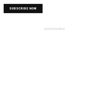
SUBSCRIBE NOW