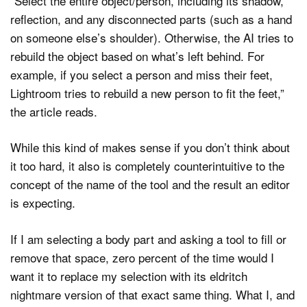
“Select the entire object/person, including its shadow,
reflection, and any disconnected parts (such as a hand
on someone else’s shoulder). Otherwise, the AI tries to
rebuild the object based on what’s left behind. For
example, if you select a person and miss their feet,
Lightroom tries to rebuild a new person to fit the feet,”
the article reads.
While this kind of makes sense if you don’t think about
it too hard, it also is completely counterintuitive to the
concept of the name of the tool and the result an editor
is expecting.
If I am selecting a body part and asking a tool to fill or
remove that space, zero percent of the time would I
want it to replace my selection with its eldritch
nightmare version of that exact same thing. What I, and