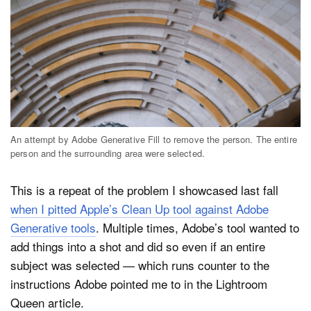
An attempt by Adobe Generative Fill to remove the person. The entire
person and the surrounding area were selected.
This is a repeat of the problem I showcased last fall
when I pitted Apple’s Clean Up tool against Adobe
Generative tools
. Multiple times, Adobe’s tool wanted to
add things into a shot and did so even if an entire
subject was selected — which runs counter to the
instructions Adobe pointed me to in the Lightroom
Queen article.