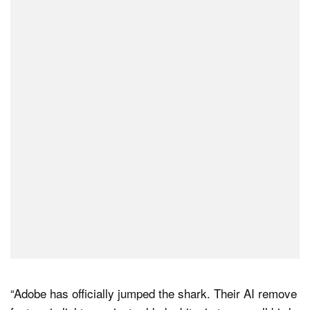
“Adobe has officially jumped the shark. Their AI remove