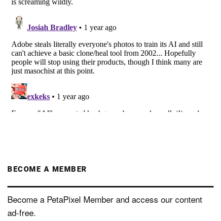
BECOME A MEMBER
Become a PetaPixel Member and access our content
ad-free.