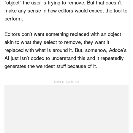
“object” the user is trying to remove. But that doesn’t
make any sense in how editors would expect the tool to
perform.
Editors don’t want something replaced with an object
akin to what they select to remove, they want it
replaced with what is around it. But, somehow, Adobe’s
AI just isn’t coded to understand this and it repeatedly
generates the weirdest stuff because of it.