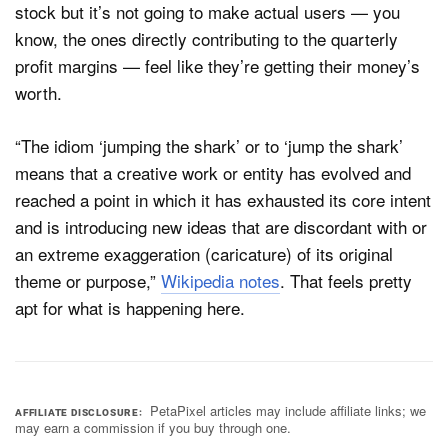
stock but it’s not going to make actual users — you
know, the ones directly contributing to the quarterly
profit margins — feel like they’re getting their money’s
worth.
“The idiom ‘jumping the shark’ or to ‘jump the shark’
means that a creative work or entity has evolved and
reached a point in which it has exhausted its core intent
and is introducing new ideas that are discordant with or
an extreme exaggeration (caricature) of its original
theme or purpose,”
Wikipedia notes
. That feels pretty
apt for what is happening here.
PetaPixel articles may include affiliate links; we
AFFILIATE DISCLOSURE
may earn a commission if you buy through one.