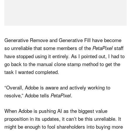
Generative Remove and Generative Fill have become
so unreliable that some members of the
staff
PetaPixel
have stopped using it entirely. As I pointed out, I had to
go back to the manual clone stamp method to get the
task I wanted completed.
“Overall, Adobe is aware and actively working to
resolve,” Adobe tells
.
PetaPixel
When Adobe is pushing AI as the biggest value
proposition in its updates, it can’t be this unreliable. It
might be enough to fool shareholders into buying more