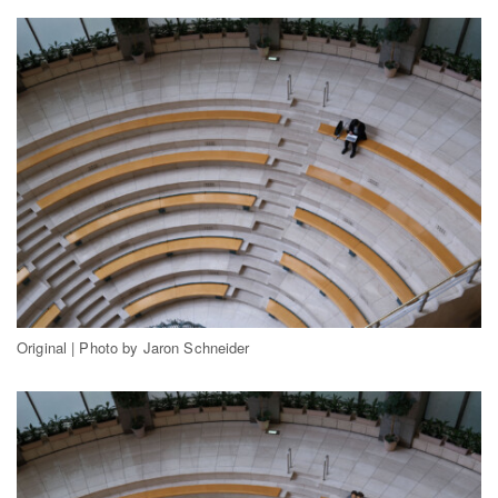
Original | Photo by Jaron Schneider