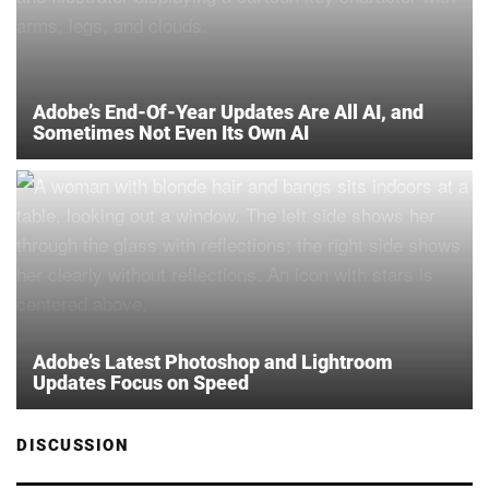
Adobe’s End-Of-Year Updates Are All AI, and
Sometimes Not Even Its Own AI
Adobe’s Latest Photoshop and Lightroom
Updates Focus on Speed
DISCUSSION