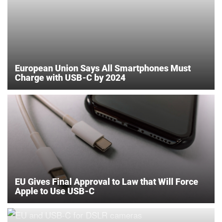
European Union Says All Smartphones Must
Charge with USB-C by 2024
EU Gives Final Approval to Law that Will Force
Apple to Use USB-C