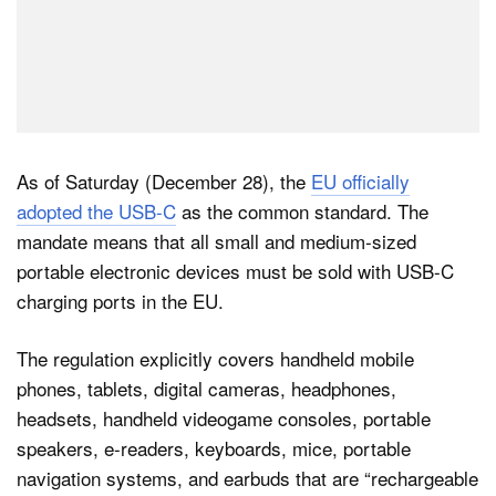
As of Saturday (December 28), the
EU officially
adopted the USB-C
as the common standard. The
mandate means that all small and medium-sized
portable electronic devices must be sold with USB-C
charging ports in the EU.
The regulation explicitly covers handheld mobile
phones, tablets, digital cameras, headphones,
headsets, handheld videogame consoles, portable
speakers, e-readers, keyboards, mice, portable
navigation systems, and earbuds that are “rechargeable