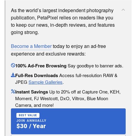
As the world’s largest independent photography
publication, PetaPixel relies on readers like you
to keep our news, in-depth reviews, and features
going strong.
Become a Member
today to enjoy an ad-free
experience and exclusive rewards:
100% Ad-Free Browsing
Say goodbye to banner ads.
Full-Res Downloads
Access full-resolution RAW &
JPEG
Sample Galleries
.
Instant Savings
Up to 20% off at Capture One, KEH,
Moment, FJ Westcott, DxO, Viltrox, Blue Moon
Camera, and more!
BEST VALUE
JOIN ANNUALLY
$30 / Year