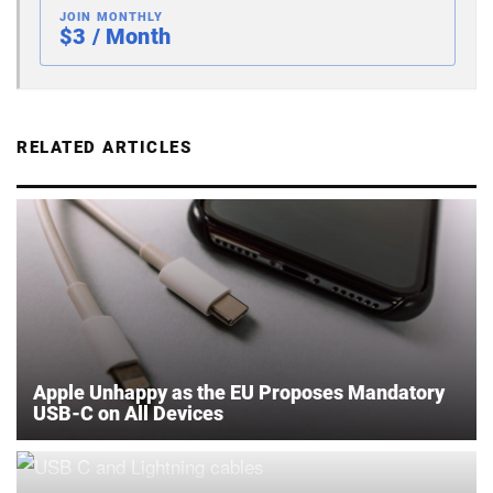
JOIN MONTHLY
$3 / Month
RELATED ARTICLES
Apple Unhappy as the EU Proposes Mandatory
USB-C on All Devices