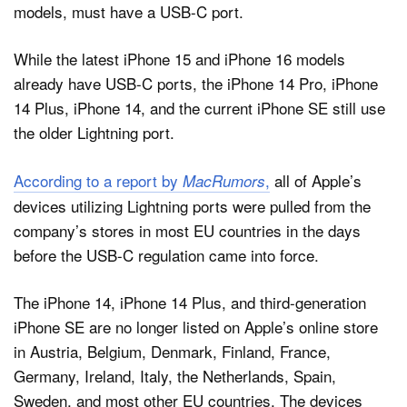
models, must have a USB-C port.
While the latest iPhone 15 and iPhone 16 models
already have USB-C ports, the iPhone 14 Pro, iPhone
14 Plus, iPhone 14, and the current iPhone SE still use
the older Lightning port.
According to a report by
,
all of Apple’s
MacRumors
devices utilizing Lightning ports were pulled from the
company’s stores in most EU countries in the days
before the USB-C regulation came into force.
The iPhone 14, iPhone 14 Plus, and third-generation
iPhone SE are no longer listed on Apple’s online store
in Austria, Belgium, Denmark, Finland, France,
Germany, Ireland, Italy, the Netherlands, Spain,
Sweden, and most other EU countries. The devices