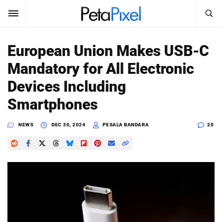
SEARCH
Sign In
European Union Makes USB-C
SUBSCRIBE
Mandatory for All Electronic
Search
PetaPixel
Devices Including
SEARCH
Smartphones
News
NEWS
DEC 30, 2024
PESALA BANDARA
20
Reviews
Learn
Media
Shop
About