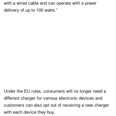
with a wired cable and can operate with a power
delivery of up to 100 watts.”
Under the EU rules, consumers will no longer need a
different charger for various electronic devices and
customers can also opt out of receiving a new charger
with each device they buy.