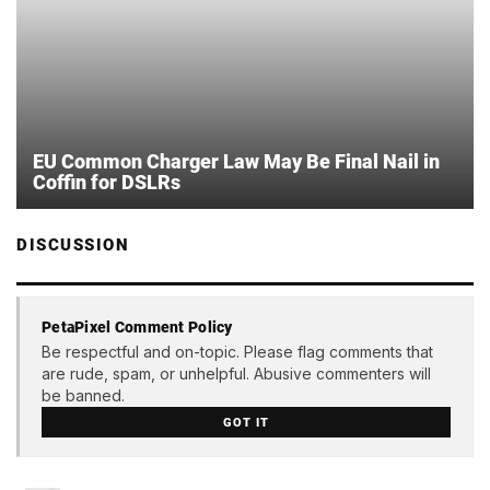
EU Common Charger Law May Be Final Nail in
Coffin for DSLRs
DISCUSSION
PetaPixel Comment Policy
Be respectful and on-topic. Please flag comments that
are rude, spam, or unhelpful. Abusive commenters will
be banned.
GOT IT