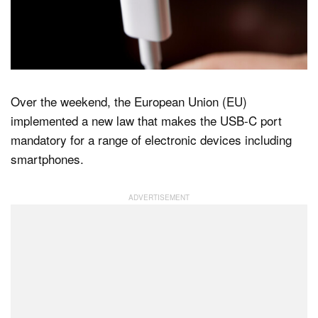
Dark Mode
Over the weekend, the European Union (EU)
implemented a new law that makes the USB-C port
mandatory for a range of electronic devices including
smartphones.