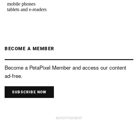
BECOME A MEMBER
Become a PetaPixel Member and access our content
ad-free.
SUBSCRIBE NOW