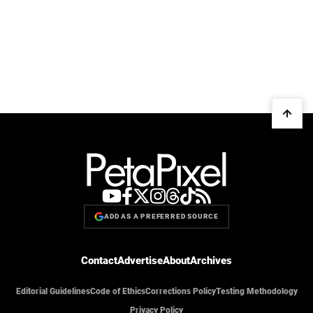
ADD AS A PREFERRED SOURCE
Contact
Advertise
About
Archives
Editorial Guidelines
Code of Ethics
Corrections Policy
Testing Methodology
Privacy Policy