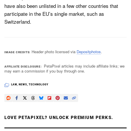
have also been unlisted in a few other countries that
participate in the EU’s single market, such as
Switzerland.
Header photo licensed via
Depositphotos
.
IMAGE CREDITS
PetaPixel articles may include affiliate links; we
AFFILIATE DISCLOSURE
may earn a commission if you buy through one.
LAW
,
NEWS
,
TECHNOLOGY
LOVE PETAPIXEL? UNLOCK PREMIUM PERKS.