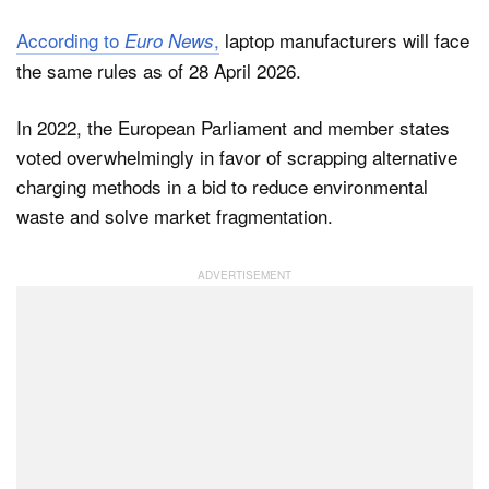
According to
,
laptop manufacturers will face
Euro News
the same rules as of 28 April 2026.
In 2022, the European Parliament and member states
voted overwhelmingly in favor of scrapping alternative
charging methods in a bid to reduce environmental
waste and solve market fragmentation.