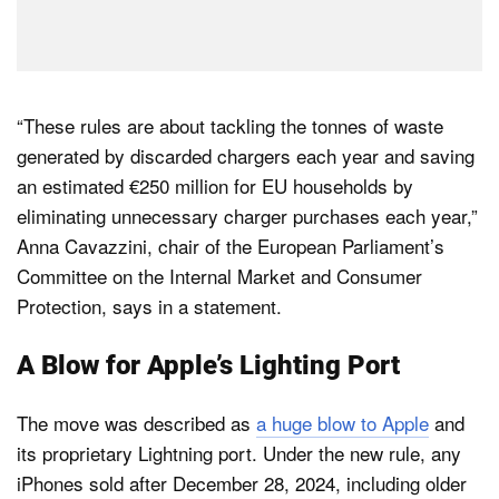
“These rules are about tackling the tonnes of waste
generated by discarded chargers each year and saving
an estimated €250 million for EU households by
eliminating unnecessary charger purchases each year,”
Anna Cavazzini, chair of the European Parliament’s
Committee on the Internal Market and Consumer
Protection, says in a statement.
A Blow for Apple’s Lighting Port
The move was described as
a huge blow to Apple
and
its proprietary Lightning port. Under the new rule, any
iPhones sold after December 28, 2024, including older