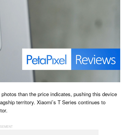
photos than the price indicates, pushing this device
gship territory. Xiaomi’s T Series continues to
tor.