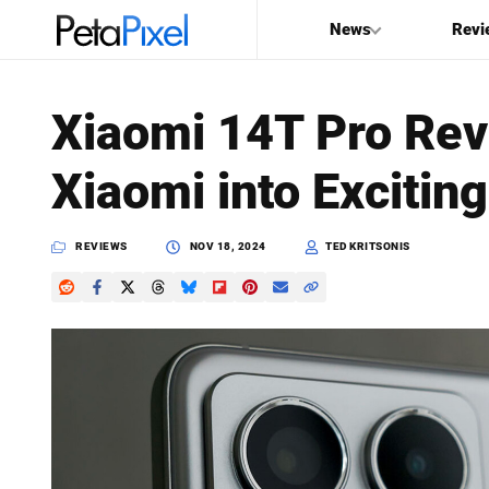
News
Revi
SEARCH
Xiaomi 14T Pro Rev
Search
Xiaomi into Excitin
PetaPixel
REVIEWS
NOV 18, 2024
TED KRITSONIS