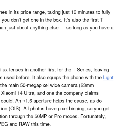
 in its price range, taking just 19 minutes to fully
u don’t get one in the box. It’s also the first T
han just about anything else — so long as you have a
x lenses in another first for the T Series, leaving
 used before. It also equips the phone with the
Light
 the main 50-megapixel wide camera (23mm
he Xiaomi 14 Ultra, and one the company claims
could. An f/1.6 aperture helps the cause, as do
ion (OIS). All photos have pixel binning, so you get
ution through the 50MP or Pro modes. Fortunately,
 JPEG and RAW this time.