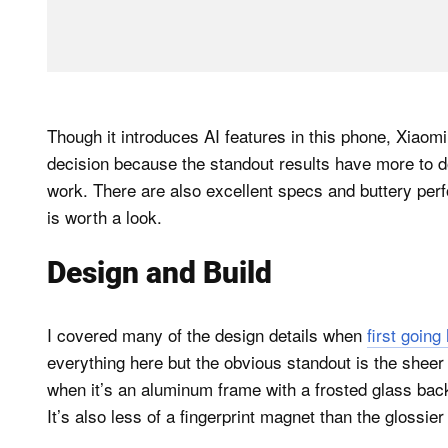
Though it introduces AI features in this phone, Xiaomi 
decision because the standout results have more to d
work. There are also excellent specs and buttery per
is worth a look.
Design and Build
I covered many of the design details when
first goin
everything here but the obvious standout is the sheer
when it’s an aluminum frame with a frosted glass back
It’s also less of a fingerprint magnet than the glossier