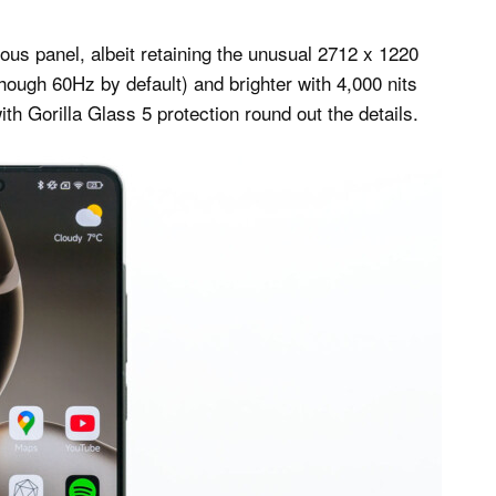
s panel, albeit retaining the unusual 2712 x 1220
lthough 60Hz by default) and brighter with 4,000 nits
 Gorilla Glass 5 protection round out the details.