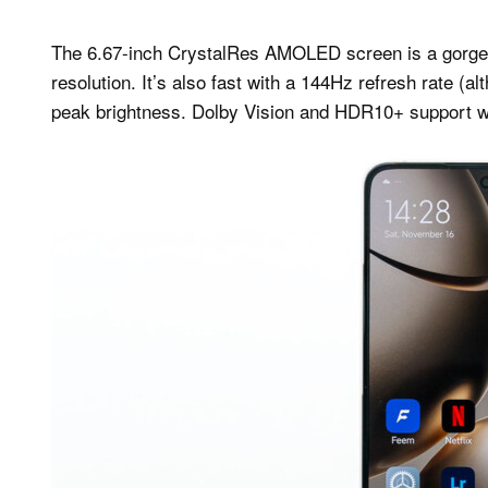
The 6.67-inch CrystalRes AMOLED screen is a gorgeou
resolution. It’s also fast with a 144Hz refresh rate (a
peak brightness. Dolby Vision and HDR10+ support with