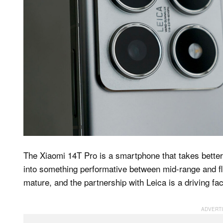
The Xiaomi 14T Pro is a smartphone that takes better 
into something performative between mid-range and fla
mature, and the partnership with Leica is a driving fac