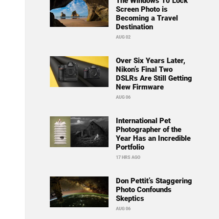
The Windows 10 Lock
Screen Photo is
Becoming a Travel
Destination
AUG 02
Over Six Years Later,
Nikon’s Final Two
DSLRs Are Still Getting
New Firmware
AUG 06
International Pet
Photographer of the
Year Has an Incredible
Portfolio
17 HRS AGO
Don Pettit’s Staggering
Photo Confounds
Skeptics
AUG 06