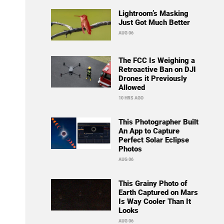
Lightroom’s Masking
Just Got Much Better
AUG 06
The FCC Is Weighing a
Retroactive Ban on DJI
Drones it Previously
Allowed
10 HRS AGO
This Photographer Built
An App to Capture
Perfect Solar Eclipse
Photos
AUG 06
This Grainy Photo of
Earth Captured on Mars
Is Way Cooler Than It
Looks
AUG 06