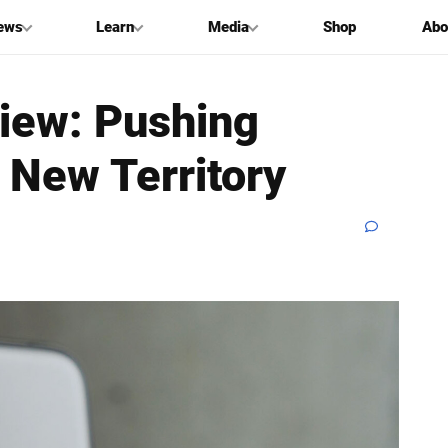
ews
Learn
Media
Shop
Abo
iew: Pushing
g New Territory