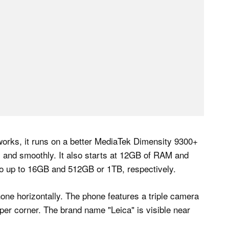
works, it runs on a better MediaTek Dimensity 9300+
 and smoothly. It also starts at 12GB of RAM and
go up to 16GB and 512GB or 1TB, respectively.