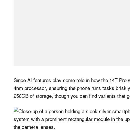
Since AI features play some role in how the 14T Pro 
4nm processor, ensuring the phone runs tasks briskly
256GB of storage, though you can find variants that 