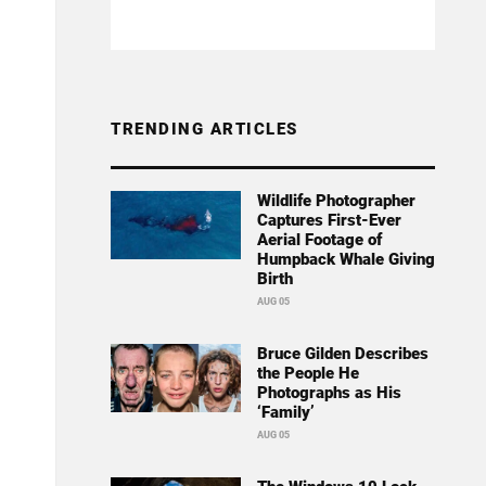
TRENDING ARTICLES
Wildlife Photographer
Captures First-Ever
Aerial Footage of
Humpback Whale Giving
Birth
AUG 05
Bruce Gilden Describes
the People He
Photographs as His
‘Family’
AUG 05