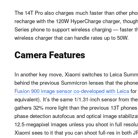
The 14T Pro also charges much faster than other phones
recharge with the 120W HyperCharge charger, though yo
Series phone to support wireless charging — faster t
wireless charger that can handle rates up to 50W.
Camera Features
In another key move, Xiaomi switches to Leica Summilu
behind the previous Summicron lenses that the phones
Fusion 900 image sensor co-developed with Leica
for
equivalent). It’s the same 1/1.31-inch sensor from t
gathers 32% more light than the previous 13T phones 
phase detection autofocus and optical image stabilizat
12.5-megapixel images unless you shoot in full resol
Xiaomi sees to it that you can shoot full-res in both