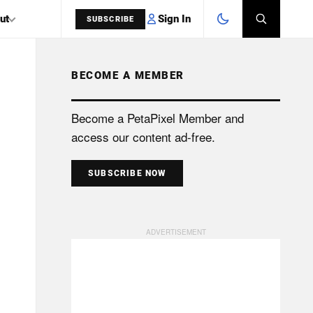
Sign In
ut
SUBSCRIBE
BECOME A MEMBER
SEARCH
Become a PetaPixel Member and
access our content ad-free.
SUBSCRIBE NOW