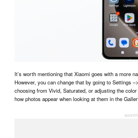
It’s worth mentioning that Xiaomi goes with a more na
However, you can change that by going to Settings –
choosing from Vivid, Saturated, or adjusting the color
how photos appear when looking at them in the Galler