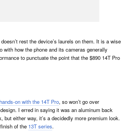
doesn’t rest the device’s laurels on them. It is a wise
o with how the phone and its cameras generally
formance to punctuate the point that the $890 14T Pro
g hands-on with the 14T Pro
, so won’t go over
 design. I erred in saying it was an aluminum back
, but either way, it’s a decidedly more premium look.
 finish of the
13T series
.