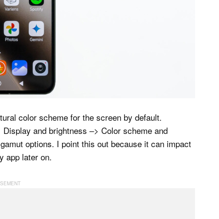
tural color scheme for the screen by default.
> Display and brightness –> Color scheme and
 gamut options. I point this out because it can impact
y app later on.