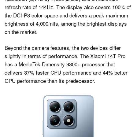
refresh rate of 144Hz. The display also covers 100% of
the DCI-P3 color space and delivers a peak maximum
brightness of 4,000 nits, among the brightest displays
on the market.
Beyond the camera features, the two devices differ
slightly in terms of performance. The Xiaomi 14T Pro
has a MediaTek Dimensity 9300+ processor that
delivers 37% faster CPU performance and 44% better
GPU performance than its predecessor.