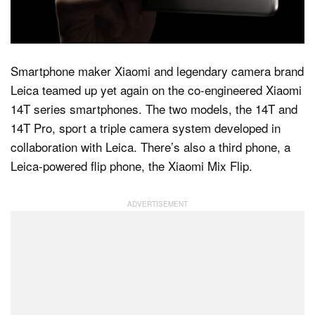
Dark Mode
Smartphone maker Xiaomi and legendary camera brand
Leica teamed up yet again on the co-engineered Xiaomi
14T series smartphones. The two models, the 14T and
14T Pro, sport a triple camera system developed in
collaboration with Leica. There’s also a third phone, a
Leica-powered flip phone, the Xiaomi Mix Flip.