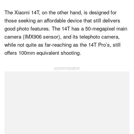
The Xiaomi 14T, on the other hand, is designed for
those seeking an affordable device that still delivers
good photo features. The 14T has a 50-megapixel main
camera (IMX906 sensor), and its telephoto camera,
while not quite as far-reaching as the 14T Pro’s, still
offers 100mm equivalent shooting.