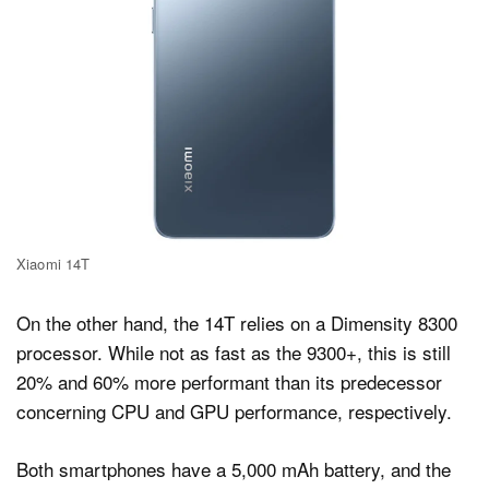
Xiaomi 14T
On the other hand, the 14T relies on a Dimensity 8300
processor. While not as fast as the 9300+, this is still
20% and 60% more performant than its predecessor
concerning CPU and GPU performance, respectively.
Both smartphones have a 5,000 mAh battery, and the