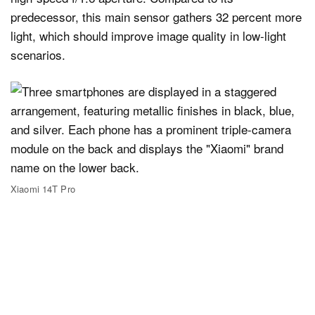
predecessor, this main sensor gathers 32 percent more
light, which should improve image quality in low-light
scenarios.
Xiaomi 14T Pro