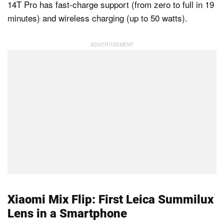
14T Pro has fast-charge support (from zero to full in 19
minutes) and wireless charging (up to 50 watts).
Xiaomi Mix Flip: First Leica Summilux
Lens in a Smartphone