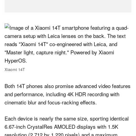
Xiaomi 14T
Both 14T phones also promise advanced video features
and performance, including 4K HDR recording with
cinematic blur and focus-racking effects.
Each device is nearly the same size, sporting identical
6.67-inch CrystalRes AMOLED displays with 1.5K
resolution (2,712 by 1,220 pixels) and a maximum