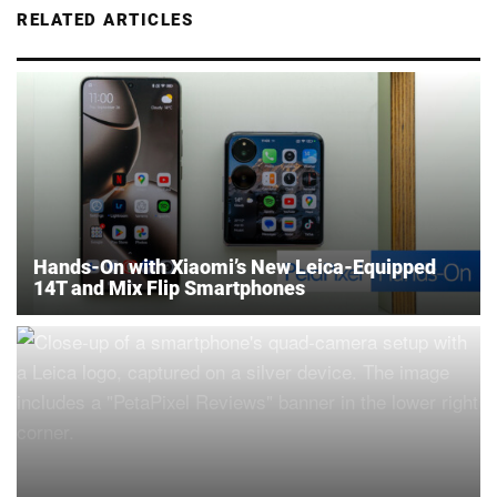
RELATED ARTICLES
Hands-On with Xiaomi’s New Leica-Equipped
14T and Mix Flip Smartphones