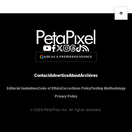
ADD AS A PREFERRED SOURCE
Contact
Advertise
About
Archives
Editorial Guidelines
Code of Ethics
Corrections Policy
Testing Methodology
Privacy Policy
© 2026 PetaPixel Inc.
All rights reserved.