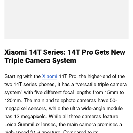
Xiaomi 14T Series: 14T Pro Gets New
Triple Camera System
Starting with the
Xiaomi
14T Pro, the higher-end of the
two 14T series phones, it has a “versatile triple camera
system” with five different focal lengths from 15mm to
120mm. The main and telephoto cameras have 50-
megapixel sensors, while the ultra wide-angle module
has 12 megapixels. While all three cameras feature
Leica Summilux lenses, the main camera promises a
high-speed f/1.6 aperture. Compared to its