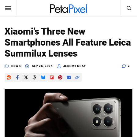
SEARCH
Sign In
Xiaomi’s Three New
SUBSCRIBE
Smartphones All Feature Leica
Search
PetaPixel
Summilux Lenses
SEARCH
News
NEWS
SEP 26, 2024
JEREMY GRAY
2
Reviews
Learn
Media
Shop
About