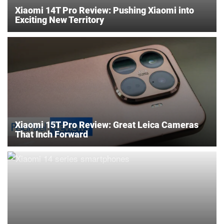
Xiaomi 14T Pro Review: Pushing Xiaomi into
Exciting New Territory
Xiaomi 15T Pro Review: Great Leica Cameras
That Inch Forward