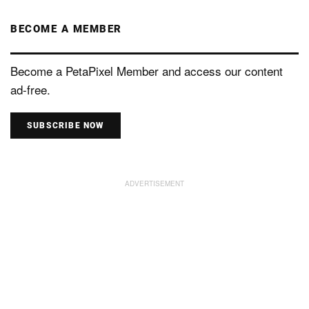
BECOME A MEMBER
Become a PetaPixel Member and access our content
ad-free.
SUBSCRIBE NOW