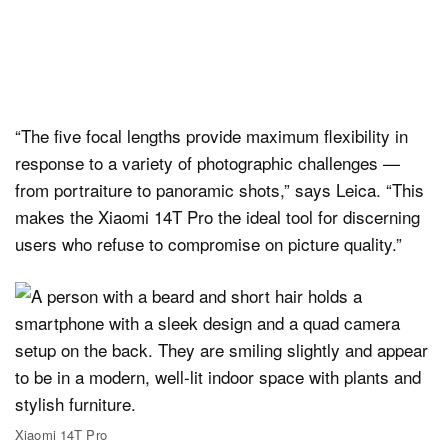
“The five focal lengths provide maximum flexibility in
response to a variety of photographic challenges —
from portraiture to panoramic shots,” says Leica. “This
makes the Xiaomi 14T Pro the ideal tool for discerning
users who refuse to compromise on picture quality.”
Xiaomi 14T Pro