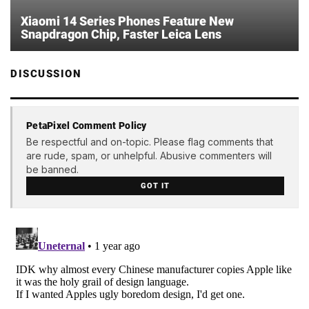
Xiaomi 14 Series Phones Feature New
Snapdragon Chip, Faster Leica Lens
DISCUSSION
PetaPixel Comment Policy
Be respectful and on-topic. Please flag comments that
are rude, spam, or unhelpful. Abusive commenters will
be banned.
GOT IT