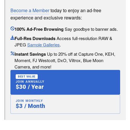
Become a Member
today to enjoy an ad-free
experience and exclusive rewards:
100% Ad-Free Browsing
Say goodbye to banner ads.
Full-Res Downloads
Access full-resolution RAW &
JPEG
Sample Galleries
.
Instant Savings
Up to 20% off at Capture One, KEH,
Moment, FJ Westcott, DxO, Viltrox, Blue Moon
Camera, and more!
BEST VALUE
JOIN ANNUALLY
$30 / Year
JOIN MONTHLY
$3 / Month