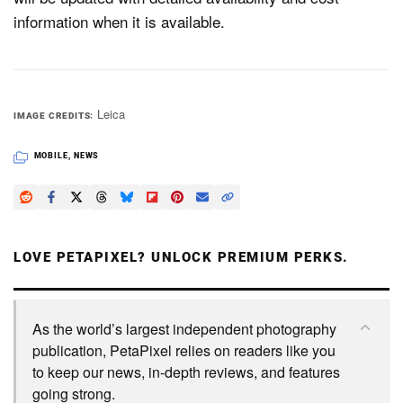
information when it is available.
Leica
IMAGE CREDITS
MOBILE
,
NEWS
LOVE PETAPIXEL? UNLOCK PREMIUM PERKS.
As the world’s largest independent photography
publication, PetaPixel relies on readers like you
to keep our news, in-depth reviews, and features
going strong.