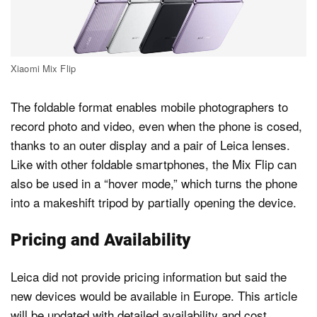
Xiaomi Mix Flip
The foldable format enables mobile photographers to
record photo and video, even when the phone is cosed,
thanks to an outer display and a pair of Leica lenses.
Like with other foldable smartphones, the Mix Flip can
also be used in a “hover mode,” which turns the phone
into a makeshift tripod by partially opening the device.
Pricing and Availability
Leica did not provide pricing information but said the
new devices would be available in Europe. This article
will be updated with detailed availability and cost