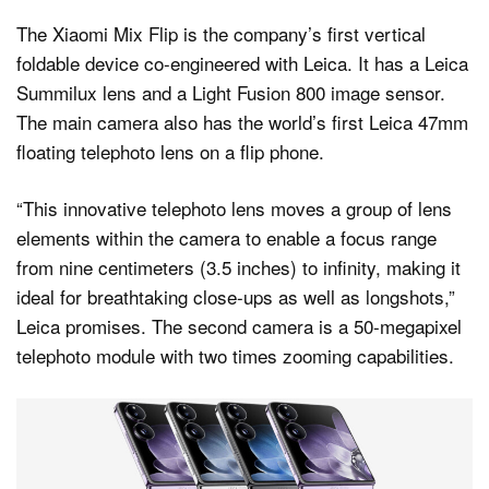
The Xiaomi Mix Flip is the company’s first vertical
foldable device co-engineered with Leica. It has a Leica
Summilux lens and a Light Fusion 800 image sensor.
The main camera also has the world’s first Leica 47mm
floating telephoto lens on a flip phone.
“This innovative telephoto lens moves a group of lens
elements within the camera to enable a focus range
from nine centimeters (3.5 inches) to infinity, making it
ideal for breathtaking close-ups as well as longshots,”
Leica promises. The second camera is a 50-megapixel
telephoto module with two times zooming capabilities.