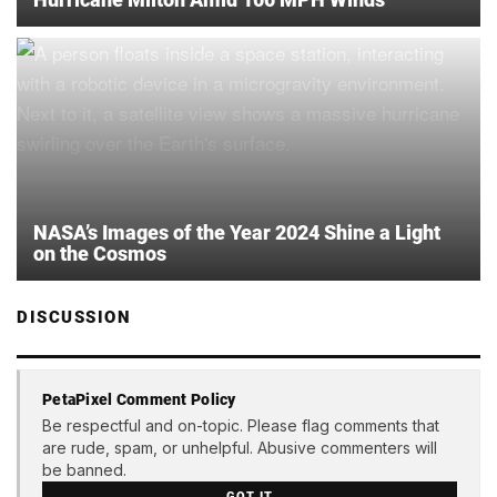
NASA’s Images of the Year 2024 Shine a Light
on the Cosmos
DISCUSSION
PetaPixel Comment Policy
Be respectful and on-topic. Please flag comments that
are rude, spam, or unhelpful. Abusive commenters will
be banned.
GOT IT