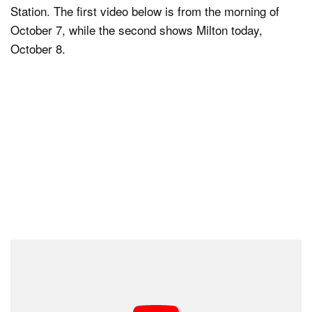
Station. The first video below is from the morning of
October 7, while the second shows Milton today,
October 8.