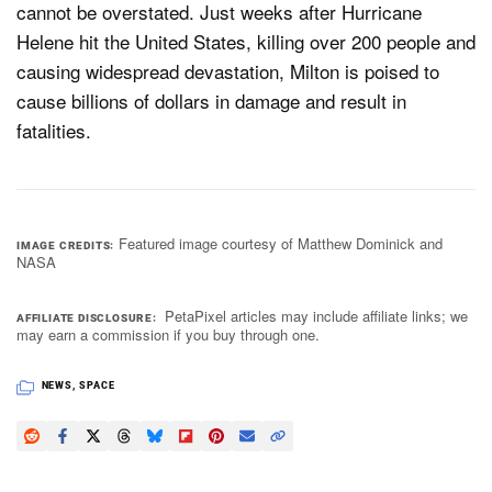
cannot be overstated. Just weeks after Hurricane
Helene hit the United States, killing over 200 people and
causing widespread devastation, Milton is poised to
cause billions of dollars in damage and result in
fatalities.
Featured image courtesy of Matthew Dominick and
IMAGE CREDITS
NASA
PetaPixel articles may include affiliate links; we
AFFILIATE DISCLOSURE
may earn a commission if you buy through one.
NEWS
,
SPACE