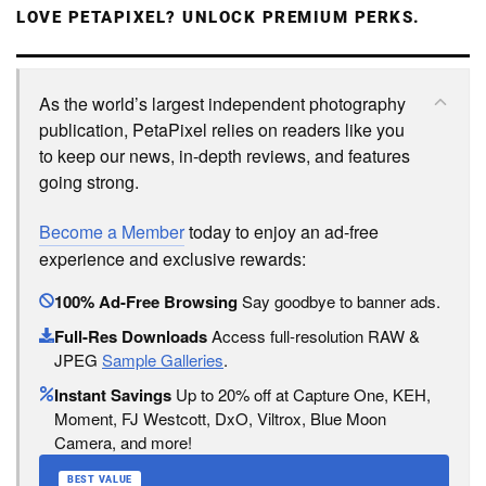
LOVE PETAPIXEL? UNLOCK PREMIUM PERKS.
As the world’s largest independent photography
publication, PetaPixel relies on readers like you
to keep our news, in-depth reviews, and features
going strong.
Become a Member
today to enjoy an ad-free
experience and exclusive rewards:
100% Ad-Free Browsing
Say goodbye to banner ads.
Full-Res Downloads
Access full-resolution RAW &
JPEG
Sample Galleries
.
Instant Savings
Up to 20% off at Capture One, KEH,
Moment, FJ Westcott, DxO, Viltrox, Blue Moon
Camera, and more!
BEST VALUE