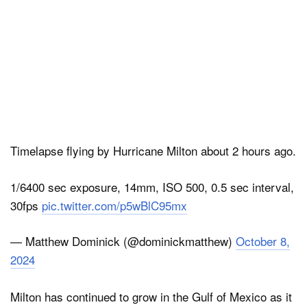
Timelapse flying by Hurricane Milton about 2 hours ago.
1/6400 sec exposure, 14mm, ISO 500, 0.5 sec interval,
30fps
pic.twitter.com/p5wBlC95mx
— Matthew Dominick (@dominickmatthew)
October 8,
2024
Milton has continued to grow in the Gulf of Mexico as it