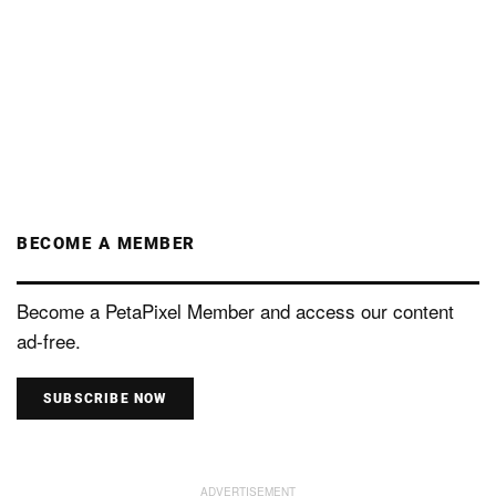
BECOME A MEMBER
Become a PetaPixel Member and access our content
ad-free.
SUBSCRIBE NOW