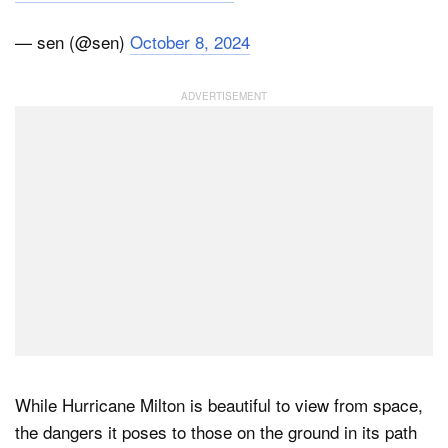
— sen (@sen)
October 8, 2024
While Hurricane Milton is beautiful to view from space,
the dangers it poses to those on the ground in its path