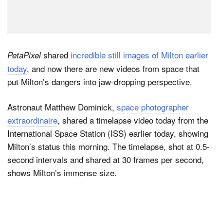
shared
incredible still images of Milton earlier
PetaPixel
today
, and now there are new videos from space that
put Milton’s dangers into jaw-dropping perspective.
Astronaut Matthew Dominick,
space photographer
extraordinaire
, shared a timelapse video today from the
International Space Station (ISS) earlier today, showing
Milton’s status this morning. The timelapse, shot at 0.5-
second intervals and shared at 30 frames per second,
shows Milton’s immense size.