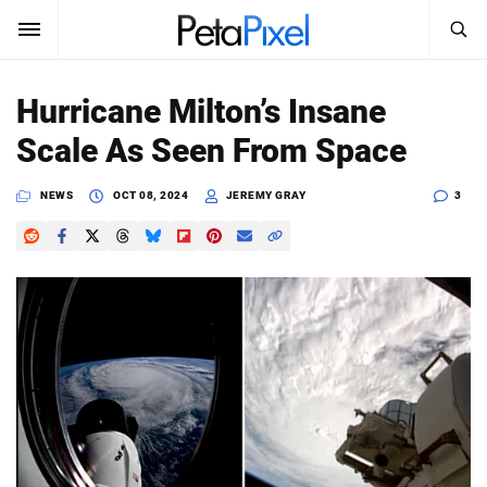
SEARCH
Sign In
Hurricane Milton’s Insane
SUBSCRIBE
Scale As Seen From Space
Search
PetaPixel
NEWS
OCT 08, 2024
JEREMY GRAY
3
SEARCH
News
Reviews
Learn
Media
Shop
About