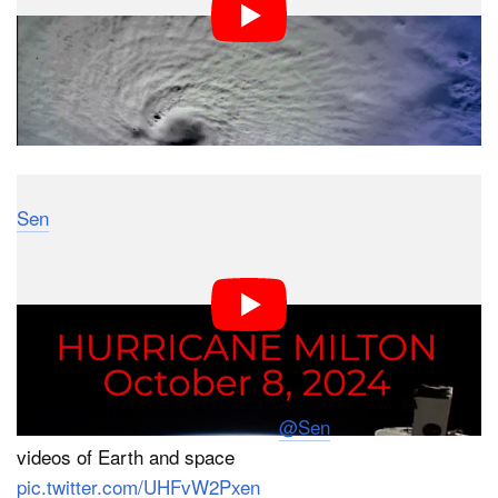
Sen
livestreams Earth from space using its 4K
cameras aboard the ISS, and a clip from this morning
shows Milton with even more resolution than NASA’s
videos above.
Hurricane Milton filmed from Orbit during our public
livestream on October 8 at 2:40pm – captured from our
4K cameras on the ISS. Follow
@Sen
for more live
videos of Earth and space
pic.twitter.com/UHFvW2Pxen