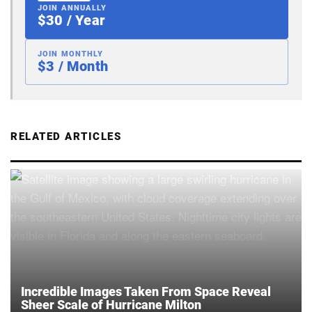
JOIN ANNUALLY
$30 / Year
JOIN MONTHLY
$3 / Month
RELATED ARTICLES
Incredible Images Taken From Space Reveal
Sheer Scale of Hurricane Milton