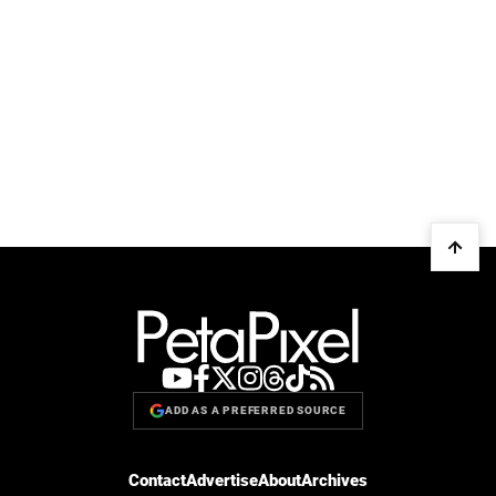
ADD AS A PREFERRED SOURCE
Contact
Advertise
About
Archives