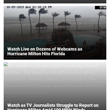
Watch Live on Dozens of Webcams as
Hurricane Milton Hits Florida
Watch as TV Journalists Struggle to Report on
Hurricane Milton Amid 100 MPH Winds