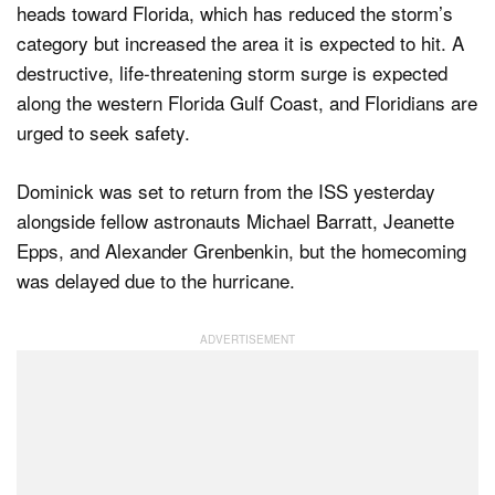
heads toward Florida, which has reduced the storm’s
category but increased the area it is expected to hit. A
destructive, life-threatening storm surge is expected
along the western Florida Gulf Coast, and Floridians are
urged to seek safety.
Dominick was set to return from the ISS yesterday
alongside fellow astronauts Michael Barratt, Jeanette
Epps, and Alexander Grenbenkin, but the homecoming
was delayed due to the hurricane.