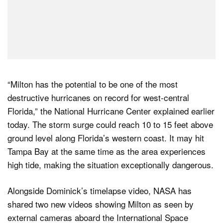
“Milton has the potential to be one of the most
destructive hurricanes on record for west-central
Florida,” the National Hurricane Center explained earlier
today. The storm surge could reach 10 to 15 feet above
ground level along Florida’s western coast. It may hit
Tampa Bay at the same time as the area experiences
high tide, making the situation exceptionally dangerous.
Alongside Dominick’s timelapse video, NASA has
shared two new videos showing Milton as seen by
external cameras aboard the International Space