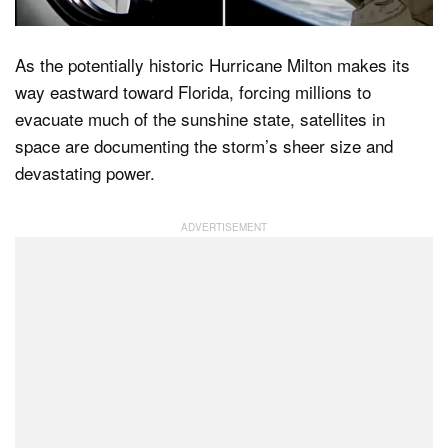
As the potentially historic Hurricane Milton makes its
Dark Mode
way eastward toward Florida, forcing millions to
evacuate much of the sunshine state, satellites in
space are documenting the storm’s sheer size and
devastating power.