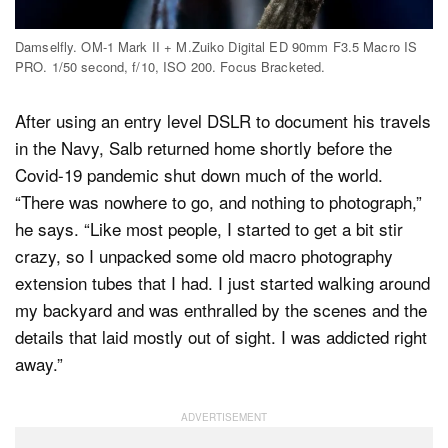
Damselfly. OM-1 Mark II + M.Zuiko Digital ED 90mm F3.5 Macro IS
PRO. 1/50 second, f/10, ISO 200. Focus Bracketed.
After using an entry level DSLR to document his travels
in the Navy, Salb returned home shortly before the
Covid-19 pandemic shut down much of the world.
“There was nowhere to go, and nothing to photograph,”
he says. “Like most people, I started to get a bit stir
crazy, so I unpacked some old macro photography
extension tubes that I had. I just started walking around
my backyard and was enthralled by the scenes and the
details that laid mostly out of sight. I was addicted right
away.”