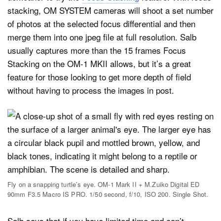
stacking, OM SYSTEM cameras will shoot a set number
of photos at the selected focus differential and then
merge them into one jpeg file at full resolution. Salb
usually captures more than the 15 frames Focus
Stacking on the OM-1 MKII allows, but it’s a great
feature for those looking to get more depth of field
without having to process the images in post.
Fly on a snapping turtle’s eye. OM-1 Mark II + M.Zuiko Digital ED
90mm F3.5 Macro IS PRO. 1/50 second, f/10, ISO 200. Single Shot.
Salb says that if you have limited time and can’t