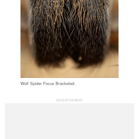
Wolf Spider Focus Bracketed.