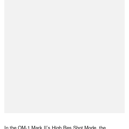
In the OM-1 Mark II’s High Res Shot Mode, the