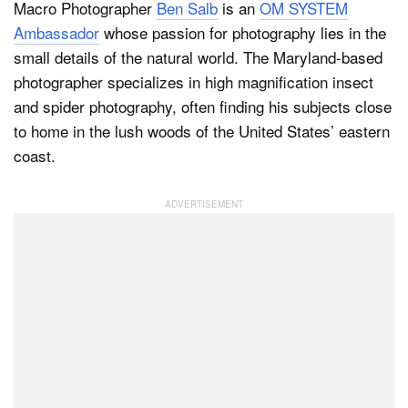
Macro Photographer
Ben Salb
is an
OM SYSTEM
Ambassador
whose passion for photography lies in the
small details of the natural world. The Maryland-based
Dark Mode
photographer specializes in high magnification insect
and spider photography, often finding his subjects close
to home in the lush woods of the United States’ eastern
coast.