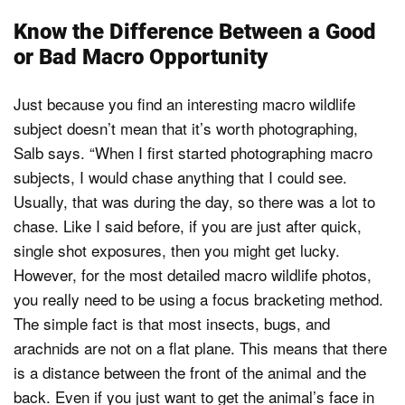
Know the Difference Between a Good
or Bad Macro Opportunity
Just because you find an interesting macro wildlife
subject doesn’t mean that it’s worth photographing,
Salb says. “When I first started photographing macro
subjects, I would chase anything that I could see.
Usually, that was during the day, so there was a lot to
chase. Like I said before, if you are just after quick,
single shot exposures, then you might get lucky.
However, for the most detailed macro wildlife photos,
you really need to be using a focus bracketing method.
The simple fact is that most insects, bugs, and
arachnids are not on a flat plane. This means that there
is a distance between the front of the animal and the
back. Even if you just want to get the animal’s face in