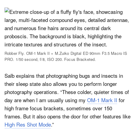
Robber Fly. OM-1 Mark II + M.Zuiko Digital ED 90mm F3.5 Macro IS
PRO. 1/50 second, f/8, ISO 200. Focus Bracketed.
Salb explains that photographing bugs and insects in
their sleep state also allows you to perform longer
photography operations. “These colder, quieter times of
day are when I am usually using my
OM-1 Mark II
for
high frame focus brackets, sometimes over 150
frames. But it also opens the door for other features like
High Res Shot Mode
.”