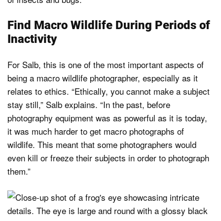
Find Macro Wildlife During Periods of
Inactivity
For Salb, this is one of the most important aspects of
being a macro wildlife photographer, especially as it
relates to ethics. “Ethically, you cannot make a subject
stay still,” Salb explains. “In the past, before
photography equipment was as powerful as it is today,
it was much harder to get macro photographs of
wildlife. This meant that some photographers would
even kill or freeze their subjects in order to photograph
them.”