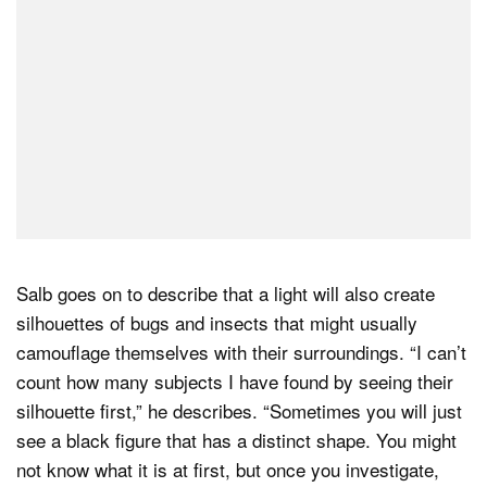
Salb goes on to describe that a light will also create
silhouettes of bugs and insects that might usually
camouflage themselves with their surroundings. “I can’t
count how many subjects I have found by seeing their
silhouette first,” he describes. “Sometimes you will just
see a black figure that has a distinct shape. You might
not know what it is at first, but once you investigate,