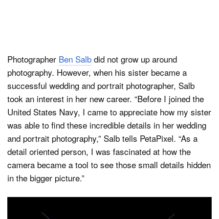
Photographer
Ben Salb
did not grow up around
photography. However, when his sister became a
successful wedding and portrait photographer, Salb
took an interest in her new career. “Before I joined the
United States Navy, I came to appreciate how my sister
was able to find these incredible details in her wedding
and portrait photography,” Salb tells PetaPixel. “As a
detail oriented person, I was fascinated at how the
camera became a tool to see those small details hidden
in the bigger picture.”