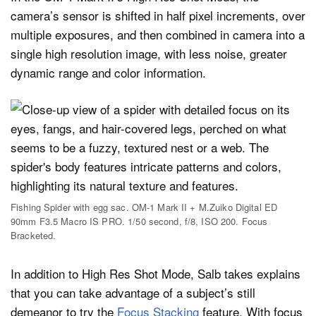
camera’s sensor is shifted in half pixel increments, over
multiple exposures, and then combined in camera into a
single high resolution image, with less noise, greater
dynamic range and color information.
Fishing Spider with egg sac. OM-1 Mark II + M.Zuiko Digital ED
90mm F3.5 Macro IS PRO. 1/50 second, f/8, ISO 200. Focus
Bracketed.
In addition to High Res Shot Mode, Salb takes explains
that you can take advantage of a subject’s still
demeanor to try the
Focus Stacking
feature. With focus