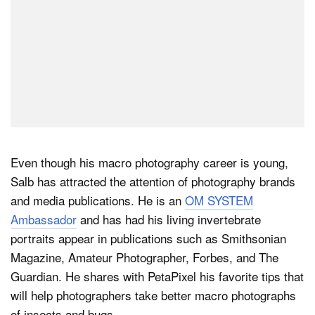
Even though his macro photography career is young,
Salb has attracted the attention of photography brands
and media publications. He is an
OM SYSTEM
Ambassador
and has had his living invertebrate
portraits appear in publications such as Smithsonian
Magazine, Amateur Photographer, Forbes, and The
Guardian. He shares with PetaPixel his favorite tips that
will help photographers take better macro photographs
of insects and bugs.