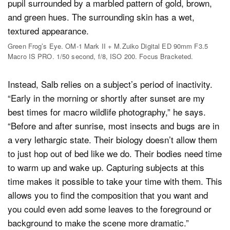
Green Frog’s Eye. OM-1 Mark II + M.Zuiko Digital ED 90mm F3.5
Macro IS PRO. 1/50 second, f/8, ISO 200. Focus Bracketed.
Instead, Salb relies on a subject’s period of inactivity.
“Early in the morning or shortly after sunset are my
best times for macro wildlife photography,” he says.
“Before and after sunrise, most insects and bugs are in
a very lethargic state. Their biology doesn’t allow them
to just hop out of bed like we do. Their bodies need time
to warm up and wake up. Capturing subjects at this
time makes it possible to take your time with them. This
allows you to find the composition that you want and
you could even add some leaves to the foreground or
background to make the scene more dramatic.”