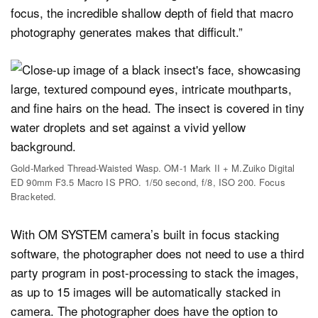
focus, the incredible shallow depth of field that macro
photography generates makes that difficult.”
Gold-Marked Thread-Waisted Wasp. OM-1 Mark II + M.Zuiko Digital
ED 90mm F3.5 Macro IS PRO. 1/50 second, f/8, ISO 200. Focus
Bracketed.
With OM SYSTEM camera’s built in focus stacking
software, the photographer does not need to use a third
party program in post-processing to stack the images,
as up to 15 images will be automatically stacked in
camera. The photographer does have the option to