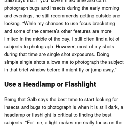
photograph bugs and insects during the early morning
and evenings, he still recommends getting outside and
looking. “While my chances to use focus bracketing
and some of the camera’s other features are more
limited in the middle of the day, I still often find a lot of
subjects to photograph. However, most of my shots
during that time are single shot exposures. Doing
simple single shots allows me to photograph the subject
in that brief window before it might fly or jump away.”
Use a Headlamp or Flashlight
Being that Salb says the best time to start looking for
insects and bugs to photograph is when it is still dark, a
headlamp or flashlight is critical to finding the best
subjects. “For me, a light makes me really focus on the