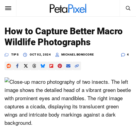
SEARCH
Sign In
How to Capture Better Macro
SUBSCRIBE
Wildlife Photographs
Search
PetaPixel
TIPS
OCT 02, 2024
MICHAEL BONOCORE
4
SEARCH
News
Reviews
Learn
Media
Shop
About