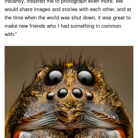
instantly, inspired me to photograph even more. We
would share images and stories with each other, and at
the time when the world was shut down, it was great to
make new friends who I had something in common
with.”