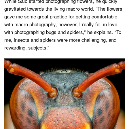
While Salb started photographing flowers, he quickly
gravitated towards the living macro world. “The flowers
gave me some great practice for getting comfortable
with macro photography, however, I really fell in love
with photographing bugs and spiders,” he explains. “To
me, insects and spiders were more challenging, and
rewarding, subjects.”