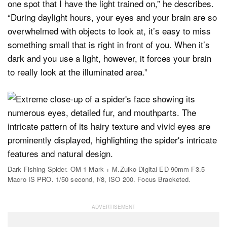
one spot that I have the light trained on,” he describes.
“During daylight hours, your eyes and your brain are so
overwhelmed with objects to look at, it’s easy to miss
something small that is right in front of you. When it’s
dark and you use a light, however, it forces your brain
to really look at the illuminated area.”
Dark Fishing Spider. OM-1 Mark + M.Zuiko Digital ED 90mm F3.5
Macro IS PRO. 1/50 second, f/8, ISO 200. Focus Bracketed.