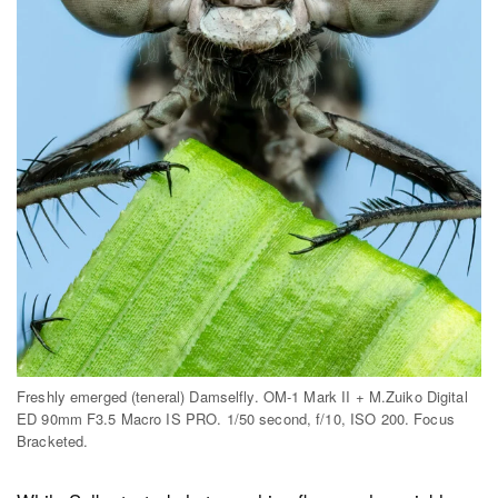
Freshly emerged (teneral) Damselfly. OM-1 Mark II + M.Zuiko Digital
ED 90mm F3.5 Macro IS PRO. 1/50 second, f/10, ISO 200. Focus
Bracketed.