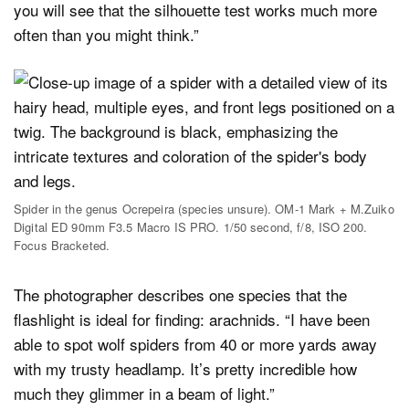
you will see that the silhouette test works much more
often than you might think.”
Spider in the genus Ocrepeira (species unsure). OM-1 Mark + M.Zuiko
Digital ED 90mm F3.5 Macro IS PRO. 1/50 second, f/8, ISO 200.
Focus Bracketed.
The photographer describes one species that the
flashlight is ideal for finding: arachnids. “I have been
able to spot wolf spiders from 40 or more yards away
with my trusty headlamp. It’s pretty incredible how
much they glimmer in a beam of light.”