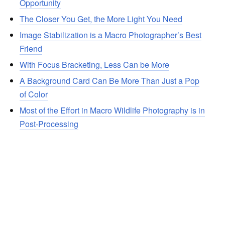
Opportunity
The Closer You Get, the More Light You Need
Image Stabilization is a Macro Photographer’s Best
Friend
With Focus Bracketing, Less Can be More
A Background Card Can Be More Than Just a Pop
of Color
Most of the Effort in Macro Wildlife Photography is in
Post-Processing