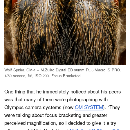
Wolf Spider. OM-1 + M.Zuiko Digital ED 90mm F3.5 Macro IS PRO.
1/50 second, f/8, ISO 200. Focus Bracketed.
One thing that he immediately noticed about his peers
was that many of them were photographing with
Olympus camera systems (now
OM SYSTEM
). “They
were talking about focus bracketing and greater
perceived magnification, so I decided to give it a try