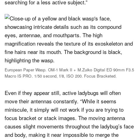
searching for a less active subject.”
European Paper Wasp. OM-1 Mark II + M.Zuiko Digital ED 90mm F3.5
Macro IS PRO. 1/50 second, f/8, ISO 200. Focus Bracketed.
Even if they appear still, active ladybugs will often
move their antennas constantly. “While it seems
miniscule, it simply will not work if you are trying to
focus bracket or stack images. The moving antenna
causes slight movements throughout the ladybug’s face
and body, making it near impossible to merge the