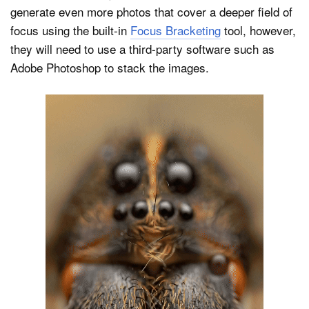
generate even more photos that cover a deeper field of
focus using the built-in
Focus Bracketing
tool, however,
they will need to use a third-party software such as
Adobe Photoshop to stack the images.