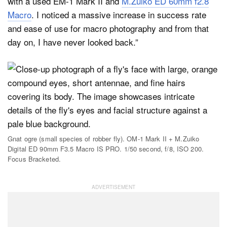
with a used EM-1 Mark II and
M.Zuiko ED 60mm f2.8
Macro
. I noticed a massive increase in success rate
and ease of use for macro photography and from that
day on, I have never looked back.”
Gnat ogre (small species of robber fly). OM-1 Mark II + M.Zuiko
Digital ED 90mm F3.5 Macro IS PRO. 1/50 second, f/8, ISO 200.
Focus Bracketed.