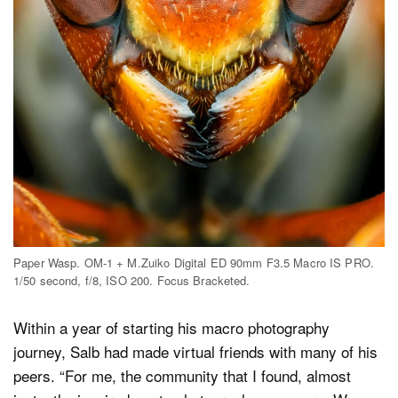
Paper Wasp. OM-1 + M.Zuiko Digital ED 90mm F3.5 Macro IS PRO.
1/50 second, f/8, ISO 200. Focus Bracketed.
Within a year of starting his macro photography
journey, Salb had made virtual friends with many of his
peers. “For me, the community that I found, almost