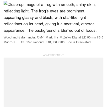
Woodland Salamander. OM-1 Mark II + M.Zuiko Digital ED 90mm F3.5
Macro IS PRO. 1/40 second, f/10, ISO 200. Focus Bracketed.