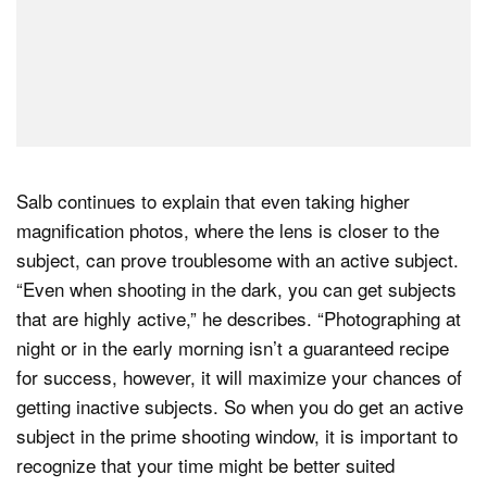
Salb continues to explain that even taking higher
magnification photos, where the lens is closer to the
subject, can prove troublesome with an active subject.
“Even when shooting in the dark, you can get subjects
that are highly active,” he describes. “Photographing at
night or in the early morning isn’t a guaranteed recipe
for success, however, it will maximize your chances of
getting inactive subjects. So when you do get an active
subject in the prime shooting window, it is important to
recognize that your time might be better suited