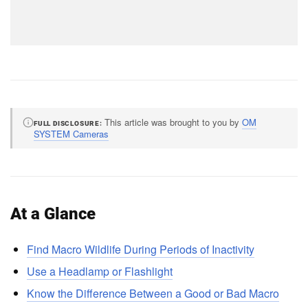
This article was brought to you by
OM
FULL DISCLOSURE
SYSTEM Cameras
At a Glance
Find Macro Wildlife During Periods of Inactivity
Use a Headlamp or Flashlight
Know the Difference Between a Good or Bad Macro