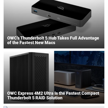
OWC’s Thunderbolt 5 Hub Takes Full Advantage
of the Fastest New Macs
OWC Express 4M2 Ultra Is the Fastest Compact
Thunderbolt 5 RAID Solution