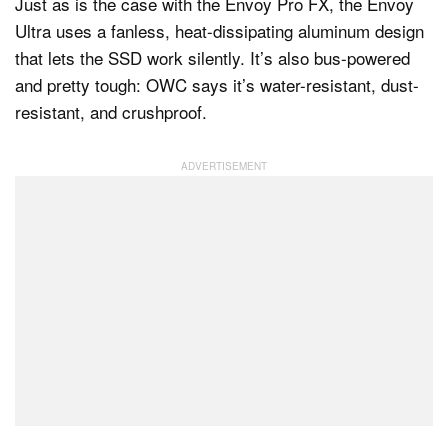
Just as is the case with the Envoy Pro FX, the Envoy
Ultra uses a fanless, heat-dissipating aluminum design
that lets the SSD work silently. It’s also bus-powered
and pretty tough: OWC says it’s water-resistant, dust-
resistant, and crushproof.