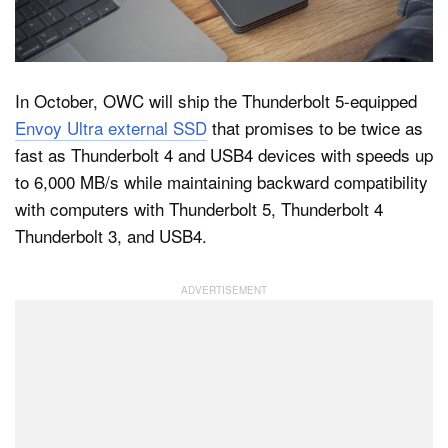
Dark Mode
In October, OWC will ship the Thunderbolt 5-equipped
Envoy Ultra external SSD
that promises to be twice as
fast as Thunderbolt 4 and USB4 devices with speeds up
to 6,000 MB/s while maintaining backward compatibility
with computers with Thunderbolt 5, Thunderbolt 4
Thunderbolt 3, and USB4.