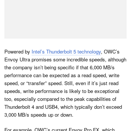
Powered by
Intel’s Thunderbolt 5 technology
, OWC’s
Envoy Ultra promises some incredible speeds, although
the company isn’t being specific if that 6,000 MB/s
performance can be expected as a read speed, write
speed, or “transfer” speed. Still, even if it’s just read
speeds, write performance is likely to be exceptional
too, especially compared to the peak capabilities of
Thunderbolt 4 and USB4, which typically don’t exceed
3,000 MB/s speeds up or down.
For example, OWC’s current Envoy Pro FX, which