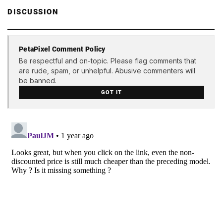
DISCUSSION
PetaPixel Comment Policy
Be respectful and on-topic. Please flag comments that
are rude, spam, or unhelpful. Abusive commenters will
be banned.
GOT IT