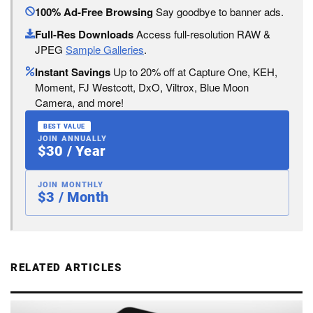
100% Ad-Free Browsing
Say goodbye to banner ads.
Full-Res Downloads
Access full-resolution RAW &
JPEG
Sample Galleries
.
Instant Savings
Up to 20% off at Capture One, KEH,
Moment, FJ Westcott, DxO, Viltrox, Blue Moon
Camera, and more!
BEST VALUE
JOIN ANNUALLY
$30 / Year
JOIN MONTHLY
$3 / Month
RELATED ARTICLES