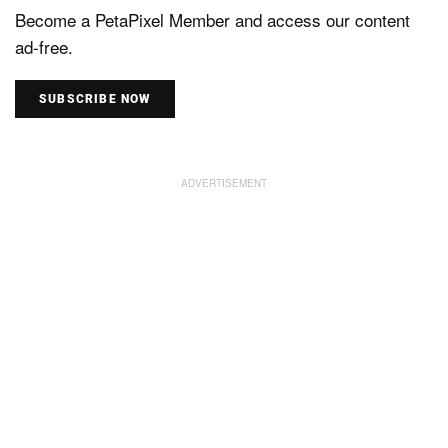
Become a PetaPixel Member and access our content
ad-free.
SUBSCRIBE NOW