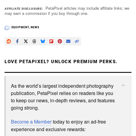
PetaPixel articles may include affiliate links; we
AFFILIATE DISCLOSURE
may earn a commission if you buy through one.
EQUIPMENT
,
NEWS
LOVE PETAPIXEL? UNLOCK PREMIUM PERKS.
As the world’s largest independent photography
publication, PetaPixel relies on readers like you
to keep our news, in-depth reviews, and features
going strong.
Become a Member
today to enjoy an ad-free
experience and exclusive rewards: