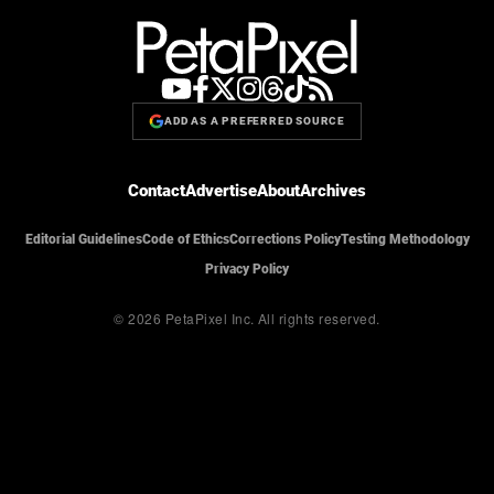
ADD AS A PREFERRED SOURCE
Contact
Advertise
About
Archives
Editorial Guidelines
Code of Ethics
Corrections Policy
Testing Methodology
Privacy Policy
© 2026 PetaPixel Inc.
All rights reserved.