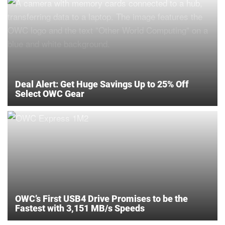
Deal Alert: Get Huge Savings Up to 25% Off
Select OWC Gear
OWC’s First USB4 Drive Promises to be the
Fastest with 3,151 MB/s Speeds