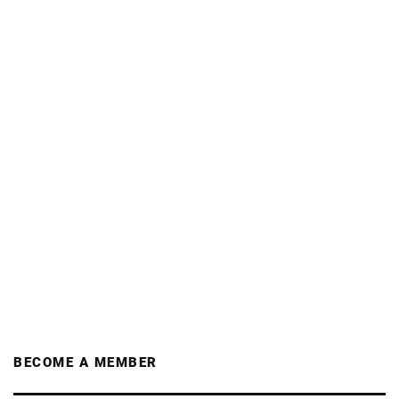
BECOME A MEMBER