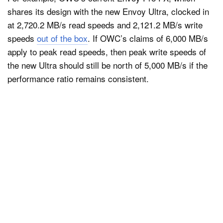
shares its design with the new Envoy Ultra, clocked in
at 2,720.2 MB/s read speeds and 2,121.2 MB/s write
speeds
out of the box
. If OWC’s claims of 6,000 MB/s
apply to peak read speeds, then peak write speeds of
the new Ultra should still be north of 5,000 MB/s if the
performance ratio remains consistent.