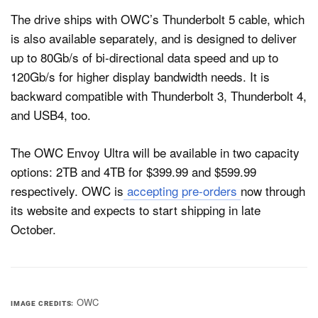
The drive ships with OWC’s Thunderbolt 5 cable, which
is also available separately, and is designed to deliver
up to 80Gb/s of bi-directional data speed and up to
120Gb/s for higher display bandwidth needs. It is
backward compatible with Thunderbolt 3, Thunderbolt 4,
and USB4, too.
The OWC Envoy Ultra will be available in two capacity
options: 2TB and 4TB for $399.99 and $599.99
respectively. OWC is
accepting pre-orders
now through
its website and expects to start shipping in late
October.
OWC
IMAGE CREDITS