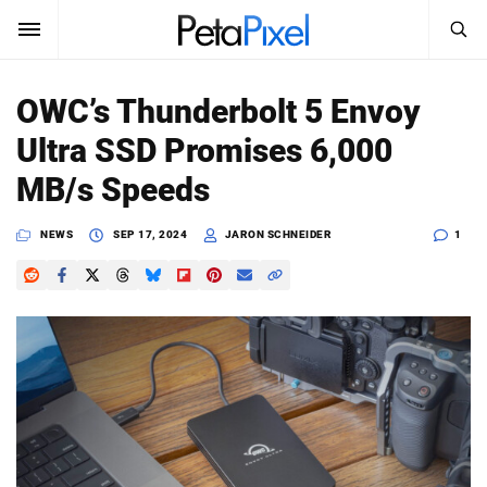
SEARCH
Sign In
OWC’s Thunderbolt 5 Envoy
SUBSCRIBE
Ultra SSD Promises 6,000
Search
PetaPixel
MB/s Speeds
SEARCH
News
NEWS
SEP 17, 2024
JARON SCHNEIDER
1
Reviews
Learn
Media
Shop
About