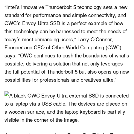
“Intel’s innovative Thunderbolt 5 technology sets a new
standard for performance and simple connectivity, and
OWC’s Envoy Ultra SSD is a perfect example of how
this technology can be harnessed to meet the needs of
today’s most demanding users,” Larry O’Connor,
Founder and CEO of Other World Computing (OWC)
says. “OWC continues to push the boundaries of what’s
possible, delivering a solution that not only leverages
the full potential of Thunderbolt 5 but also opens up new
possibilities for professionals and creatives alike.”