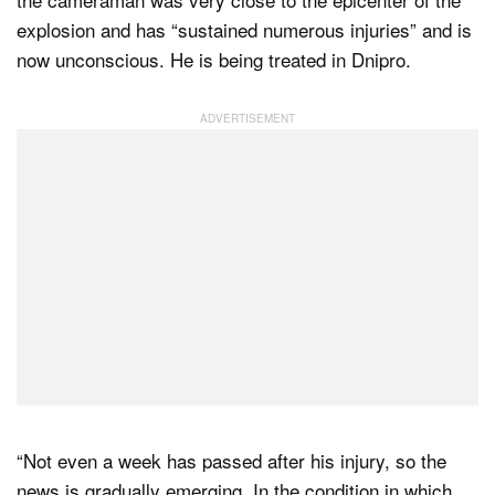
explosion and has “sustained numerous injuries” and is
now unconscious. He is being treated in Dnipro.
“Not even a week has passed after his injury, so the
news is gradually emerging. In the condition in which