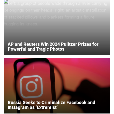
AP and Reuters Win 2024 Pulitzer Prizes for
Powerful and Tragic Photos
Russia Seeks to Criminalize Facebook and
Instagram as ‘Extremist’