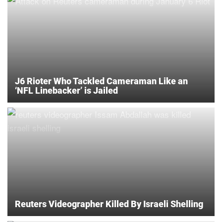
J6 Rioter Who Tackled Cameraman Like an
‘NFL Linebacker’ is Jailed
Reuters Videographer Killed By Israeli Shelling