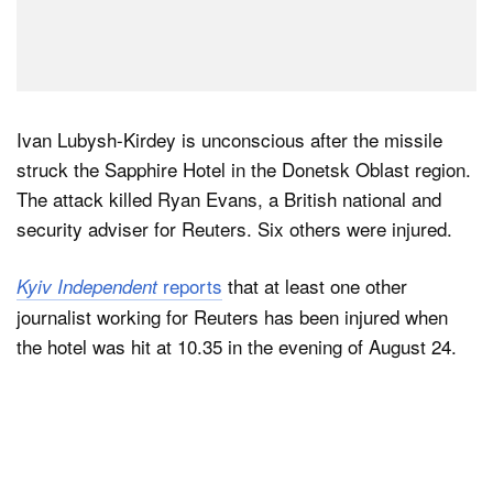
Ivan Lubysh-Kirdey is unconscious after the missile
struck the Sapphire Hotel in the Donetsk Oblast region.
The attack killed Ryan Evans, a British national and
security adviser for Reuters. Six others were injured.
reports
that at least one other
Kyiv Independent
journalist working for Reuters has been injured when
the hotel was hit at 10.35 in the evening of August 24.