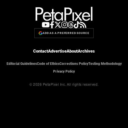
ADD AS A PREFERRED SOURCE
Contact
Advertise
About
Archives
Editorial Guidelines
Code of Ethics
Corrections Policy
Testing Methodology
Privacy Policy
© 2026 PetaPixel Inc.
All rights reserved.