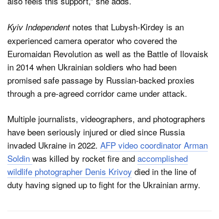
also feels this support,” she adds.
notes that Lubysh-Kirdey is an
Kyiv Independent
experienced camera operator who covered the
Euromaidan Revolution as well as the Battle of Ilovaisk
in 2014 when Ukrainian soldiers who had been
promised safe passage by Russian-backed proxies
through a pre-agreed corridor came under attack.
Multiple journalists, videographers, and photographers
have been seriously injured or died since Russia
invaded Ukraine in 2022.
AFP video coordinator Arman
Soldin
was killed by rocket fire and
accomplished
wildlife photographer Denis Krivoy
died in the line of
duty having signed up to fight for the Ukrainian army.