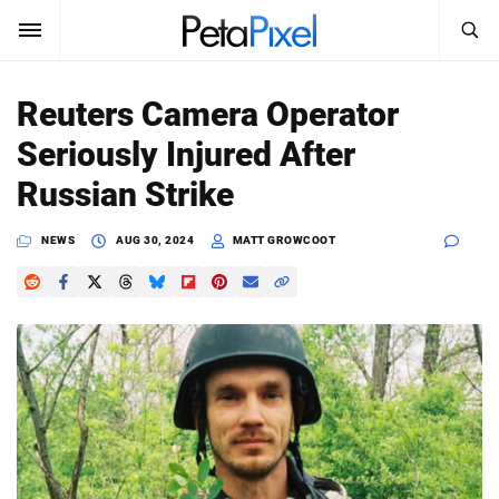
SEARCH
Sign In
Reuters Camera Operator
SUBSCRIBE
Seriously Injured After
Search
PetaPixel
Russian Strike
SEARCH
News
NEWS
AUG 30, 2024
MATT GROWCOOT
Reviews
Learn
Media
Shop
About