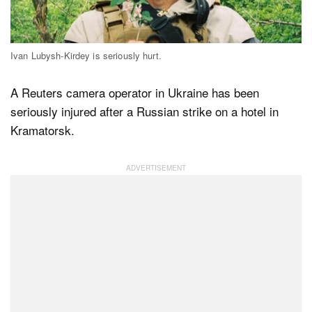
Dark Mode
Ivan Lubysh-Kirdey is seriously hurt.
A Reuters camera operator in Ukraine has been
seriously injured after a Russian strike on a hotel in
Kramatorsk.