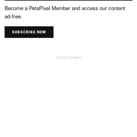
Become a PetaPixel Member and access our content
ad-free.
SUBSCRIBE NOW