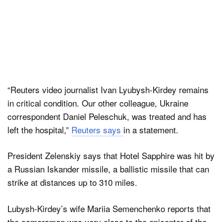
“Reuters video journalist Ivan Lyubysh-Kirdey remains
in critical condition. Our other colleague, Ukraine
correspondent Daniel Peleschuk, was treated and has
left the hospital,”
Reuters says
in a statement.
President Zelenskiy says that Hotel Sapphire was hit by
a Russian Iskander missile, a ballistic missile that can
strike at distances up to 310 miles.
Lubysh-Kirdey’s wife Mariia Semenchenko reports that
the cameraman was very close to the epicenter of the