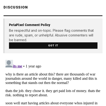
DISCUSSION
PetaPixel Comment Policy
Be respectful and on-topic. Please flag comments that
are rude, spam, or unhelpful. Abusive commenters will
be banned.
GOT IT