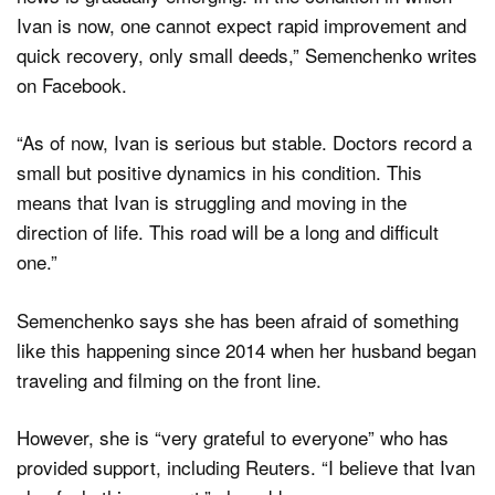
Ivan is now, one cannot expect rapid improvement and
quick recovery, only small deeds,” Semenchenko writes
on Facebook.
“As of now, Ivan is serious but stable. Doctors record a
small but positive dynamics in his condition. This
means that Ivan is struggling and moving in the
direction of life. This road will be a long and difficult
one.”
Semenchenko says she has been afraid of something
like this happening since 2014 when her husband began
traveling and filming on the front line.
However, she is “very grateful to everyone” who has
provided support, including Reuters. “I believe that Ivan