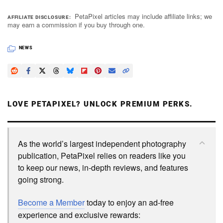
PetaPixel articles may include affiliate links; we
AFFILIATE DISCLOSURE
may earn a commission if you buy through one.
NEWS
LOVE PETAPIXEL? UNLOCK PREMIUM PERKS.
As the world’s largest independent photography
publication, PetaPixel relies on readers like you
to keep our news, in-depth reviews, and features
going strong.
Become a Member
today to enjoy an ad-free
experience and exclusive rewards: