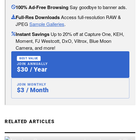
100% Ad-Free Browsing
Say goodbye to banner ads.
Full-Res Downloads
Access full-resolution RAW &
JPEG
Sample Galleries
.
Instant Savings
Up to 20% off at Capture One, KEH,
Moment, FJ Westcott, DxO, Viltrox, Blue Moon
Camera, and more!
BEST VALUE
JOIN ANNUALLY
$30 / Year
JOIN MONTHLY
$3 / Month
RELATED ARTICLES