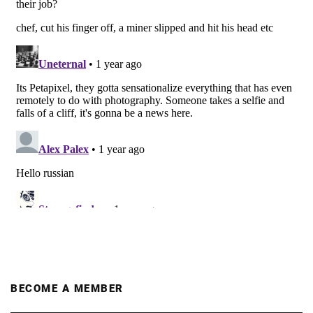
BECOME A MEMBER