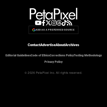
ADD AS A PREFERRED SOURCE
Contact
Advertise
About
Archives
Editorial Guidelines
Code of Ethics
Corrections Policy
Testing Methodology
Privacy Policy
© 2026 PetaPixel Inc.
All rights reserved.