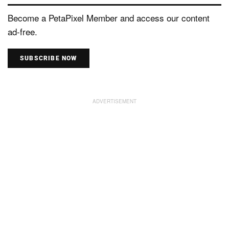
Become a PetaPixel Member and access our content
ad-free.
SUBSCRIBE NOW