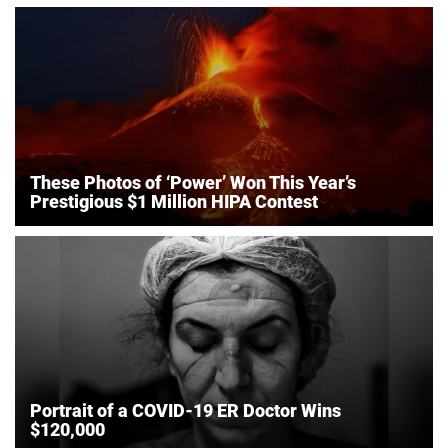
These Photos of ‘Power’ Won This Year’s
Prestigious $1 Million HIPA Contest
Portrait of a COVID-19 ER Doctor Wins
$120,000