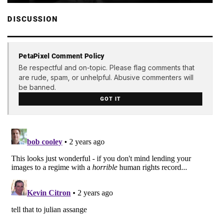
DISCUSSION
PetaPixel Comment Policy
Be respectful and on-topic. Please flag comments that
are rude, spam, or unhelpful. Abusive commenters will
be banned.
GOT IT