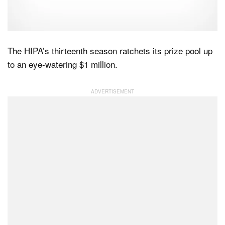
Dark Mode
The HIPA’s thirteenth season ratchets its prize pool up
to an eye-watering $1 million.