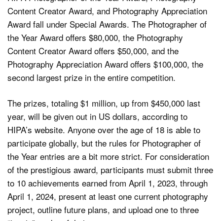
Content Creator Award, and Photography Appreciation
Award fall under Special Awards. The Photographer of
the Year Award offers $80,000, the Photography
Content Creator Award offers $50,000, and the
Photography Appreciation Award offers $100,000, the
second largest prize in the entire competition.
The prizes, totaling $1 million, up from $450,000 last
year, will be given out in US dollars, according to
HIPA’s website. Anyone over the age of 18 is able to
participate globally, but the rules for Photographer of
the Year entries are a bit more strict. For consideration
of the prestigious award, participants must submit three
to 10 achievements earned from April 1, 2023, through
April 1, 2024, present at least one current photography
project, outline future plans, and upload one to three