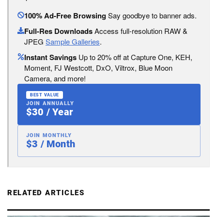
100% Ad-Free Browsing
Say goodbye to banner ads.
Full-Res Downloads
Access full-resolution RAW &
JPEG
Sample Galleries
.
Instant Savings
Up to 20% off at Capture One, KEH,
Moment, FJ Westcott, DxO, Viltrox, Blue Moon
Camera, and more!
BEST VALUE
JOIN ANNUALLY
$30 / Year
JOIN MONTHLY
$3 / Month
RELATED ARTICLES