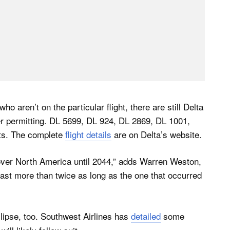
ho aren’t on the particular flight, there are still Delta
ther permitting. DL 5699, DL 924, DL 2869, DL 1001,
ints. The complete
flight details
are on Delta’s website.
ee over North America until 2044,” adds Warren Weston,
 last more than twice as long as the one that occurred
eclipse, too. Southwest Airlines has
detailed
some