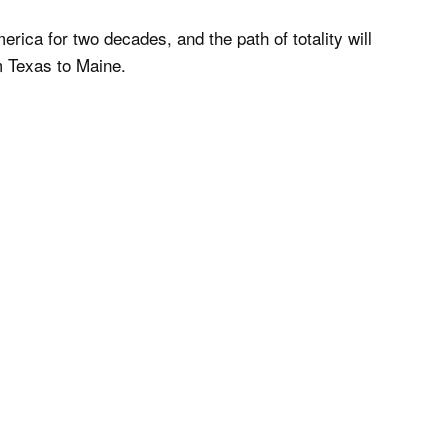
America for two decades, and the path of totality will
m Texas to Maine.