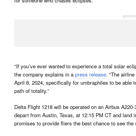
for someone who chases eclipses.
“If you’ve ever wanted to experience a total solar ecli
the company explains in a
press release
. “The airline
April 8, 2024, specifically for umbraphiles to be able
path of totality.”
Delta Flight 1218 will be operated on an Airbus A220-3
depart from Austin, Texas, at 12:15 PM CT and land in
promises to provide fliers the best chance to see the s