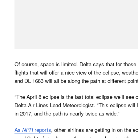
Of course, space is limited. Delta says that for those w
flights that will offer a nice view of the eclipse, wea
and DL 1683 will all be along the path at different po
“The April 8 eclipse is the last total eclipse we’ll s
Delta Air Lines Lead Meteorologist. “This eclipse will
in 2017, and the path is nearly twice as wide.”
As
reports
, other airlines are getting in on the 
NPR