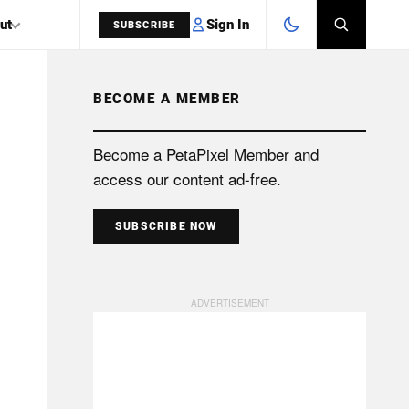
Sign In
ut
SUBSCRIBE
BECOME A MEMBER
SEARCH
Become a PetaPixel Member and
access our content ad-free.
SUBSCRIBE NOW