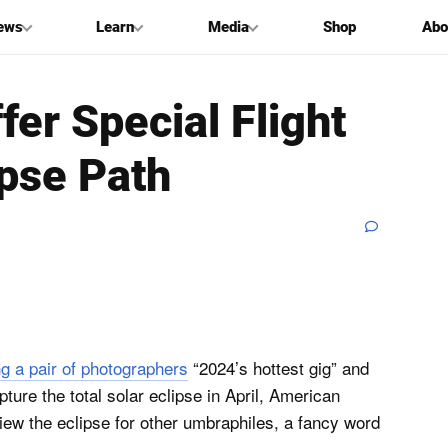
ews
Learn
Media
Shop
Abo
ffer Special Flight
ipse Path
ng a pair of photographers
“2024’s hottest gig” and
pture the total solar eclipse in April, American
 view the eclipse for other umbraphiles, a fancy word