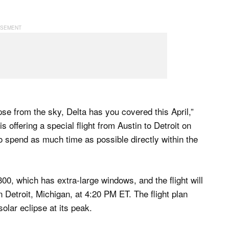
pse from the sky, Delta has you covered this April,”
 is offering a special flight from Austin to Detroit on
 to spend as much time as possible directly within the
00, which has extra-large windows, and the flight will
 Detroit, Michigan, at 4:20 PM ET. The flight plan
olar eclipse at its peak.