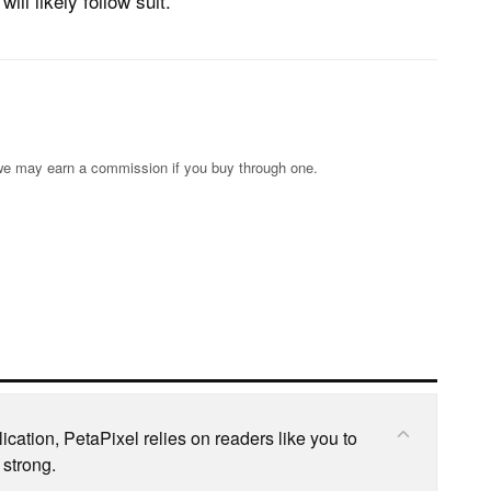
ill likely follow suit.
s; we may earn a commission if you buy through one.
cation, PetaPixel relies on readers like you to
 strong.