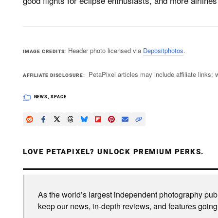
good flights for eclipse enthusiasts, and more airlines w
Header photo licensed via
Depositphotos
.
IMAGE CREDITS
PetaPixel articles may include affiliate link
AFFILIATE DISCLOSURE
NEWS
,
SPACE
LOVE PETAPIXEL? UNLOCK PREMIUM PERKS.
As the world’s largest independent photography publi
keep our news, in-depth reviews, and features going