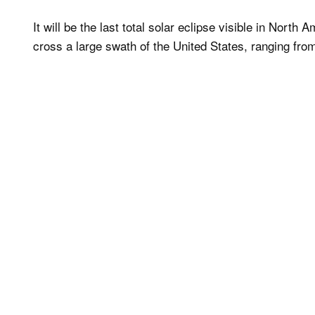
It will be the last total solar eclipse visible in North 
cross a large swath of the United States, ranging fro