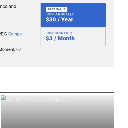
ence and
BEST VALUE
JOIN ANNUALLY
$30 / Year
JPEG
Sample
JOIN MONTHLY
$3 / Month
 Moment, FJ