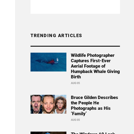
TRENDING ARTICLES
Wildlife Photographer
Captures First-Ever
Aerial Footage of
Humpback Whale Giving
Birth
AUG 05
Bruce Gilden Describes
the People He
Photographs as His
‘Family’
AUG 05