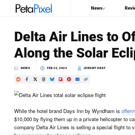
News
Revi
SEARCH
Delta Air Lines to O
Search
Along the Solar Ecl
PetaPixel
NEWS
FEB 22, 2024
JEREMY GRAY
While the hotel brand Days Inn by Wyndham is
offeri
$10,000 by flying them up in a private helicopter to ca
company Delta Air Lines is selling a special flight to