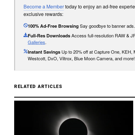
Become a Member
today to enjoy an ad-free experi
exclusive rewards:
100% Ad-Free Browsing
Say goodbye to banner ads.
Full-Res Downloads
Access full-resolution RAW & 
Galleries
.
Instant Savings
Up to 20% off at Capture One, KEH,
Westcott, DxO, Viltrox, Blue Moon Camera, and more!
RELATED ARTICLES