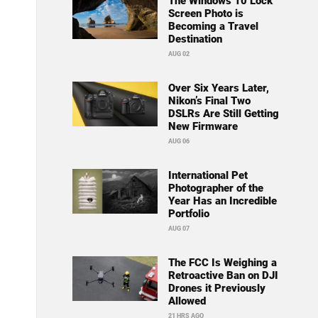
The Windows 10 Lock
Screen Photo is
Becoming a Travel
Destination
AUG 02
Over Six Years Later,
Nikon’s Final Two
DSLRs Are Still Getting
New Firmware
AUG 06
International Pet
Photographer of the
Year Has an Incredible
Portfolio
AUG 07
The FCC Is Weighing a
Retroactive Ban on DJI
Drones it Previously
Allowed
21 HRS AGO