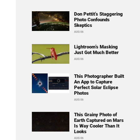
Don Pettit’s Staggering
Photo Confounds
Skeptics
AUG 06
Lightroom’s Masking
Just Got Much Better
AUG 06
This Photographer Built
An App to Capture
Perfect Solar Eclipse
Photos
AUG 06
This Grainy Photo of
Earth Captured on Mars
Is Way Cooler Than It
Looks
AUG 06