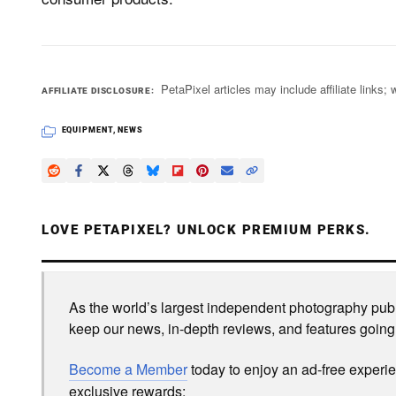
PetaPixel articles may include affiliate link
AFFILIATE DISCLOSURE
EQUIPMENT
,
NEWS
LOVE PETAPIXEL? UNLOCK PREMIUM PERKS.
As the world’s largest independent photography publi
keep our news, in-depth reviews, and features going
Become a Member
today to enjoy an ad-free experi
exclusive rewards: