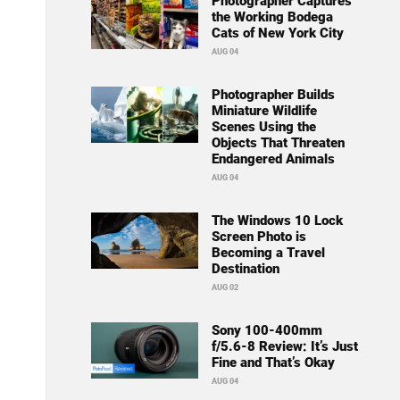
Photographer Captures
the Working Bodega
Cats of New York City
AUG 04
Photographer Builds
Miniature Wildlife
Scenes Using the
Objects That Threaten
Endangered Animals
AUG 04
The Windows 10 Lock
Screen Photo is
Becoming a Travel
Destination
AUG 02
Sony 100-400mm
f/5.6-8 Review: It’s Just
Fine and That’s Okay
AUG 04