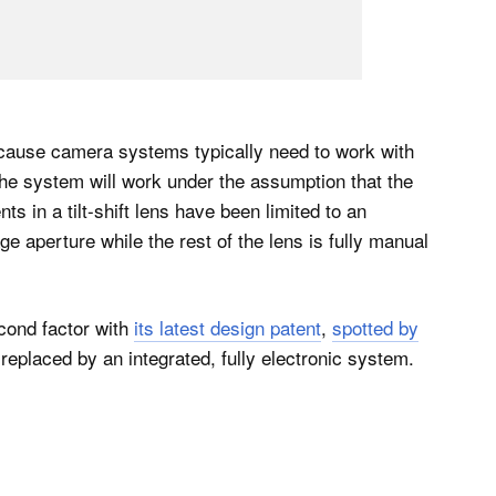
because camera systems typically need to work with
he system will work under the assumption that the
nts in a tilt-shift lens have been limited to an
e aperture while the rest of the lens is fully manual
cond factor with
its latest design patent
,
spotted by
e replaced by an integrated, fully electronic system.