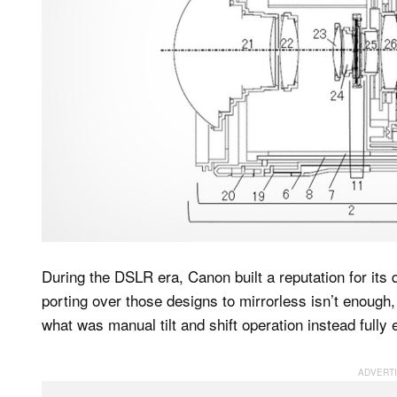
During the DSLR era, Canon built a reputation for its qu
porting over those designs to mirrorless isn’t enoug
what was manual tilt and shift operation instead fully 