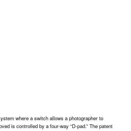
system where a switch allows a photographer to
oved is controlled by a four-way “D-pad.” The patent