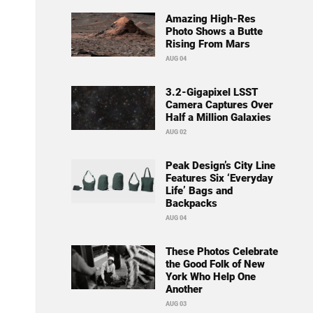
Amazing High-Res
Photo Shows a Butte
Rising From Mars
AUG 04
3.2-Gigapixel LSST
Camera Captures Over
Half a Million Galaxies
AUG 02
Peak Design’s City Line
Features Six ‘Everyday
Life’ Bags and
Backpacks
AUG 04
These Photos Celebrate
the Good Folk of New
York Who Help One
Another
AUG 03