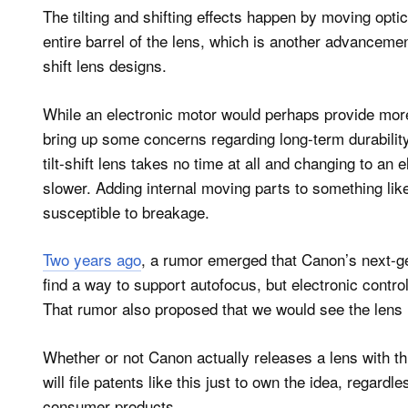
The tilting and shifting effects happen by moving opti
entire barrel of the lens, which is another advancement
shift lens designs.
While an electronic motor would perhaps provide more
bring up some concerns regarding long-term durabilit
tilt-shift lens takes no time at all and changing to a
slower. Adding internal moving parts to something like
susceptible to breakage.
Two years ago
, a rumor emerged that Canon’s next-ge
find a way to support autofocus, but electronic control 
That rumor also proposed that we would see the lens
Whether or not Canon actually releases a lens with th
will file patents like this just to own the idea, regardl
consumer products.