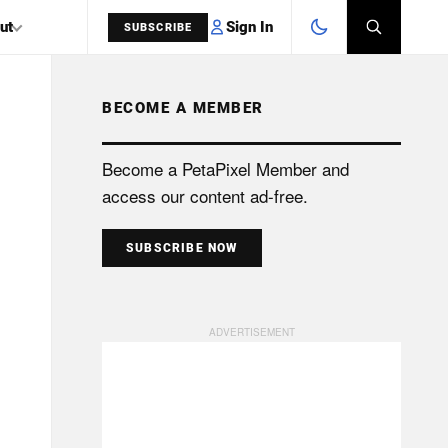
Sign In
ut
SUBSCRIBE
BECOME A MEMBER
SEARCH
Become a PetaPixel Member and
access our content ad-free.
SUBSCRIBE NOW