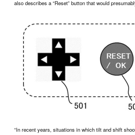
also describes a “Reset” button that would presumably r
“In recent years, situations in which tilt and shift sh