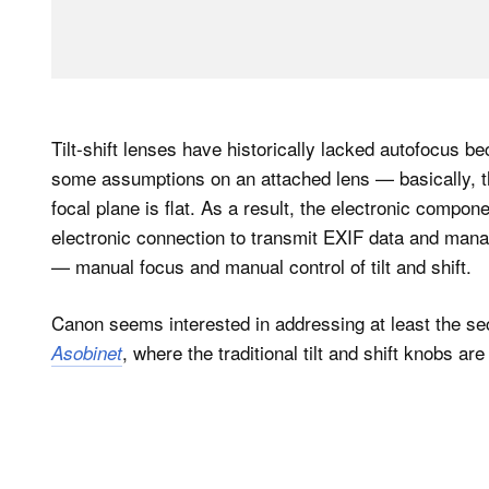
Tilt-shift lenses have historically lacked autofocus 
some assumptions on an attached lens — basically, t
focal plane is flat. As a result, the electronic compone
electronic connection to transmit EXIF data and manag
— manual focus and manual control of tilt and shift.
Canon seems interested in addressing at least the se
, where the traditional tilt and shift knobs ar
Asobinet