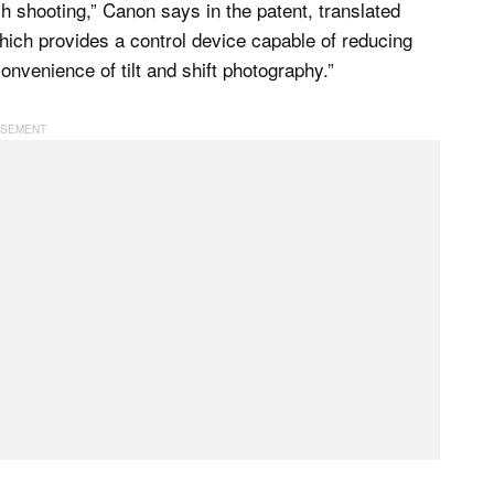
h shooting,” Canon says in the patent, translated
hich provides a control device capable of reducing
onvenience of tilt and shift photography.”