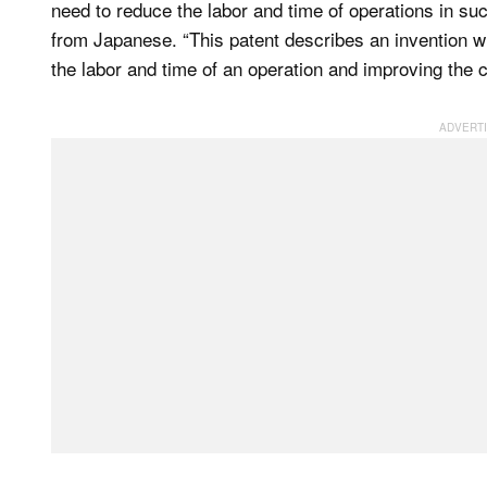
need to reduce the labor and time of operations in suc
from Japanese. “This patent describes an invention w
the labor and time of an operation and improving the c