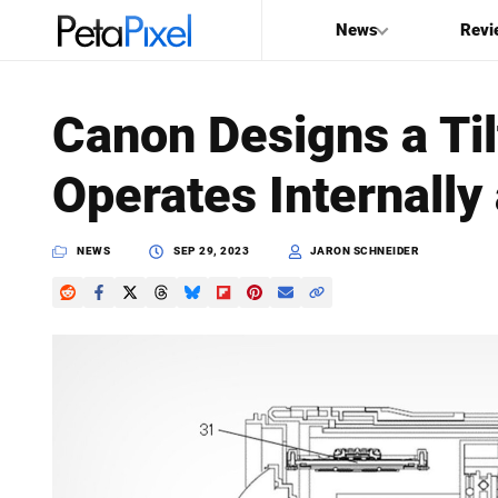
News
Revi
SEARCH
Canon Designs a Til
Search
Operates Internally 
PetaPixel
NEWS
SEP 29, 2023
JARON SCHNEIDER