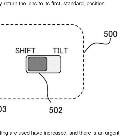
eturn the lens to its first, standard, position.
ooting are used have increased, and there is an urgent