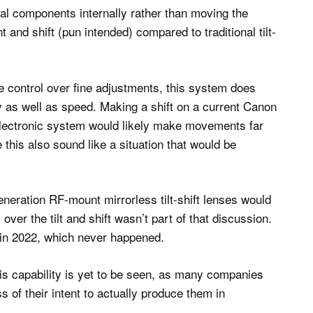
cal components internally rather than moving the
 and shift (pun intended) compared to traditional tilt-
 control over fine adjustments, this system does
y as well as speed. Making a shift on a current Canon
n electronic system would likely make movements far
 this also sound like a situation that would be
neration RF-mount mirrorless tilt-shift lenses would
over the tilt and shift wasn’t part of that discussion.
 in 2022, which never happened.
is capability is yet to be seen, as many companies
ess of their intent to actually produce them in