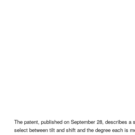
The patent, published on September 28, describes a 
select between tilt and shift and the degree each is m