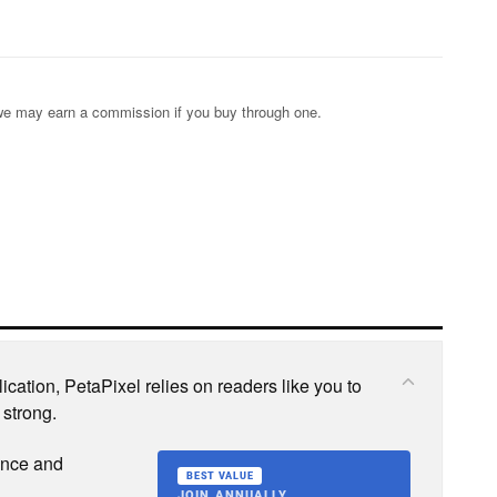
s; we may earn a commission if you buy through one.
cation, PetaPixel relies on readers like you to
 strong.
ence and
BEST VALUE
JOIN ANNUALLY