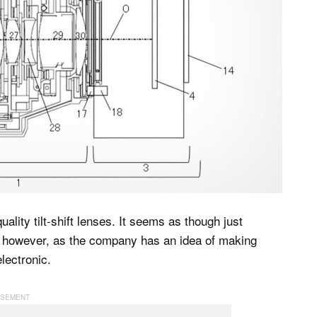
ality tilt-shift lenses. It seems as though just
h, however, as the company has an idea of making
electronic.