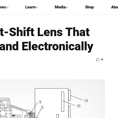
ews
Learn
Media
Shop
Abo
t-Shift Lens That
and Electronically
4