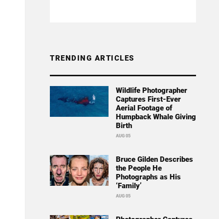
TRENDING ARTICLES
Wildlife Photographer
Captures First-Ever
Aerial Footage of
Humpback Whale Giving
Birth
AUG 05
Bruce Gilden Describes
the People He
Photographs as His
‘Family’
AUG 05