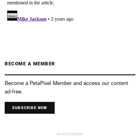
BECOME A MEMBER
Become a PetaPixel Member and access our content
ad-free.
SUBSCRIBE NOW