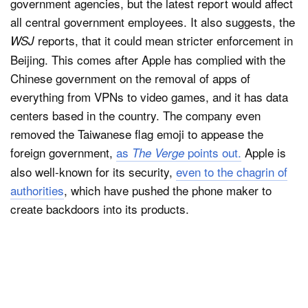
government agencies, but the latest report would affect
all central government employees. It also suggests, the
reports, that it could mean stricter enforcement in
WSJ
Beijing. This comes after Apple has complied with the
Chinese government on the removal of apps of
everything from VPNs to video games, and it has data
centers based in the country. The company even
removed the Taiwanese flag emoji to appease the
foreign government,
as
points out.
Apple is
The Verge
also well-known for its security,
even to the chagrin of
authorities
, which have pushed the phone maker to
create backdoors into its products.