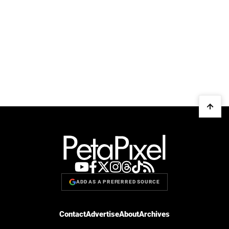
ADD AS A PREFERRED SOURCE
Contact
Advertise
About
Archives