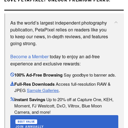
LOVE PETAPIXEL? UNLOCK PREMIUM PERKS.
As the world’s largest independent photography
publication, PetaPixel relies on readers like you
to keep our news, in-depth reviews, and features
going strong.
Become a Member
today to enjoy an ad-free
experience and exclusive rewards:
100% Ad-Free Browsing
Say goodbye to banner ads.
Full-Res Downloads
Access full-resolution RAW &
JPEG
Sample Galleries
.
Instant Savings
Up to 20% off at Capture One, KEH,
Moment, FJ Westcott, DxO, Viltrox, Blue Moon
Camera, and more!
BEST VALUE
JOIN ANNUALLY