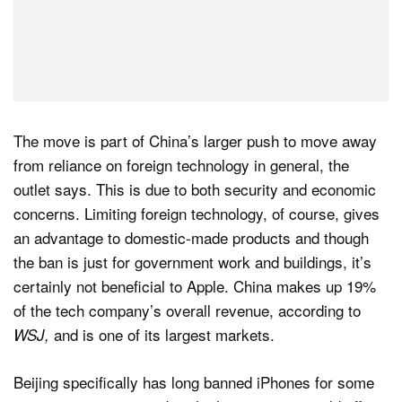
The move is part of China’s larger push to move away
from reliance on foreign technology in general, the
outlet says. This is due to both security and economic
concerns. Limiting foreign technology, of course, gives
an advantage to domestic-made products and though
the ban is just for government work and buildings, it’s
certainly not beneficial to Apple. China makes up 19%
of the tech company’s overall revenue, according to
and is one of its largest markets.
WSJ,
Beijing specifically has long banned iPhones for some