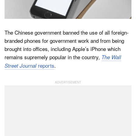
Dark Mode
The Chinese government banned the use of all foreign-
branded phones for government work and from being
brought into offices, including Apple’s iPhone which
remains supremely popular in the country,
The Wall
reports
.
Street Journal