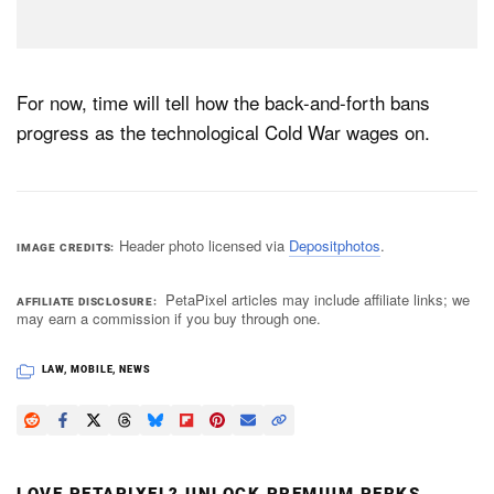
For now, time will tell how the back-and-forth bans
progress as the technological Cold War wages on.
Header photo licensed via
Depositphotos
.
IMAGE CREDITS
PetaPixel articles may include affiliate links; we
AFFILIATE DISCLOSURE
may earn a commission if you buy through one.
LAW
,
MOBILE
,
NEWS