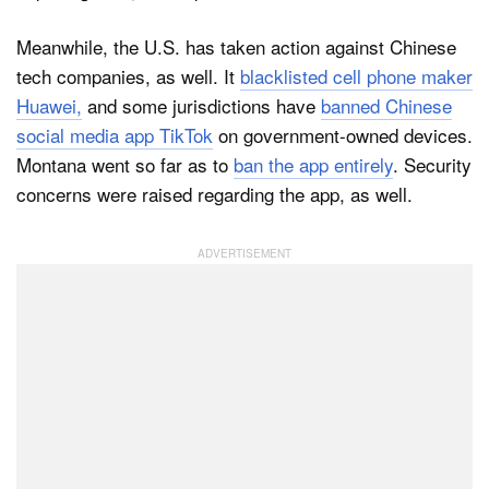
Meanwhile, the U.S. has taken action against Chinese
tech companies, as well. It
blacklisted cell phone maker
Huawei,
and some jurisdictions have
banned Chinese
social media app TikTok
on government-owned devices.
Montana went so far as to
ban the app entirely
. Security
concerns were raised regarding the app, as well.