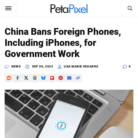
SEARCH
Sign In
China Bans Foreign Phones,
SUBSCRIBE
Including iPhones, for
Search
PetaPixel
Government Work
SEARCH
News
NEWS
SEP 06, 2023
LISA MARIE SEGARRA
6
Reviews
Learn
Media
Shop
About