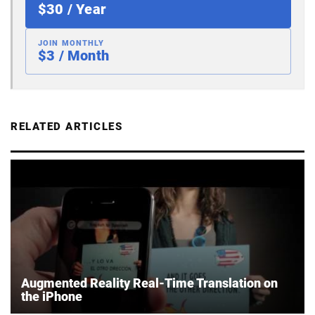
$30 / Year
JOIN MONTHLY
$3 / Month
RELATED ARTICLES
Augmented Reality Real-Time Translation on
the iPhone