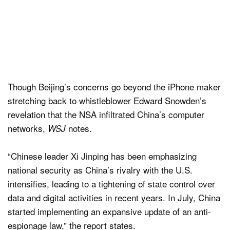
Though Beijing’s concerns go beyond the iPhone maker
stretching back to whistleblower Edward Snowden’s
revelation that the NSA infiltrated China’s computer
networks,
notes.
WSJ
“Chinese leader Xi Jinping has been emphasizing
national security as China’s rivalry with the U.S.
intensifies, leading to a tightening of state control over
data and digital activities in recent years. In July, China
started implementing an expansive update of an anti-
espionage law,” the report states.