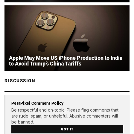
Apple May Move US iPhone Production to India
to Avoid Trump’s China Tariffs
DISCUSSION
PetaPixel Comment Policy
Be respectful and on-topic. Please flag comments that
are rude, spam, or unhelpful. Abusive commenters will
be banned.
GOT IT