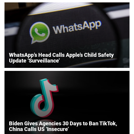
WhatsApp’s Head Calls Apple’s Child Safety
Update ‘Surveillance’
Biden Gives Agencies 30 Days to Ban TikTok,
China Calls US ‘Insecure’