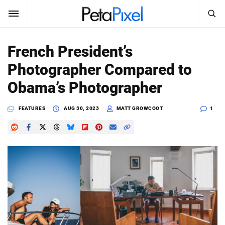
SEARCH
Sign In
French President’s
SUBSCRIBE
Photographer Compared to
Search
PetaPixel
Obama’s Photographer
SEARCH
News
FEATURES
AUG 30, 2023
MATT GROWCOOT
1
Reviews
Learn
Media
Shop
About