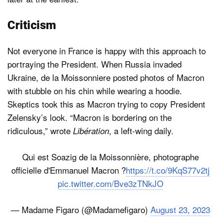
Criticism
Not everyone in France is happy with this approach to
portraying the President. When Russia invaded
Ukraine, de la Moissonniere posted photos of Macron
with stubble on his chin while wearing a hoodie.
Skeptics took this as Macron trying to copy President
Zelensky’s look. “Macron is bordering on the
ridiculous,” wrote
, a left-wing daily.
Libération
Qui est Soazig de la Moissonnière, photographe
officielle d'Emmanuel Macron ?
https://t.co/9KqS77v2tj
pic.twitter.com/Bve3zTNkJO
— Madame Figaro (@Madamefigaro)
August 23, 2023