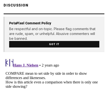
DISCUSSION
PetaPixel Comment Policy
Be respectful and on-topic. Please flag comments that
are rude, spam, or unhelpful. Abusive commenters will
be banned.
GOT IT