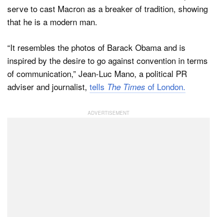
serve to cast Macron as a breaker of tradition, showing
that he is a modern man.
“It resembles the photos of Barack Obama and is
inspired by the desire to go against convention in terms
of communication,” Jean-Luc Mano, a political PR
adviser and journalist,
tells
of London.
The Times