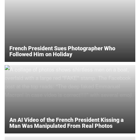
French President Sues Photographer Who
Followed Him on Holiday
An AI Video of the French President Kissing a
Man Was Manipulated From Real Photos