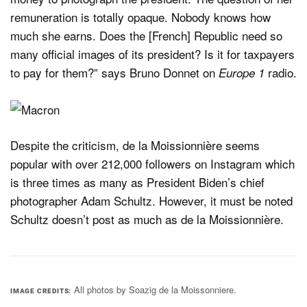
remuneration is totally opaque. Nobody knows how
much she earns. Does the [French] Republic need so
many official images of its president? Is it for taxpayers
to pay for them?” says Bruno Donnet on
radio.
Europe 1
Despite the criticism, de la Moissionnière seems
popular with over 212,000 followers on Instagram which
is three times as many as President Biden’s chief
photographer Adam Schultz. However, it must be noted
Schultz doesn’t post as much as de la Moissionnière.
All photos by Soazig de la Moissonniere.
IMAGE CREDITS