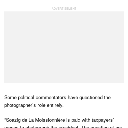
Some political commentators have questioned the
photographer’s role entirely.
“Soazig de La Moissionnière is paid with taxpayers’
money to photograph the president. The question of her