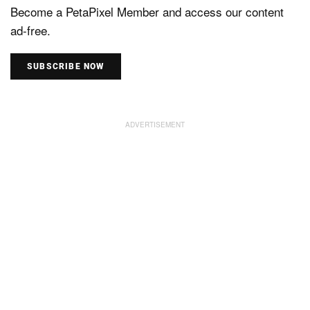
Become a PetaPixel Member and access our content
ad-free.
SUBSCRIBE NOW