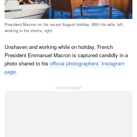
Dark Mode
President Macron on his recent August holiday. With his wife, left,
working in his shorts, right.
Unshaven and working while on holiday, French
President Emmanuel Macron is captured candidly in a
photo shared to his
official photographers’ Instagram
page.