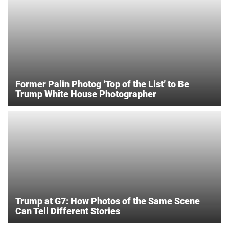
Former Palin Photog ‘Top of the List’ to Be
Trump White House Photographer
Trump at G7: How Photos of the Same Scene
Can Tell Different Stories