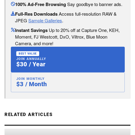
100% Ad-Free Browsing
Say goodbye to banner ads.
Full-Res Downloads
Access full-resolution RAW &
JPEG
Sample Galleries
.
Instant Savings
Up to 20% off at Capture One, KEH,
Moment, FJ Westcott, DxO, Viltrox, Blue Moon
Camera, and more!
BEST VALUE
JOIN ANNUALLY
$30 / Year
JOIN MONTHLY
$3 / Month
RELATED ARTICLES