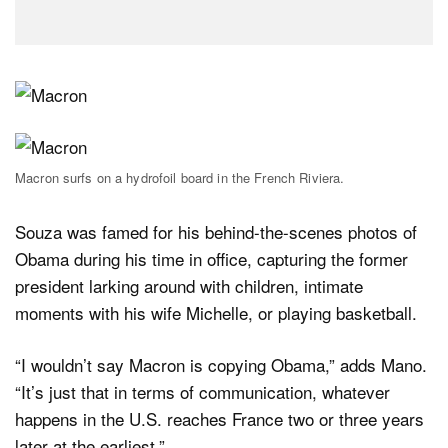
Macron surfs on a hydrofoil board in the French Riviera.
Souza was famed for his behind-the-scenes photos of
Obama during his time in office, capturing the former
president larking around with children, intimate
moments with his wife Michelle, or playing basketball.
“I wouldn’t say Macron is copying Obama,” adds Mano.
“It’s just that in terms of communication, whatever
happens in the U.S. reaches France two or three years
later at the earliest.”