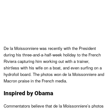
De la Moissonniere was recently with the President
during his three-and-a-half-week holiday to the French
Riviera capturing him working out with a trainer,
shirtless with his wife on a boat, and even surfing on a
hydrofoil board. The photos won de la Moissonniere and
Macron praise in the French media.
Inspired by Obama
Commentators believe that de la Moissonniere’s photos