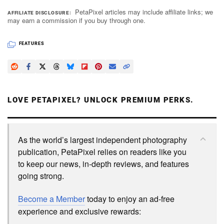
PetaPixel articles may include affiliate links; we
AFFILIATE DISCLOSURE
may earn a commission if you buy through one.
FEATURES
LOVE PETAPIXEL? UNLOCK PREMIUM PERKS.
As the world’s largest independent photography
publication, PetaPixel relies on readers like you
to keep our news, in-depth reviews, and features
going strong.
Become a Member
today to enjoy an ad-free
experience and exclusive rewards: