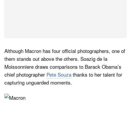
Although Macron has four official photographers, one of
them stands out above the others. Soazig de la
Moissonniere draws comparisons to Barack Obama’s
chief photographer
Pete Souza
thanks to her talent for
capturing unguarded moments.