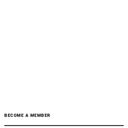
BECOME A MEMBER