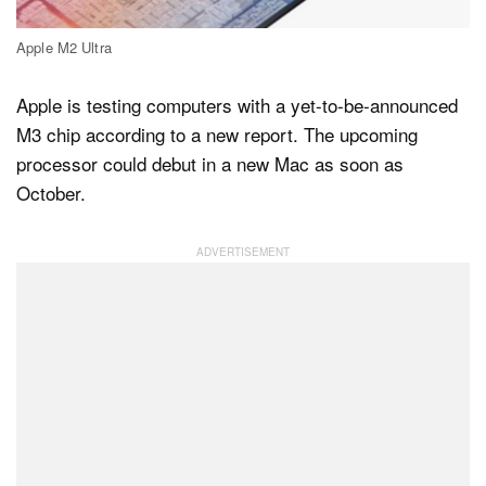
Apple M2 Ultra
Dark Mode
Apple is testing computers with a yet-to-be-announced
M3 chip according to a new report. The upcoming
processor could debut in a new Mac as soon as
October.