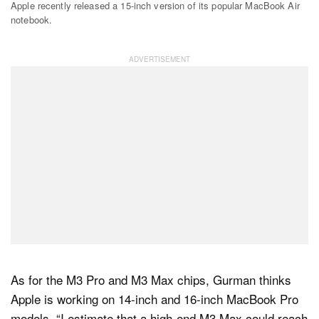
Apple recently released a 15-inch version of its popular MacBook Air
notebook.
As for the M3 Pro and M3 Max chips, Gurman thinks
Apple is working on 14-inch and 16-inch MacBook Pro
models. “I estimate that a high-end M3 Max could reach