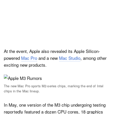
At the event, Apple also revealed its Apple Silicon-
powered
Mac Pro
and a new
Mac Studio
, among other
exciting new products.
The new Mac Pro sports M2-series chips, marking the end of Intel
chips in the Mac lineup.
In May, one version of the M3 chip undergoing testing
reportedly featured a dozen CPU cores, 18 graphics