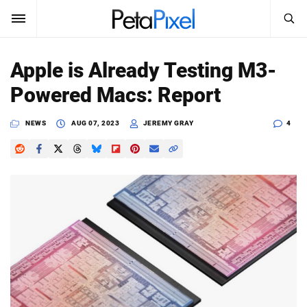
SEARCH
Sign In
Apple is Already Testing M3-
SUBSCRIBE
Powered Macs: Report
Search
PetaPixel
NEWS
AUG 07, 2023
JEREMY GRAY
4
SEARCH
News
Reviews
Learn
Media
Shop
About