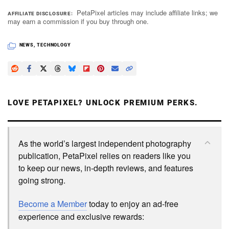
PetaPixel articles may include affiliate links; we
AFFILIATE DISCLOSURE
may earn a commission if you buy through one.
NEWS
,
TECHNOLOGY
LOVE PETAPIXEL? UNLOCK PREMIUM PERKS.
As the world’s largest independent photography
publication, PetaPixel relies on readers like you
to keep our news, in-depth reviews, and features
going strong.
Become a Member
today to enjoy an ad-free
experience and exclusive rewards: