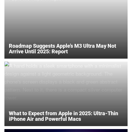
Roadmap Suggests Apple’s M3 Ultra May Not
Arrive Until 2025: Report
What to Expect from Apple in 2025: Ultra-Thin
iPhone Air and Powerful Macs