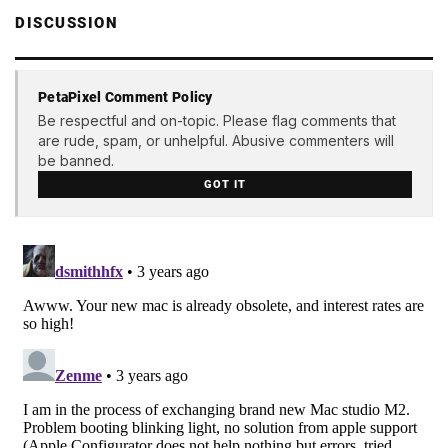
DISCUSSION
PetaPixel Comment Policy
Be respectful and on-topic. Please flag comments that
are rude, spam, or unhelpful. Abusive commenters will
be banned.
GOT IT