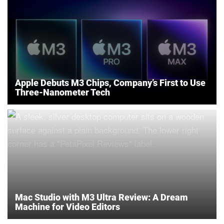
Apple Debuts M3 Chips, Company’s First to Use
Three-Nanometer Tech
Mac Studio with M3 Ultra Review: A Dream
Machine for Video Editors