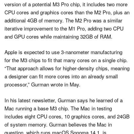
version of a potential M3 Pro chip, it includes two more
CPU cores and graphics cores than the M2 Pro, plus an
additional 4GB of memory. The M2 Pro was a similar
iterative improvement to the M1 Pro, adding two CPU
and GPU cores while maintaining 32GB of RAM.
Apple is expected to use 3-nanometer manufacturing
for the M3 chips to fit that many cores on a single chip.
“That approach allows for higher-density chips, meaning
a designer can fit more cores into an already small
processor,” Gurman wrote in May.
In his latest newsletter, Gurman says he learned of a
Mac running a base M3 chip. The Mac in testing
includes eight CPU cores, 10 graphics cores, and 24GB
of system memory. Gurman believes the Mac in
question, which runs macOS Sonoma 14.1, is