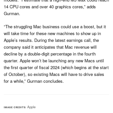
14 CPU cores and over 40 graphics cores,” adds
Gurman.
“The struggling Mac business could use a boost, but it
will take time for these new machines to show up in
Apple’s results. During the latest earnings call, the
company said it anticipates that Mac revenue will
decline by a double-digit percentage in the fourth
quarter. Apple won’t be launching any new Macs until
the first quarter of fiscal 2024 (which begins at the start
of October), so existing Macs will have to drive sales
for a while,” Gurman concludes.
Apple
IMAGE CREDITS