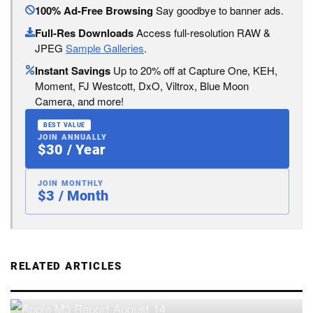
100% Ad-Free Browsing
Say goodbye to banner ads.
Full-Res Downloads
Access full-resolution RAW &
JPEG
Sample Galleries
.
Instant Savings
Up to 20% off at Capture One, KEH,
Moment, FJ Westcott, DxO, Viltrox, Blue Moon
Camera, and more!
BEST VALUE
JOIN ANNUALLY
$30 / Year
JOIN MONTHLY
$3 / Month
RELATED ARTICLES