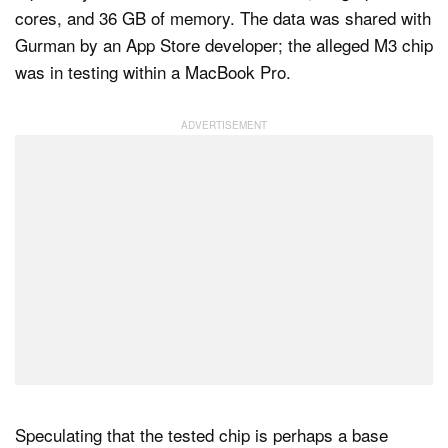
cores, and 36 GB of memory. The data was shared with
Gurman by an App Store developer; the alleged M3 chip
was in testing within a MacBook Pro.
Speculating that the tested chip is perhaps a base