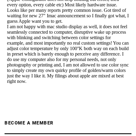
BECOME A MEMBER