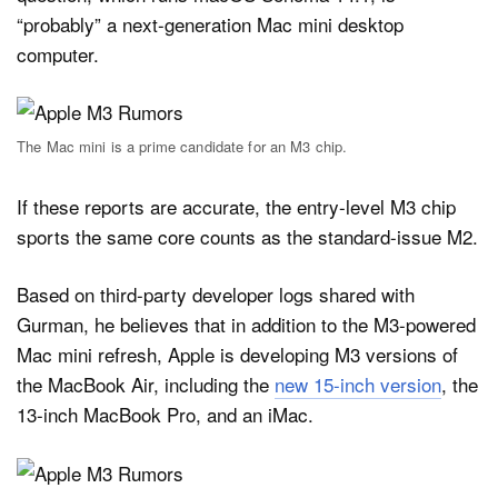
“probably” a next-generation Mac mini desktop
computer.
The Mac mini is a prime candidate for an M3 chip.
If these reports are accurate, the entry-level M3 chip
sports the same core counts as the standard-issue M2.
Based on third-party developer logs shared with
Gurman, he believes that in addition to the M3-powered
Mac mini refresh, Apple is developing M3 versions of
the MacBook Air, including the
new 15-inch version
, the
13-inch MacBook Pro, and an iMac.