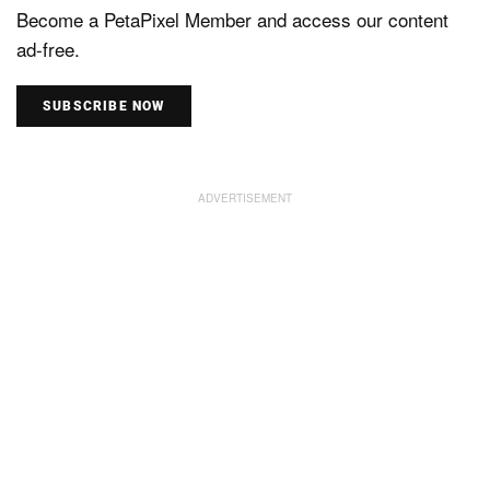
Become a PetaPixel Member and access our content
ad-free.
SUBSCRIBE NOW