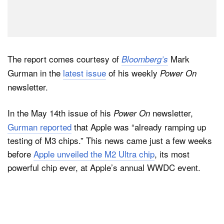
The report comes courtesy of
Mark
Bloomberg’s
Gurman in the
latest issue
of his weekly
Power On
newsletter.
In the May 14th issue of his
newsletter,
Power On
Gurman reported
that Apple was “already ramping up
testing of M3 chips.” This news came just a few weeks
before
Apple unveiled the M2 Ultra chip
, its most
powerful chip ever, at Apple’s annual WWDC event.