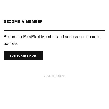
BECOME A MEMBER
Become a PetaPixel Member and access our content
ad-free.
SUBSCRIBE NOW