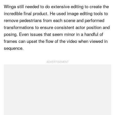
Winga still needed to do extensive editing to create the
incredible final product. He used image editing tools to
remove pedestrians from each scene and performed
transformations to ensure consistent actor position and
posing. Even issues that seem minor in a handful of
frames can upset the flow of the video when viewed in
sequence.