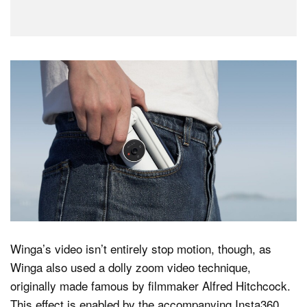
Winga’s video isn’t entirely stop motion, though, as
Winga also used a dolly zoom video technique,
originally made famous by filmmaker Alfred Hitchcock.
This effect is enabled by the accompanying Insta360