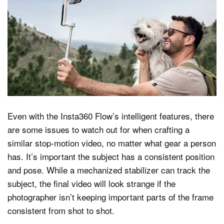
Even with the Insta360 Flow’s intelligent features, there
are some issues to watch out for when crafting a
similar stop-motion video, no matter what gear a person
has. It’s important the subject has a consistent position
and pose. While a mechanized stabilizer can track the
subject, the final video will look strange if the
photographer isn’t keeping important parts of the frame
consistent from shot to shot.