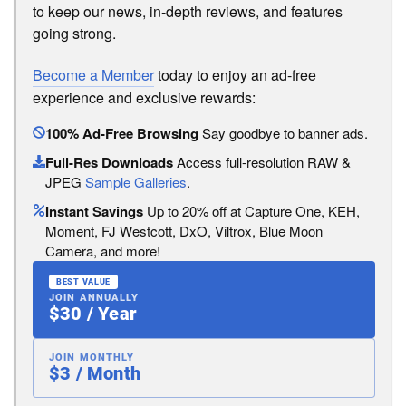
to keep our news, in-depth reviews, and features
going strong.
Become a Member
today to enjoy an ad-free
experience and exclusive rewards:
100% Ad-Free Browsing
Say goodbye to banner ads.
Full-Res Downloads
Access full-resolution RAW &
JPEG
Sample Galleries
.
Instant Savings
Up to 20% off at Capture One, KEH,
Moment, FJ Westcott, DxO, Viltrox, Blue Moon
Camera, and more!
BEST VALUE
JOIN ANNUALLY
$30 / Year
JOIN MONTHLY
$3 / Month