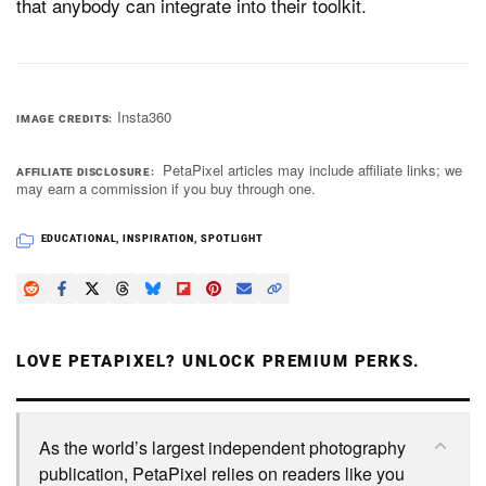
that anybody can integrate into their toolkit.
Insta360
IMAGE CREDITS
PetaPixel articles may include affiliate links; we
AFFILIATE DISCLOSURE
may earn a commission if you buy through one.
EDUCATIONAL
,
INSPIRATION
,
SPOTLIGHT
LOVE PETAPIXEL? UNLOCK PREMIUM PERKS.
As the world’s largest independent photography
publication, PetaPixel relies on readers like you