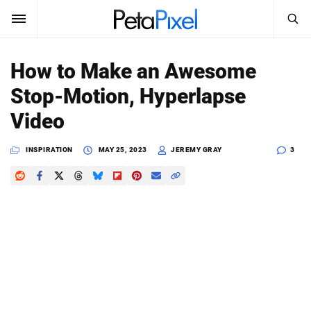
SEARCH
Sign In
How to Make an Awesome
SUBSCRIBE
Stop-Motion, Hyperlapse
Search
PetaPixel
Video
SEARCH
News
INSPIRATION
MAY 25, 2023
JEREMY GRAY
3
Reviews
Learn
Media
Shop
About