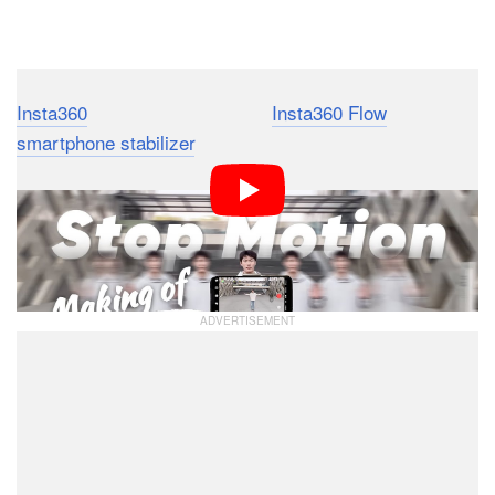
Dark Mode
Insta360
recently released the
Insta360 Flow
smartphone stabilizer
, and it can do some amazing
things for stop-motion video creation. However, users
don’t need the AI-powered Flow gimbal to take
advantage of these awesome stop-motion and
hyperlapse video tips.