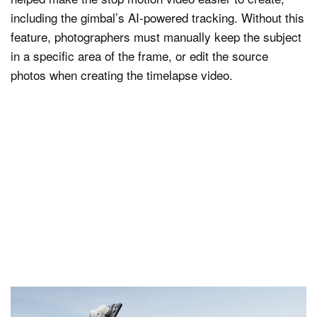
including the gimbal’s AI-powered tracking. Without this
feature, photographers must manually keep the subject
in a specific area of the frame, or edit the source
photos when creating the timelapse video.