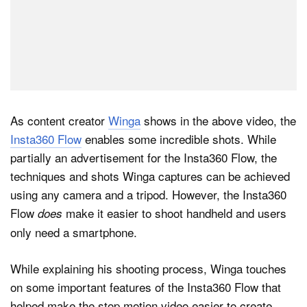
As content creator
Winga
shows in the above video, the
Insta360 Flow
enables some incredible shots. While
partially an advertisement for the Insta360 Flow, the
techniques and shots Winga captures can be achieved
using any camera and a tripod. However, the Insta360
Flow
make it easier to shoot handheld and users
does
only need a smartphone.
While explaining his shooting process, Winga touches
on some important features of the Insta360 Flow that
helped make the stop motion video easier to create,