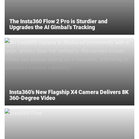
The Insta360 Flow 2 Pro is Sturdier and
Upgrades the AI Gimbal’s Tracking
Insta360’s New Flagship X4 Camera Delivers 8K
360-Degree Video