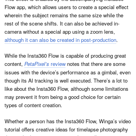
Flow app, which allows users to create a special effect
wherein the subject remains the same size while the
rest of the scene shifts. It can also be achieved in-
camera without a special app using a zoom lens,
although it can also be created in post-production
.
While the Insta360 Flow is capable of producing great
content,
review
notes that there are some
PetaPixel’s
issues with the device’s performance as a gimbal, even
though its AI tracking is well executed. There’s a lot to
like about the Insta360 Flow, although some limitations
may prevent it from being a good choice for certain
types of content creation.
Whether a person has the Insta360 Flow, Winga’s video
tutorial offers creative ideas for timelapse photography