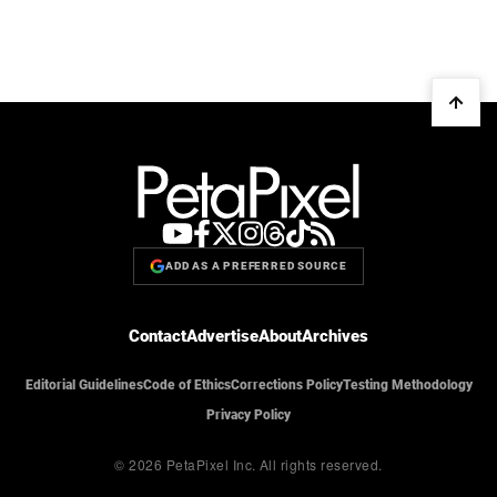
ADD AS A PREFERRED SOURCE
Contact
Advertise
About
Archives
Editorial Guidelines
Code of Ethics
Corrections Policy
Testing Methodology
Privacy Policy
© 2026 PetaPixel Inc.
All rights reserved.