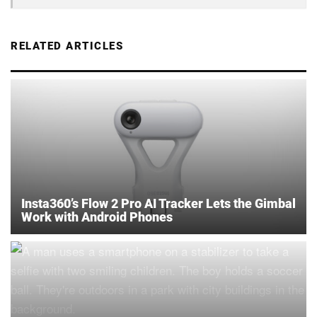
RELATED ARTICLES
Insta360’s Flow 2 Pro AI Tracker Lets the Gimbal
Work with Android Phones