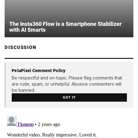
The Insta360 Flow is a Smartphone Stabilizer
with AI Smarts
DISCUSSION
PetaPixel Comment Policy
Be respectful and on-topic. Please flag comments that
are rude, spam, or unhelpful. Abusive commenters will
be banned.
GOT IT