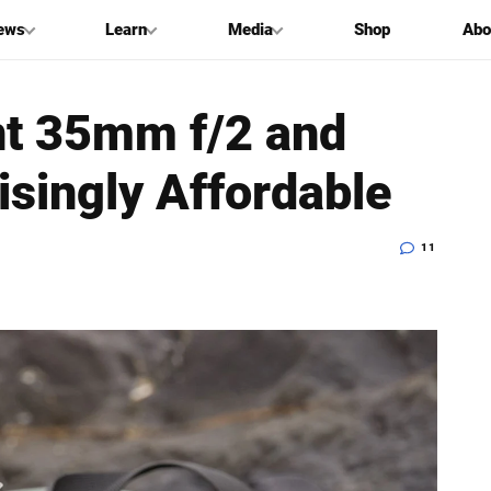
ews
Learn
Media
Shop
Abo
nt 35mm f/2 and
singly Affordable
11