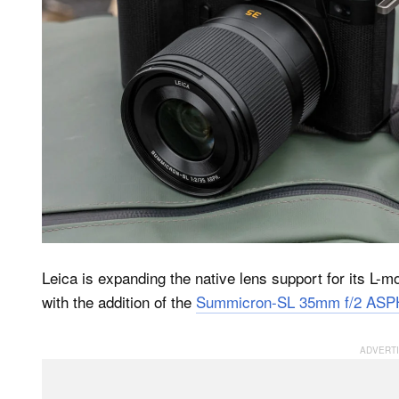
Leica is expanding the native lens support for its L
with the addition of the
Summicron-SL 35mm f/2 ASP