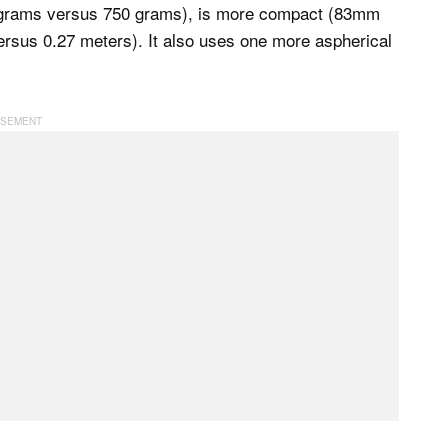
 grams versus 750 grams), is more compact (83mm
rsus 0.27 meters). It also uses one more aspherical