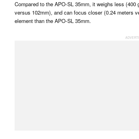
Compared to the APO-SL 35mm, it weighs less (400
versus 102mm), and can focus closer (0.24 meters ve
element than the APO-SL 35mm.