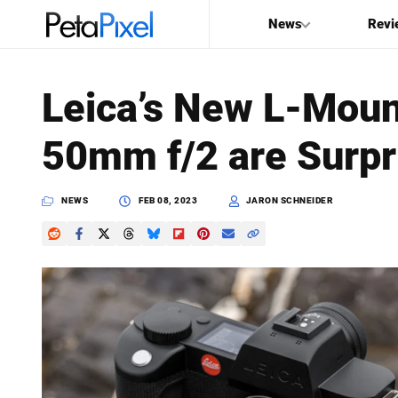
News
Revi
SEARCH
Leica’s New L-Mou
Search
50mm f/2 are Surpri
PetaPixel
NEWS
FEB 08, 2023
JARON SCHNEIDER