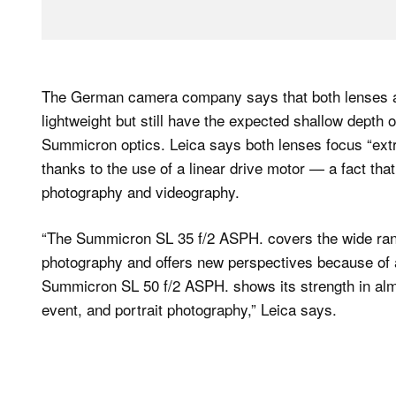
The German camera company says that both lenses ar
lightweight but still have the expected shallow depth 
Summicron optics. Leica says both lenses focus “ext
thanks to the use of a linear drive motor — a fact th
photography and videography.
“The Summicron SL 35 f/2 ASPH. covers the wide range
photography and offers new perspectives because of a
Summicron SL 50 f/2 ASPH. shows its strength in almos
event, and portrait photography,” Leica says.