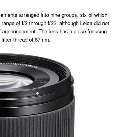
lements arranged into nine groups, six of which
range of f/2 through f/22, although Leica did not
of announcement. The lens has a close focusing
 filter thread of 67mm.