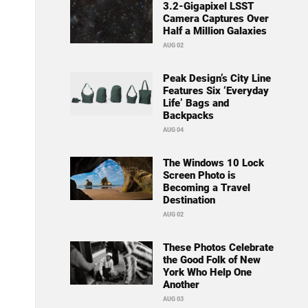
3.2-Gigapixel LSST
Camera Captures Over
Half a Million Galaxies
AUG 02
Peak Design’s City Line
Features Six ‘Everyday
Life’ Bags and
Backpacks
AUG 04
The Windows 10 Lock
Screen Photo is
Becoming a Travel
Destination
AUG 02
These Photos Celebrate
the Good Folk of New
York Who Help One
Another
AUG 03