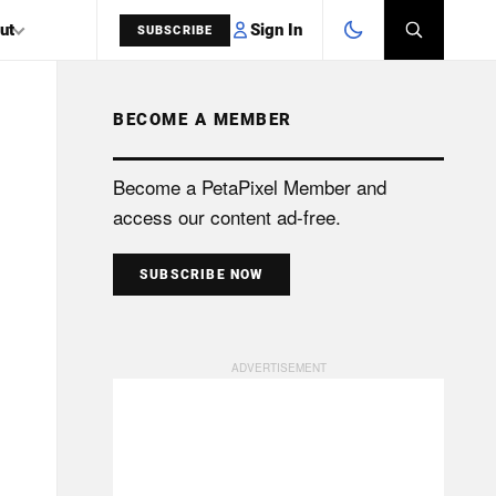
Sign In
ut
SUBSCRIBE
BECOME A MEMBER
SEARCH
Become a PetaPixel Member and
access our content ad-free.
SUBSCRIBE NOW