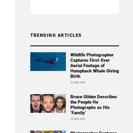
TRENDING ARTICLES
Wildlife Photographer
Captures First-Ever
Aerial Footage of
Humpback Whale Giving
Birth
22 HRS AGO
Bruce Gilden Describes
the People He
Photographs as His
‘Family’
22 HRS AGO