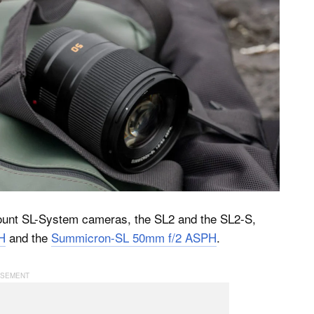
-mount SL-System cameras, the SL2 and the SL2-S,
H
and the
Summicron-SL 50mm f/2 ASPH
.