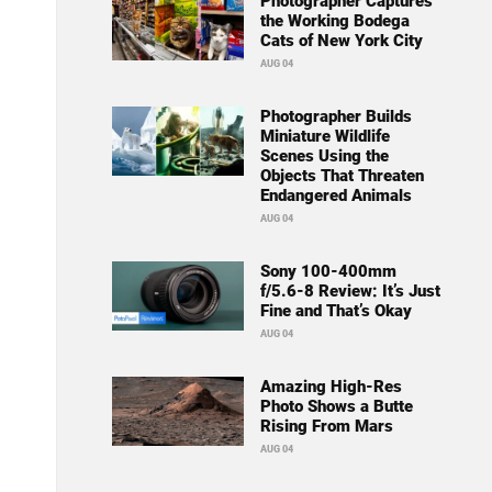
Photographer Captures
the Working Bodega
Cats of New York City
AUG 04
Photographer Builds
Miniature Wildlife
Scenes Using the
Objects That Threaten
Endangered Animals
AUG 04
Sony 100-400mm
f/5.6-8 Review: It’s Just
Fine and That’s Okay
AUG 04
Amazing High-Res
Photo Shows a Butte
Rising From Mars
AUG 04