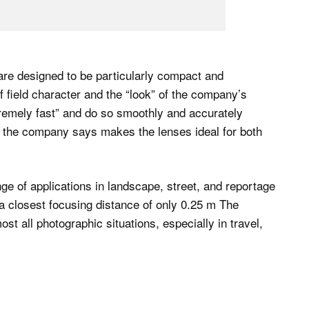
e designed to be particularly compact and
of field character and the “look” of the company’s
remely fast” and do so smoothly and accurately
at the company says makes the lenses ideal for both
 of applications in landscape, street, and reportage
 closest focusing distance of only 0.25 m The
t all photographic situations, especially in travel,