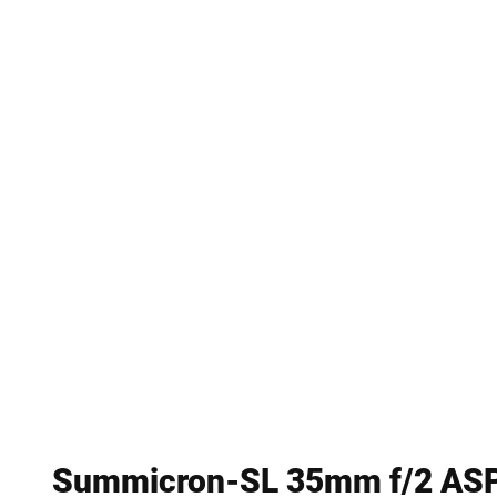
Summicron-SL 35mm f/2 AS