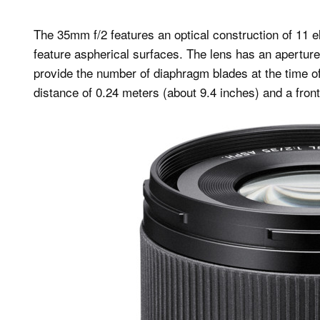
The 35mm f/2 features an optical construction of 11 e
feature aspherical surfaces. The lens has an aperture 
provide the number of diaphragm blades at the time 
distance of 0.24 meters (about 9.4 inches) and a front