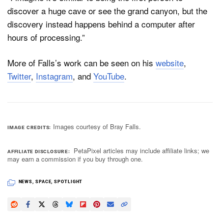
discover a huge cave or see the grand canyon, but the
discovery instead happens behind a computer after
hours of processing.”
More of Falls’s work can be seen on his
website
,
Twitter
,
Instagram
, and
YouTube
.
Images courtesy of Bray Falls.
IMAGE CREDITS
PetaPixel articles may include affiliate links; we
AFFILIATE DISCLOSURE
may earn a commission if you buy through one.
NEWS
,
SPACE
,
SPOTLIGHT