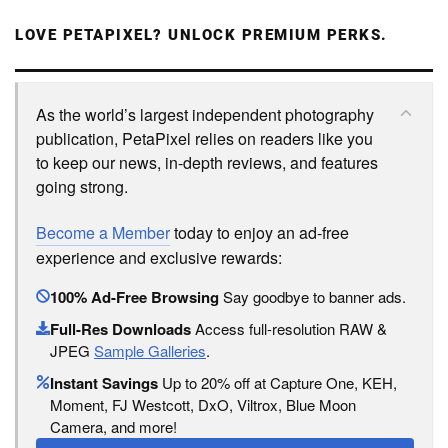
LOVE PETAPIXEL? UNLOCK PREMIUM PERKS.
As the world’s largest independent photography
publication, PetaPixel relies on readers like you
to keep our news, in-depth reviews, and features
going strong.
Become a Member
today to enjoy an ad-free
experience and exclusive rewards:
100% Ad-Free Browsing
Say goodbye to banner ads.
Full-Res Downloads
Access full-resolution RAW &
JPEG
Sample Galleries
.
Instant Savings
Up to 20% off at Capture One, KEH,
Moment, FJ Westcott, DxO, Viltrox, Blue Moon
Camera, and more!