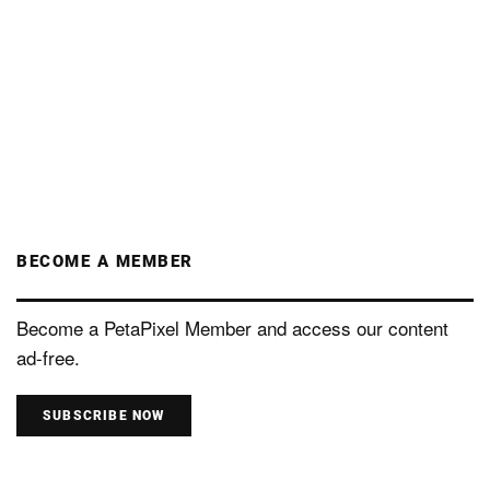
BECOME A MEMBER
Become a PetaPixel Member and access our content
ad-free.
SUBSCRIBE NOW