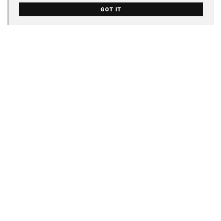
GOT IT