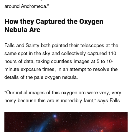
around Andromeda.”
How they Captured the Oxygen
Nebula Arc
Falls and Sainty both pointed their telescopes at the
same spot in the sky and collectively captured 110
hours of data, taking countless images at 5 to 10-
minute exposure times, in an attempt to resolve the
details of the pale oxygen nebula.
“Our initial images of this oxygen arc were very, very
noisy because this arc is incredibly faint,” says Falls.