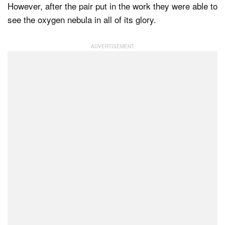
However, after the pair put in the work they were able to
see the oxygen nebula in all of its glory.