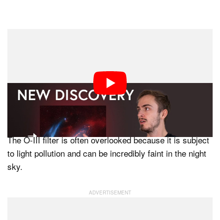
Hydrogen is the dominant gas in the universe, most
astrophotographers use an H-alpha filter. The other two
narrowband filters are Oxygen III (O-III) and Sulfur II.
“The hints that there was a possibility of something new
came through in the O-III filter,” says Falls.
The O-III filter is often overlooked because it is subject
to light pollution and can be incredibly faint in the night
sky.