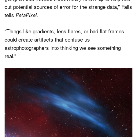
out potential sources of error for the strange data,” Falls
tells
.
PetaPixel
“Things like gradients, lens flares, or bad flat frames
could create artifacts that confuse us
astrophotographers into thinking we see something
real.”