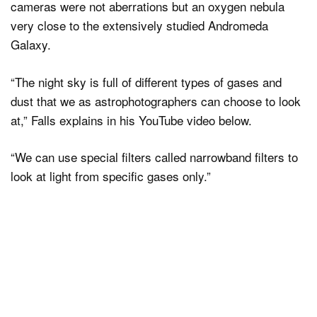
cameras were not aberrations but an oxygen nebula
very close to the extensively studied Andromeda
Galaxy.
“The night sky is full of different types of gases and
dust that we as astrophotographers can choose to look
at,” Falls explains in his YouTube video below.
“We can use special filters called narrowband filters to
look at light from specific gases only.”