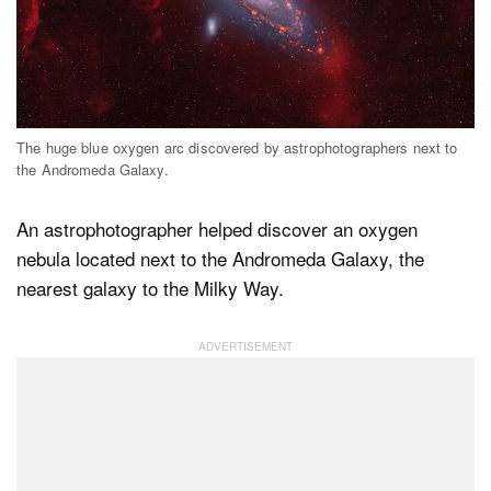
Dark Mode
The huge blue oxygen arc discovered by astrophotographers next to
the Andromeda Galaxy.
An astrophotographer helped discover an oxygen
nebula located next to the Andromeda Galaxy, the
nearest galaxy to the Milky Way.