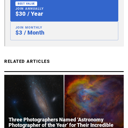
BEST VALUE
JOIN ANNUALLY
$30 / Year
JOIN MONTHLY
$3 / Month
RELATED ARTICLES
Three Photographers Named ‘Astronomy
Photographer of the Year’ for Their Incredible