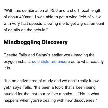
“With this combination at f/3.6 and a short focal length
of about 400mm, I was able to get a wide field-of-view
with very fast speeds allowing me to get a great amount
of details on the nebula.”
Mindboggling Discovery
Despite Falls and Sainty’s stellar work imaging the
oxygen nebula,
scientists are unsure
as to what exactly
it is.
“It’s an active area of study and we don’t really know
yet,” says Falls. “It’s been a topic that’s been being
studied for the last four or five months… This is what
happens when you’re dealing with new discoveries.”