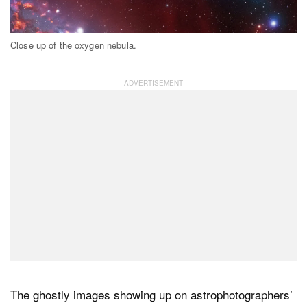
Close up of the oxygen nebula.
The ghostly images showing up on astrophotographers’