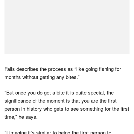
Falls describes the process as “like going fishing for
months without getting any bites.”
“But once you do get a bite it is quite special, the
significance of the moment is that you are the first
person in history who gets to see something for the first
time,” he says.
“I imagine it’s similar to being the first person to