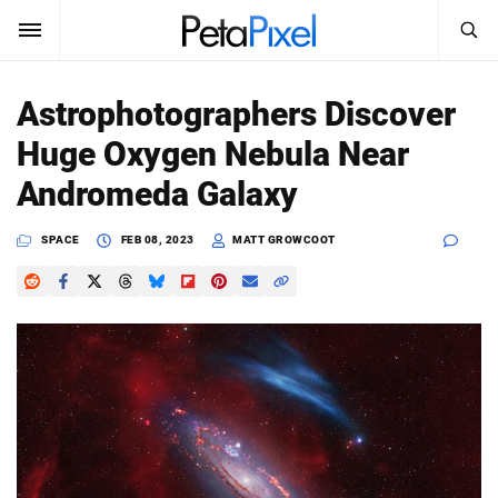
SEARCH
Sign In
Astrophotographers Discover
SUBSCRIBE
Huge Oxygen Nebula Near
Search
PetaPixel
Andromeda Galaxy
SEARCH
News
SPACE
FEB 08, 2023
MATT GROWCOOT
Reviews
Learn
Media
Shop
About