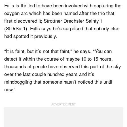
Falls is thrilled to have been involved with capturing the
oxygen arc which has been named after the trio that
first discovered it; Strottner Drechsler Sainty 1
(StDrSa-1). Falls says he’s surprised that nobody else
had spotted it previously.
“It is faint, but it’s not that faint,” he says. “You can
detect it within the course of maybe 10 to 15 hours,
thousands of people have observed this part of the sky
over the last couple hundred years and it’s
mindboggling that someone hasn’t noticed this until
now.”