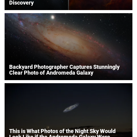
Discovery
Backyard Photographer Captures Stunningly
Clear Photo of Andromeda Galaxy
This is What Photos of the Night Sky Would
Look Like if the Andromeda Galaxy Were