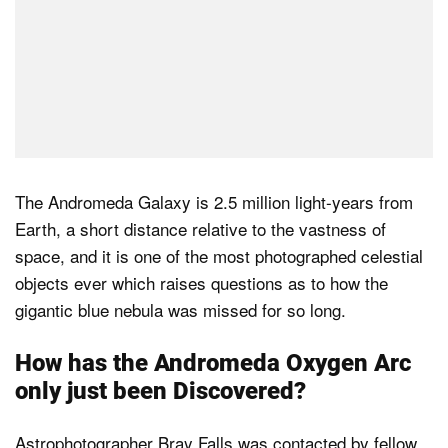
The Andromeda Galaxy is 2.5 million light-years from
Earth, a short distance relative to the vastness of
space, and it is one of the most photographed celestial
objects ever which raises questions as to how the
gigantic blue nebula was missed for so long.
How has the Andromeda Oxygen Arc
only just been Discovered?
Astrophotographer Bray Falls was contacted by fellow