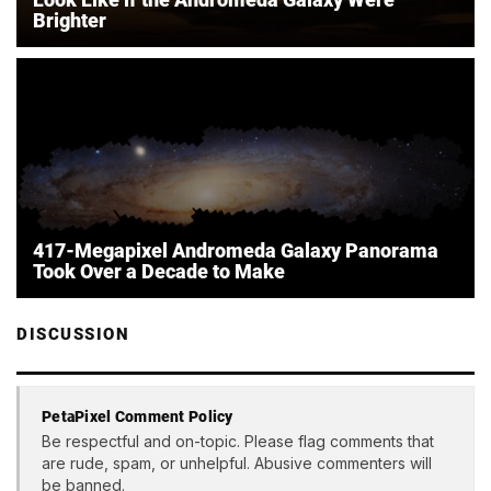
Brighter
417-Megapixel Andromeda Galaxy Panorama
Took Over a Decade to Make
DISCUSSION
PetaPixel Comment Policy
Be respectful and on-topic. Please flag comments that
are rude, spam, or unhelpful. Abusive commenters will
be banned.