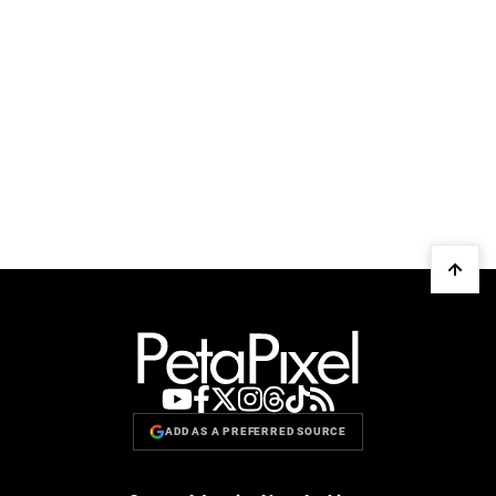
ADD AS A PREFERRED SOURCE