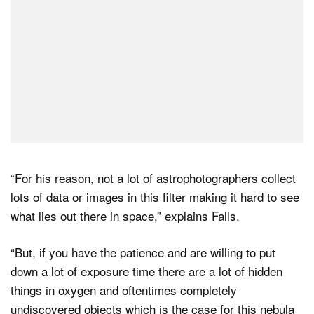
“For his reason, not a lot of astrophotographers collect
lots of data or images in this filter making it hard to see
what lies out there in space,” explains Falls.
“But, if you have the patience and are willing to put
down a lot of exposure time there are a lot of hidden
things in oxygen and oftentimes completely
undiscovered objects which is the case for this nebula