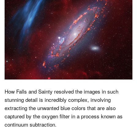
How Falls and Sainty resolved the images in such
stunning detail is incredibly complex, involving
extracting the unwanted blue colors that are also
captured by the oxygen filter in a process known as
continuum subtraction.