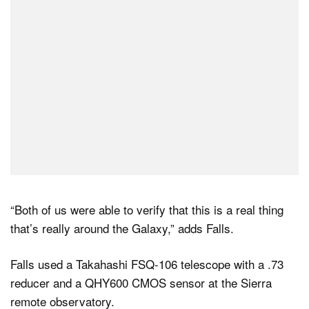
“Both of us were able to verify that this is a real thing
that’s really around the Galaxy,” adds Falls.
Falls used a Takahashi FSQ-106 telescope with a .73
reducer and a QHY600 CMOS sensor at the Sierra
remote observatory.