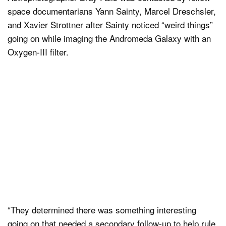
space documentarians Yann Sainty, Marcel Dreschsler,
and Xavier Strottner after Sainty noticed “weird things”
going on while imaging the Andromeda Galaxy with an
Oxygen-III filter.
“They determined there was something interesting
going on that needed a secondary follow-up to help rule