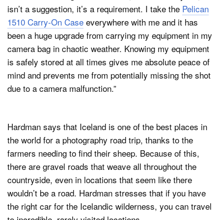
isn’t a suggestion, it’s a requirement. I take the
Pelican
1510 Carry-On Case
everywhere with me and it has
been a huge upgrade from carrying my equipment in my
camera bag in chaotic weather. Knowing my equipment
is safely stored at all times gives me absolute peace of
mind and prevents me from potentially missing the shot
due to a camera malfunction.”
Hardman says that Iceland is one of the best places in
the world for a photography road trip, thanks to the
farmers needing to find their sheep. Because of this,
there are gravel roads that weave all throughout the
countryside, even in locations that seem like there
wouldn’t be a road. Hardman stresses that if you have
the right car for the Icelandic wilderness, you can travel
to incredible, rarely visited locations.