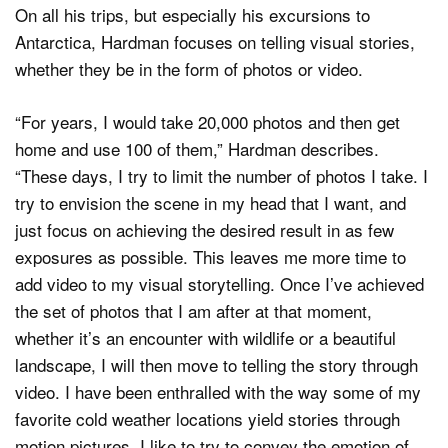
On all his trips, but especially his excursions to
Antarctica, Hardman focuses on telling visual stories,
whether they be in the form of photos or video.
“For years, I would take 20,000 photos and then get
home and use 100 of them,” Hardman describes.
“These days, I try to limit the number of photos I take. I
try to envision the scene in my head that I want, and
just focus on achieving the desired result in as few
exposures as possible. This leaves me more time to
add video to my visual storytelling. Once I’ve achieved
the set of photos that I am after at that moment,
whether it’s an encounter with wildlife or a beautiful
landscape, I will then move to telling the story through
video. I have been enthralled with the way some of my
favorite cold weather locations yield stories through
motion pictures. I like to try to convey the emotion of