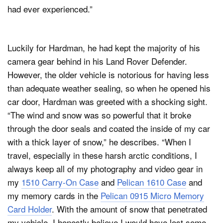
had ever experienced.”
Luckily for Hardman, he had kept the majority of his
camera gear behind in his Land Rover Defender.
However, the older vehicle is notorious for having less
than adequate weather sealing, so when he opened his
car door, Hardman was greeted with a shocking sight.
“The wind and snow was so powerful that it broke
through the door seals and coated the inside of my car
with a thick layer of snow,” he describes. “When I
travel, especially in these harsh arctic conditions, I
always keep all of my photography and video gear in
my
1510 Carry-On Case
and
Pelican 1610 Case
and
my memory cards in the
Pelican 0915 Micro Memory
Card Holder
. With the amount of snow that penetrated
my vehicle, I honestly believe I would have lost some