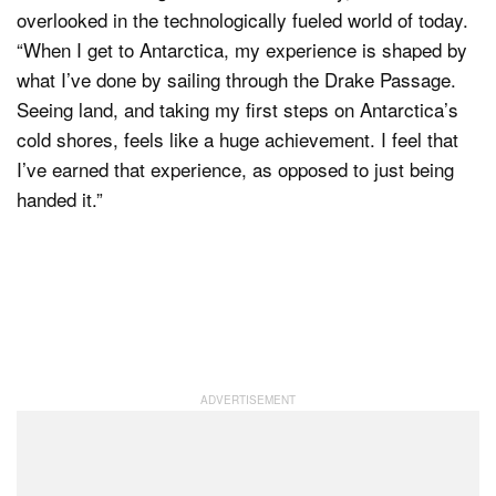
overlooked in the technologically fueled world of today.
“When I get to Antarctica, my experience is shaped by
what I’ve done by sailing through the Drake Passage.
Seeing land, and taking my first steps on Antarctica’s
cold shores, feels like a huge achievement. I feel that
I’ve earned that experience, as opposed to just being
handed it.”