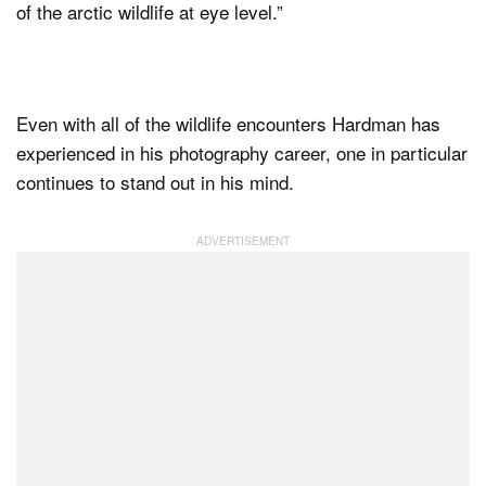
of the arctic wildlife at eye level.”
Even with all of the wildlife encounters Hardman has
experienced in his photography career, one in particular
continues to stand out in his mind.