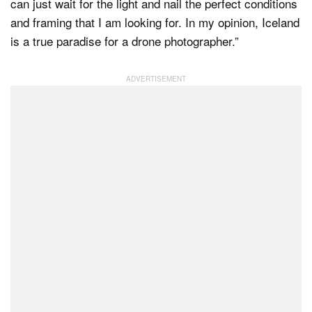
can just wait for the light and nail the perfect conditions
and framing that I am looking for. In my opinion, Iceland
is a true paradise for a drone photographer.”