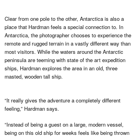
Clear from one pole to the other, Antarctica is also a
place that Hardman feels a special connection to. In
Antarctica, the photographer chooses to experience the
remote and rugged terrain in a vastly different way than
most visitors. While the waters around the Antarctic
peninsula are teeming with state of the art expedition
ships, Hardman explores the area in an old, three
masted, wooden tall ship.
“It really gives the adventure a completely different
feeling,” Hardman says.
“Instead of being a guest on a large, modern vessel,
being on this old ship for weeks feels like being thrown