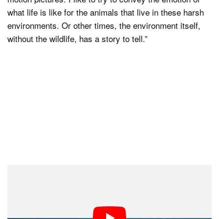
what life is like for the animals that live in these harsh
environments. Or other times, the environment itself,
without the wildlife, has a story to tell.”
With his work including more video, Hardman says that
changing mindsets and shooting styles between the two
can be difficult at times.