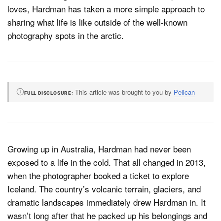
loves, Hardman has taken a more simple approach to
sharing what life is like outside of the well-known
photography spots in the arctic.
Dark Mode
This article was brought to you by
Pelican
FULL DISCLOSURE
Growing up in Australia, Hardman had never been
exposed to a life in the cold. That all changed in 2013,
when the photographer booked a ticket to explore
Iceland. The country’s volcanic terrain, glaciers, and
dramatic landscapes immediately drew Hardman in. It
wasn’t long after that he packed up his belongings and