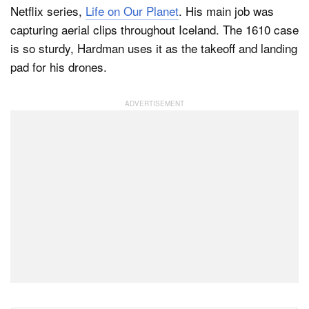
Netflix series,
Life on Our Planet
. His main job was
capturing aerial clips throughout Iceland. The 1610 case
is so sturdy, Hardman uses it as the takeoff and landing
pad for his drones.