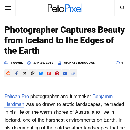
SEARCH
Sign In
Photographer Captures Beauty
SUBSCRIBE
from Iceland to the Edges of
Search
PetaPixel
the Earth
SEARCH
News
TRAVEL
JAN 25, 2023
MICHAEL BONOCORE
4
Reviews
Learn
Pelican Pro
photographer and filmmaker
Benjamin
Media
Hardman
was so drawn to arctic landscapes, he traded
in his life on the warm shores of Australia to live in
Shop
Iceland, one of the harshest environments on Earth.
In
his documenting of the cold weather landscapes that he
About