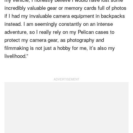
incredibly valuable gear or memory cards full of photos
if I had my invaluable camera equipment in backpacks
instead. I am seemingly constantly on an intense
adventure, so I really rely on my Pelican cases to
protect my camera gear, as photography and
filmmaking is not just a hobby for me, it’s also my
livelihood.”