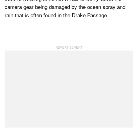
camera gear being damaged by the ocean spray and
rain that is often found in the Drake Passage.