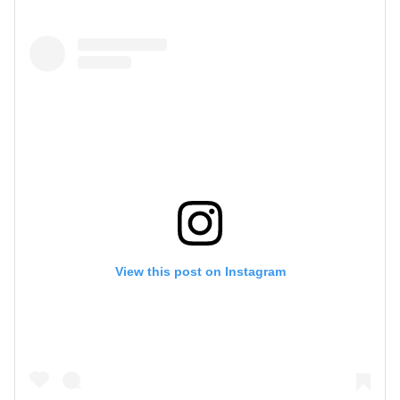
View this post on Instagram