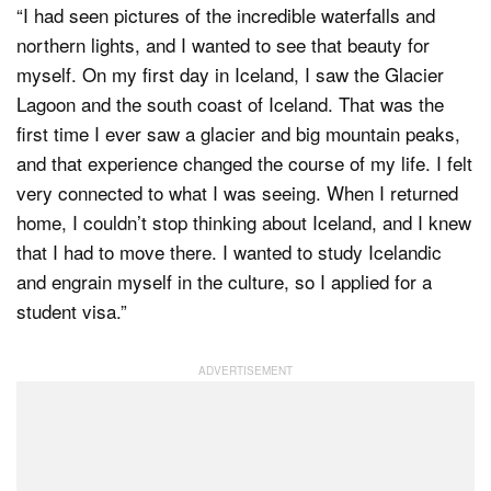
“I had seen pictures of the incredible waterfalls and
northern lights, and I wanted to see that beauty for
myself. On my first day in Iceland, I saw the Glacier
Lagoon and the south coast of Iceland. That was the
first time I ever saw a glacier and big mountain peaks,
and that experience changed the course of my life. I felt
very connected to what I was seeing. When I returned
home, I couldn’t stop thinking about Iceland, and I knew
that I had to move there. I wanted to study Icelandic
and engrain myself in the culture, so I applied for a
student visa.”