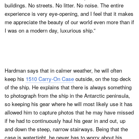
buildings. No streets. No litter. No noise. The entire
experience is very eye-opening, and I feel that it makes
me appreciate the beauty of our world even more than if
I was on a modern day, luxurious ship.”
Hardman says that in calmer weather, he will often
keep his
1510 Carry-On Case
outside, on the top deck
of the ship. He explains that there is always something
to photograph from the ship in the Antarctic peninsula,
so keeping his gear where he will most likely use it has
allowed him to capture photos that he may have missed
if he had to continuously haul his gear in and out, up
and down the steep, narrow stairways. Being that the
case is watertight, he never has to worry about his