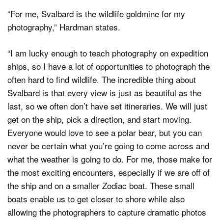
“For me, Svalbard is the wildlife goldmine for my
photography,” Hardman states.
“I am lucky enough to teach photography on expedition
ships, so I have a lot of opportunities to photograph the
often hard to find wildlife. The incredible thing about
Svalbard is that every view is just as beautiful as the
last, so we often don’t have set itineraries. We will just
get on the ship, pick a direction, and start moving.
Everyone would love to see a polar bear, but you can
never be certain what you’re going to come across and
what the weather is going to do. For me, those make for
the most exciting encounters, especially if we are off of
the ship and on a smaller Zodiac boat. These small
boats enable us to get closer to shore while also
allowing the photographers to capture dramatic photos