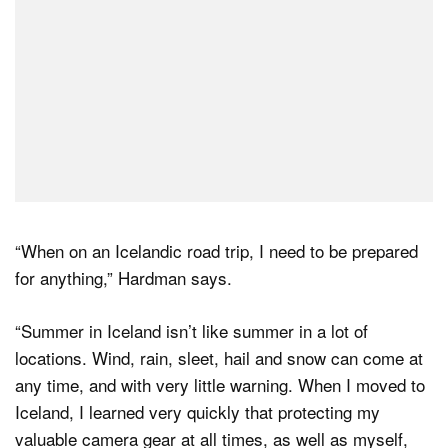
“When on an Icelandic road trip, I need to be prepared
for anything,” Hardman says.
“Summer in Iceland isn’t like summer in a lot of
locations. Wind, rain, sleet, hail and snow can come at
any time, and with very little warning. When I moved to
Iceland, I learned very quickly that protecting my
valuable camera gear at all times, as well as myself,