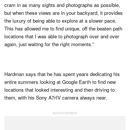
cram in as many sights and photographs as possible,
but when these views are in your backyard, it provides
the luxury of being able to explore at a slower pace.
This has allowed me to find unique, off the beaten path
locations that I was able to photograph over and over
again, just waiting for the right moments.”
Hardman says that he has spent years dedicating his
entire summers looking at Google Earth to find new
locations that looked interesting and then driving to
them, with his Sony A7rIV camera always near.