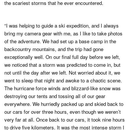
the scariest storms that he ever encountered.
“I was helping to guide a ski expedition, and I always
bring my camera gear with me, as I like to take photos
of the adventure. We had set up a base camp in the
backcountry mountains, and the trip had gone
exceptionally well. On our final full day before we left,
we noticed that a storm was predicted to come in, but
not until the day after we left. Not worried about it, we
went to sleep that night and awoke to a chaotic scene.
The hurricane force winds and blizzard-like snow was
destroying our tents and tossing all of our gear
everywhere. We hurriedly packed up and skied back to
our cars for over three hours, even though we weren’t
very far at all. Once back to our cars, it took nine hours
to drive five kilometers. It was the most intense storm I