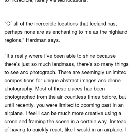
“Of all of the incredible locations that Iceland has,
perhaps none are as enchanting to me as the highland
regions,” Hardman says.
“It’s really where I’ve been able to shine because
there’s just so much landmass, there’s so many things
to see and photograph. There are seemingly unlimited
compositions for unique abstract images and drone
photography. Most of these places had been
photographed from the air countless times before, but
until recently, you were limited to zooming past in an
airplane. I feel I can be much more creative using a
drone and framing the scene in a certain way. Instead
of having to quickly react, like I would in an airplane, I