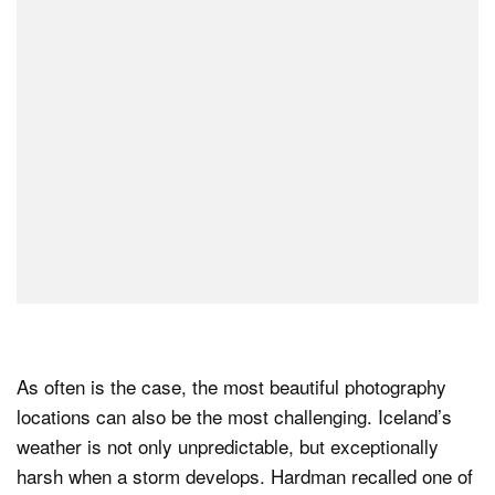
As often is the case, the most beautiful photography
locations can also be the most challenging. Iceland’s
weather is not only unpredictable, but exceptionally
harsh when a storm develops. Hardman recalled one of