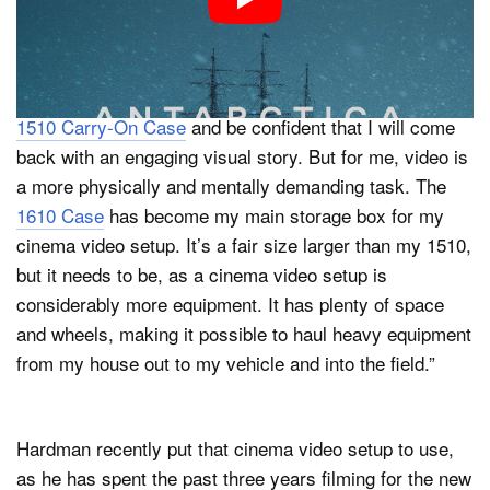
“I think photography often has less logistics and you
can be more spontaneous. For a photography
adventure, I can pack all of my gear into my Pelican
1510 Carry-On Case
and be confident that I will come
back with an engaging visual story. But for me, video is
a more physically and mentally demanding task. The
1610 Case
has become my main storage box for my
cinema video setup. It’s a fair size larger than my 1510,
but it needs to be, as a cinema video setup is
considerably more equipment. It has plenty of space
and wheels, making it possible to haul heavy equipment
from my house out to my vehicle and into the field.”
Hardman recently put that cinema video setup to use,
as he has spent the past three years filming for the new