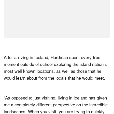
After arriving in Iceland, Hardman spent every free
moment outside of school exploring the island nation’s
most well known locations, as well as those that he
would learn about from the locals that he would meet.
“As opposed to just visiting, living in Iceland has given
me a completely different perspective on the incredible
landscapes. When you visit, you are trying to quickly