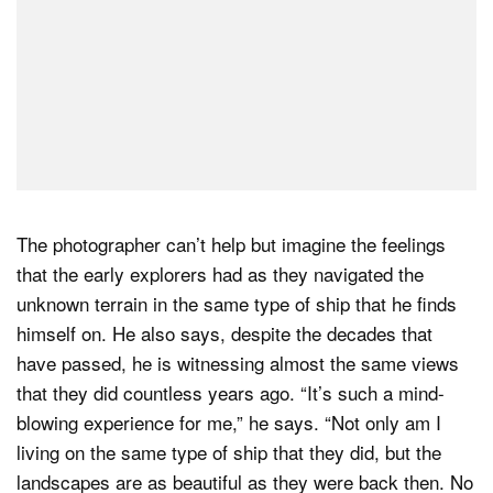
The photographer can’t help but imagine the feelings
that the early explorers had as they navigated the
unknown terrain in the same type of ship that he finds
himself on. He also says, despite the decades that
have passed, he is witnessing almost the same views
that they did countless years ago. “It’s such a mind-
blowing experience for me,” he says. “Not only am I
living on the same type of ship that they did, but the
landscapes are as beautiful as they were back then. No