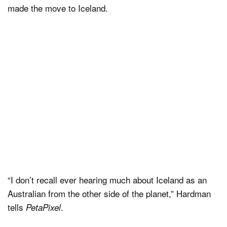
made the move to Iceland.
“I don’t recall ever hearing much about Iceland as an
Australian from the other side of the planet,” Hardman
tells
.
PetaPixel