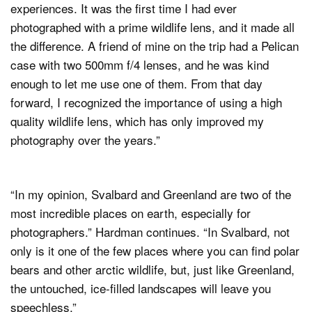
experiences. It was the first time I had ever
photographed with a prime wildlife lens, and it made all
the difference. A friend of mine on the trip had a Pelican
case with two 500mm f/4 lenses, and he was kind
enough to let me use one of them. From that day
forward, I recognized the importance of using a high
quality wildlife lens, which has only improved my
photography over the years.”
“In my opinion, Svalbard and Greenland are two of the
most incredible places on earth, especially for
photographers.” Hardman continues. “In Svalbard, not
only is it one of the few places where you can find polar
bears and other arctic wildlife, but, just like Greenland,
the untouched, ice-filled landscapes will leave you
speechless.”