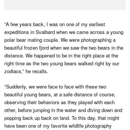
“A few years back, I was on one of my earliest
expeditions in Svalbard when we came across a young
polar bear mating couple. We were photographing a
beautiful frozen fjord when we saw the two bears in the
distance. We happened to be in the right place at the
right time as the two young bears walked right by our
zodiacs,” he recalls.
“Suddenly, we were face to face with these two
beautiful young bears, at a safe distance of course,
observing their behaviors as they played with each
other, before jumping in the water and diving down and
popping back up back on land. To this day, that might
have been one of my favorite wildlife photography