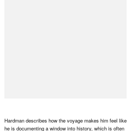
Hardman describes how the voyage makes him feel like
he is documenting a window into history, which is often