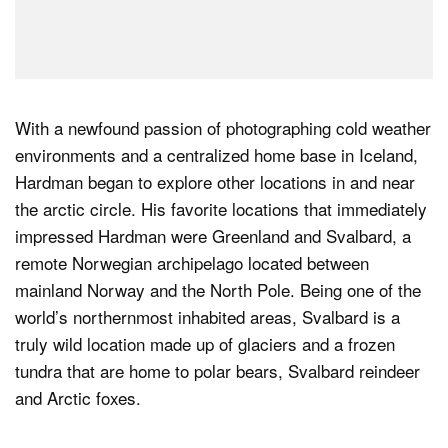
With a newfound passion of photographing cold weather
environments and a centralized home base in Iceland,
Hardman began to explore other locations in and near
the arctic circle. His favorite locations that immediately
impressed Hardman were Greenland and Svalbard, a
remote Norwegian archipelago located between
mainland Norway and the North Pole. Being one of the
world’s northernmost inhabited areas, Svalbard is a
truly wild location made up of glaciers and a frozen
tundra that are home to polar bears, Svalbard reindeer
and Arctic foxes.