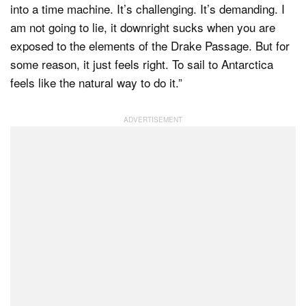
into a time machine. It’s challenging. It’s demanding. I
am not going to lie, it downright sucks when you are
exposed to the elements of the Drake Passage. But for
some reason, it just feels right. To sail to Antarctica
feels like the natural way to do it.”