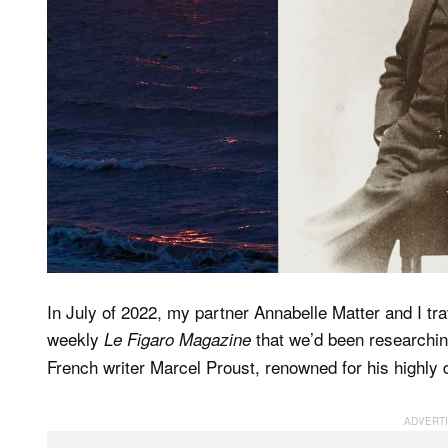
In July of 2022, my partner Annabelle Matter and I tra
weekly
that we’d been researching
Le Figaro Magazine
French writer Marcel Proust, renowned for his highly d