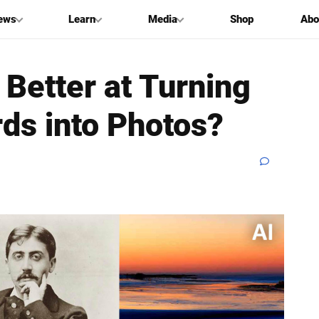
ews
Learn
Media
Shop
Abo
Better at Turning
ds into Photos?