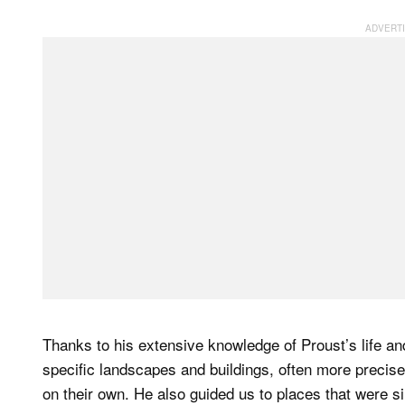
Thanks to his extensive knowledge of Proust’s life an
specific landscapes and buildings, often more precise
on their own. He also guided us to places that were si