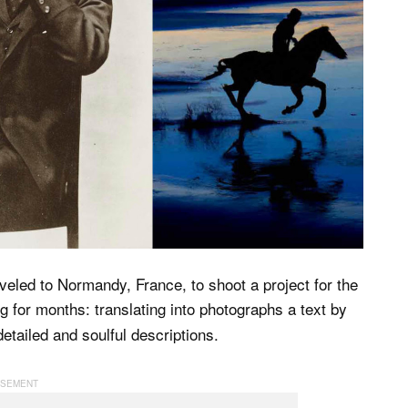
veled to Normandy, France, to shoot a project for the
 for months: translating into photographs a text by
etailed and soulful descriptions.