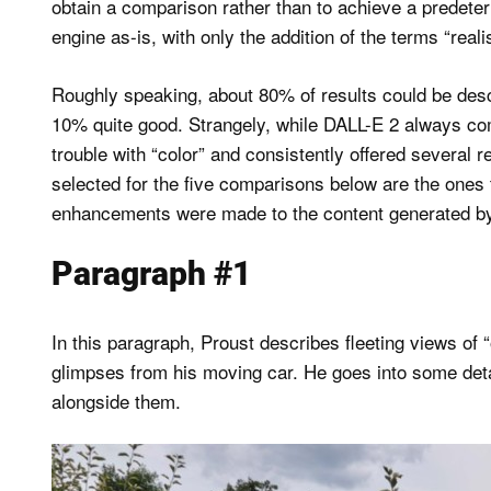
obtain a comparison rather than to achieve a predeter
engine as-is, with only the addition of the terms “reali
Roughly speaking, about 80% of results could be des
10% quite good. Strangely, while DALL-E 2 always comp
trouble with “color” and consistently offered several 
selected for the five comparisons below are the ones
enhancements were made to the content generated by
Paragraph #1
In this paragraph, Proust describes fleeting views of
glimpses from his moving car. He goes into some deta
alongside them.