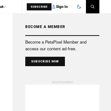
Sign In
ut
SUBSCRIBE
BECOME A MEMBER
SEARCH
Become a PetaPixel Member and
access our content ad-free.
SUBSCRIBE NOW