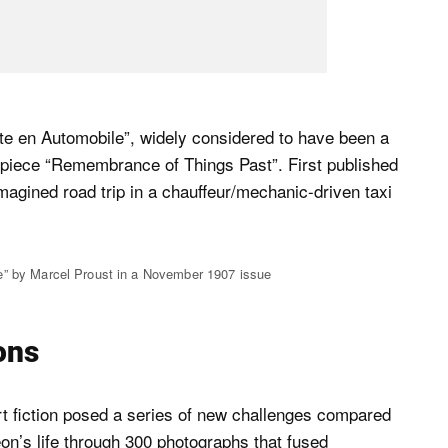
ute en Automobile”, widely considered to have been a
rpiece “Remembrance of Things Past”. First published
imagined road trip in a chauffeur/mechanic-driven taxi
e” by Marcel Proust in a November 1907 issue
ions
part fiction posed a series of new challenges compared
on’s life through 300 photographs that fused