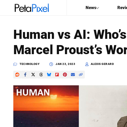
News
Revi
SEARCH
Human vs AI: Who’s 
Search
Marcel Proust’s Wor
PetaPixel
TECHNOLOGY
JAN 23, 2023
ALEXIS GERARD