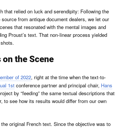
 that relied on luck and serendipity: Following the
 source from antique document dealers, we let our
scenes that resonated with the mental images and
ng Proust’s text. That non-linear process yielded
 shots.
 on the Scene
vember of 2022
, right at the time when the text-to-
ual 1st
conference partner and principal chair,
Hans
roject by “feeding” the same textual descriptions that
, to see how its results would differ from our own
th the original French text. Since the objective was to