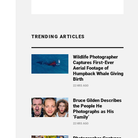
TRENDING ARTICLES
Wildlife Photographer
Captures First-Ever
Aerial Footage of
Humpback Whale Giving
Birth
22 HRS AGO
Bruce Gilden Describes
the People He
Photographs as His
‘Family’
22 HRS AGO