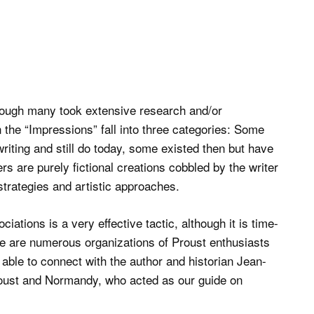
though many took extensive research and/or
 the “Impressions” fall into three categories: Some
writing and still do today, some existed then but have
s are purely fictional creations cobbled by the writer
strategies and artistic approaches.
ations is a very effective tactic, although it is time-
re are numerous organizations of Proust enthusiasts
able to connect with the author and historian Jean-
Proust and Normandy, who acted as our guide on