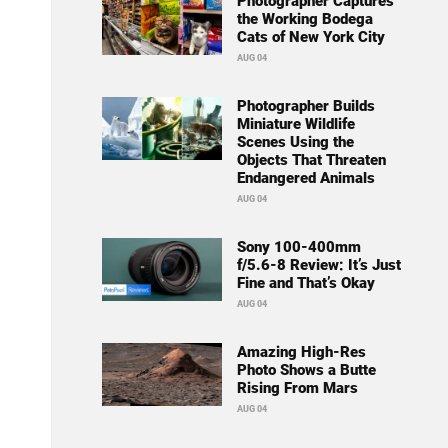
Photographer Captures
the Working Bodega
Cats of New York City
AUG 04
Photographer Builds
Miniature Wildlife
Scenes Using the
Objects That Threaten
Endangered Animals
AUG 04
Sony 100-400mm
f/5.6-8 Review: It’s Just
Fine and That’s Okay
AUG 04
Amazing High-Res
Photo Shows a Butte
Rising From Mars
AUG 04