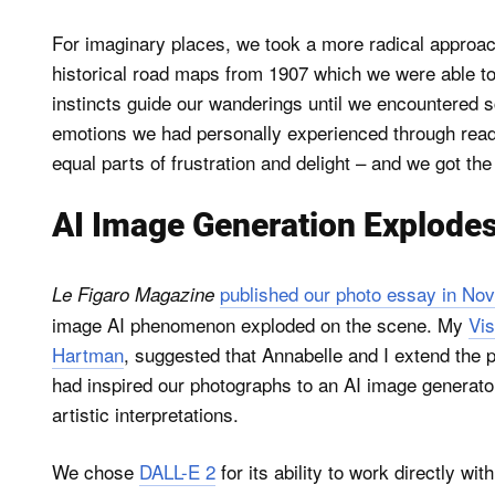
For imaginary places, we took a more radical approach
historical road maps from 1907 which we were able to
instincts guide our wanderings until we encountered 
emotions we had personally experienced through readi
equal parts of frustration and delight – and we got the
AI Image Generation Explodes
published our photo essay in No
Le Figaro Magazine
image AI phenomenon exploded on the scene. My
Vis
Hartman
, suggested that Annabelle and I extend the p
had inspired our photographs to an AI image generator
artistic interpretations.
We chose
DALL-E 2
for its ability to work directly wi