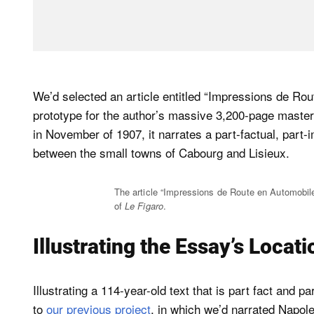
We’d selected an article entitled “Impressions de Ro
prototype for the author’s massive 3,200-page maste
in November of 1907, it narrates a part-factual, part-
between the small towns of Cabourg and Lisieux.
The article “Impressions de Route en Automobil
of
Le Figaro
.
Illustrating the Essay’s Locat
Illustrating a 114-year-old text that is part fact and 
to
our previous project
, in which we’d narrated Napole