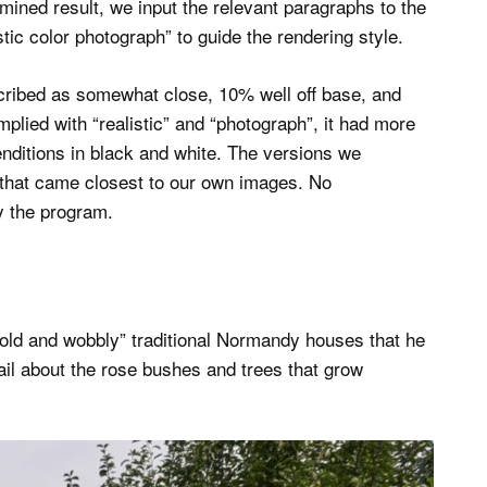
mined result, we input the relevant paragraphs to the
stic color photograph” to guide the rendering style.
cribed as somewhat close, 10% well off base, and
lied with “realistic” and “photograph”, it had more
renditions in black and white. The versions we
 that came closest to our own images. No
 the program.
 “old and wobbly” traditional Normandy houses that he
il about the rose bushes and trees that grow