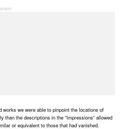
d works we were able to pinpoint the locations of
ly than the descriptions in the “Impressions” allowed
milar or equivalent to those that had vanished.