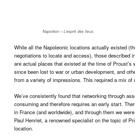
Napoléon – L’esprit des lieux
.
While all the Napoleonic locations actually existed (
negotiations to locate and access), those described in
are actual places that existed at the time of Proust’s 
since been lost to war or urban development, and other
from a variety of impressions. This required a mix of 
We’ve consistently found that networking through associ
consuming and therefore requires an early start. The
in France (and worldwide), and through them we were 
Paul Henriet, a renowned specialist on the topic of 
location.