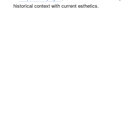
historical context with current esthetics.