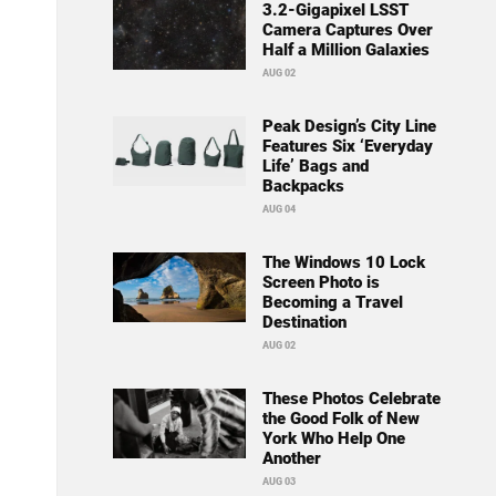
3.2-Gigapixel LSST
Camera Captures Over
Half a Million Galaxies
AUG 02
Peak Design’s City Line
Features Six ‘Everyday
Life’ Bags and
Backpacks
AUG 04
The Windows 10 Lock
Screen Photo is
Becoming a Travel
Destination
AUG 02
These Photos Celebrate
the Good Folk of New
York Who Help One
Another
AUG 03