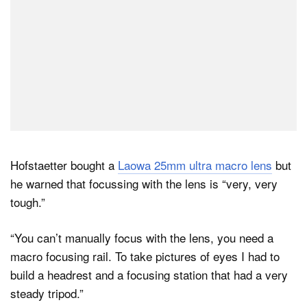
Hofstaetter bought a
Laowa 25mm ultra macro lens
but
he warned that focussing with the lens is “very, very
tough.”
“You can’t manually focus with the lens, you need a
macro focusing rail. To take pictures of eyes I had to
build a headrest and a focusing station that had a very
steady tripod.”