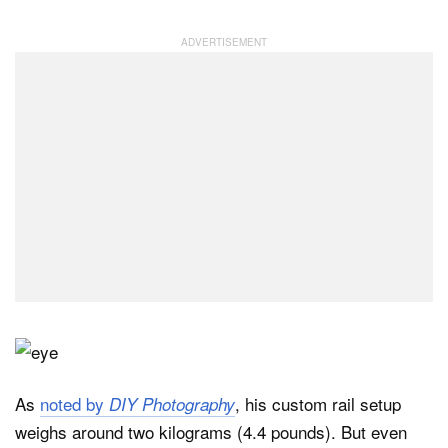
As
noted by
, his custom rail setup
DIY Photography
weighs around two kilograms (4.4 pounds). But even