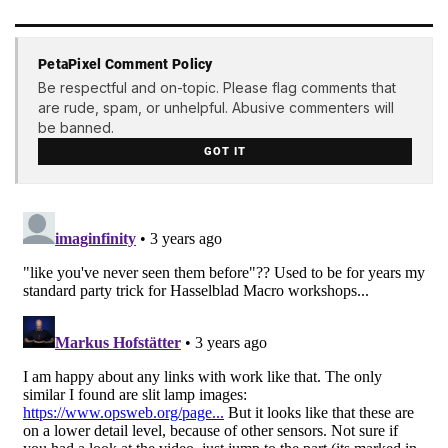
PetaPixel Comment Policy
Be respectful and on-topic. Please flag comments that
are rude, spam, or unhelpful. Abusive commenters will
be banned.
GOT IT