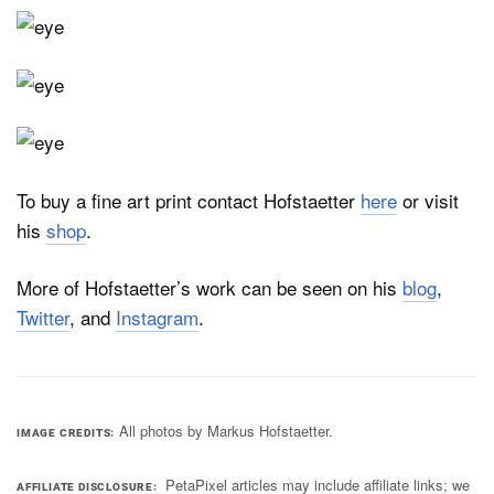
To buy a fine art print contact Hofstaetter
here
or visit
his
shop
.
More of Hofstaetter’s work can be seen on his
blog
,
Twitter
, and
Instagram
.
All photos by Markus Hofstaetter.
IMAGE CREDITS
PetaPixel articles may include affiliate links; we
AFFILIATE DISCLOSURE