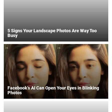
5 Signs Your Landscape Photos Are Way Too
Busy
Facebook’s AI Can Open Your Eyes in Blinking
Photos