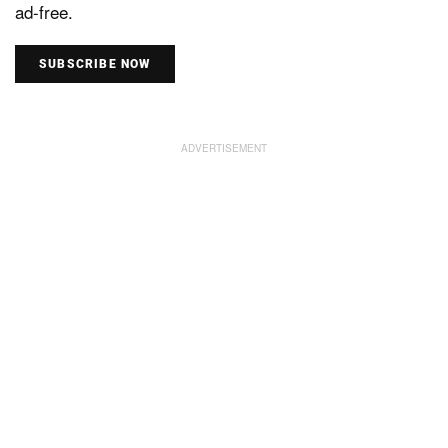
ad-free.
SUBSCRIBE NOW