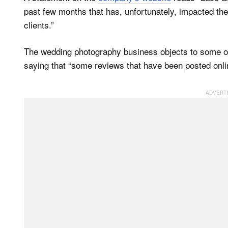
past few months that has, unfortunately, impacted the
clients.”
The wedding photography business objects to some of
saying that “some reviews that have been posted onlin