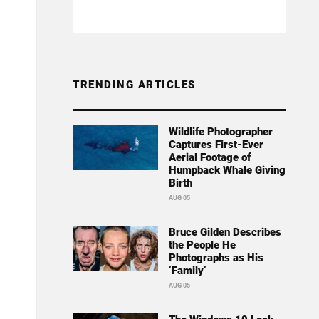
TRENDING ARTICLES
Wildlife Photographer
Captures First-Ever
Aerial Footage of
Humpback Whale Giving
Birth
AUG 05
Bruce Gilden Describes
the People He
Photographs as His
‘Family’
AUG 05