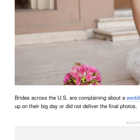
Brides across the U.S. are complaining about a
weddi
up on their big day or did not deliver the final photos.