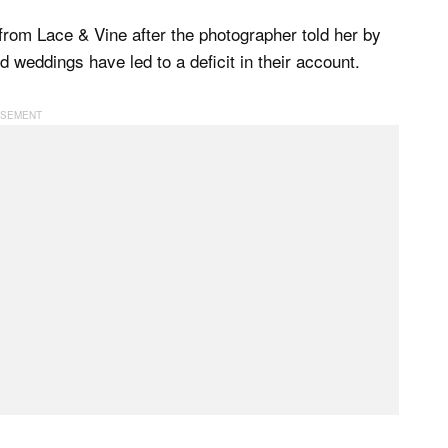
from Lace & Vine after the photographer told her by
 weddings have led to a deficit in their account.