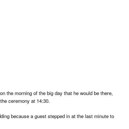
n the morning of the big day that he would be there,
 the ceremony at 14:30.
ing because a guest stepped in at the last minute to