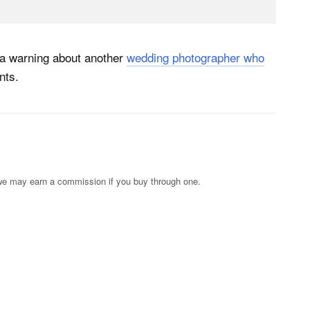
 a warning about another
wedding photographer who
nts.
s; we may earn a commission if you buy through one.