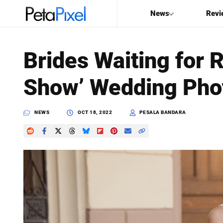
News
Revi
SEARCH
Brides Waiting for 
Search
Show’ Wedding Pho
PetaPixel
NEWS
OCT 18, 2022
PESALA BANDARA