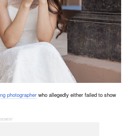
ng photographer
who allegedly either failed to show