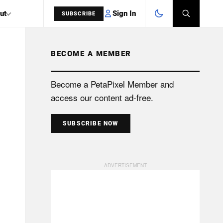
Sign In
ut
SUBSCRIBE
BECOME A MEMBER
SEARCH
Become a PetaPixel Member and
access our content ad-free.
SUBSCRIBE NOW