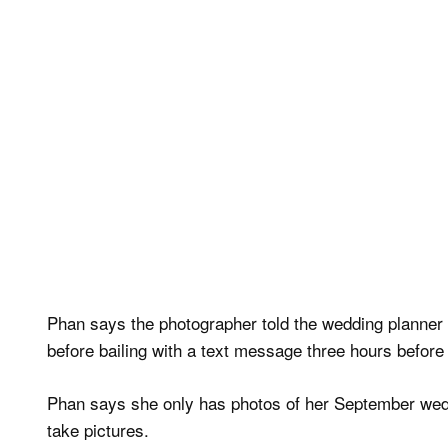
Phan says the photographer told the wedding planner o
before bailing with a text message three hours before
Phan says she only has photos of her September wedd
take pictures.