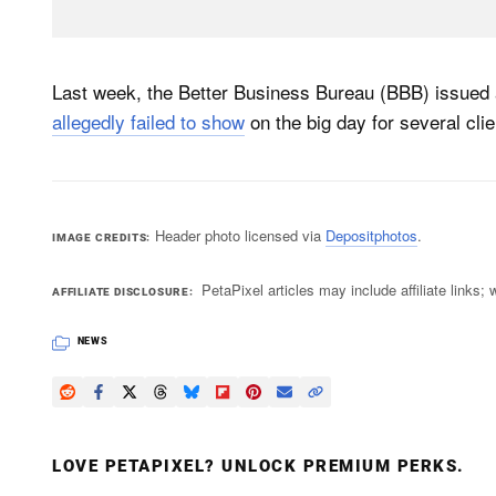
Last week, the Better Business Bureau (BBB) issued
allegedly failed to show
on the big day for several clie
Header photo licensed via
Depositphotos
.
IMAGE CREDITS
PetaPixel articles may include affiliate link
AFFILIATE DISCLOSURE
NEWS
LOVE PETAPIXEL? UNLOCK PREMIUM PERKS.