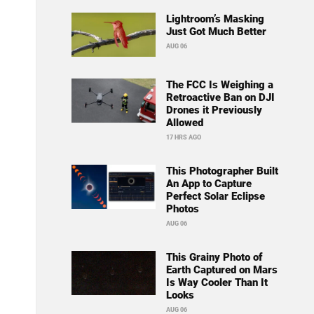
Lightroom’s Masking
Just Got Much Better
AUG 06
The FCC Is Weighing a
Retroactive Ban on DJI
Drones it Previously
Allowed
17 HRS AGO
This Photographer Built
An App to Capture
Perfect Solar Eclipse
Photos
AUG 06
This Grainy Photo of
Earth Captured on Mars
Is Way Cooler Than It
Looks
AUG 06