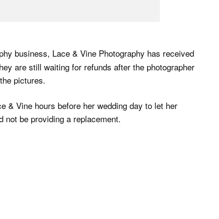
aphy business, Lace & Vine Photography has received
ey are still waiting for refunds after the photographer
the pictures.
e & Vine hours before her wedding day to let her
 not be providing a replacement.