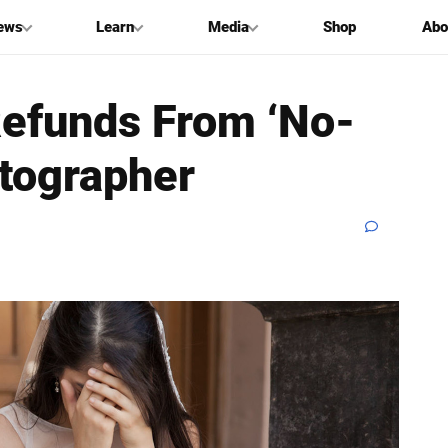
ews
Learn
Media
Shop
Abo
Refunds From ‘No-
tographer