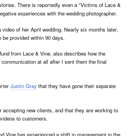
stories. There is reportedly even a “Victims of Lace &
negative experiences with the wedding photographer.
video of her April wedding. Nearly six months later,
o be provided within 90 days.
efund from Lace & Vine, also describes how the
mmunication at all after I sent them the final
rter
Justin Gray
that they have gone their separate
 accepting new clients, and that they are working to
 videos to customers.
d Vine has experienced a shift in management in the