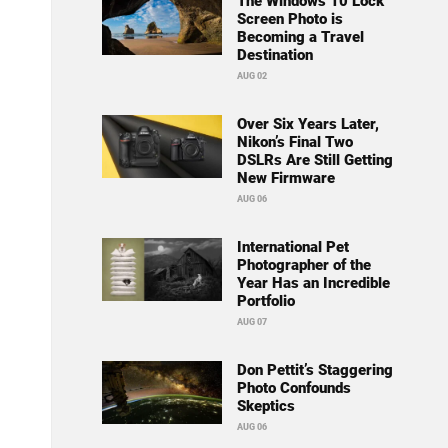
The Windows 10 Lock
Screen Photo is
Becoming a Travel
Destination
AUG 02
Over Six Years Later,
Nikon’s Final Two
DSLRs Are Still Getting
New Firmware
AUG 06
International Pet
Photographer of the
Year Has an Incredible
Portfolio
AUG 07
Don Pettit’s Staggering
Photo Confounds
Skeptics
AUG 06