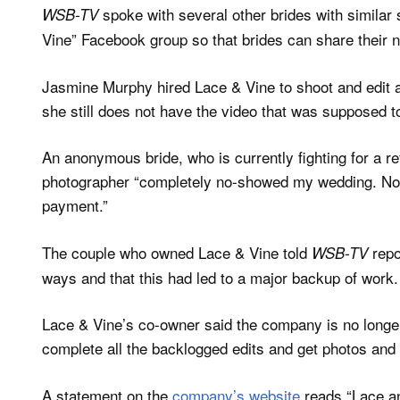
spoke with several other brides with similar 
WSB-TV
Vine” Facebook group so that brides can share their 
Jasmine Murphy hired Lace & Vine to shoot and edit a 
she still does not have the video that was supposed t
An anonymous bride, who is currently fighting for a r
photographer “completely no-showed my wedding. No co
payment.”
The couple who owned Lace & Vine told
repo
WSB-TV
ways and that this had led to a major backup of work.
Lace & Vine’s co-owner said the company is no longer
complete all the backlogged edits and get photos and
A statement on the
company’s website
reads “Lace an