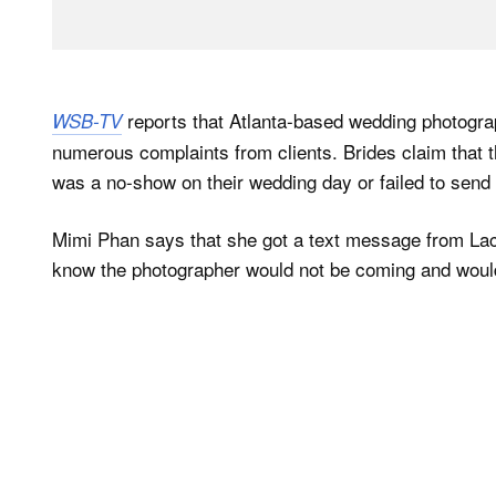
reports that Atlanta-based wedding photogr
WSB-TV
numerous complaints from clients. Brides claim that th
was a no-show on their wedding day or failed to send 
Mimi Phan says that she got a text message from Lac
know the photographer would not be coming and would