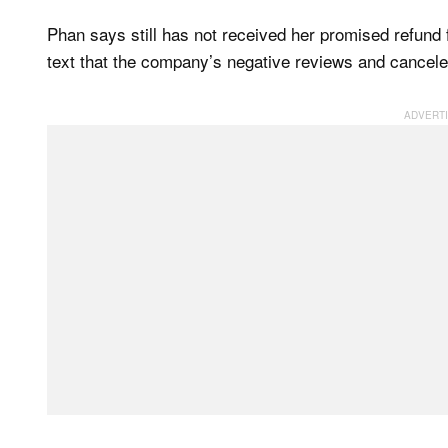
Phan says still has not received her promised refund 
text that the company’s negative reviews and canceled