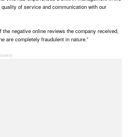
 quality of service and communication with our
 the negative online reviews the company received,
e are completely fraudulent in nature.”