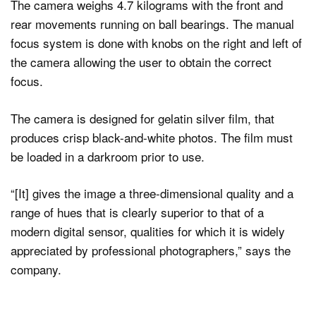
The camera weighs 4.7 kilograms with the front and
rear movements running on ball bearings. The manual
focus system is done with knobs on the right and left of
the camera allowing the user to obtain the correct
focus.
The camera is designed for gelatin silver film, that
produces crisp black-and-white photos. The film must
be loaded in a darkroom prior to use.
“[It] gives the image a three-dimensional quality and a
range of hues that is clearly superior to that of a
modern digital sensor, qualities for which it is widely
appreciated by professional photographers,” says the
company.