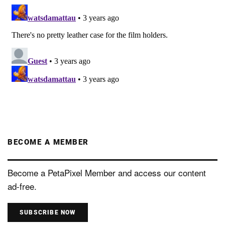
BECOME A MEMBER
Become a PetaPixel Member and access our content
ad-free.
SUBSCRIBE NOW