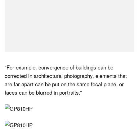
“For example, convergence of buildings can be
corrected in architectural photography, elements that
are far apart can be put on the same focal plane, or
faces can be blurred in portraits.”