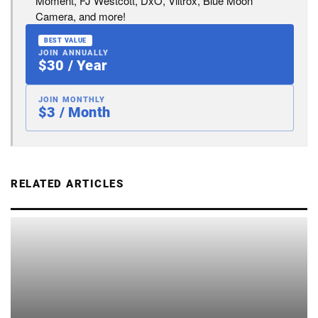
Moment, FJ Westcott, DxO, Viltrox, Blue Moon
Camera, and more!
BEST VALUE
JOIN ANNUALLY
$30 / Year
JOIN MONTHLY
$3 / Month
RELATED ARTICLES