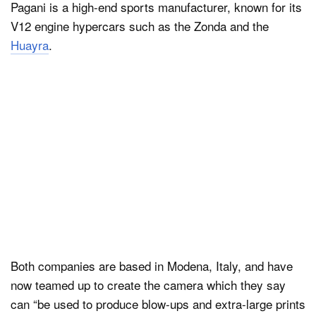
Pagani is a high-end sports manufacturer, known for its
V12 engine hypercars such as the Zonda and the
Huayra
.
Both companies are based in Modena, Italy, and have
now teamed up to create the camera which they say
can “be used to produce blow-ups and extra-large prints