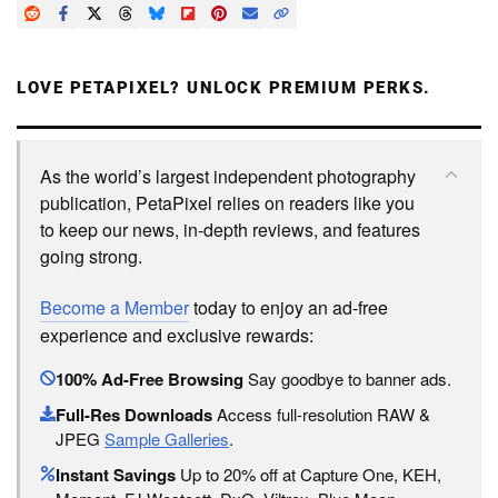
LOVE PETAPIXEL? UNLOCK PREMIUM PERKS.
As the world’s largest independent photography
publication, PetaPixel relies on readers like you
to keep our news, in-depth reviews, and features
going strong.
Become a Member
today to enjoy an ad-free
experience and exclusive rewards:
100% Ad-Free Browsing
Say goodbye to banner ads.
Full-Res Downloads
Access full-resolution RAW &
JPEG
Sample Galleries
.
Instant Savings
Up to 20% off at Capture One, KEH,