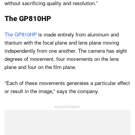
without sacrificing quality and resolution.”
The GP810HP
The GP810HP
is made entirely from aluminum and
titanium with the focal plane and lens plane moving
independently from one another. The camera has eight
degrees of movement, four movements on the lens
plane and four on the film plane.
“Each of these movements generates a particular effect
or result in the image,” says the company.