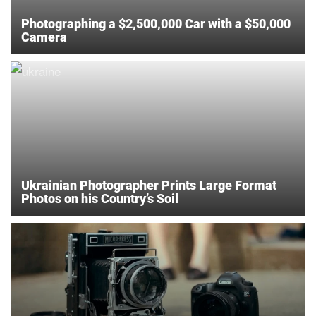
Photographing a $2,500,000 Car with a $50,000
Camera
Ukrainian Photographer Prints Large Format
Photos on his Country’s Soil