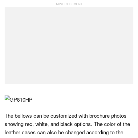
The bellows can be customized with brochure photos
showing red, white, and black options. The color of the
leather cases can also be changed according to the