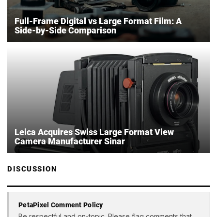
Full-Frame Digital vs Large Format Film: A
Side-by-Side Comparison
Leica Acquires Swiss Large Format View
Camera Manufacturer Sinar
DISCUSSION
PetaPixel Comment Policy
Be respectful and on-topic. Please flag comments that