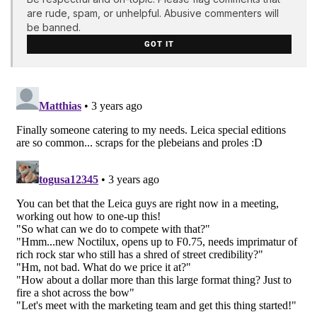
are rude, spam, or unhelpful. Abusive commenters will
be banned.
GOT IT