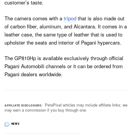
customer’s taste.
The camera comes with a
tripod
that is also made out
of carbon fiber, aluminum, and Alcantara. It comes in a
leather case, the same type of leather that is used to
upholster the seats and interior of Pagani hypercars.
The GP810Hp is available exclusively through official
Pagani Automobili channels or it can be ordered from
Pagani dealers worldwide.
PetaPixel articles may include affiliate links; we
AFFILIATE DISCLOSURE
may earn a commission if you buy through one.
NEWS