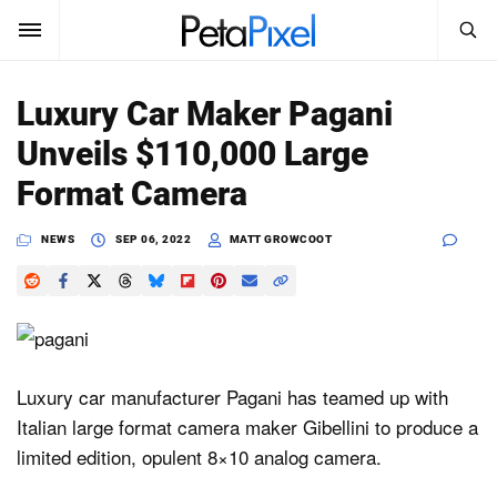
SEARCH
Sign In
Luxury Car Maker Pagani
SUBSCRIBE
Unveils $110,000 Large
Search
PetaPixel
Format Camera
SEARCH
News
NEWS
SEP 06, 2022
MATT GROWCOOT
Reviews
Learn
Media
Luxury car manufacturer Pagani has teamed up with
Italian large format camera maker Gibellini to produce a
Shop
limited edition, opulent 8×10 analog camera.
About