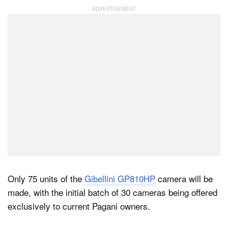
Dark Mode
Only 75 units of the
Gibellini GP810HP
camera will be
made, with the initial batch of 30 cameras being offered
exclusively to current Pagani owners.