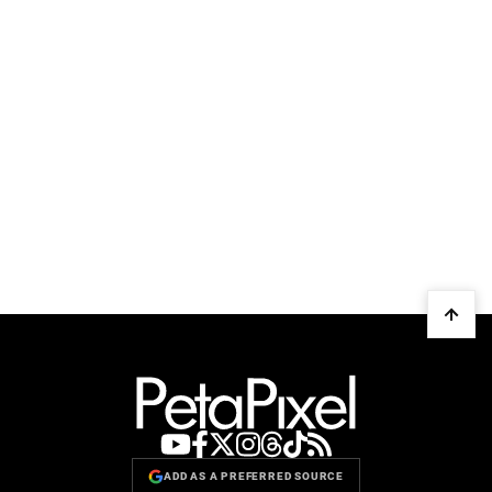
ADD AS A PREFERRED SOURCE