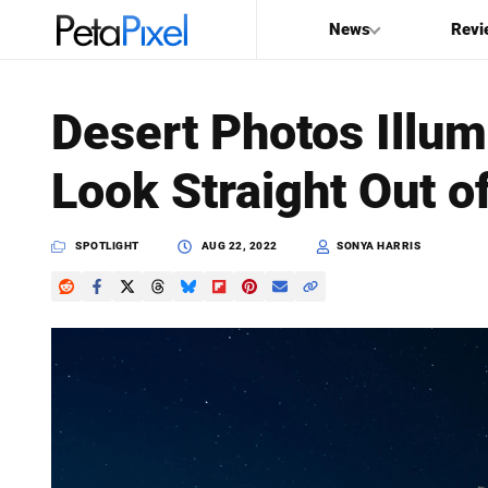
News
Revi
SEARCH
Desert Photos Illum
Search
Look Straight Out o
PetaPixel
SPOTLIGHT
AUG 22, 2022
SONYA HARRIS