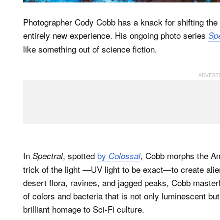
Photographer Cody Cobb has a knack for shifting the p
entirely new experience. His ongoing photo series
Spe
like something out of science fiction.
In
, spotted
by
, Cobb morphs the Am
Spectral
Colossal
trick of the light —UV light to be exact—to create ali
desert flora, ravines, and jagged peaks, Cobb masterfu
of colors and bacteria that is not only luminescent but
brilliant homage to Sci-Fi culture.