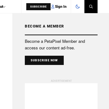
Sign In
ut
SUBSCRIBE
BECOME A MEMBER
SEARCH
Become a PetaPixel Member and
access our content ad-free.
SUBSCRIBE NOW