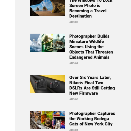
The Windows 10 Lock
Screen Photo is
Becoming a Travel
Destination
AUG 02
Photographer Builds
Miniature Wildlife
Scenes Using the
Objects That Threaten
Endangered Animals
AUG 04
Over Six Years Later,
Nikon’s Final Two
DSLRs Are Still Getting
New Firmware
AUG 06
Photographer Captures
the Working Bodega
Cats of New York City
AUG 04