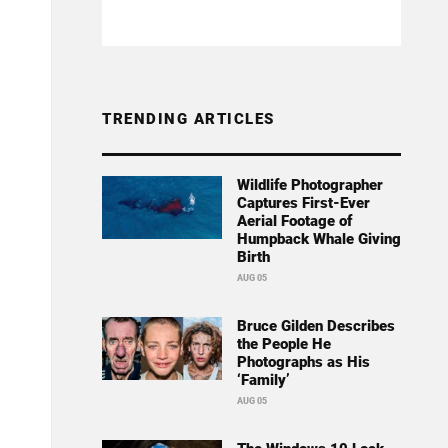
TRENDING ARTICLES
Wildlife Photographer
Captures First-Ever
Aerial Footage of
Humpback Whale Giving
Birth
AUG 05
Bruce Gilden Describes
the People He
Photographs as His
‘Family’
AUG 05