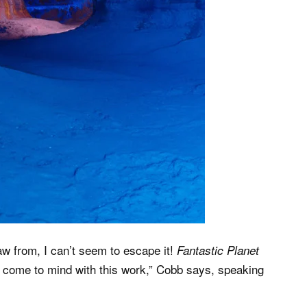
draw from, I can’t seem to escape it!
Fantastic Planet
y come to mind with this work,” Cobb says, speaking