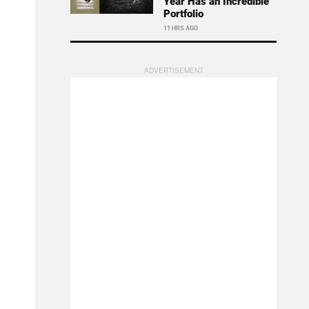
Year Has an Incredible
Portfolio
11 HRS AGO