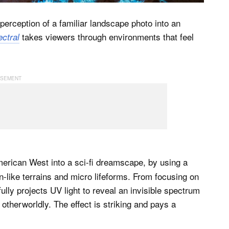
erception of a familiar landscape photo into an
takes viewers through environments that feel
ctral
erican West into a sci-fi dreamscape, by using a
en-like terrains and micro lifeforms. From focusing on
lly projects UV light to reveal an invisible spectrum
 otherworldly. The effect is striking and pays a