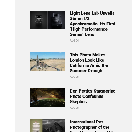
Light Lens Lab Unveils
35mm f/2
Apochromatic, Its First
‘High Performance
Series’ Lens
AUG 04
This Photo Makes
London Look Like
California Amid the
Summer Drought
AUG 05
Don Pettit’s Staggering
Photo Confounds
Skeptics
AUG 06
International Pet
Photographer of the