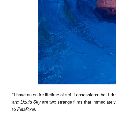
“I have an entire lifetime of sci-fi obsessions that I 
and
are two strange films that immediatel
Liquid Sky
to
.
PetaPixel