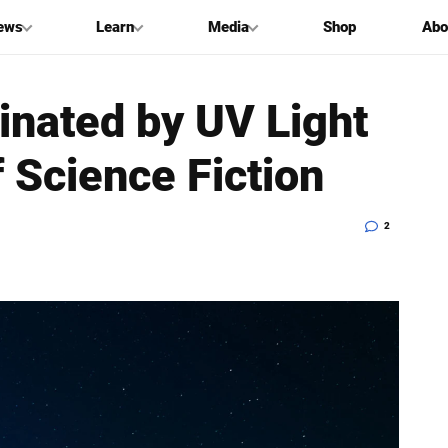
ews
Learn
Media
Shop
Abo
inated by UV Light
f Science Fiction
2