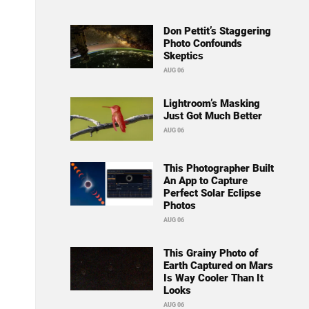
Don Pettit’s Staggering
Photo Confounds
Skeptics
AUG 06
Lightroom’s Masking
Just Got Much Better
AUG 06
This Photographer Built
An App to Capture
Perfect Solar Eclipse
Photos
AUG 06
This Grainy Photo of
Earth Captured on Mars
Is Way Cooler Than It
Looks
AUG 06