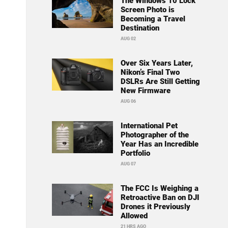
The Windows 10 Lock
Screen Photo is
Becoming a Travel
Destination
AUG 02
Over Six Years Later,
Nikon’s Final Two
DSLRs Are Still Getting
New Firmware
AUG 06
International Pet
Photographer of the
Year Has an Incredible
Portfolio
AUG 07
The FCC Is Weighing a
Retroactive Ban on DJI
Drones it Previously
Allowed
21 HRS AGO