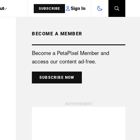
Sign In
ut
SUBSCRIBE
BECOME A MEMBER
SEARCH
Become a PetaPixel Member and
access our content ad-free.
SUBSCRIBE NOW