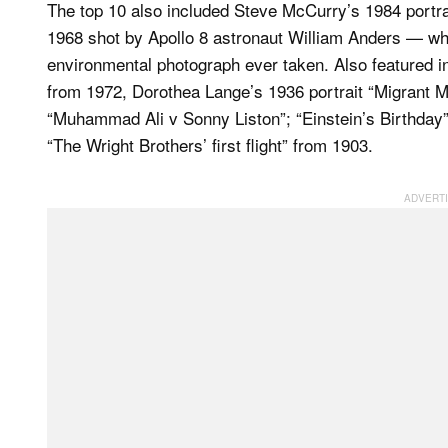
The top 10 also included Steve McCurry’s 1984 portrai
1968 shot by Apollo 8 astronaut William Anders — whi
environmental photograph ever taken. Also featured in I
from 1972, Dorothea Lange’s 1936 portrait “Migrant Mo
“Muhammad Ali v Sonny Liston”; “Einstein’s Birthday”
“The Wright Brothers’ first flight” from 1903.