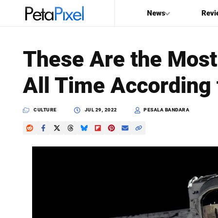
News
Revi
SEARCH
These Are the Most
Search
All Time According
PetaPixel
CULTURE
JUL 29, 2022
PESALA BANDARA