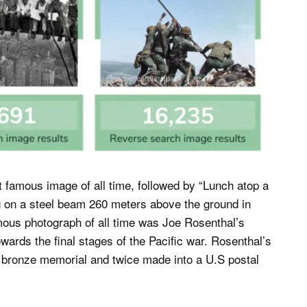
amous image of all time, followed by “Lunch atop a
g on a steel beam 260 meters above the ground in
mous photograph of all time was Joe Rosenthal’s
wards the final stages of the Pacific war. Rosenthal’s
n bronze memorial and twice made into a U.S postal