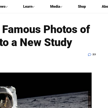
ews
Learn
Media
Shop
Abo
 Famous Photos of
 to a New Study
23