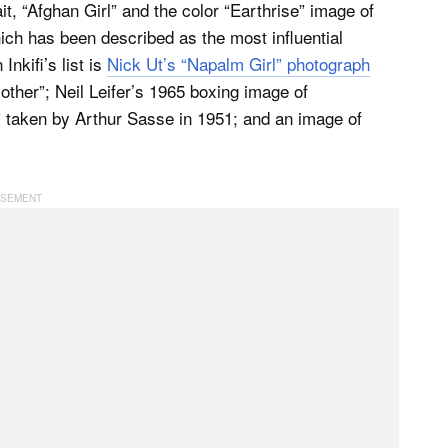
t, “Afghan Girl” and the color “Earthrise” image of
ch has been described as the most influential
nkifi’s list is
Nick Ut’s “Napalm Girl” photograph
ther”; Neil Leifer’s 1965 boxing image of
 taken by Arthur Sasse in 1951; and an image of