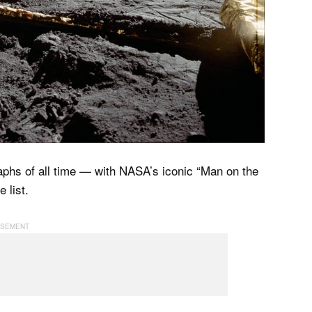
phs of all time — with NASA’s iconic “Man on the
 list.