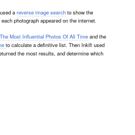
used a
reverse image search
to show the
 each photograph appeared on the internet.
The Most Influential Photos Of All Time
and the
ime
to calculate a definitive list. Then Inkifi used
eturned the most results, and determine which