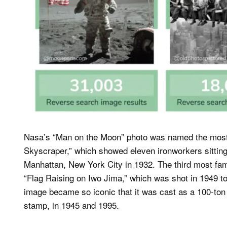
Nasa’s “Man on the Moon” photo was named the most f
Skyscraper,” which showed eleven ironworkers sittin
Manhattan, New York City in 1932. The third most fa
“Flag Raising on Iwo Jima,” which was shot in 1949 to
image became so iconic that it was cast as a 100-to
stamp, in 1945 and 1995.