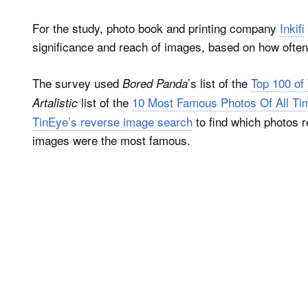
For the study, photo book and printing company
Inkifi
significance and reach of images, based on how often
The survey used
’s list of the
Top 100 of 
Bored Panda
list of the
10 Most Famous Photos Of All T
Artalistic
TinEye’s reverse image search
to find which photos r
images were the most famous.