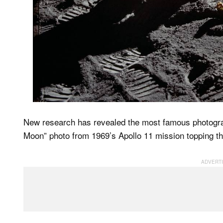
New research has revealed the most famous photogra
Moon” photo from 1969’s Apollo 11 mission topping the