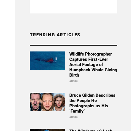
TRENDING ARTICLES
Wildlife Photographer
Captures First-Ever
Aerial Footage of
Humpback Whale Giving
Birth
AUG 05
Bruce Gilden Describes
the People He
Photographs as His
‘Family’
AUG 05