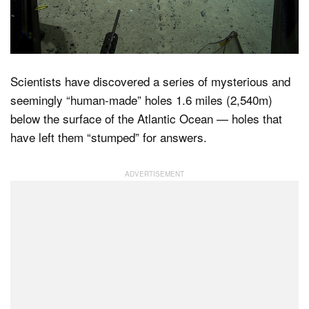
Dark Mode
Scientists have discovered a series of mysterious and
seemingly “human-made” holes 1.6 miles (2,540m)
below the surface of the Atlantic Ocean — holes that
have left them “stumped” for answers.