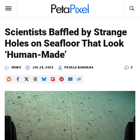
SEARCH
Sign In
Scientists Baffled by Strange
SUBSCRIBE
Holes on Seafloor That Look
Search
PetaPixel
‘Human-Made’
SEARCH
News
NEWS
JUL 28, 2022
PESALA BANDARA
3
Reviews
Learn
Media
Shop
About