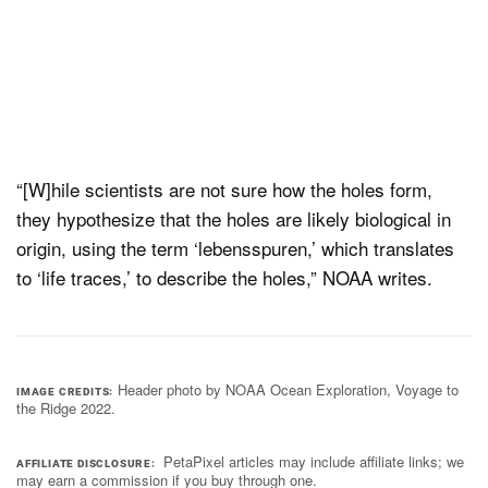
“[W]hile scientists are not sure how the holes form,
they hypothesize that the holes are likely biological in
origin, using the term ‘lebensspuren,’ which translates
to ‘life traces,’ to describe the holes,” NOAA writes.
Header photo by NOAA Ocean Exploration, Voyage to
IMAGE CREDITS
the Ridge 2022.
PetaPixel articles may include affiliate links; we
AFFILIATE DISCLOSURE
may earn a commission if you buy through one.