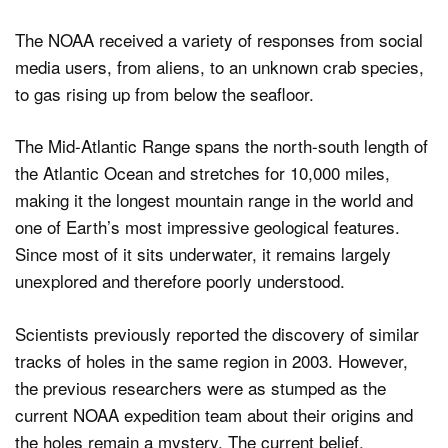
The NOAA received a variety of responses from social
media users, from aliens, to an unknown crab species,
to gas rising up from below the seafloor.
The Mid-Atlantic Range spans the north-south length of
the Atlantic Ocean and stretches for 10,000 miles,
making it the longest mountain range in the world and
one of Earth’s most impressive geological features.
Since most of it sits underwater, it remains largely
unexplored and therefore poorly understood.
Scientists previously reported the discovery of similar
tracks of holes in the same region in 2003. However,
the previous researchers were as stumped as the
current NOAA expedition team about their origins and
the holes remain a mystery. The current belief,