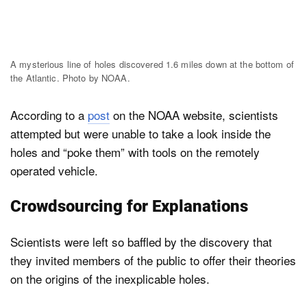
A mysterious line of holes discovered 1.6 miles down at the bottom of
the Atlantic. Photo by NOAA.
According to a
post
on the NOAA website, scientists
attempted but were unable to take a look inside the
holes and “poke them” with tools on the remotely
operated vehicle.
Crowdsourcing for Explanations
Scientists were left so baffled by the discovery that
they invited members of the public to offer their theories
on the origins of the inexplicable holes.