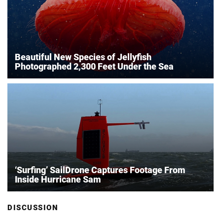
Beautiful New Species of Jellyfish
Photographed 2,300 Feet Under the Sea
‘Surfing’ SailDrone Captures Footage From
Inside Hurricane Sam
DISCUSSION