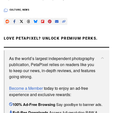
CULTURE
,
NEWS
LOVE PETAPIXEL? UNLOCK PREMIUM PERKS.
As the world’s largest independent photography
publication, PetaPixel relies on readers like you
to keep our news, in-depth reviews, and features
going strong.
Become a Member
today to enjoy an ad-free
experience and exclusive rewards:
100% Ad-Free Browsing
Say goodbye to banner ads.
Full-Res Downloads
Access full-resolution RAW &