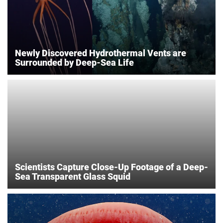
Newly Discovered Hydrothermal Vents are
Surrounded by Deep-Sea Life
Scientists Capture Close-Up Footage of a Deep-
Sea Transparent Glass Squid