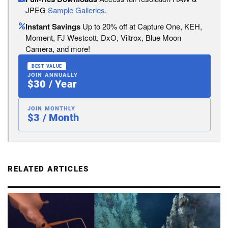
JPEG
Sample Galleries
.
Instant Savings
Up to 20% off at Capture One, KEH,
Moment, FJ Westcott, DxO, Viltrox, Blue Moon
Camera, and more!
BEST VALUE
JOIN ANNUALLY
$30 / Year
JOIN MONTHLY
$3 / Month
RELATED ARTICLES