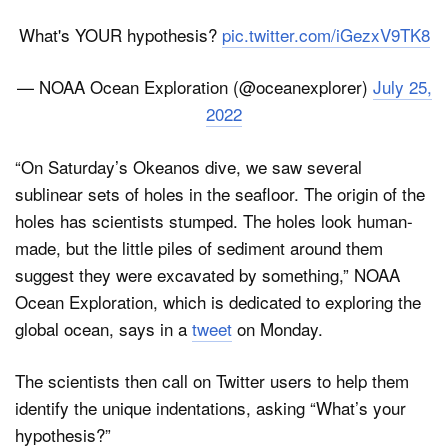
What's YOUR hypothesis?
pic.twitter.com/iGezxV9TK8
— NOAA Ocean Exploration (@oceanexplorer)
July 25,
2022
“On Saturday’s Okeanos dive, we saw several
sublinear sets of holes in the seafloor. The origin of the
holes has scientists stumped. The holes look human-
made, but the little piles of sediment around them
suggest they were excavated by something,” NOAA
Ocean Exploration, which is dedicated to exploring the
global ocean, says in a
tweet
on Monday.
The scientists then call on Twitter users to help them
identify the unique indentations, asking “What’s your
hypothesis?”