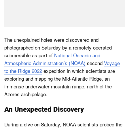
The unexplained holes were discovered and
photographed on Saturday by a remotely operated
submersible as part of
National Oceanic and
Atmospheric Administration’s (NOAA)
second
Voyage
to the Ridge 2022
expedition in which scientists are
exploring and mapping the Mid-Atlantic Ridge, an
immense underwater mountain range, north of the
Azores archipelago.
An Unexpected Discovery
During a dive on Saturday, NOAA scientists probed the