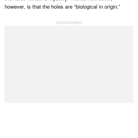
however, is that the holes are “biological in origin.”