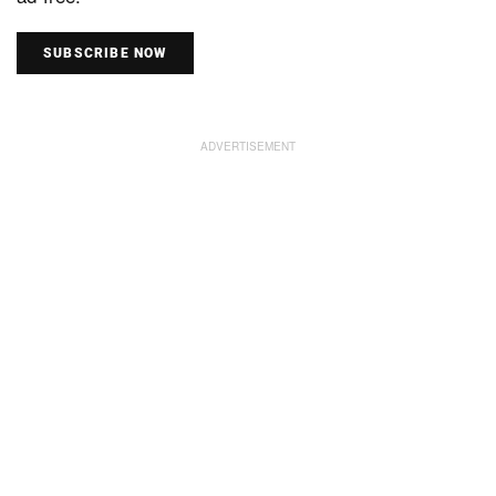
SUBSCRIBE NOW