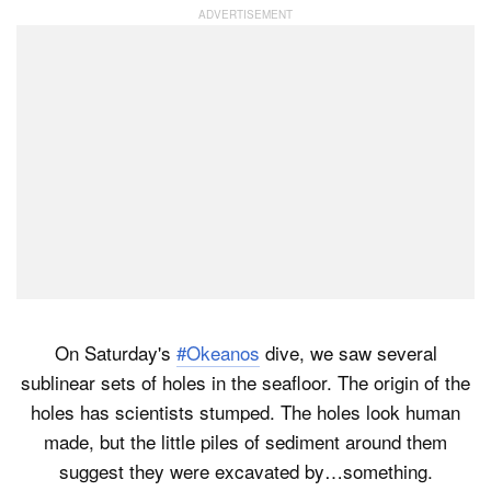
On Saturday's
#Okeanos
dive, we saw several
sublinear sets of holes in the seafloor. The origin of the
holes has scientists stumped. The holes look human
made, but the little piles of sediment around them
suggest they were excavated by…something.