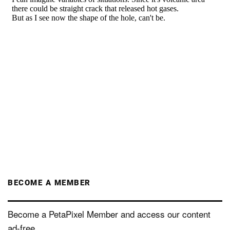
BECOME A MEMBER
Become a PetaPixel Member and access our content
ad-free.