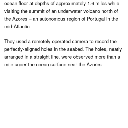
ocean floor at depths of approximately 1.6 miles while
visiting the summit of an underwater volcano north of
the Azores – an autonomous region of Portugal in the
mid-Atlantic.
They used a remotely operated camera to record the
perfectly-aligned holes in the seabed. The holes, neatly
arranged in a straight line, were observed more than a
mile under the ocean surface near the Azores.