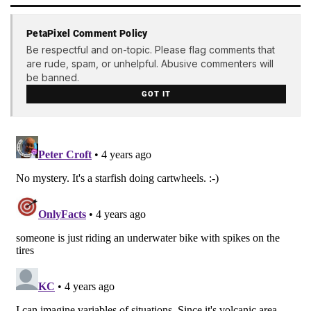
PetaPixel Comment Policy
Be respectful and on-topic. Please flag comments that
are rude, spam, or unhelpful. Abusive commenters will
be banned.
GOT IT