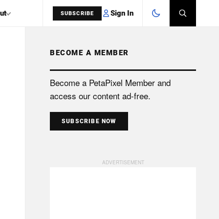
Sign In
ut
SUBSCRIBE
BECOME A MEMBER
SEARCH
Become a PetaPixel Member and
access our content ad-free.
SUBSCRIBE NOW