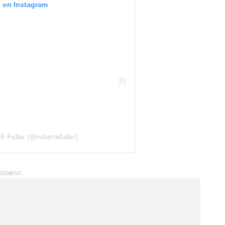
t on Instagram
E Fuller (@robertefuller)