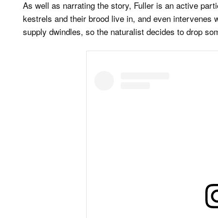
As well as narrating the story, Fuller is an active par
kestrels and their brood live in, and even intervenes 
supply dwindles, so the naturalist decides to drop so