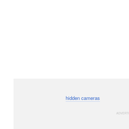
A wildlife artist has documented the love story between
the help of crystal clear
hidden cameras
and smartly