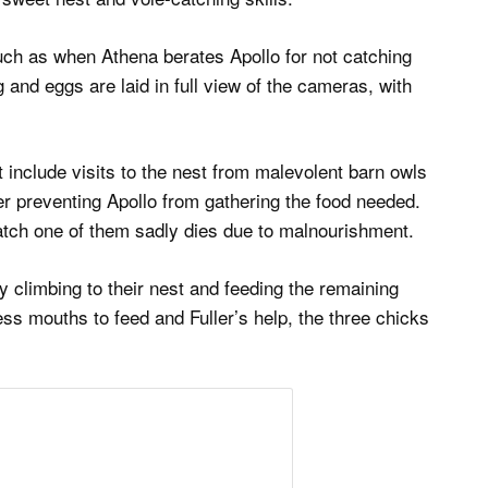
uch as when Athena berates Apollo for not catching
and eggs are laid in full view of the cameras, with
 include visits to the nest from malevolent barn owls
er preventing Apollo from gathering the food needed.
 hatch one of them sadly dies due to malnourishment.
by climbing to their nest and feeding the remaining
ess mouths to feed and Fuller’s help, the three chicks