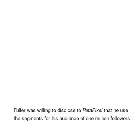
Fuller was willing to disclose to
that he use 
PetaPixel
the segments for his audience of one million follower