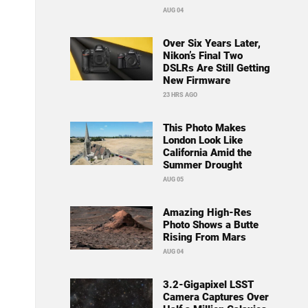
AUG 04
Over Six Years Later,
Nikon’s Final Two
DSLRs Are Still Getting
New Firmware
23 HRS AGO
This Photo Makes
London Look Like
California Amid the
Summer Drought
AUG 05
Amazing High-Res
Photo Shows a Butte
Rising From Mars
AUG 04
3.2-Gigapixel LSST
Camera Captures Over