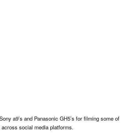
Sony a9’s and Panasonic GH5’s for filming some of
s across social media platforms.