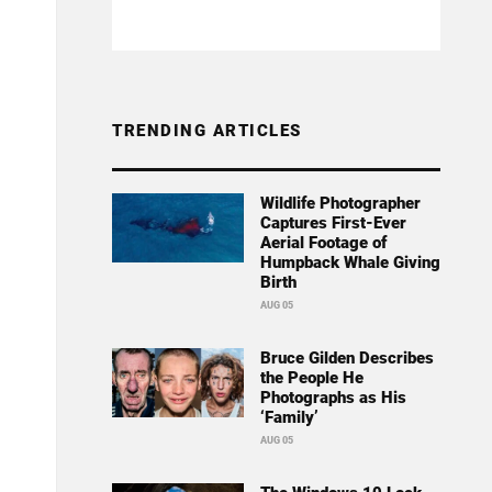
TRENDING ARTICLES
Wildlife Photographer
Captures First-Ever
Aerial Footage of
Humpback Whale Giving
Birth
AUG 05
Bruce Gilden Describes
the People He
Photographs as His
‘Family’
AUG 05