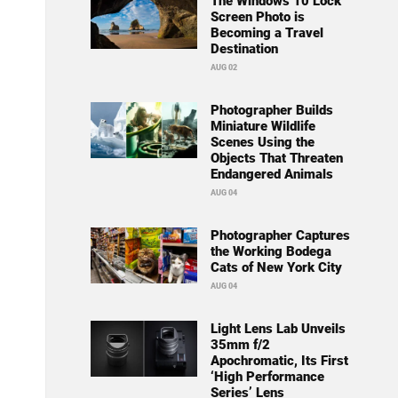
The Windows 10 Lock
Screen Photo is
Becoming a Travel
Destination
AUG 02
Photographer Builds
Miniature Wildlife
Scenes Using the
Objects That Threaten
Endangered Animals
AUG 04
Photographer Captures
the Working Bodega
Cats of New York City
AUG 04
Light Lens Lab Unveils
35mm f/2
Apochromatic, Its First
‘High Performance
Series’ Lens