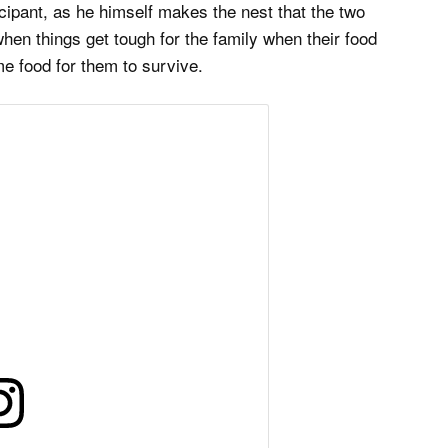
ticipant, as he himself makes the nest that the two
when things get tough for the family when their food
me food for them to survive.