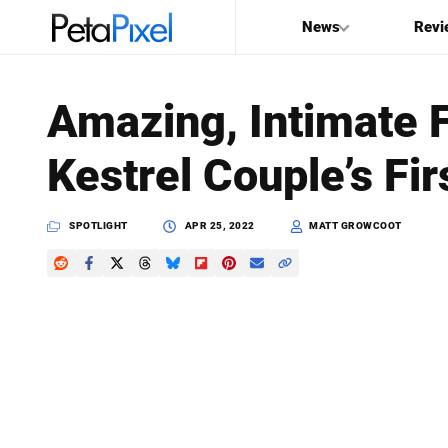
News
Revi
SEARCH
Amazing, Intimate 
Search
Kestrel Couple’s Fi
PetaPixel
SPOTLIGHT
APR 25, 2022
MATT GROWCOOT