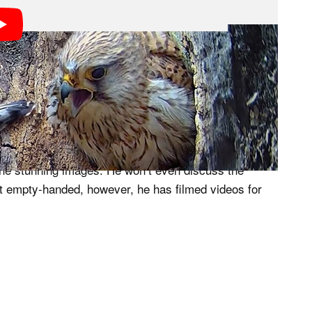
ube channel that details the relationship between
a sophisticated hidden camera network to capture the
fascinating story.
y years” developing his high-level camera system
 the stunning images. He won’t even discuss the
eft empty-handed, however, he has filmed videos for