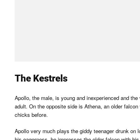
The Kestrels
Apollo, the male, is young and inexperienced and the 
adult. On the opposite side is Athena, an older falco
chicks before.
Apollo very much plays the giddy teenager drunk on l
his eagerness, he impresses the older falcon with his