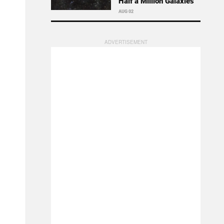
Half a Million Galaxies
AUG 02