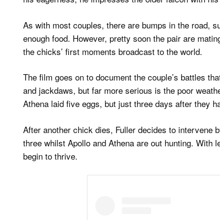
As with most couples, there are bumps in the road, s
enough food. However, pretty soon the pair are mating 
the chicks’ first moments broadcast to the world.
The film goes on to document the couple’s battles that
and jackdaws, but far more serious is the poor weath
Athena laid five eggs, but just three days after they
After another chick dies, Fuller decides to intervene 
three whilst Apollo and Athena are out hunting. With l
begin to thrive.