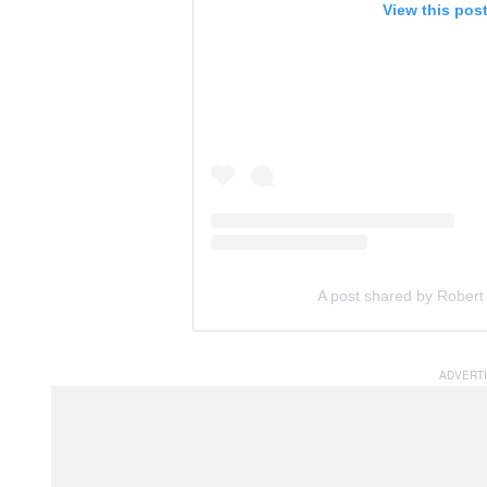
View this pos
A post shared by Robert 