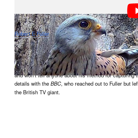
Robert E Fuller
released a half-hour video on his YouT
falcons Apollo and Athena from start to finish using 
action. Fuller also appears in the video to narrate the 
Speaking to
, Fuller says he has spent “man
PetaPixel
and won’t tell anyone about his method for capturing
details with the
, who reached out to Fuller but l
BBC
the British TV giant.