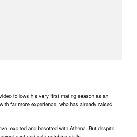
video follows his very first mating season as an
n with far more experience, who has already raised
ove, excited and besotted with Athena. But despite
 sweet nest and vole-catching skills.