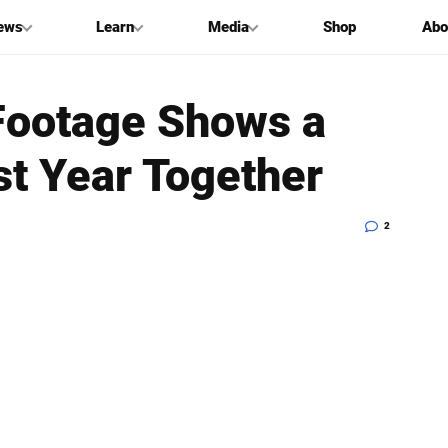
ews
Learn
Media
Shop
Abo
Footage Shows a
rst Year Together
2