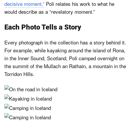
decisive moment,”
Poli relates his work to what he
would describe as a “revelatory moment.”
Each Photo Tells a Story
Every photograph in the collection has a story behind it.
For example, while kayaking around the island of Rona,
in the Inner Sound, Scotland, Poli camped overnight on
the summit of the Mullach an Rathain, a mountain in the
Torridon Hills.