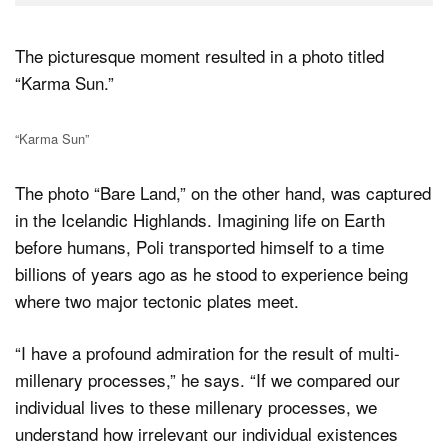
The picturesque moment resulted in a photo titled
“Karma Sun.”
“Karma Sun”
The photo “Bare Land,” on the other hand, was captured
in the Icelandic Highlands. Imagining life on Earth
before humans, Poli transported himself to a time
billions of years ago as he stood to experience being
where two major tectonic plates meet.
“I have a profound admiration for the result of multi-
millenary processes,” he says. “If we compared our
individual lives to these millenary processes, we
understand how irrelevant our individual existences