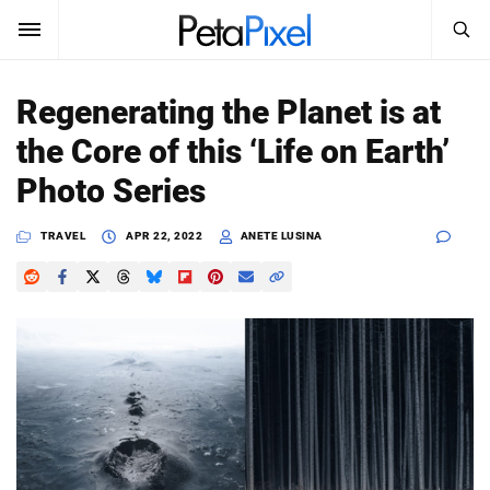
SEARCH
Sign In
Regenerating the Planet is at
SUBSCRIBE
the Core of this ‘Life on Earth’
Search
PetaPixel
Photo Series
SEARCH
News
TRAVEL
APR 22, 2022
ANETE LUSINA
Reviews
Learn
Media
Shop
About