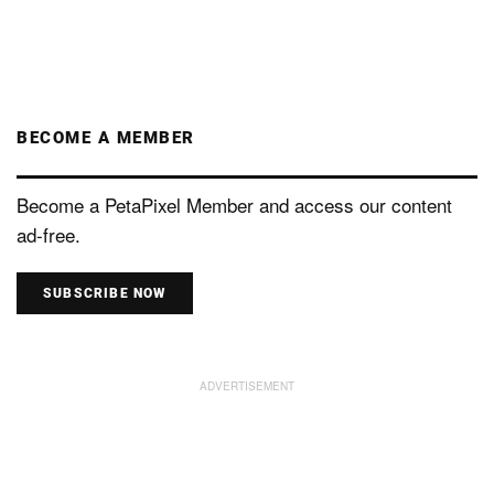
BECOME A MEMBER
Become a PetaPixel Member and access our content
ad-free.
SUBSCRIBE NOW