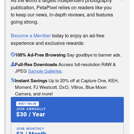
As the world’s largest independent photography
publication, PetaPixel relies on readers like you
to keep our news, in-depth reviews, and features
going strong.
Become a Member
today to enjoy an ad-free
experience and exclusive rewards:
100% Ad-Free Browsing
Say goodbye to banner ads.
Full-Res Downloads
Access full-resolution RAW &
JPEG
Sample Galleries
.
Instant Savings
Up to 20% off at Capture One, KEH,
Moment, FJ Westcott, DxO, Viltrox, Blue Moon
Camera, and more!
BEST VALUE
JOIN ANNUALLY
$30 / Year
JOIN MONTHLY