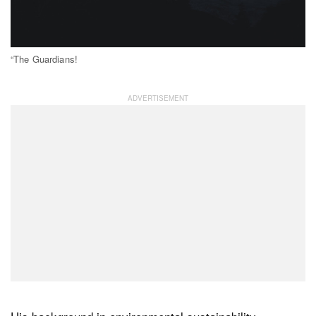
“The Guardians!