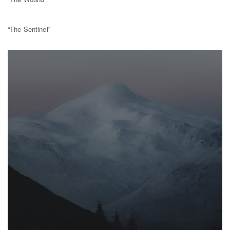
“The Sentinel”