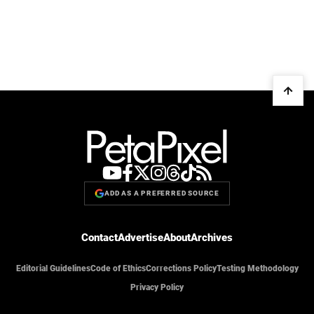
ADD AS A PREFERRED SOURCE
Contact
Advertise
About
Archives
Editorial Guidelines
Code of Ethics
Corrections Policy
Testing Methodology
Privacy Policy