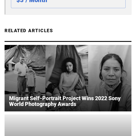
$3 / Month
RELATED ARTICLES
Migrant Self-Portrait Project Wins 2022 Sony
World Photography Awards