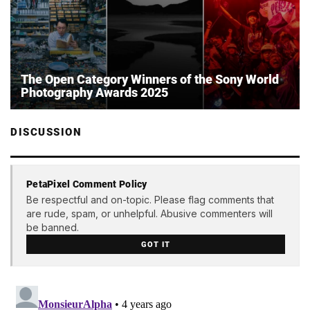
The Open Category Winners of the Sony World
Photography Awards 2025
DISCUSSION
PetaPixel Comment Policy
Be respectful and on-topic. Please flag comments that
are rude, spam, or unhelpful. Abusive commenters will
be banned.
GOT IT