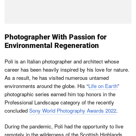
Photographer With Passion for
Environmental Regeneration
Poli is an Italian photographer and architect whose
career has been heavily inspired by his love for nature.
As a result, he has visited numerous untamed
environments around the globe. His “
Life on Earth
”
photographic series earned him top honors in the
Professional Landscape category of the recently
concluded
Sony World Photography Awards 2022
.
During the pandemic, Poli had the opportunity to live
remotely in the wilderness of the Scottish Highlands