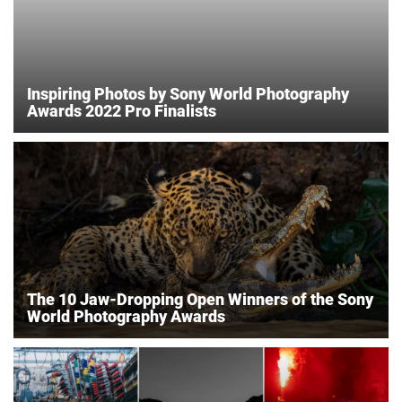
Inspiring Photos by Sony World Photography
Awards 2022 Pro Finalists
The 10 Jaw-Dropping Open Winners of the Sony
World Photography Awards