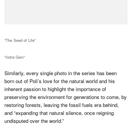
“The Seed of Life”
“Indra Gem”
Similarly, every single photo in the series has been
born out of Poli’s love for the natural world and his
inherent passion to highlight the importance of
preserving the environment for generations to come, by
restoring forests, leaving the fossil fuels era behind,
and “expanding that natural silence, once reigning
undisputed over the world.”