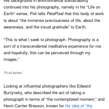
His background in environmental sustainability
continued into his photography, namely in his “Life on
Earth” series. Poli tells
that this body of work
PetaPixel
is about “the immense preciousness of life, about the
awareness, and the visual gratitude” to Earth.
“This is what I seek to photograph. Photography is a
sort of a transcendental meditative experience for me
and hopefully, this can be perceived through my
images.”
“Fluid Ashes”
Looking at influential photographers like Edward
Burtynsky, who described the act of taking a
photograph in terms of “the contemplated moment,” and
Henri-Cartier Bresson, known for
his idea of “the