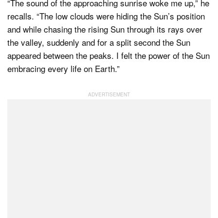
“The sound of the approaching sunrise woke me up,” he
recalls. “The low clouds were hiding the Sun’s position
and while chasing the rising Sun through its rays over
the valley, suddenly and for a split second the Sun
appeared between the peaks. I felt the power of the Sun
embracing every life on Earth.”