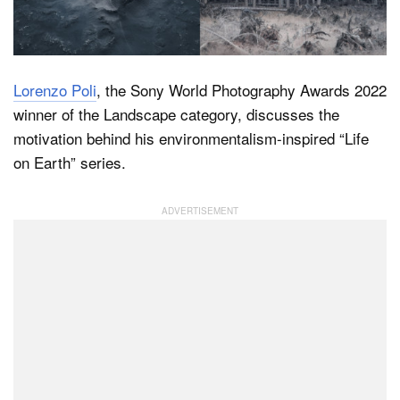
Dark Mode
Lorenzo Poli
, the Sony World Photography Awards 2022
winner of the Landscape category, discusses the
motivation behind his environmentalism-inspired “Life
on Earth” series.