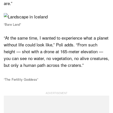
are.”
“Bare Land”
“At the same time, I wanted to experience what a planet
without life could look like,” Poli adds. “From such
height — shot with a drone at 165-meter elevation —
you can see no water, no vegetation, no alive creatures,
but only a human path across the craters.”
“The Fertility Goddess”