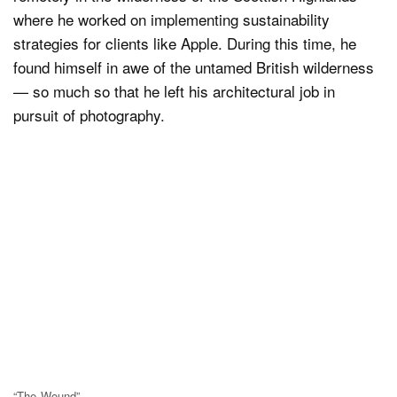
where he worked on implementing sustainability
strategies for clients like Apple. During this time, he
found himself in awe of the untamed British wilderness
— so much so that he left his architectural job in
pursuit of photography.
“The Wound”