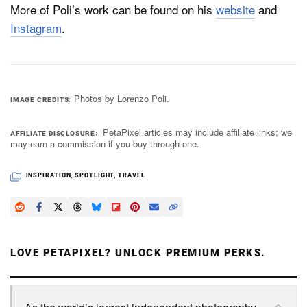
More of Poli’s work can be found on his
website
and
Instagram
.
Photos by Lorenzo Poli.
IMAGE CREDITS
PetaPixel articles may include affiliate links; we
AFFILIATE DISCLOSURE
may earn a commission if you buy through one.
INSPIRATION
,
SPOTLIGHT
,
TRAVEL
LOVE PETAPIXEL? UNLOCK PREMIUM PERKS.