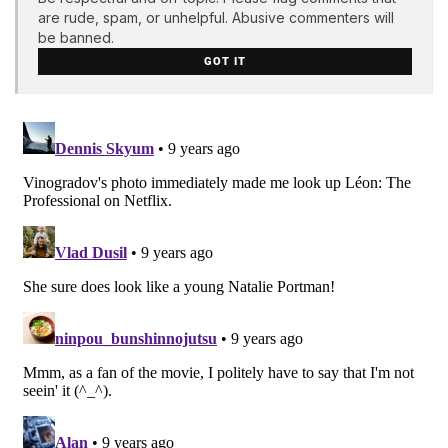
are rude, spam, or unhelpful. Abusive commenters will
be banned.
GOT IT