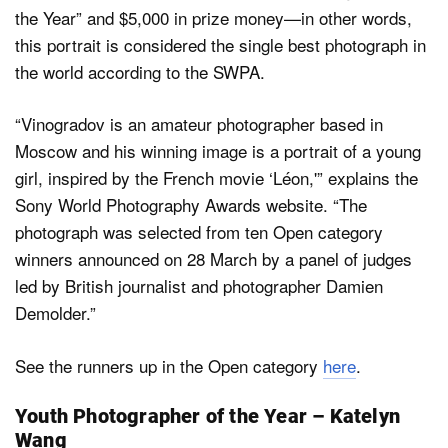
the Year” and $5,000 in prize money—in other words,
this portrait is considered the single best photograph in
the world according to the SWPA.
“Vinogradov is an amateur photographer based in
Moscow and his winning image is a portrait of a young
girl, inspired by the French movie ‘Léon,'” explains the
Sony World Photography Awards website. “The
photograph was selected from ten Open category
winners announced on 28 March by a panel of judges
led by British journalist and photographer Damien
Demolder.”
See the runners up in the Open category
here
.
Youth Photographer of the Year – Katelyn
Wang