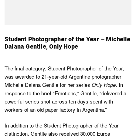
Student Photographer of the Year – Michelle
Daiana Gentile, Only Hope
The final category, Student Photographer of the Year,
was awarded to 21-year-old Argentine photographer
Michelle Daiana Gentile for her series
. In
Only Hope
response to the brief “Emotions,” Gentile, “delivered a
powerful series shot across ten days spent with
workers of an old paper factory in Argentina.”
In addition to the Student Photographer of the Year
distinction, Gentile also received 30,000 Euros