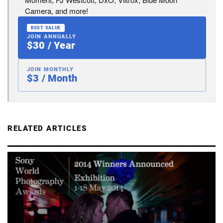
Camera, and more!
BEST VALUE
JOIN ANNUALLY
$30 / Year
JOIN MONTHLY
$3 / Month
RELATED ARTICLES