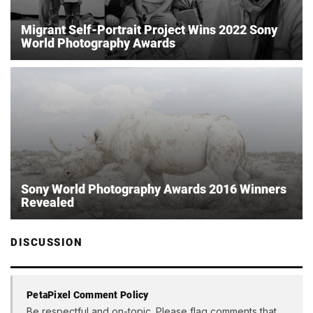
Migrant Self-Portrait Project Wins 2022 Sony
World Photography Awards
Sony World Photography Awards 2016 Winners
Revealed
DISCUSSION
PetaPixel Comment Policy
Be respectful and on-topic. Please flag comments that