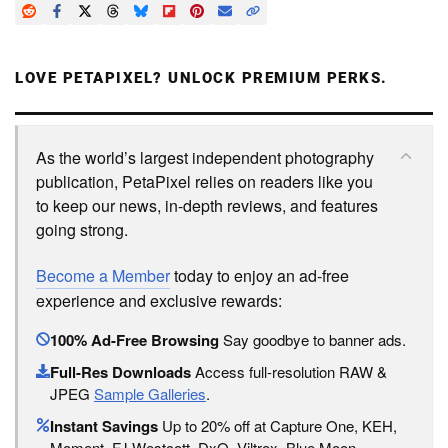
LOVE PETAPIXEL? UNLOCK PREMIUM PERKS.
As the world’s largest independent photography
publication, PetaPixel relies on readers like you
to keep our news, in-depth reviews, and features
going strong.
Become a Member
today to enjoy an ad-free
experience and exclusive rewards:
100% Ad-Free Browsing
Say goodbye to banner ads.
Full-Res Downloads
Access full-resolution RAW &
JPEG
Sample Galleries
.
Instant Savings
Up to 20% off at Capture One, KEH,
Moment, FJ Westcott, DxO, Viltrox, Blue Moon