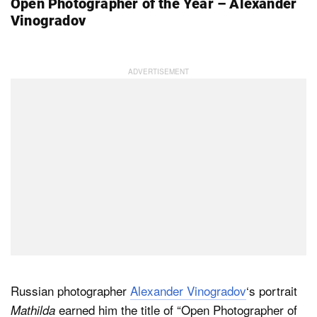
Open Photographer of the Year – Alexander
Vinogradov
Russian photographer
Alexander Vinogradov
‘s portrait
earned him the title of “Open Photographer of
Mathilda