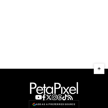
ADD AS A PREFERRED SOURCE