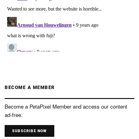
BECOME A MEMBER
Become a PetaPixel Member and access our content
ad-free.
SUBSCRIBE NOW