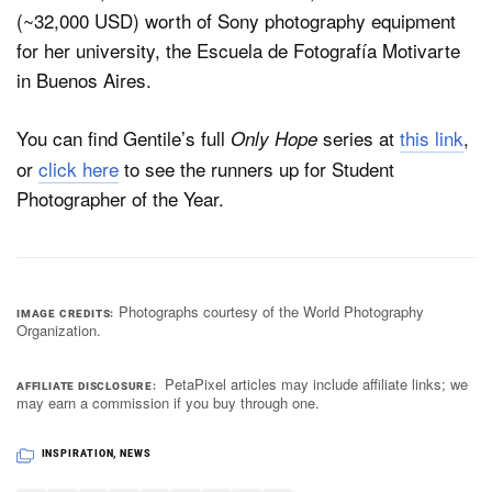
(~32,000 USD) worth of Sony photography equipment
for her university, the Escuela de Fotografía Motivarte
in Buenos Aires.
You can find Gentile’s full
series at
this link
,
Only Hope
or
click here
to see the runners up for Student
Photographer of the Year.
Photographs courtesy of the World Photography
IMAGE CREDITS
Organization.
PetaPixel articles may include affiliate links; we
AFFILIATE DISCLOSURE
may earn a commission if you buy through one.
INSPIRATION
,
NEWS