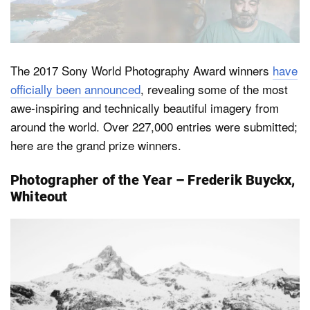
Dark Mode
The 2017 Sony World Photography Award winners
have
officially been announced
, revealing some of the most
awe-inspiring and technically beautiful imagery from
around the world. Over 227,000 entries were submitted;
here are the grand prize winners.
Photographer of the Year – Frederik Buyckx,
Whiteout