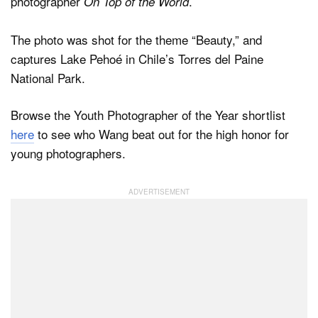
photographer
.
On Top of the World
The photo was shot for the theme “Beauty,” and
captures Lake Pehoé in Chile’s Torres del Paine
National Park.
Browse the Youth Photographer of the Year shortlist
here
to see who Wang beat out for the high honor for
young photographers.