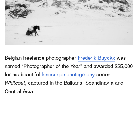
Belgian freelance photographer
Frederik Buyckx
was
named “Photographer of the Year” and awarded $25,000
for his beautiful
landscape photography
series
, captured in the Balkans, Scandinavia and
Whiteout
Central Asia.