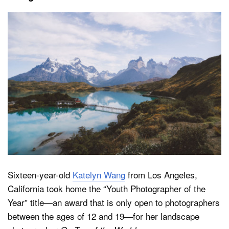
Sixteen-year-old
Katelyn Wang
from Los Angeles,
California took home the “Youth Photographer of the
Year” title—an award that is only open to photographers
between the ages of 12 and 19—for her landscape