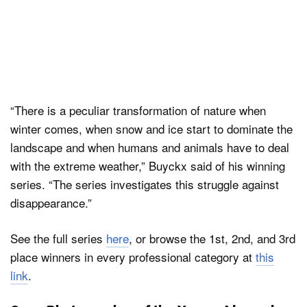
“There is a peculiar transformation of nature when
winter comes, when snow and ice start to dominate the
landscape and when humans and animals have to deal
with the extreme weather,” Buyckx said of his winning
series. “The series investigates this struggle against
disappearance.”
See the full series
here
, or browse the 1st, 2nd, and 3rd
place winners in every professional category at
this
link
.