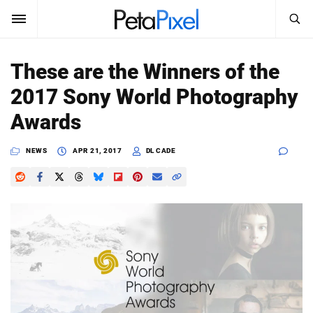
SEARCH
Sign In
These are the Winners of the
SUBSCRIBE
2017 Sony World Photography
Search
PetaPixel
Awards
SEARCH
News
NEWS
APR 21, 2017
DL CADE
Reviews
Learn
Media
Shop
About