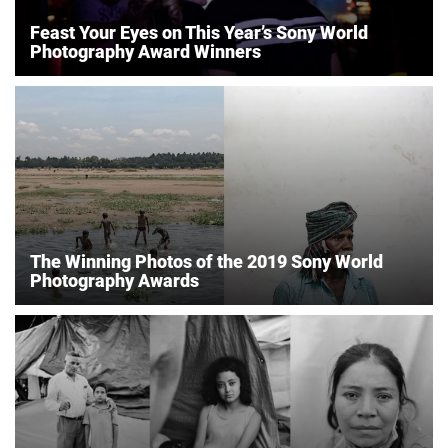
Feast Your Eyes on This Year’s Sony World
Photography Award Winners
The Winning Photos of the 2019 Sony World
Photography Awards