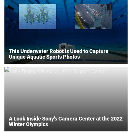
This Underwater Robot is Used to Capture
Unique Aquatic Sports Photos
A Look Inside Sony’s Camera Center at the 2022
Winter Olympics