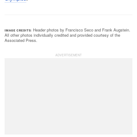
Header photos by Francisco Seco and Frank Augstein.
IMAGE CREDITS
All other photos individually credited and provided courtesy of the
Associated Press.