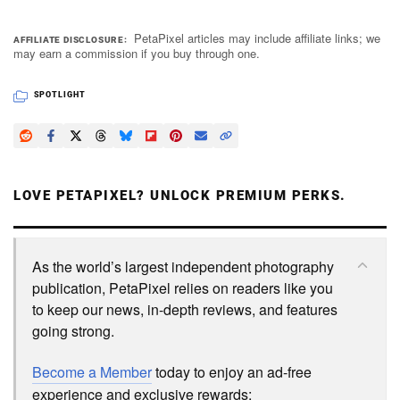
PetaPixel articles may include affiliate links; we
AFFILIATE DISCLOSURE
may earn a commission if you buy through one.
SPOTLIGHT
LOVE PETAPIXEL? UNLOCK PREMIUM PERKS.
As the world’s largest independent photography
publication, PetaPixel relies on readers like you
to keep our news, in-depth reviews, and features
going strong.
Become a Member
today to enjoy an ad-free
experience and exclusive rewards: