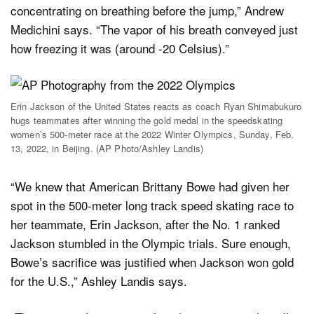
concentrating on breathing before the jump,” Andrew
Medichini says. “The vapor of his breath conveyed just
how freezing it was (around -20 Celsius).”
Erin Jackson of the United States reacts as coach Ryan Shimabukuro
hugs teammates after winning the gold medal in the speedskating
women’s 500-meter race at the 2022 Winter Olympics, Sunday, Feb.
13, 2022, in Beijing. (AP Photo/Ashley Landis)
“We knew that American Brittany Bowe had given her
spot in the 500-meter long track speed skating race to
her teammate, Erin Jackson, after the No. 1 ranked
Jackson stumbled in the Olympic trials. Sure enough,
Bowe’s sacrifice was justified when Jackson won gold
for the U.S.,” Ashley Landis says.