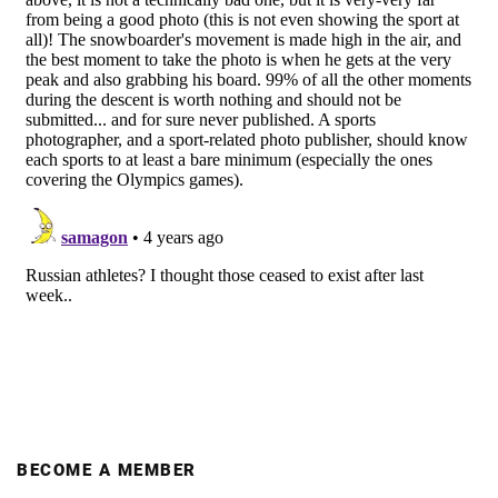
BECOME A MEMBER