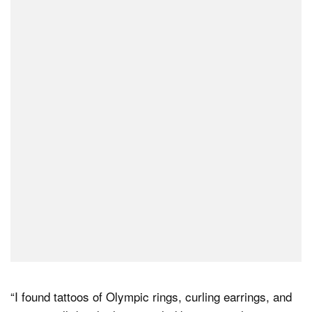
“I found tattoos of Olympic rings, curling earrings, and