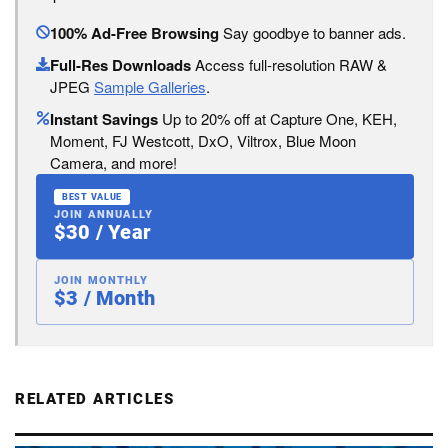
100% Ad-Free Browsing
Say goodbye to banner ads.
Full-Res Downloads
Access full-resolution RAW &
JPEG
Sample Galleries
.
Instant Savings
Up to 20% off at Capture One, KEH,
Moment, FJ Westcott, DxO, Viltrox, Blue Moon
Camera, and more!
BEST VALUE
JOIN ANNUALLY
$30 / Year
JOIN MONTHLY
$3 / Month
RELATED ARTICLES