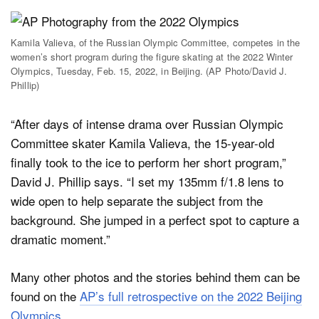
Kamila Valieva, of the Russian Olympic Committee, competes in the
women’s short program during the figure skating at the 2022 Winter
Olympics, Tuesday, Feb. 15, 2022, in Beijing. (AP Photo/David J.
Phillip)
“After days of intense drama over Russian Olympic
Committee skater Kamila Valieva, the 15-year-old
finally took to the ice to perform her short program,”
David J. Phillip says. “I set my 135mm f/1.8 lens to
wide open to help separate the subject from the
background. She jumped in a perfect spot to capture a
dramatic moment.”
Many other photos and the stories behind them can be
found on the
AP’s full retrospective on the 2022 Beijing
Olympics
.