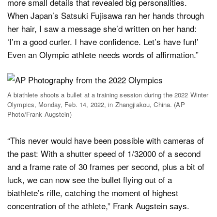
more small details that revealed big personalities.
When Japan’s Satsuki Fujisawa ran her hands through
her hair, I saw a message she’d written on her hand:
‘I’m a good curler. I have confidence. Let’s have fun!’
Even an Olympic athlete needs words of affirmation.”
A biathlete shoots a bullet at a training session during the 2022 Winter
Olympics, Monday, Feb. 14, 2022, in Zhangjiakou, China. (AP
Photo/Frank Augstein)
“This never would have been possible with cameras of
the past: With a shutter speed of 1/32000 of a second
and a frame rate of 30 frames per second, plus a bit of
luck, we can now see the bullet flying out of a
biathlete’s rifle, catching the moment of highest
concentration of the athlete,” Frank Augstein says.