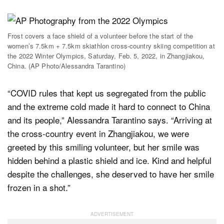
Frost covers a face shield of a volunteer before the start of the
women’s 7.5km + 7.5km skiathlon cross-country skiing competition at
the 2022 Winter Olympics, Saturday, Feb. 5, 2022, in Zhangjiakou,
China. (AP Photo/Alessandra Tarantino)
“COVID rules that kept us segregated from the public
and the extreme cold made it hard to connect to China
and its people,” Alessandra Tarantino says. “Arriving at
the cross-country event in Zhangjiakou, we were
greeted by this smiling volunteer, but her smile was
hidden behind a plastic shield and ice. Kind and helpful
despite the challenges, she deserved to have her smile
frozen in a shot.”