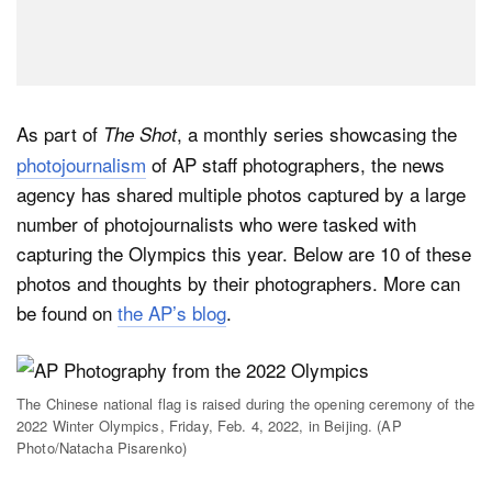
As part of
, a monthly series showcasing the
The Shot
photojournalism
of AP staff photographers, the news
agency has shared multiple photos captured by a large
number of photojournalists who were tasked with
capturing the Olympics this year. Below are 10 of these
photos and thoughts by their photographers. More can
be found on
the AP’s blog
.
The Chinese national flag is raised during the opening ceremony of the
2022 Winter Olympics, Friday, Feb. 4, 2022, in Beijing. (AP
Photo/Natacha Pisarenko)