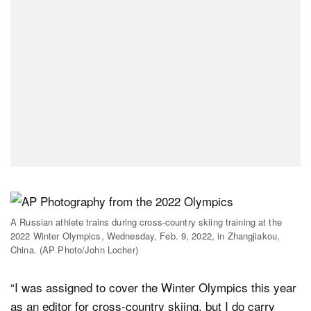
A Russian athlete trains during cross-country skiing training at the
2022 Winter Olympics, Wednesday, Feb. 9, 2022, in Zhangjiakou,
China. (AP Photo/John Locher)
“I was assigned to cover the Winter Olympics this year
as an editor for cross-country skiing, but I do carry