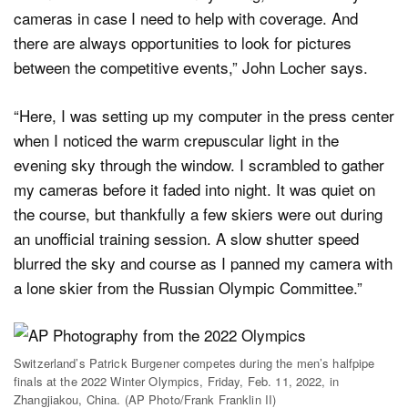
cameras in case I need to help with coverage. And
there are always opportunities to look for pictures
between the competitive events,” John Locher says.
“Here, I was setting up my computer in the press center
when I noticed the warm crepuscular light in the
evening sky through the window. I scrambled to gather
my cameras before it faded into night. It was quiet on
the course, but thankfully a few skiers were out during
an unofficial training session. A slow shutter speed
blurred the sky and course as I panned my camera with
a lone skier from the Russian Olympic Committee.”
Switzerland’s Patrick Burgener competes during the men’s halfpipe
finals at the 2022 Winter Olympics, Friday, Feb. 11, 2022, in
Zhangjiakou, China. (AP Photo/Frank Franklin II)