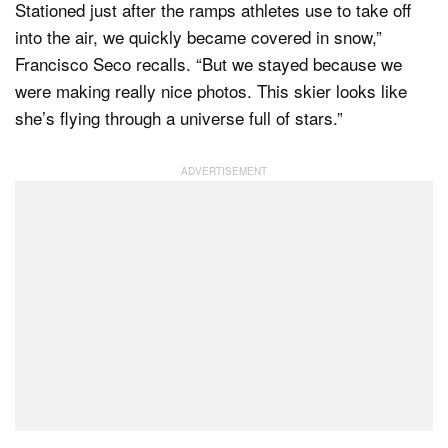
Stationed just after the ramps athletes use to take off
into the air, we quickly became covered in snow,”
Francisco Seco recalls. “But we stayed because we
were making really nice photos. This skier looks like
she’s flying through a universe full of stars.”