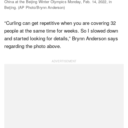
China at the Beijing Winter Olympics Monday, Feb. 14, 2022, in
Beijing. (AP Photo/Brynn Anderson)
“Curling can get repetitive when you are covering 32
people at the same time for weeks. So I slowed down
and started looking for details,” Brynn Anderson says
regarding the photo above.