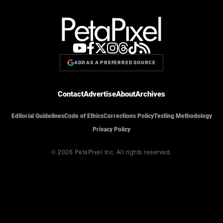
ADD AS A PREFERRED SOURCE
Contact
Advertise
About
Archives
Editorial Guidelines
Code of Ethics
Corrections Policy
Testing Methodology
Privacy Policy
© 2026 PetaPixel Inc.
All rights reserved.