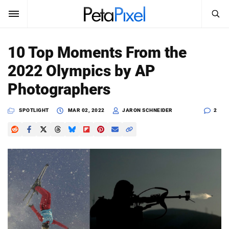
SEARCH
Sign In
10 Top Moments From the
SUBSCRIBE
2022 Olympics by AP
Search
PetaPixel
Photographers
SEARCH
News
SPOTLIGHT
MAR 02, 2022
JARON SCHNEIDER
2
Reviews
Learn
Media
Shop
About