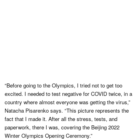
“Before going to the Olympics, I tried not to get too
excited. I needed to test negative for COVID twice, in a
country where almost everyone was getting the virus,”
Natacha Pisarenko says. “This picture represents the
fact that I made it. After all the stress, tests, and
paperwork, there I was, covering the Beijing 2022
Winter Olympics Opening Ceremony.”