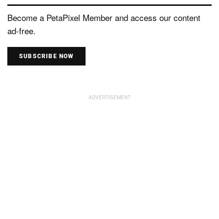
Become a PetaPixel Member and access our content
ad-free.
SUBSCRIBE NOW