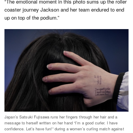
“The emotional moment in this photo sums up the roller
coaster journey Jackson and her team endured to end
up on top of the podium.”
Japan’s Satsuki Fujisawa runs her fingers through her hair and a
message to herself written on her hand “I’m a good curler. I have
confidence. Let’s have fun!” during a women’s curling match against