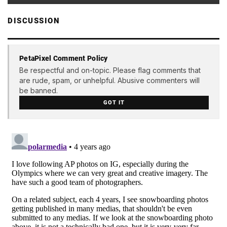
DISCUSSION
PetaPixel Comment Policy
Be respectful and on-topic. Please flag comments that
are rude, spam, or unhelpful. Abusive commenters will
be banned.
GOT IT