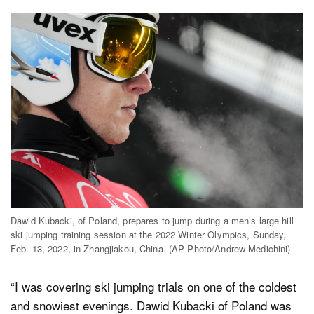
Dawid Kubacki, of Poland, prepares to jump during a men’s large hill
ski jumping training session at the 2022 Winter Olympics, Sunday,
Feb. 13, 2022, in Zhangjiakou, China. (AP Photo/Andrew Medichini)
“I was covering ski jumping trials on one of the coldest
and snowiest evenings. Dawid Kubacki of Poland was