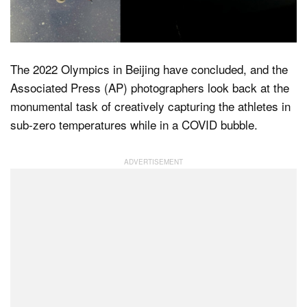
Dark Mode
The 2022 Olympics in Beijing have concluded, and the
Associated Press (AP) photographers look back at the
monumental task of creatively capturing the athletes in
sub-zero temperatures while in a COVID bubble.