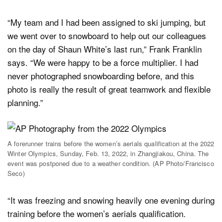
“My team and I had been assigned to ski jumping, but
we went over to snowboard to help out our colleagues
on the day of Shaun White’s last run,” Frank Franklin
says. “We were happy to be a force multiplier. I had
never photographed snowboarding before, and this
photo is really the result of great teamwork and flexible
planning.”
A forerunner trains before the women’s aerials qualification at the 2022
Winter Olympics, Sunday, Feb. 13, 2022, in Zhangjiakou, China. The
event was postponed due to a weather condition. (AP Photo/Francisco
Seco)
“It was freezing and snowing heavily one evening during
training before the women’s aerials qualification.