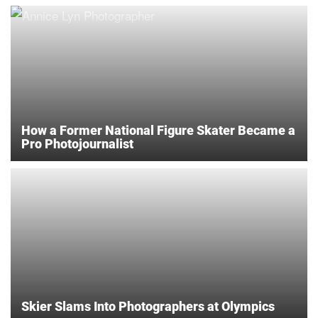
How a Former National Figure Skater Became a
Pro Photojournalist
Skier Slams Into Photographers at Olympics