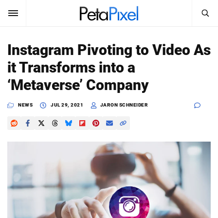
SEARCH
Sign In
Instagram Pivoting to Video As
SUBSCRIBE
it Transforms into a
Search
PetaPixel
‘Metaverse’ Company
SEARCH
News
NEWS
JUL 29, 2021
JARON SCHNEIDER
Reviews
Learn
Media
Shop
About