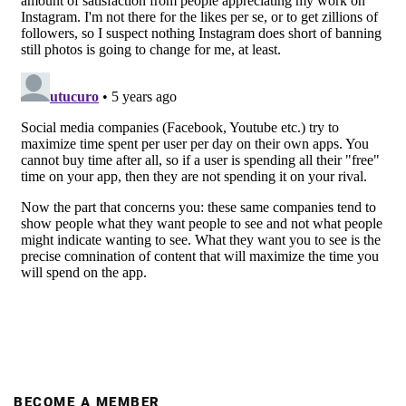
BECOME A MEMBER