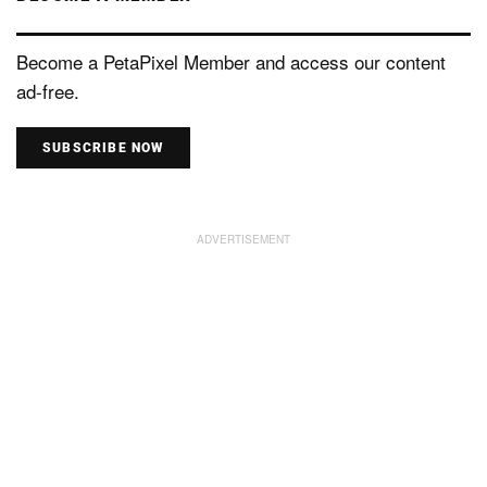
Become a PetaPixel Member and access our content
ad-free.
SUBSCRIBE NOW