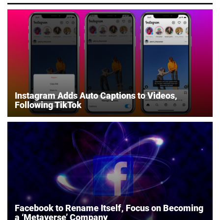
Instagram Adds Auto Captions to Videos,
Following TikTok
Facebook to Rename Itself, Focus on Becoming
a ‘Metaverse’ Company