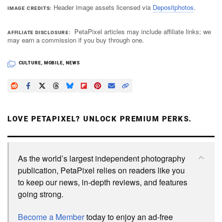
Header image assets licensed via
Depositphotos
.
IMAGE CREDITS
PetaPixel articles may include affiliate links; we
AFFILIATE DISCLOSURE
may earn a commission if you buy through one.
CULTURE
,
MOBILE
,
NEWS
LOVE PETAPIXEL? UNLOCK PREMIUM PERKS.
As the world’s largest independent photography
publication, PetaPixel relies on readers like you
to keep our news, in-depth reviews, and features
going strong.
Become a Member
today to enjoy an ad-free