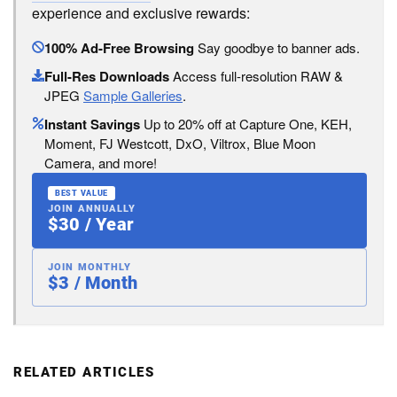
experience and exclusive rewards:
100% Ad-Free Browsing
Say goodbye to banner ads.
Full-Res Downloads
Access full-resolution RAW &
JPEG
Sample Galleries
.
Instant Savings
Up to 20% off at Capture One, KEH,
Moment, FJ Westcott, DxO, Viltrox, Blue Moon
Camera, and more!
BEST VALUE
JOIN ANNUALLY
$30 / Year
JOIN MONTHLY
$3 / Month
RELATED ARTICLES