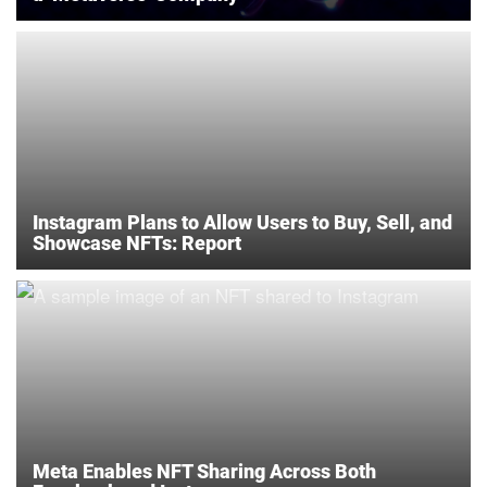
Instagram Plans to Allow Users to Buy, Sell, and
Showcase NFTs: Report
Meta Enables NFT Sharing Across Both