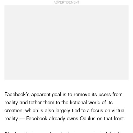
Facebook’s apparent goal is to remove its users from
reality and tether them to the fictional world of its
creation, which is also largely tied to a focus on virtual
reality — Facebook already owns Oculus on that front.