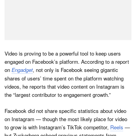
Video is proving to be a powerful tool to keep users
engaged on Facebook’s platform. According to a report
on
, not only is Facebook seeing gigantic
Engadget
shares of users’ time spent on the platform watching
videos, he reports that video content on Instagram is
the “largest contributor to engagement growth.”
Facebook did not share specific statistics about video
on Instagram — though the most likely place for video
to grow is with Instagram’s TikTok competitor,
Reels
—
but Zuckerberg echoed previous statements from