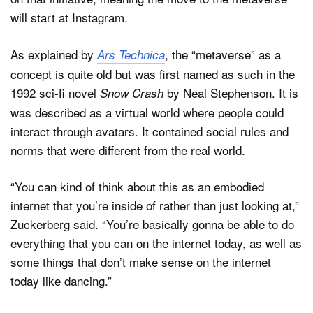
will start at Instagram.
As explained by
, the “metaverse” as a
Ars Technica
concept is quite old but was first named as such in the
1992 sci-fi novel
by Neal Stephenson. It is
Snow Crash
was described as a virtual world where people could
interact through avatars. It contained social rules and
norms that were different from the real world.
“You can kind of think about this as an embodied
internet that you’re inside of rather than just looking at,”
Zuckerberg said. “You’re basically gonna be able to do
everything that you can on the internet today, as well as
some things that don’t make sense on the internet
today like dancing.”