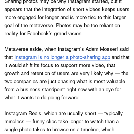
Sharing photos may be why Instagram started, but it
appears that the integration of short videos keeps users
more engaged for longer and is more tied to this larger
goal of the metaverse. Photos may be too reliant on
reality for Facebook’s grand vision.
Metaverse aside, when Instagram’s Adam Mosseri said
that
Instagram is no longer a photo-sharing app
and that
it would shift its focus to support more video, that
growth and retention of users are very likely why — the
two companies are just chasing what is most valuable
from a business standpoint right now with an eye for
what it wants to do going forward.
Instagram Reels, which are usually short — typically
mindless — funny clips take longer to watch than a
single photo takes to browse on a timeline, which