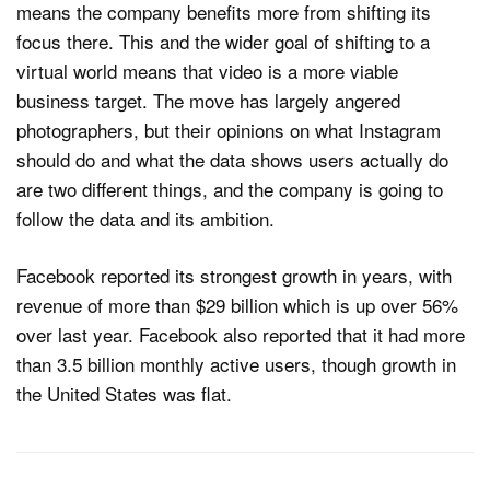
means the company benefits more from shifting its
focus there. This and the wider goal of shifting to a
virtual world means that video is a more viable
business target. The move has largely angered
photographers, but their opinions on what Instagram
should do and what the data shows users actually do
are two different things, and the company is going to
follow the data and its ambition.
Facebook reported its strongest growth in years, with
revenue of more than $29 billion which is up over 56%
over last year. Facebook also reported that it had more
than 3.5 billion monthly active users, though growth in
the United States was flat.