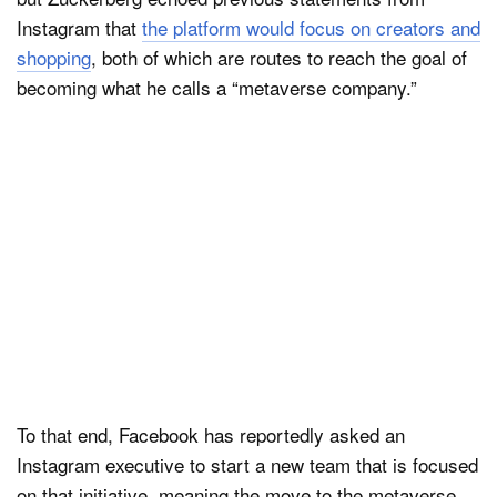
Instagram that
the platform would focus on creators and
shopping
, both of which are routes to reach the goal of
becoming what he calls a “metaverse company.”
To that end, Facebook has reportedly asked an
Instagram executive to start a new team that is focused
on that initiative, meaning the move to the metaverse