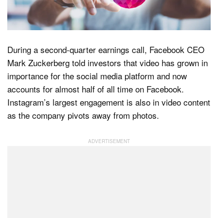
Dark Mode
During a second-quarter earnings call, Facebook CEO
Mark Zuckerberg told investors that video has grown in
importance for the social media platform and now
accounts for almost half of all time on Facebook.
Instagram’s largest engagement is also in video content
as the company pivots away from photos.