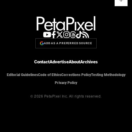
ADD AS A PREFERRED SOURCE
Contact
Advertise
About
Archives
Editorial Guidelines
Code of Ethics
Corrections Policy
Testing Methodology
Privacy Policy
© 2026 PetaPixel Inc.
All rights reserved.