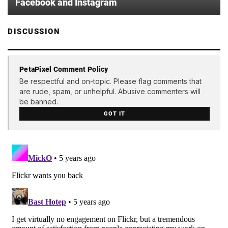
Facebook and Instagram
DISCUSSION
PetaPixel Comment Policy
Be respectful and on-topic. Please flag comments that
are rude, spam, or unhelpful. Abusive commenters will
be banned.
GOT IT