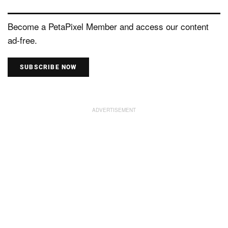
Become a PetaPixel Member and access our content
ad-free.
SUBSCRIBE NOW