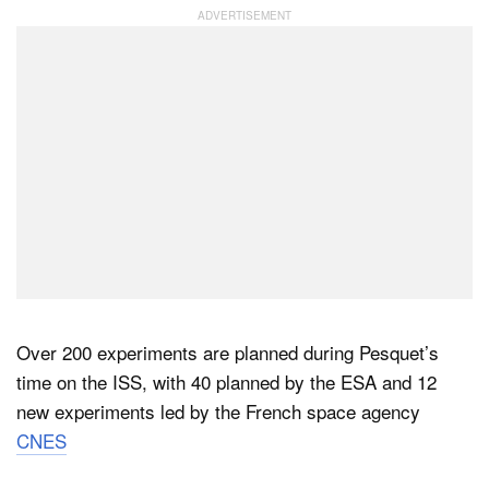
Over 200 experiments are planned during Pesquet’s
time on the ISS, with 40 planned by the ESA and 12
new experiments led by the French space agency
CNES