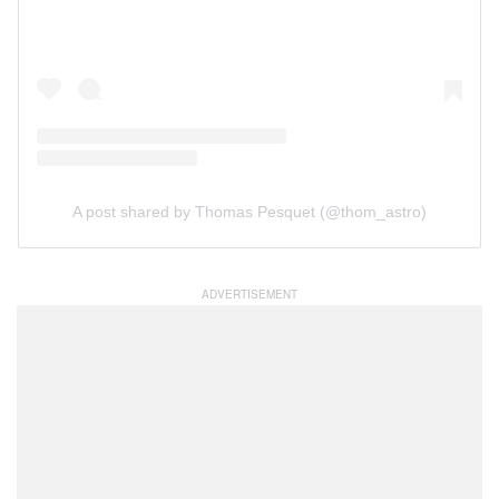
A post shared by Thomas Pesquet (@thom_astro)