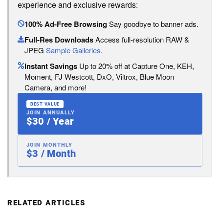
experience and exclusive rewards:
100% Ad-Free Browsing
Say goodbye to banner ads.
Full-Res Downloads
Access full-resolution RAW &
JPEG
Sample Galleries
.
Instant Savings
Up to 20% off at Capture One, KEH,
Moment, FJ Westcott, DxO, Viltrox, Blue Moon
Camera, and more!
BEST VALUE
JOIN ANNUALLY
$30 / Year
JOIN MONTHLY
$3 / Month
RELATED ARTICLES