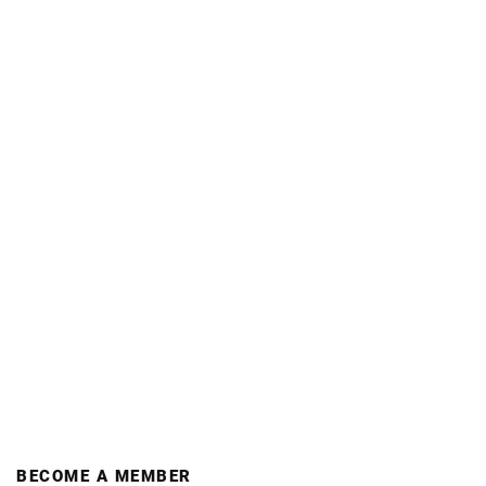
BECOME A MEMBER