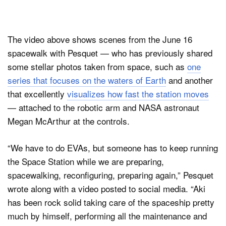
The video above shows scenes from the June 16
spacewalk with Pesquet — who has previously shared
some stellar photos taken from space, such as
one
series that focuses on the waters of Earth
and another
that excellently
visualizes how fast the station moves
— attached to the robotic arm and NASA astronaut
Megan McArthur at the controls.
“We have to do EVAs, but someone has to keep running
the Space Station while we are preparing,
spacewalking, reconfiguring, preparing again,” Pesquet
wrote along with a video posted to social media. “Aki
has been rock solid taking care of the spaceship pretty
much by himself, performing all the maintenance and