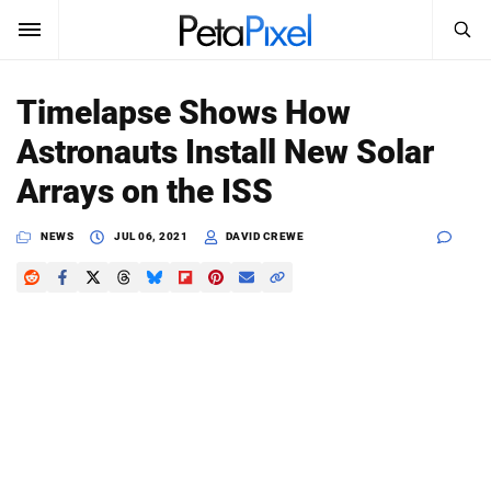
SEARCH
Sign In
Timelapse Shows How
SUBSCRIBE
Astronauts Install New Solar
Search
PetaPixel
Arrays on the ISS
SEARCH
News
NEWS
JUL 06, 2021
DAVID CREWE
Reviews
Learn
Media
Shop
About