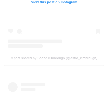
View this post on Instagram
A post shared by Shane Kimbrough (@astro_kimbrough)