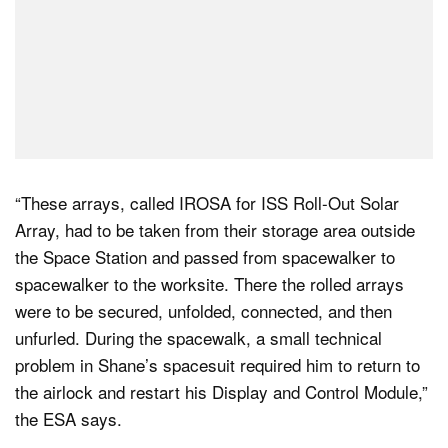
“These arrays, called IROSA for ISS Roll-Out Solar
Array, had to be taken from their storage area outside
the Space Station and passed from spacewalker to
spacewalker to the worksite. There the rolled arrays
were to be secured, unfolded, connected, and then
unfurled. During the spacewalk, a small technical
problem in Shane’s spacesuit required him to return to
the airlock and restart his Display and Control Module,”
the ESA says.