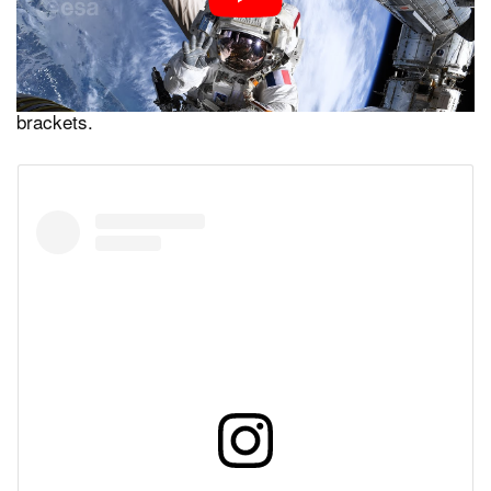
to prepare work for the second unit. This video shows
the team unfolding the arrays that were rolled into tubes
for transport, aligning them, and connecting the data
cables as well as securing them to the mounting
brackets.