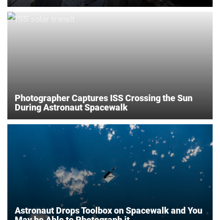
Photographer Captures ISS Crossing the Sun
During Astronaut Spacewalk
Astronaut Drops Toolbox on Spacewalk and You
May be Able to Photograph it