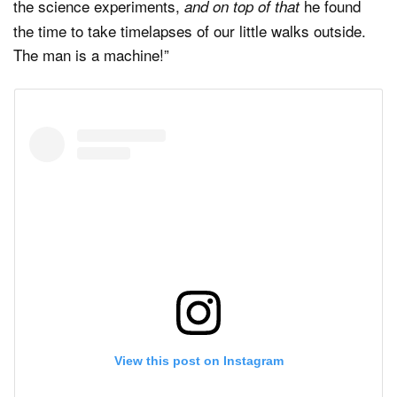
the science experiments,
he found
and on top of that
the time to take timelapses of our little walks outside.
The man is a machine!”
View this post on Instagram