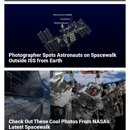
Photographer Spots Astronauts on Spacewalk
Outside ISS from Earth
Check Out These Cool Photos From NASA’s
Latest Spacewalk