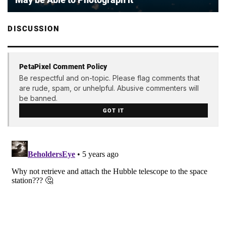
DISCUSSION
PetaPixel Comment Policy
Be respectful and on-topic. Please flag comments that
are rude, spam, or unhelpful. Abusive commenters will
be banned.
GOT IT