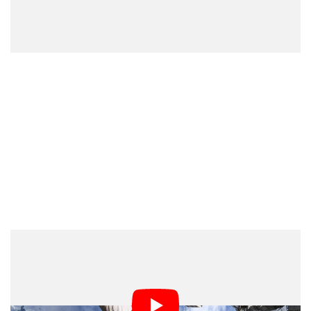
A second video posted a few days later shows Pesquet
and Kimbrough on their fourth spacewalk together to
complete the installation of the first new solar array and