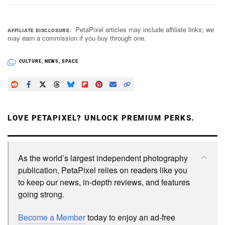
PetaPixel articles may include affiliate links; we
AFFILIATE DISCLOSURE
may earn a commission if you buy through one.
CULTURE
,
NEWS
,
SPACE
LOVE PETAPIXEL? UNLOCK PREMIUM PERKS.
As the world’s largest independent photography
publication, PetaPixel relies on readers like you
to keep our news, in-depth reviews, and features
going strong.
Become a Member
today to enjoy an ad-free