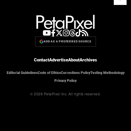
ADD AS A PREFERRED SOURCE
Contact
Advertise
About
Archives
Editorial Guidelines
Code of Ethics
Corrections Policy
Testing Methodology
Privacy Policy
© 2026 PetaPixel Inc.
All rights reserved.