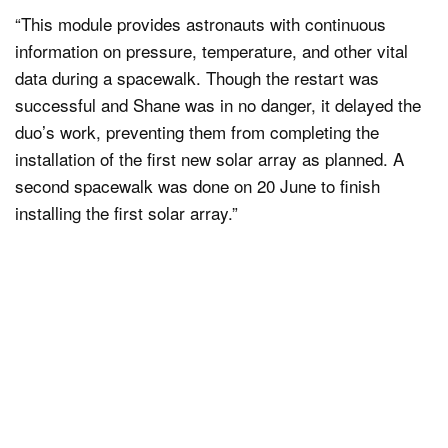
“This module provides astronauts with continuous
information on pressure, temperature, and other vital
data during a spacewalk. Though the restart was
successful and Shane was in no danger, it delayed the
duo’s work, preventing them from completing the
installation of the first new solar array as planned. A
second spacewalk was done on 20 June to finish
installing the first solar array.”