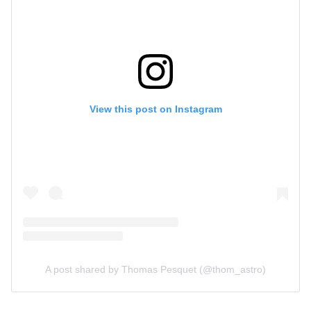
View this post on Instagram
A post shared by Thomas Pesquet (@thom_astro)