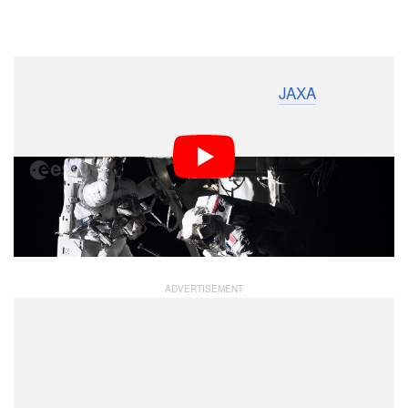
Dark Mode
Japan Aerospace Exploration Agency (
JAXA
) astronaut
Akihiko Hoshide has captured an incredible timelapse
video of fellow astronauts Thomas Pesquet of the
European Space Agency (
ESA
) and Shane Kimbrough
of NASA spacewalking outside of the International
Space Station (ISS) “Alpha” while installing a new solar
array.