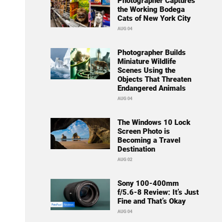
Photographer Captures
the Working Bodega
Cats of New York City
AUG 04
Photographer Builds
Miniature Wildlife
Scenes Using the
Objects That Threaten
Endangered Animals
AUG 04
The Windows 10 Lock
Screen Photo is
Becoming a Travel
Destination
AUG 02
Sony 100-400mm
f/5.6-8 Review: It’s Just
Fine and That’s Okay
AUG 04