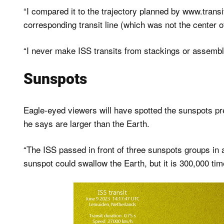
“I compared it to the trajectory planned by www.transi
corresponding transit line (which was not the center of t
“I never make ISS transits from stackings or assembli
Sunspots
Eagle-eyed viewers will have spotted the sunspots pr
he says are larger than the Earth.
“The ISS passed in front of three sunspots groups in 
sunspot could swallow the Earth, but it is 300,000 tim