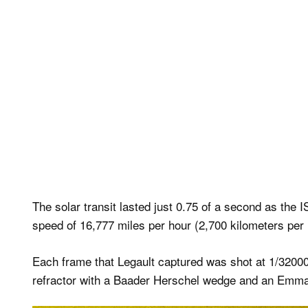
The solar transit lasted just 0.75 of a second as the I
speed of 16,777 miles per hour (2,700 kilometers per 
Each frame that Legault captured was shot at 1/320
refractor with a Baader Herschel wedge and an Emma