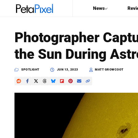
News
Revi
SEARCH
Photographer Captu
Search
the Sun During Ast
PetaPixel
SPOTLIGHT
JUN 13, 2023
MATT GROWCOOT