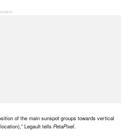
osition of the main sunspot groups towards vertical
ocation),” Legault tells
.
PetaPixel