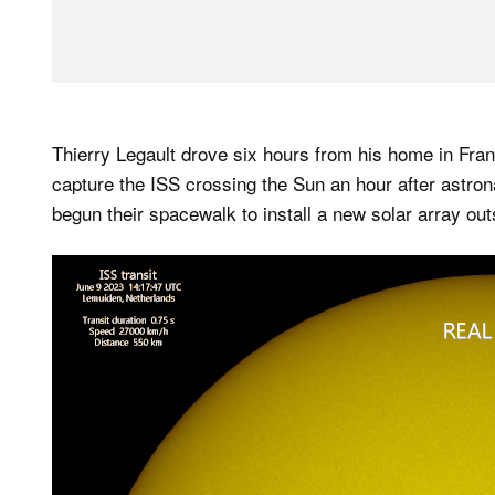
Thierry Legault drove six hours from his home in Fran
capture the ISS crossing the Sun an hour after ast
begun their spacewalk to install a new solar array outs