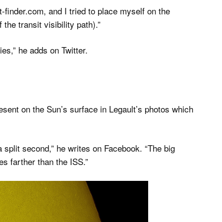
t-finder.com, and I tried to place myself on the
he transit visibility path).”
es,” he adds on Twitter.
esent on the Sun’s surface in Legault’s photos which
a split second,” he writes on Facebook. “The big
es farther than the ISS.”