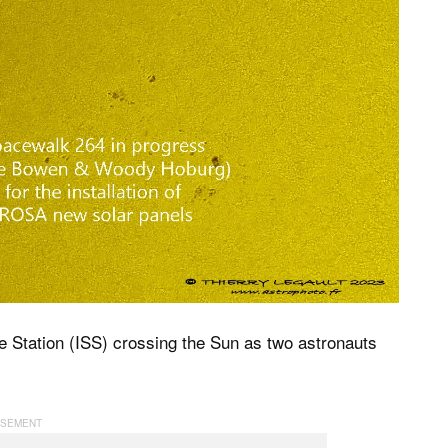
e Station (ISS) crossing the Sun as two astronauts