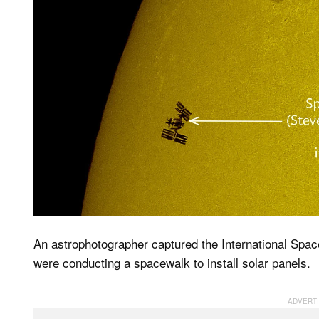
An astrophotographer captured the International Spac
were conducting a spacewalk to install solar panels.