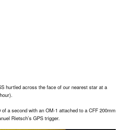
SS hurtled across the face of our nearest star at a
hour).
00 of a second with an OM-1 attached to a CFF 200mm
nuel Rietsch’s GPS trigger.