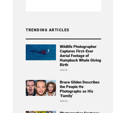
TRENDING ARTICLES
Wildlife Photographer
Captures First-Ever
Aerial Footage of
Humpback Whale Giving
Birth
AUG 05
Bruce Gilden Describes
the People He
Photographs as His
‘Family’
AUG 05