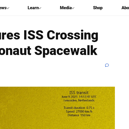
ews
Learn
Media
Shop
Abo
res ISS Crossing
ronaut Spacewalk