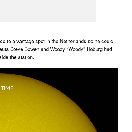
ce to a vantage spot in the Netherlands so he could
ronauts Steve Bowen and Woody “Woody” Hoburg had
ide the station.