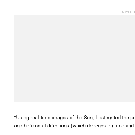
“Using real-time images of the Sun, I estimated the p
and horizontal directions (which depends on time and l