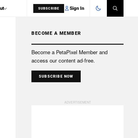
Sign In
ut
SUBSCRIBE
BECOME A MEMBER
SEARCH
Become a PetaPixel Member and
access our content ad-free.
SUBSCRIBE NOW