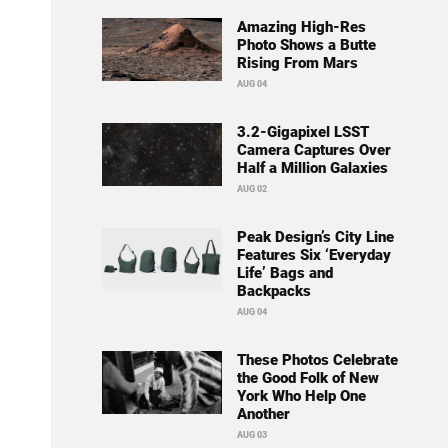
Amazing High-Res
Photo Shows a Butte
Rising From Mars
AUG 04
3.2-Gigapixel LSST
Camera Captures Over
Half a Million Galaxies
AUG 02
Peak Design’s City Line
Features Six ‘Everyday
Life’ Bags and
Backpacks
AUG 04
These Photos Celebrate
the Good Folk of New
York Who Help One
Another
AUG 03