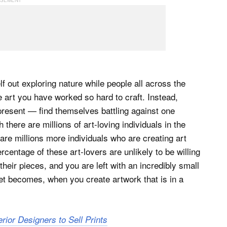
f out exploring nature while people all across the
 art you have worked so hard to craft. Instead,
resent — find themselves battling against one
h there are millions of art-loving individuals in the
are millions more individuals who are creating art
ercentage of these art-lovers are unlikely to be willing
heir pieces, and you are left with an incredibly small
ket becomes, when you create artwork that is in a
erior Designers to Sell Prints