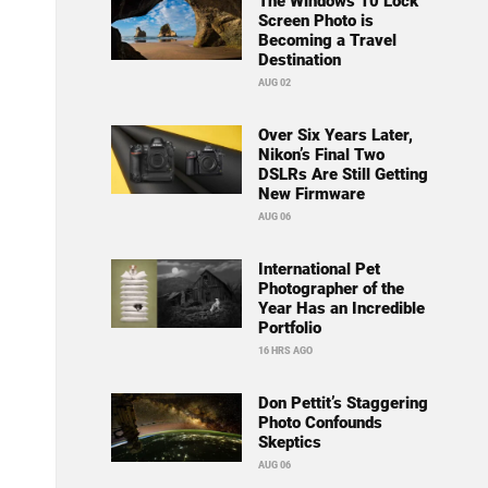
The Windows 10 Lock
Screen Photo is
Becoming a Travel
Destination
AUG 02
Over Six Years Later,
Nikon’s Final Two
DSLRs Are Still Getting
New Firmware
AUG 06
International Pet
Photographer of the
Year Has an Incredible
Portfolio
16 HRS AGO
Don Pettit’s Staggering
Photo Confounds
Skeptics
AUG 06