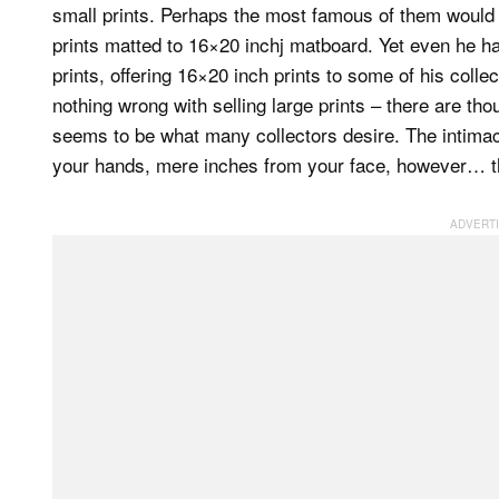
small prints. Perhaps the most famous of them woul
prints matted to 16×20 inchj matboard. Yet even he ha
prints, offering 16×20 inch prints to some of his collec
nothing wrong with selling large prints – there are tho
seems to be what many collectors desire. The intimacy 
your hands, mere inches from your face, however… ther