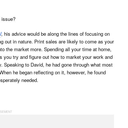
s issue?
V
, his advice would be along the lines of focusing on
g out in nature. Print sales are likely to come as your
nto the market more. Spending all your time at home,
as you try and figure out how to market your work and
althy. Speaking to David, he had gone through what most
. When he began reflecting on it, however, he found
esperately needed.