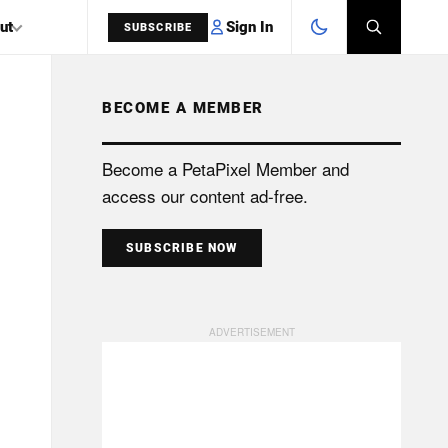
Sign In
ut
SUBSCRIBE
BECOME A MEMBER
SEARCH
Become a PetaPixel Member and
access our content ad-free.
SUBSCRIBE NOW