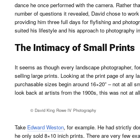
dance he once performed with the camera. Rather than 
number of questions it revealed, David chose to work 
providing him three full days for flyfishing and phot
suited his lifestyle and his approach to photography 
The Intimacy of Small Prints
It seems as though every landscape photographer, for 
selling large prints. Looking at the print page of any 
purchasable sizes begin around 16×20” – not at all sm
look back at artists from the 1900s, this was not at al
© David King Rowe IV Photography
Take
Edward Weston
, for example. He had strictly d
he only sold 8×10 inich prints. There are very few ex