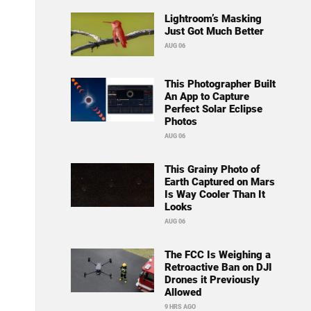
Lightroom’s Masking
Just Got Much Better
AUG 06
This Photographer Built
An App to Capture
Perfect Solar Eclipse
Photos
AUG 06
This Grainy Photo of
Earth Captured on Mars
Is Way Cooler Than It
Looks
AUG 06
The FCC Is Weighing a
Retroactive Ban on DJI
Drones it Previously
Allowed
9 HRS AGO