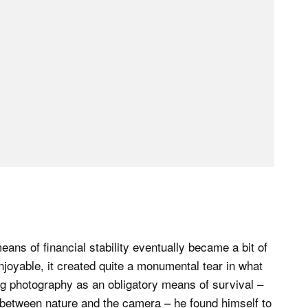
eans of financial stability eventually became a bit of
enjoyable, it created quite a monumental tear in what
g photography as an obligatory means of survival –
between nature and the camera – he found himself to