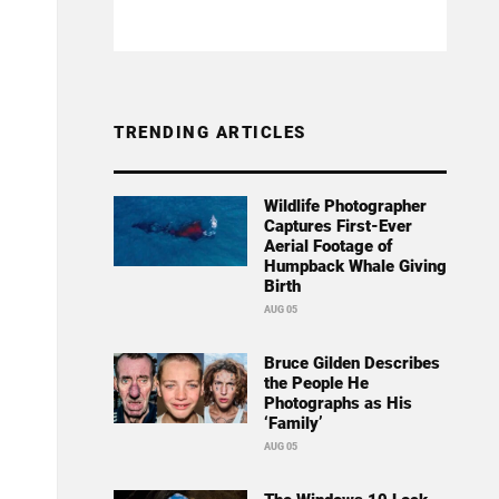
TRENDING ARTICLES
Wildlife Photographer
Captures First-Ever
Aerial Footage of
Humpback Whale Giving
Birth
AUG 05
Bruce Gilden Describes
the People He
Photographs as His
‘Family’
AUG 05