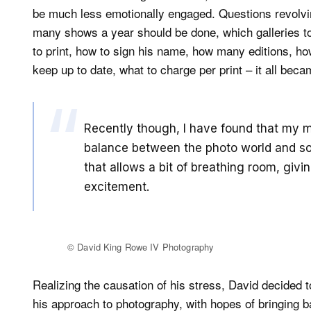
be much less emotionally engaged. Questions revolvin
many shows a year should be done, which galleries t
to print, how to sign his name, how many editions, how
keep up to date, what to charge per print – it all bec
Recently though, I have found that my m
balance between the photo world and som
that allows a bit of breathing room, giv
excitement.
© David King Rowe IV Photography
Realizing the causation of his stress, David decided 
his approach to photography, with hopes of bringing b