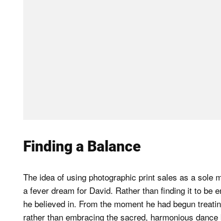
Finding a Balance
The idea of using photographic print sales as a sole m
a fever dream for David. Rather than finding it to be 
he believed in. From the moment he had begun treatin
rather than embracing the sacred, harmonious dance 