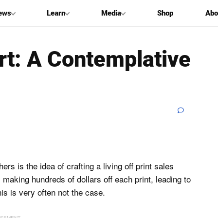
ews
Learn
Media
Shop
Abo
Art: A Contemplative
 is the idea of crafting a living off print sales
s making hundreds of dollars off each print, leading to
his is very often not the case.