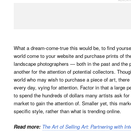
What a dream-come-true this would be, to find yoursel
world come to your website and purchase prints of the
landscape photographers — both in the past and the p
another for the attention of potential collectors. Thoug
world who may wish to purchase a piece of art, there 
every day, vying for attention. Factor in that a large p
to spend the hundreds of dollars many artists ask for t
market to gain the attention of. Smaller yet, this mar
specific style, rather than what is trending online.
Read more:
The Art of Selling Art: Partnering with Int