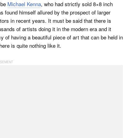
d be
Michael Kenna
, who had strictly sold 8×8 inch
s found himself allured by the prospect of larger
tors in recent years. It must be said that there is
usands of artists doing it in the modern era and it
of having a beautiful piece of art that can be held in
e is quite nothing like it.