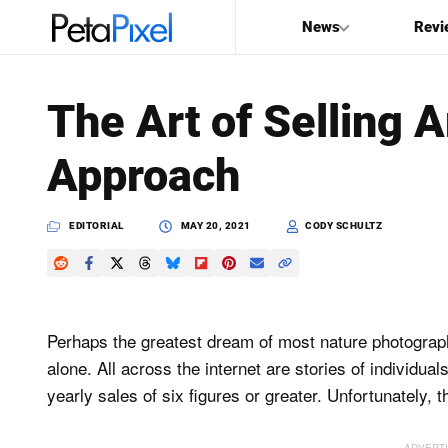
News
Revi
SEARCH
The Art of Selling 
Search
Approach
PetaPixel
EDITORIAL
MAY 20, 2021
CODY SCHULTZ
Perhaps the greatest dream of most nature photographers
alone. All across the internet are stories of individual
yearly sales of six figures or greater. Unfortunately, t