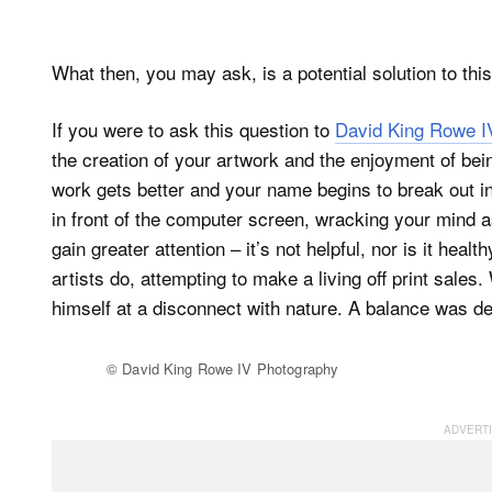
What then, you may ask, is a potential solution to thi
If you were to ask this question to
David King Rowe I
the creation of your artwork and the enjoyment of bein
work gets better and your name begins to break out i
in front of the computer screen, wracking your mind 
gain greater attention – it’s not helpful, nor is it he
artists do, attempting to make a living off print sales
himself at a disconnect with nature. A balance was d
© David King Rowe IV Photography