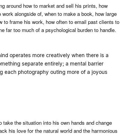
g around how to market and sell his prints, how
o work alongside of, when to make a book, how large
 to frame his work, how often to email past clients to
ame far too much of a psychological burden to handle.
ind operates more creatively when there is a
ething separate entirely; a mental barrier
ing each photography outing more of a joyous
to take the situation into his own hands and change
ack his love for the natural world and the harmonious