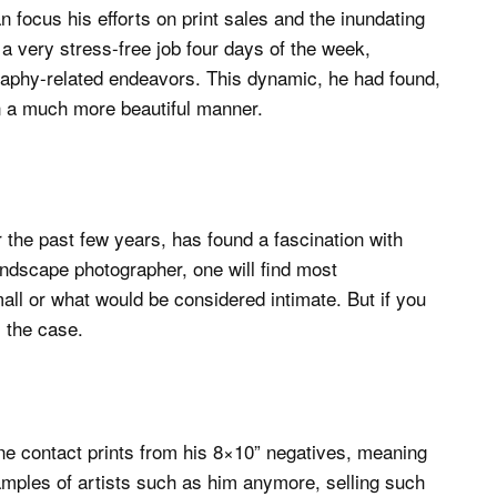
focus his efforts on print sales and the inundating
a very stress-free job four days of the week,
ography-related endeavors. This dynamic, he had found,
in a much more beautiful manner.
the past few years, has found a fascination with
landscape photographer, one will find most
all or what would be considered intimate. But if you
l the case.
one contact prints from his 8×10” negatives, meaning
amples of artists such as him anymore, selling such