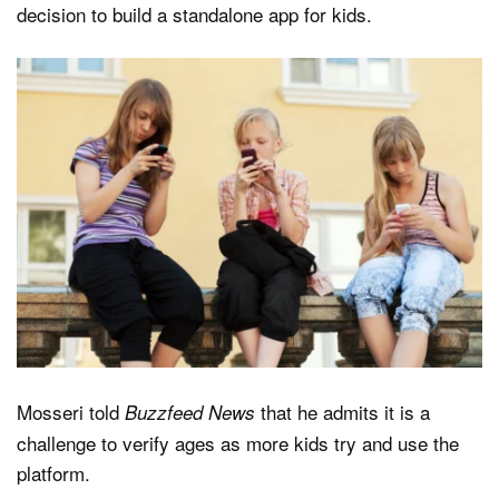
decision to build a standalone app for kids.
Mosseri told
that he admits it is a
Buzzfeed News
challenge to verify ages as more kids try and use the
platform.