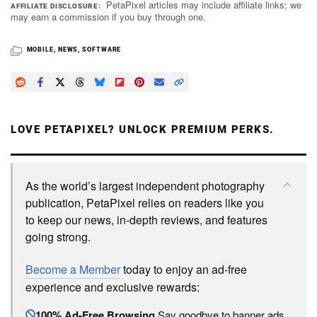
PetaPixel articles may include affiliate links; we
AFFILIATE DISCLOSURE
may earn a commission if you buy through one.
MOBILE
,
NEWS
,
SOFTWARE
LOVE PETAPIXEL? UNLOCK PREMIUM PERKS.
As the world’s largest independent photography
publication, PetaPixel relies on readers like you
to keep our news, in-depth reviews, and features
going strong.
Become a Member
today to enjoy an ad-free
experience and exclusive rewards:
100% Ad-Free Browsing
Say goodbye to banner ads.