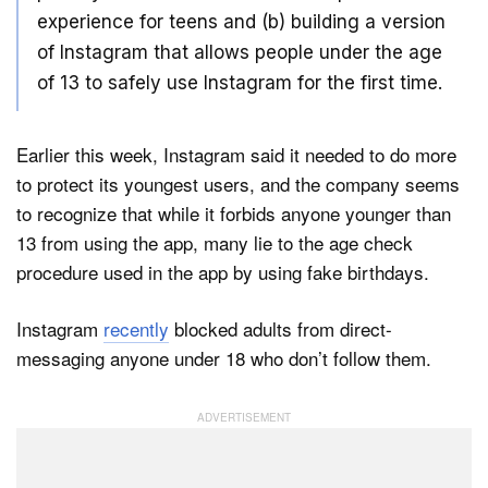
experience for teens and (b) building a version
of Instagram that allows people under the age
of 13 to safely use Instagram for the first time.
Earlier this week, Instagram said it needed to do more
to protect its youngest users, and the company seems
to recognize that while it forbids anyone younger than
13 from using the app, many lie to the age check
procedure used in the app by using fake birthdays.
Instagram
recently
blocked adults from direct-
messaging anyone under 18 who don’t follow them.