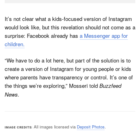
It’s not clear what a kids-focused version of Instagram
would look like, but this revelation should not come as a
surprise: Facebook already has
a Messenger app for
children.
“We have to do a lot here, but part of the solution is to
create a version of Instagram for young people or kids
where parents have transparency or control. It’s one of
the things we’re exploring,” Mosseri told
Buzzfeed
News.
All images licensed via
Deposit Photos
.
IMAGE CREDITS