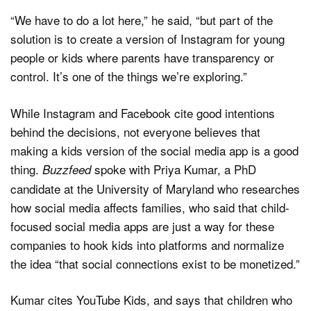
“We have to do a lot here,” he said, “but part of the
solution is to create a version of Instagram for young
people or kids where parents have transparency or
control. It’s one of the things we’re exploring.”
While Instagram and Facebook cite good intentions
behind the decisions, not everyone believes that
making a kids version of the social media app is a good
thing.
spoke with Priya Kumar, a PhD
Buzzfeed
candidate at the University of Maryland who researches
how social media affects families, who said that child-
focused social media apps are just a way for these
companies to hook kids into platforms and normalize
the idea “that social connections exist to be monetized.”
Kumar cites YouTube Kids, and says that children who