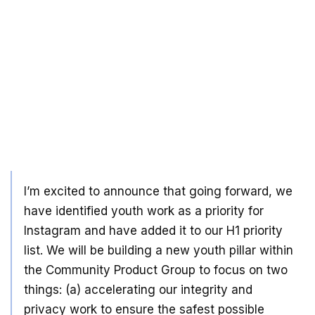
I’m excited to announce that going forward, we
have identified youth work as a priority for
Instagram and have added it to our H1 priority
list. We will be building a new youth pillar within
the Community Product Group to focus on two
things: (a) accelerating our integrity and
privacy work to ensure the safest possible