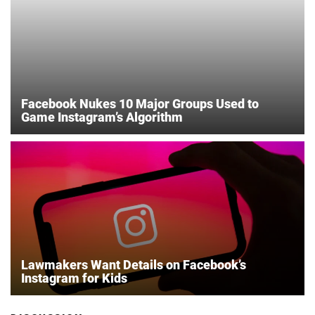
Facebook Nukes 10 Major Groups Used to
Game Instagram’s Algorithm
Lawmakers Want Details on Facebook’s
Instagram for Kids