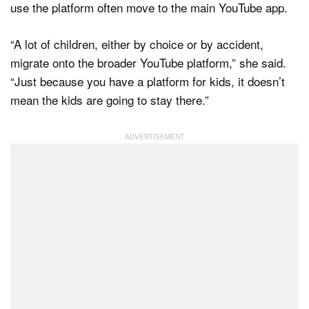
use the platform often move to the main YouTube app.
“A lot of children, either by choice or by accident,
migrate onto the broader YouTube platform,” she said.
“Just because you have a platform for kids, it doesn’t
mean the kids are going to stay there.”