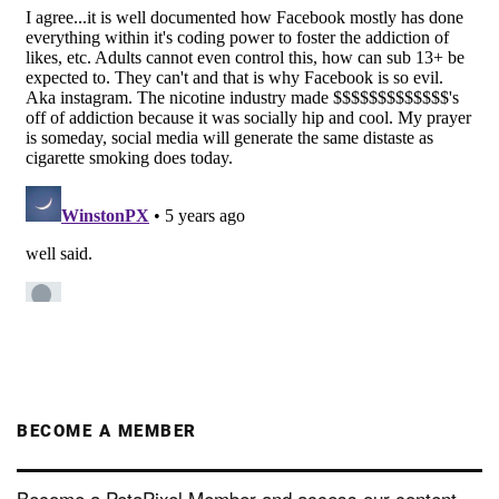
BECOME A MEMBER
Become a PetaPixel Member and access our content