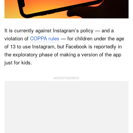
Dark Mode
It is currently against Instagram’s policy — and a
violation of
COPPA rules
— for children under the age
of 13 to use Instagram, but Facebook is reportedly in
the exploratory phase of making a version of the app
just for kids.