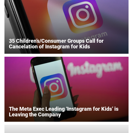
35 Children’s/Consumer Groups Call for
Cancelation of Instagram for Kids
The Meta Exec Leading ‘Instagram for Kids’ is
Leaving the Company