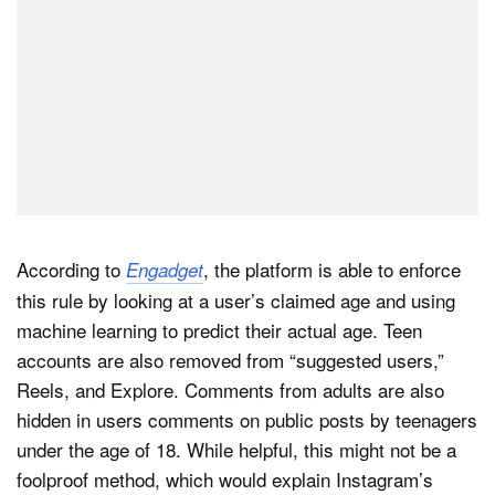
According to
, the platform is able to enforce
Engadget
this rule by looking at a user’s claimed age and using
machine learning to predict their actual age. Teen
accounts are also removed from “suggested users,”
Reels, and Explore. Comments from adults are also
hidden in users comments on public posts by teenagers
under the age of 18. While helpful, this might not be a
foolproof method, which would explain Instagram’s