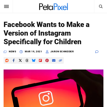
SEARCH
Sign In
Facebook Wants to Make a
SUBSCRIBE
Version of Instagram
Search
PetaPixel
Specifically for Children
SEARCH
News
NEWS
MAR 19, 2021
JARON SCHNEIDER
Reviews
Learn
Media
Shop
About