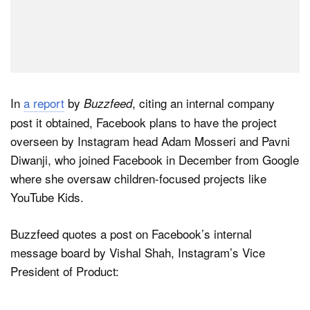
In
a report
by
, citing an internal company
Buzzfeed
post it obtained, Facebook plans to have the project
overseen by Instagram head Adam Mosseri and Pavni
Diwanji, who joined Facebook in December from Google
where she oversaw children-focused projects like
YouTube Kids.
Buzzfeed quotes a post on Facebook’s internal
message board by Vishal Shah, Instagram’s Vice
President of Product: