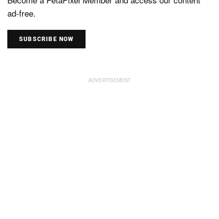
ad-free.
SUBSCRIBE NOW