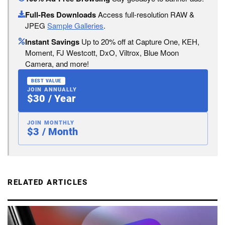
Full-Res Downloads
Access full-resolution RAW &
JPEG
Sample Galleries
.
Instant Savings
Up to 20% off at Capture One, KEH,
Moment, FJ Westcott, DxO, Viltrox, Blue Moon
Camera, and more!
BEST VALUE
JOIN ANNUALLY
$30 / Year
JOIN MONTHLY
$3 / Month
RELATED ARTICLES