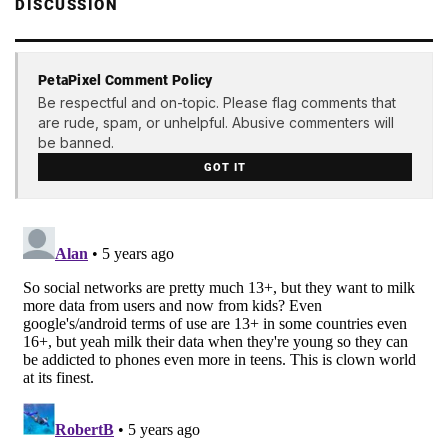
DISCUSSION
PetaPixel Comment Policy
Be respectful and on-topic. Please flag comments that
are rude, spam, or unhelpful. Abusive commenters will
be banned.
GOT IT