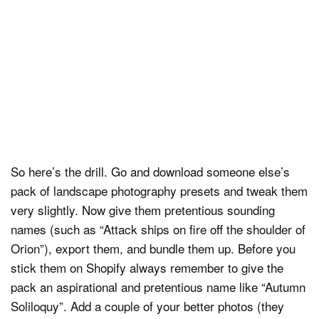
So here’s the drill. Go and download someone else’s
pack of landscape photography presets and tweak them
very slightly. Now give them pretentious sounding
names (such as “Attack ships on fire off the shoulder of
Orion”), export them, and bundle them up. Before you
stick them on Shopify always remember to give the
pack an aspirational and pretentious name like “Autumn
Soliloquy”. Add a couple of your better photos (they