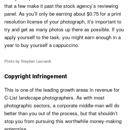
that a few make it past the stock agency’s reviewing
panel. As you’ll only be earning about $0.75 for a print
resolution license of your photograph, it’s important to
try and get as many photos up there as possible. If you
apply yourself to the task, you might earn enough in a
year to buy yourself a cappuccino.
Photo by Stephen Leonardi.
Copyright Infringement
This is one of the leading growth areas in revenue for
C-List landscape photographers. As with most
photographic sectors, a corporate middle-man will do
better than you out of the process, but that shouldn’t
stop you from pursuing this worthwhile money-making
enterprise.