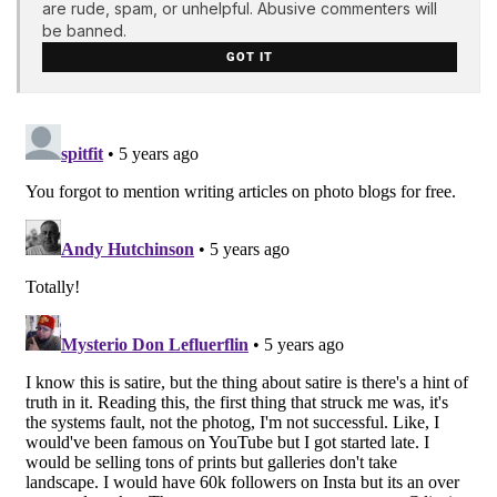
are rude, spam, or unhelpful. Abusive commenters will
be banned.
GOT IT