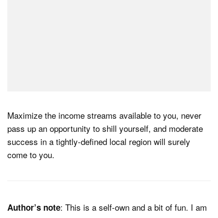
Maximize the income streams available to you, never
pass up an opportunity to shill yourself, and moderate
success in a tightly-defined local region will surely
come to you.
: This is a self-own and a bit of fun. I am
Author’s note