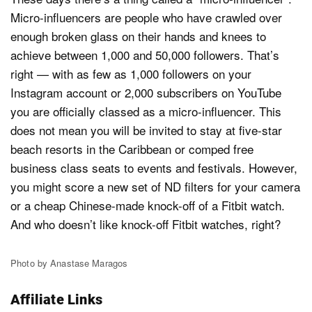
Micro-influencers are people who have crawled over
enough broken glass on their hands and knees to
achieve between 1,000 and 50,000 followers. That’s
right — with as few as 1,000 followers on your
Instagram account or 2,000 subscribers on YouTube
you are officially classed as a micro-influencer. This
does not mean you will be invited to stay at five-star
beach resorts in the Caribbean or comped free
business class seats to events and festivals. However,
you might score a new set of ND filters for your camera
or a cheap Chinese-made knock-off of a Fitbit watch.
And who doesn’t like knock-off Fitbit watches, right?
Photo by Anastase Maragos
Affiliate Links