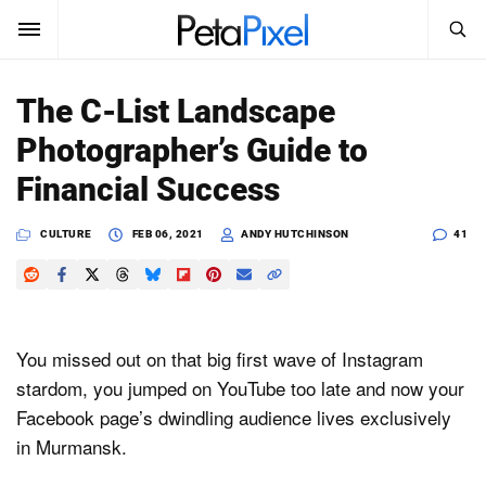
SEARCH
Sign In
The C-List Landscape
SUBSCRIBE
Photographer’s Guide to
Search
PetaPixel
Financial Success
SEARCH
News
CULTURE
FEB 06, 2021
ANDY HUTCHINSON
41
Reviews
Learn
You missed out on that big first wave of Instagram
Media
stardom, you jumped on YouTube too late and now your
Facebook page’s dwindling audience lives exclusively
Shop
in Murmansk.
About