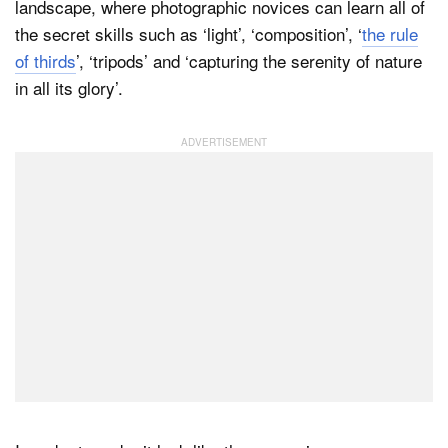
landscape, where photographic novices can learn all of
the secret skills such as ‘light’, ‘composition’, ‘
the rule
of thirds
’, ‘tripods’ and ‘capturing the serenity of nature
in all its glory’.