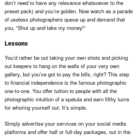
don’t need to have any relevance whatsoever to the
preset pack) and you’re golden. Now watch as a parade
of useless photographers queue up and demand that
you, “Shut up and take my money!”
Lessons
You’d rather be out taking your own shots and picking
out keepers to hang on the walls of your very own
gallery, but you’ve got to pay the bills, right? This step
to financial independence is the famous photographic
one-to-one. You offer tuition to people with all the
photographic intuition of a spatula and earn filthy lucre
for whoring yourself out. It’s simple.
Simply advertise your services on your social media
platforms and offer half or full-day packages, out in the