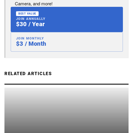
Camera, and more!
BEST VALUE
JOIN ANNUALLY
$30 / Year
JOIN MONTHLY
$3 / Month
RELATED ARTICLES