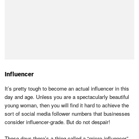
Influencer
It’s pretty tough to become an actual influencer in this
day and age. Unless you are a spectacularly beautiful
young woman, then you will find it hard to achieve the
sort of social media follower numbers that businesses
consider influencer-grade. But do not despair!
These days there’s a thing called a “micro-influencer”.