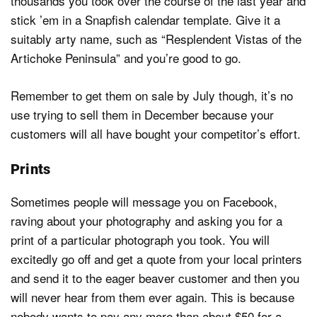
thousands you took over the course of the last year and
stick ’em in a Snapfish calendar template. Give it a
suitably arty name, such as “Resplendent Vistas of the
Artichoke Peninsula” and you’re good to go.
Remember to get them on sale by July though, it’s no
use trying to sell them in December because your
customers will all have bought your competitor’s effort.
Prints
Sometimes people will message you on Facebook,
raving about your photography and asking you for a
print of a particular photograph you took. You will
excitedly go off and get a quote from your local printers
and send it to the eager beaver customer and then you
will never hear from them ever again. This is because
nobody wants to pay any more than about $50 for a