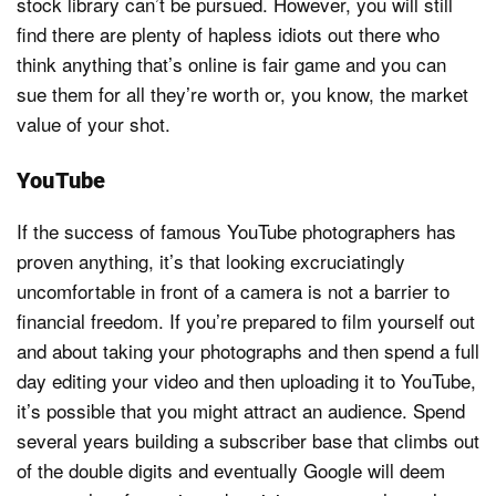
stock library can’t be pursued. However, you will still
find there are plenty of hapless idiots out there who
think anything that’s online is fair game and you can
sue them for all they’re worth or, you know, the market
value of your shot.
YouTube
If the success of famous YouTube photographers has
proven anything, it’s that looking excruciatingly
uncomfortable in front of a camera is not a barrier to
financial freedom. If you’re prepared to film yourself out
and about taking your photographs and then spend a full
day editing your video and then uploading it to YouTube,
it’s possible that you might attract an audience. Spend
several years building a subscriber base that climbs out
of the double digits and eventually Google will deem