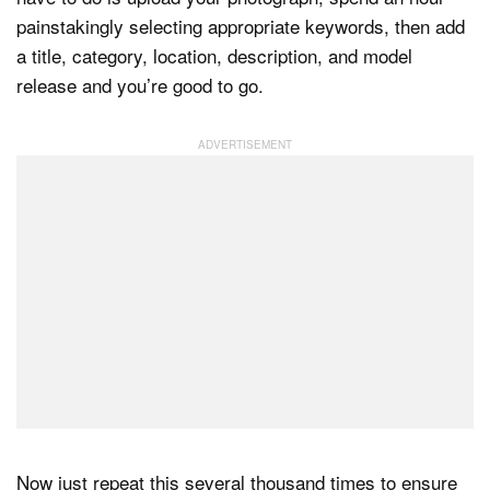
painstakingly selecting appropriate keywords, then add
a title, category, location, description, and model
release and you’re good to go.
Now just repeat this several thousand times to ensure