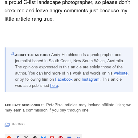
a proud C-list landscape photographer, so please don’t
doxx me and leave angry comments just because my
little article rang true.
Andy Hutchinson is a photographer and
ABOUT THE AUTHOR
journalist based in South Coast, New South Wales, Australia.
The opinions expressed in this article are solely those of the
author. You can find more of his work and words on his
website
,
or by following him on
Facebook
and
Instagram
. This article
was also published
here
.
PetaPixel articles may include affiliate links; we
AFFILIATE DISCLOSURE
may earn a commission if you buy through one.
CULTURE