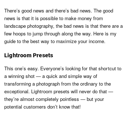
There’s good news and there’s bad news. The good
news is that it is possible to make money from
landscape photography, the bad news is that there are a
few hoops to jump through along the way. Here is my
guide to the best way to maximize your income.
Lightroom Presets
This one’s easy. Everyone’s looking for that shortcut to
a winning shot — a quick and simple way of
transforming a photograph from the ordinary to the
exceptional. Lightroom presets will never do that —
they’re almost completely pointless — but your
potential customers don’t know that!