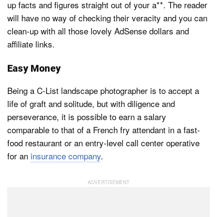
up facts and figures straight out of your a**. The reader
will have no way of checking their veracity and you can
clean-up with all those lovely AdSense dollars and
affiliate links.
Easy Money
Being a C-List landscape photographer is to accept a
life of graft and solitude, but with diligence and
perseverance, it is possible to earn a salary
comparable to that of a French fry attendant in a fast-
food restaurant or an entry-level call center operative
for an
insurance company
.