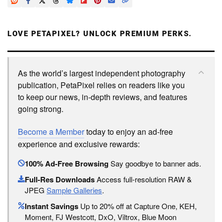
LOVE PETAPIXEL? UNLOCK PREMIUM PERKS.
As the world’s largest independent photography
publication, PetaPixel relies on readers like you
to keep our news, in-depth reviews, and features
going strong.
Become a Member
today to enjoy an ad-free
experience and exclusive rewards:
100% Ad-Free Browsing
Say goodbye to banner ads.
Full-Res Downloads
Access full-resolution RAW &
JPEG
Sample Galleries
.
Instant Savings
Up to 20% off at Capture One, KEH,
Moment, FJ Westcott, DxO, Viltrox, Blue Moon