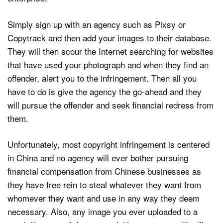
Simply sign up with an agency such as Pixsy or
Copytrack and then add your images to their database.
They will then scour the Internet searching for websites
that have used your photograph and when they find an
offender, alert you to the infringement. Then all you
have to do is give the agency the go-ahead and they
will pursue the offender and seek financial redress from
them.
Unfortunately, most copyright infringement is centered
in China and no agency will ever bother pursuing
financial compensation from Chinese businesses as
they have free rein to steal whatever they want from
whomever they want and use in any way they deem
necessary. Also, any image you ever uploaded to a