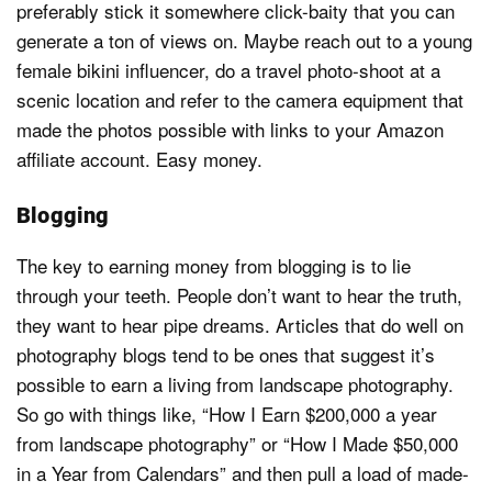
preferably stick it somewhere click-baity that you can
generate a ton of views on. Maybe reach out to a young
female bikini influencer, do a travel photo-shoot at a
scenic location and refer to the camera equipment that
made the photos possible with links to your Amazon
affiliate account. Easy money.
Blogging
The key to earning money from blogging is to lie
through your teeth. People don’t want to hear the truth,
they want to hear pipe dreams. Articles that do well on
photography blogs tend to be ones that suggest it’s
possible to earn a living from landscape photography.
So go with things like, “How I Earn $200,000 a year
from landscape photography” or “How I Made $50,000
in a Year from Calendars” and then pull a load of made-