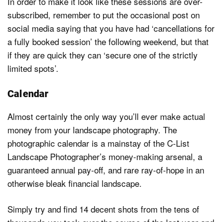
In order to make it look like these sessions are over-
subscribed, remember to put the occasional post on
social media saying that you have had ‘cancellations for
a fully booked session’ the following weekend, but that
if they are quick they can ‘secure one of the strictly
limited spots’.
Calendar
Almost certainly the only way you’ll ever make actual
money from your landscape photography. The
photographic calendar is a mainstay of the C-List
Landscape Photographer’s money-making arsenal, a
guaranteed annual pay-off, and rare ray-of-hope in an
otherwise bleak financial landscape.
Simply try and find 14 decent shots from the tens of