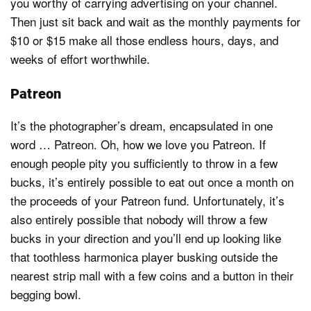
you worthy of carrying advertising on your channel.
Then just sit back and wait as the monthly payments for
$10 or $15 make all those endless hours, days, and
weeks of effort worthwhile.
Patreon
It’s the photographer’s dream, encapsulated in one
word … Patreon. Oh, how we love you Patreon. If
enough people pity you sufficiently to throw in a few
bucks, it’s entirely possible to eat out once a month on
the proceeds of your Patreon fund. Unfortunately, it’s
also entirely possible that nobody will throw a few
bucks in your direction and you’ll end up looking like
that toothless harmonica player busking outside the
nearest strip mall with a few coins and a button in their
begging bowl.