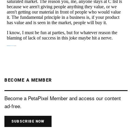
BECOME A MEMBER
Become a PetaPixel Member and access our content
ad-free.
SUBSCRIBE NOW