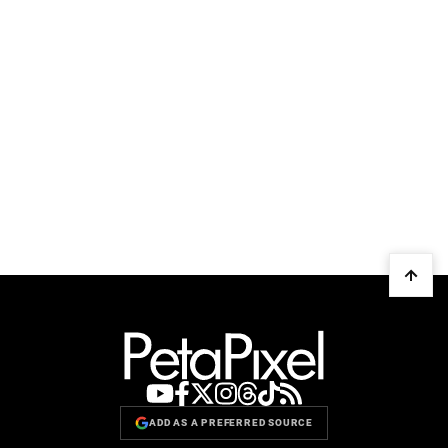
ADD AS A PREFERRED SOURCE