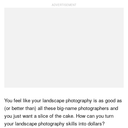
Dark Mode
You feel like your landscape photography is as good as
(or better than) all these big-name photographers and
you just want a slice of the cake. How can you turn
your landscape photography skills into dollars?