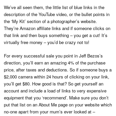
We’ve all seen them, the little list of blue links in the
description of the YouTube video, or the bullet points in
the ‘My Kit’ section of a photographer’s website.
They’re Amazon affiliate links and if someone clicks on
that link and then buys something – you get a cut! It’s
virtually free money – you’d be crazy not to!
For every successful sale you point in Jeff Bezos’s
direction, you’ll earn an amazing 4% of the purchase
price, after taxes and deductions. So if someone buys a
$2,000 camera within 24 hours of clicking on your link,
you’ll get $80. How good is that? So get yourself an
account and include a load of links to very expensive
equipment that you ‘recommend’. Make sure you don’t
put that list on an About Me page on your website which
no-one apart from your mum’s ever looked at –