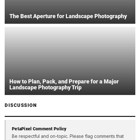
The Best Aperture for Landscape Photography
How to Plan, Pack, and Prepare for a Major
Landscape Photography Trip
DISCUSSION
PetaPixel Comment Policy
Be respectful and on-topic. Please flag comments that