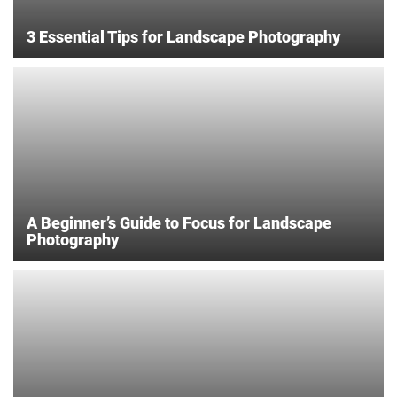
3 Essential Tips for Landscape Photography
A Beginner’s Guide to Focus for Landscape
Photography