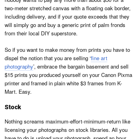
two-meter stretched canvas with a floating oak border,
including delivery, and if your quote exceeds that they
will simply go and buy a generic print of palm fronds
from their local DIY superstore.
So if you want to make money from prints you have to
dispel the notion that you are selling ‘
fine art
photography
’, embrace the bargain basement and sell
$15 prints you produced yourself on your Canon Pixma
printer and framed in plain white $3 frames from K-
Mart. Easy.
Stock
Nothing screams maximum-effort-minimum-return like
licensing your photographs on stock libraries. All you
have to do is upload your photograph, spend an hour