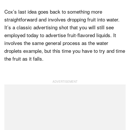
Cox’s last idea goes back to something more
straightforward and involves dropping fruit into water.
It’s a classic advertising shot that you will still see
employed today to advertise fruit-flavored liquids. It
involves the same general process as the water
droplets example, but this time you have to try and time
the fruit as it falls.