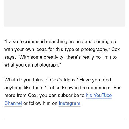
“I also recommend searching around and coming up
with your own ideas for this type of photography,” Cox
says. “With some creativity, there’s really no limit to
what you can photograph.”
What do you think of Cox’s ideas? Have you tried
anything like them? Let us know in the comments. For
more from Cox, you can subscribe to
his YouTube
Channel
or follow him on
Instagram
.