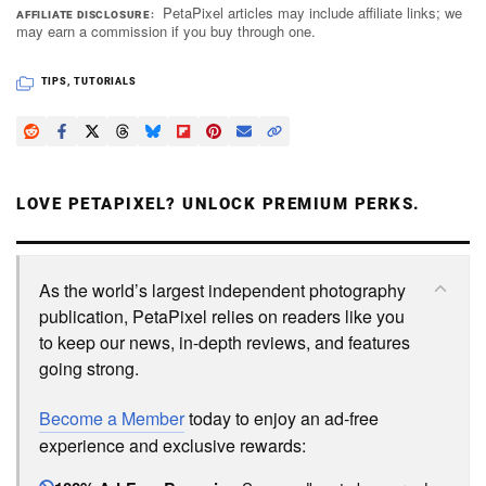
PetaPixel articles may include affiliate links; we
AFFILIATE DISCLOSURE
may earn a commission if you buy through one.
TIPS
,
TUTORIALS
LOVE PETAPIXEL? UNLOCK PREMIUM PERKS.
As the world’s largest independent photography
publication, PetaPixel relies on readers like you
to keep our news, in-depth reviews, and features
going strong.
Become a Member
today to enjoy an ad-free
experience and exclusive rewards: