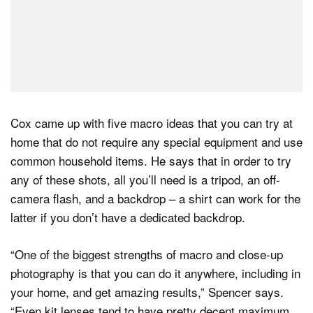
Cox came up with five macro ideas that you can try at
home that do not require any special equipment and use
common household items. He says that in order to try
any of these shots, all you’ll need is a tripod, an off-
camera flash, and a backdrop – a shirt can work for the
latter if you don’t have a dedicated backdrop.
“One of the biggest strengths of macro and close-up
photography is that you can do it anywhere, including in
your home, and get amazing results,” Spencer says.
“Even kit lenses tend to have pretty decent maximum