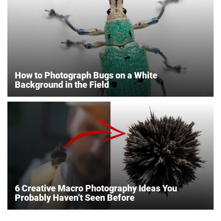
How to Photograph Bugs on a White
Background in the Field
6 Creative Macro Photography Ideas You
Probably Haven’t Seen Before