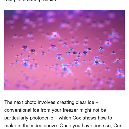
The next photo involves creating clear ice –
conventional ice from your freezer might not be
particularly photogenic – which Cox shows how to
make in the video above. Once you have done so, Cox