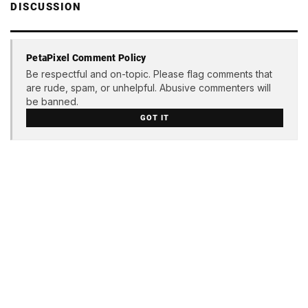
DISCUSSION
PetaPixel Comment Policy
Be respectful and on-topic. Please flag comments that
are rude, spam, or unhelpful. Abusive commenters will
be banned.
GOT IT