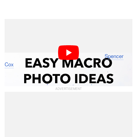
Dark Mode
Photographers might be struggling with coming up with
interesting photography ideas when cooped up at home
to stay safe from COVID-19 or because the weather is
bad. In this 7.5-minute video, Photographer
Spencer
Cox
shows that great photos can still be made despite
these challenges.