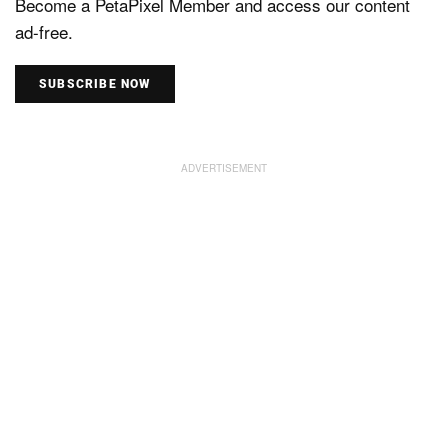
Become a PetaPixel Member and access our content
ad-free.
SUBSCRIBE NOW