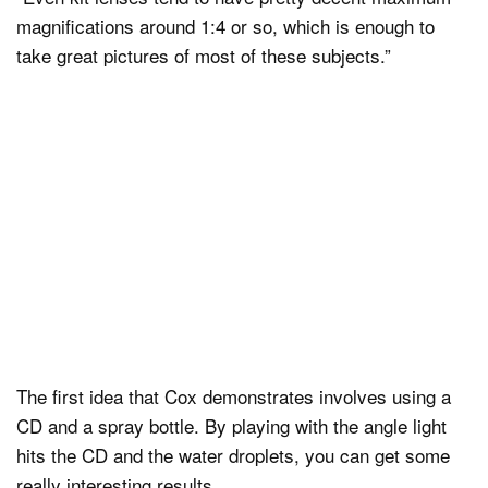
magnifications around 1:4 or so, which is enough to
take great pictures of most of these subjects.”
The first idea that Cox demonstrates involves using a
CD and a spray bottle. By playing with the angle light
hits the CD and the water droplets, you can get some
really interesting results.