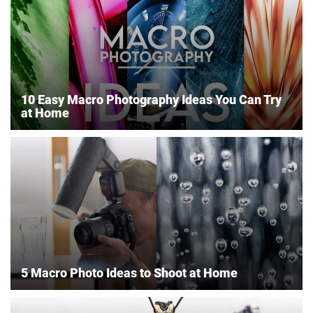
10 Easy Macro Photography Ideas You Can Try
at Home
5 Macro Photo Ideas to Shoot at Home