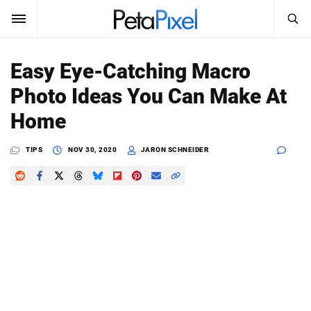
SEARCH
Sign In
Easy Eye-Catching Macro
SUBSCRIBE
Photo Ideas You Can Make At
Search
PetaPixel
Home
SEARCH
News
TIPS
NOV 30, 2020
JARON SCHNEIDER
Reviews
Learn
Media
Shop
About