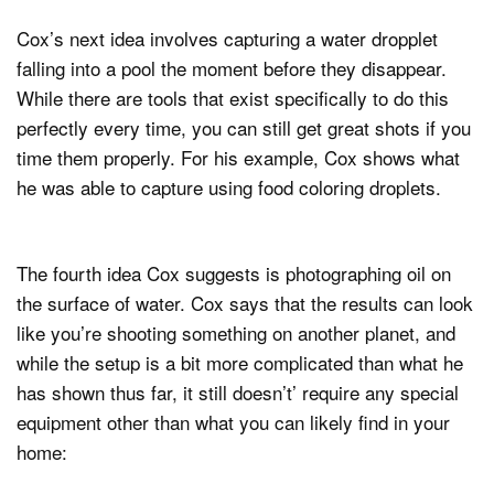
Cox’s next idea involves capturing a water dropplet
falling into a pool the moment before they disappear.
While there are tools that exist specifically to do this
perfectly every time, you can still get great shots if you
time them properly. For his example, Cox shows what
he was able to capture using food coloring droplets.
The fourth idea Cox suggests is photographing oil on
the surface of water. Cox says that the results can look
like you’re shooting something on another planet, and
while the setup is a bit more complicated than what he
has shown thus far, it still doesn’t’ require any special
equipment other than what you can likely find in your
home: