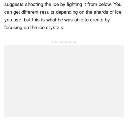
suggests shooting the ice by lighting it from below. You
can get different results depending on the shards of ice
you use, but this is what he was able to create by
focusing on the ice crystals: