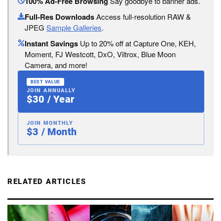
100% Ad-Free Browsing
Say goodbye to banner ads.
Full-Res Downloads
Access full-resolution RAW &
JPEG
Sample Galleries
.
Instant Savings
Up to 20% off at Capture One, KEH,
Moment, FJ Westcott, DxO, Viltrox, Blue Moon
Camera, and more!
BEST VALUE
JOIN ANNUALLY
$30 / Year
JOIN MONTHLY
$3 / Month
RELATED ARTICLES