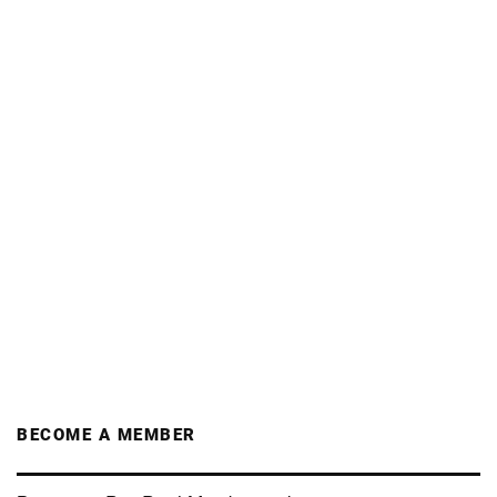
BECOME A MEMBER