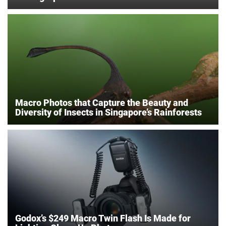
Macro Photos that Capture the Beauty and
Diversity of Insects in Singapore’s Rainforests
Godox’s $249 Macro Twin Flash Is Made for