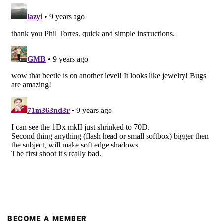
BECOME A MEMBER