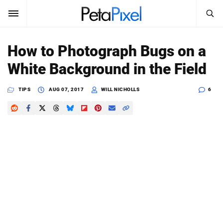
SEARCH
Sign In
How to Photograph Bugs on a
SUBSCRIBE
White Background in the Field
Search
PetaPixel
TIPS
AUG 07, 2017
WILL NICHOLLS
6
SEARCH
News
Reviews
Learn
Media
Shop
About