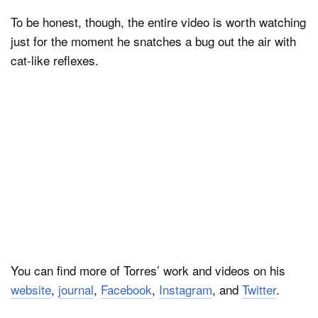
To be honest, though, the entire video is worth watching
just for the moment he snatches a bug out the air with
cat-like reflexes.
You can find more of Torres’ work and videos on his
website
,
journal
,
Facebook
,
Instagram
, and
Twitter
.