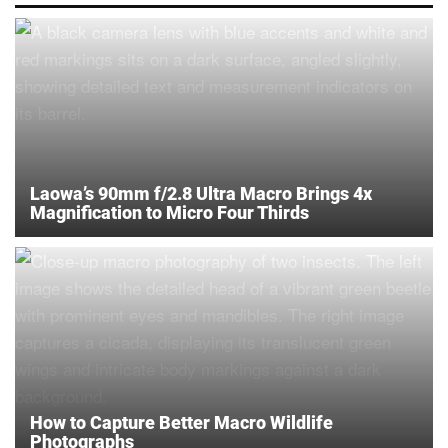
Laowa’s 90mm f/2.8 Ultra Macro Brings 4x
Magnification to Micro Four Thirds
How to Capture Better Macro Wildlife
Photographs