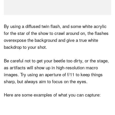
By using a diffused twin flash, and some white acrylic
for the star of the show to crawl around on, the flashes
overexpose the background and give a true white
backdrop to your shot.
Be careful not to get your beetle too dirty, or the stage,
as artifacts will show up in high-resolution macro
images. Try using an aperture of f/11 to keep things
sharp, but always aim to focus on the eyes.
Here are some examples of what you can capture: