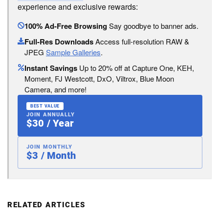
experience and exclusive rewards:
100% Ad-Free Browsing
Say goodbye to banner ads.
Full-Res Downloads
Access full-resolution RAW &
JPEG
Sample Galleries
.
Instant Savings
Up to 20% off at Capture One, KEH,
Moment, FJ Westcott, DxO, Viltrox, Blue Moon
Camera, and more!
BEST VALUE
JOIN ANNUALLY
$30 / Year
JOIN MONTHLY
$3 / Month
RELATED ARTICLES