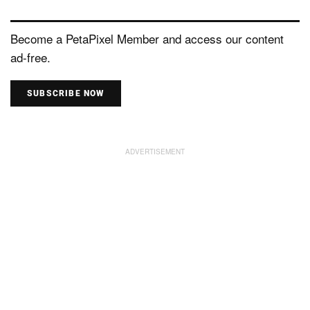
Become a PetaPixel Member and access our content
ad-free.
SUBSCRIBE NOW