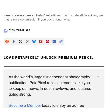
PetaPixel articles may include affiliate links; we
AFFILIATE DISCLOSURE
may earn a commission if you buy through one.
TIPS
,
TUTORIALS
LOVE PETAPIXEL? UNLOCK PREMIUM PERKS.
As the world’s largest independent photography
publication, PetaPixel relies on readers like you
to keep our news, in-depth reviews, and features
going strong.
Become a Member
today to enjoy an ad-free