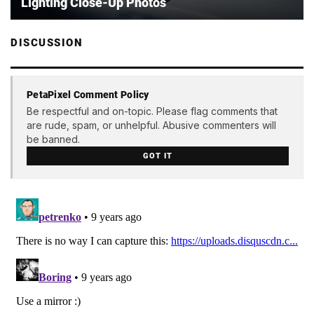
Lighting Close-Up Photos
DISCUSSION
PetaPixel Comment Policy
Be respectful and on-topic. Please flag comments that
are rude, spam, or unhelpful. Abusive commenters will
be banned.
GOT IT