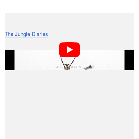
Dark Mode
In this 9-minute video by photographer Phil Torres of
The Jungle Diaries
, learn how to photograph bugs and
other insects on a white background while out on
location.