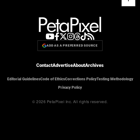
ADD AS A PREFERRED SOURCE
Contact
Advertise
About
Archives
Editorial Guidelines
Code of Ethics
Corrections Policy
Testing Methodology
Privacy Policy
© 2026 PetaPixel Inc.
All rights reserved.