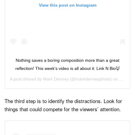
View this post on Instagram
Nothing saves a boring composition more than a great
reflection! This week’s video is all about it: Link N Bio🦊
A post shared by
Mark Denney
(@markdenneyphoto) on
May 27,
The third step is to identify the distractions. Look for
things that could compete for the viewers’ attention.