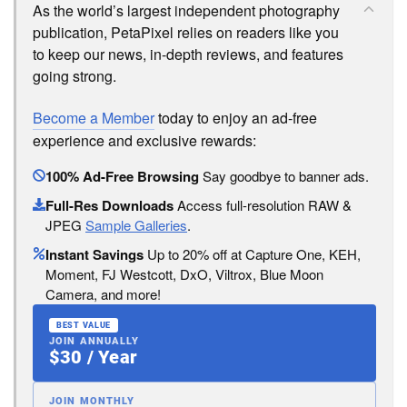
As the world’s largest independent photography
publication, PetaPixel relies on readers like you
to keep our news, in-depth reviews, and features
going strong.
Become a Member
today to enjoy an ad-free
experience and exclusive rewards:
100% Ad-Free Browsing
Say goodbye to banner ads.
Full-Res Downloads
Access full-resolution RAW &
JPEG
Sample Galleries
.
Instant Savings
Up to 20% off at Capture One, KEH,
Moment, FJ Westcott, DxO, Viltrox, Blue Moon
Camera, and more!
BEST VALUE
JOIN ANNUALLY
$30 / Year
JOIN MONTHLY