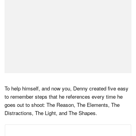
To help himself, and now you, Denny created five easy
to remember steps that he references every time he
goes out to shoot: The Reason, The Elements, The
Distractions, The Light, and The Shapes.