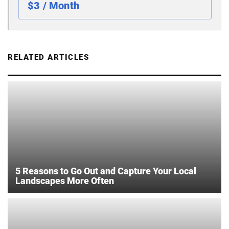
$3 / Month
RELATED ARTICLES
5 Reasons to Go Out and Capture Your Local
Landscapes More Often