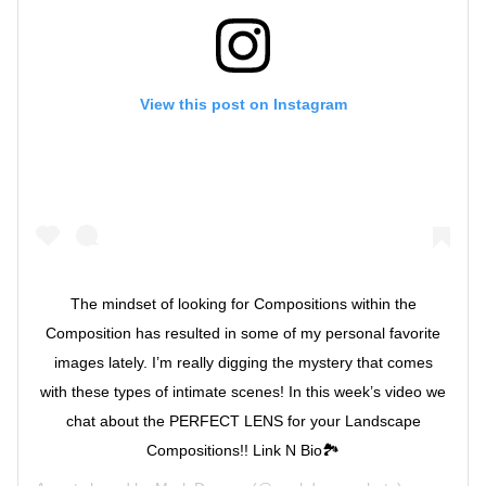
View this post on Instagram
The mindset of looking for Compositions within the
Composition has resulted in some of my personal favorite
images lately. I’m really digging the mystery that comes
with these types of intimate scenes! In this week’s video we
chat about the PERFECT LENS for your Landscape
Compositions!! Link N Bio🏞