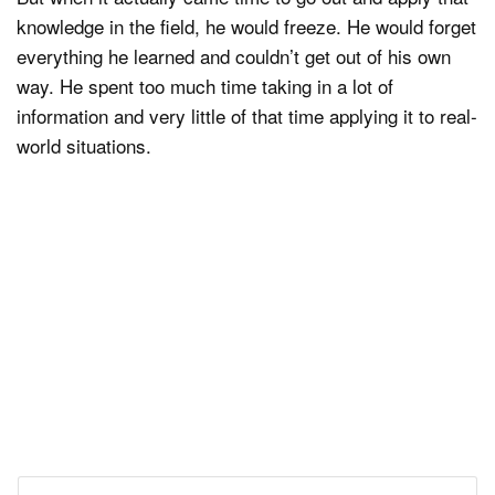
knowledge in the field, he would freeze. He would forget
everything he learned and couldn’t get out of his own
way. He spent too much time taking in a lot of
information and very little of that time applying it to real-
world situations.