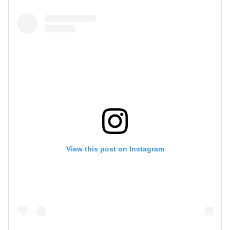
View this post on Instagram