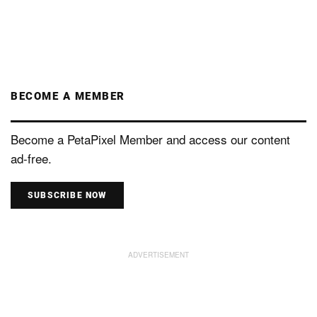
BECOME A MEMBER
Become a PetaPixel Member and access our content
ad-free.
SUBSCRIBE NOW