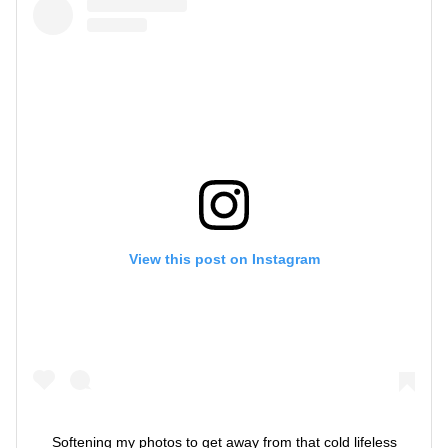
View this post on Instagram
Softening my photos to get away from that cold lifeless