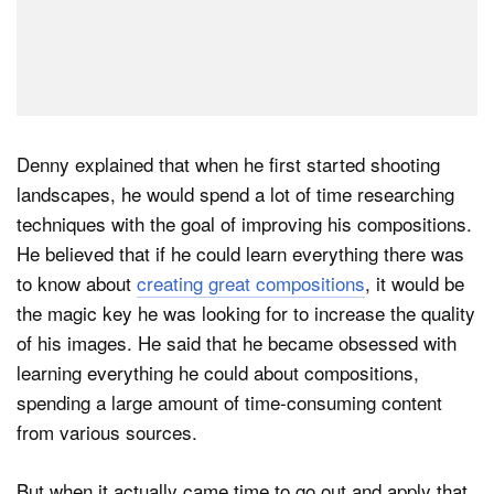
Denny explained that when he first started shooting
landscapes, he would spend a lot of time researching
techniques with the goal of improving his compositions.
He believed that if he could learn everything there was
to know about
creating great compositions
, it would be
the magic key he was looking for to increase the quality
of his images. He said that he became obsessed with
learning everything he could about compositions,
spending a large amount of time-consuming content
from various sources.
But when it actually came time to go out and apply that