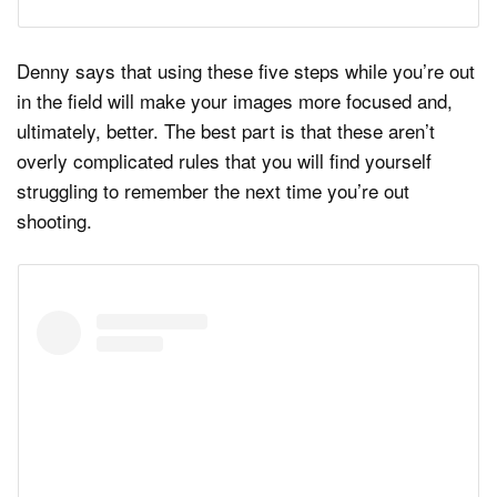
Denny says that using these five steps while you’re out
in the field will make your images more focused and,
ultimately, better. The best part is that these aren’t
overly complicated rules that you will find yourself
struggling to remember the next time you’re out
shooting.