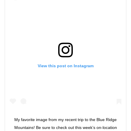
View this post on Instagram
My favorite image from my recent trip to the Blue Ridge
Mountains! Be sure to check out this week’s on-location