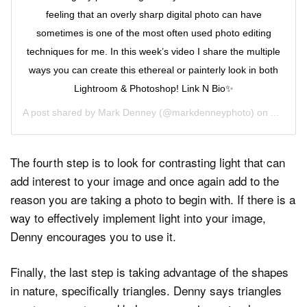
feeling that an overly sharp digital photo can have
sometimes is one of the most often used photo editing
techniques for me. In this week’s video I share the multiple
ways you can create this ethereal or painterly look in both
Lightroom & Photoshop! Link N Bio✨
A post shared by
Mark Denney
(@markdenneyphoto) on
Apr 22,
The fourth step is to look for contrasting light that can
add interest to your image and once again add to the
reason you are taking a photo to begin with. If there is a
way to effectively implement light into your image,
Denny encourages you to use it.
Finally, the last step is taking advantage of the shapes
in nature, specifically triangles. Denny says triangles