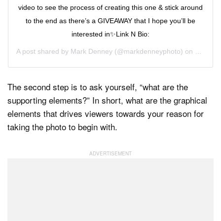
video to see the process of creating this one & stick around
to the end as there’s a GIVEAWAY that I hope you’ll be
interested in✨Link N Bio:
A post shared by
Mark Denney
(@markdenneyphoto) on
Sep 16,
The second step is to ask yourself, “what are the
supporting elements?” In short, what are the graphical
elements that drives viewers towards your reason for
taking the photo to begin with.