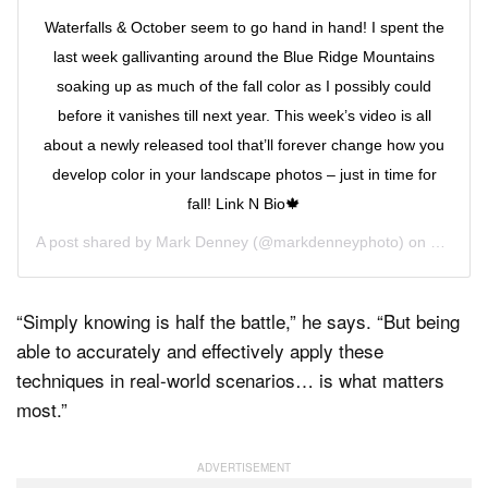
Waterfalls & October seem to go hand in hand! I spent the
last week gallivanting around the Blue Ridge Mountains
soaking up as much of the fall color as I possibly could
before it vanishes till next year. This week’s video is all
about a newly released tool that’ll forever change how you
develop color in your landscape photos – just in time for
fall! Link N Bio🍁
A post shared by
Mark Denney
(@markdenneyphoto) on
Oct 28,
“Simply knowing is half the battle,” he says. “But being
able to accurately and effectively apply these
techniques in real-world scenarios… is what matters
most.”