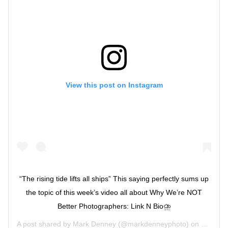
View this post on Instagram
“The rising tide lifts all ships” This saying perfectly sums up
the topic of this week’s video all about Why We’re NOT
Better Photographers: Link N Bio⛈
A post shared by
Mark Denney
(@markdenneyphoto) on
Jul 1, 