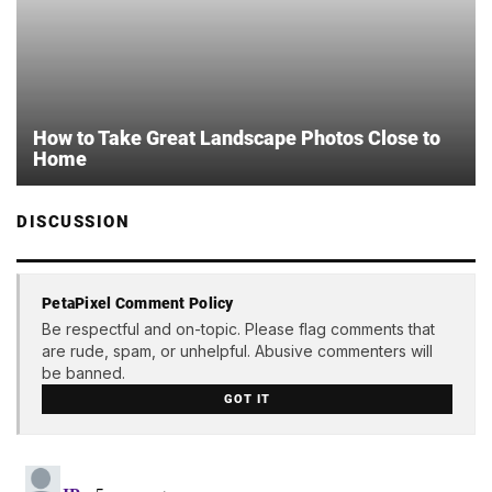
How to Take Great Landscape Photos Close to
Home
DISCUSSION
PetaPixel Comment Policy
Be respectful and on-topic. Please flag comments that
are rude, spam, or unhelpful. Abusive commenters will
be banned.
GOT IT