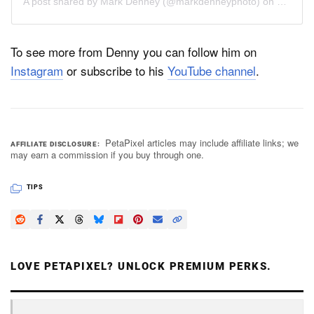
A post shared by
Mark Denney
(@markdenneyphoto) on
Jul 29,
To see more from Denny you can follow him on
Instagram
or subscribe to his
YouTube channel
.
PetaPixel articles may include affiliate links; we
AFFILIATE DISCLOSURE
may earn a commission if you buy through one.
TIPS
LOVE PETAPIXEL? UNLOCK PREMIUM PERKS.