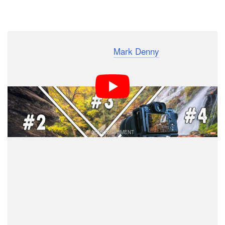
Dark Mode
Photographer and YouTuber
Mark Denny
has created an
on-location landscape workflow that allows him to
repeatedly create the best images when shooting. In
this 14-minute video, he breaks down his five easy-to-
remember steps that you can replicate.