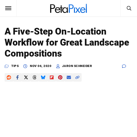
SEARCH
Sign In
A Five-Step On-Location
SUBSCRIBE
Workflow for Great Landscape
Search
PetaPixel
Compositions
SEARCH
News
TIPS
NOV 06, 2020
JARON SCHNEIDER
Reviews
Learn
Media
Shop
About