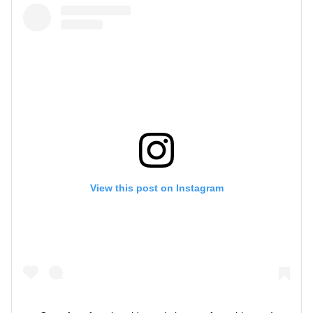
View this post on Instagram