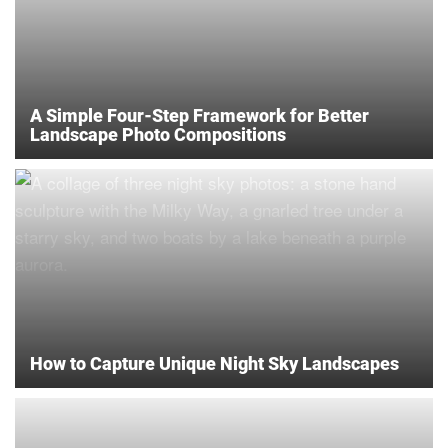
A Simple Four-Step Framework for Better
Landscape Photo Compositions
How to Capture Unique Night Sky Landscapes