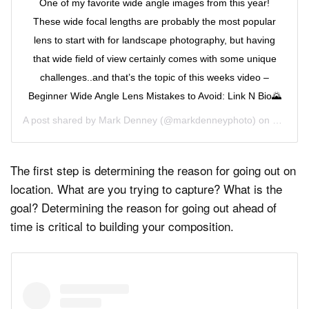
One of my favorite wide angle images from this year!
These wide focal lengths are probably the most popular
lens to start with for landscape photography, but having
that wide field of view certainly comes with some unique
challenges..and that’s the topic of this weeks video –
Beginner Wide Angle Lens Mistakes to Avoid: Link N Bio🌄
A post shared by
Mark Denney
(@markdenneyphoto) on
Sep 23,
The first step is determining the reason for going out on
location. What are you trying to capture? What is the
goal? Determining the reason for going out ahead of
time is critical to building your composition.