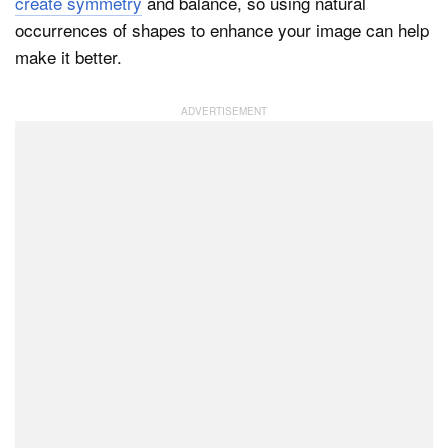
create symmetry
and balance, so using natural
occurrences of shapes to enhance your image can help
make it better.