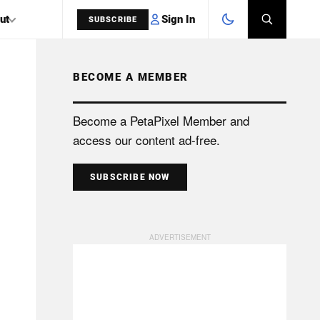
Sign In
ut
SUBSCRIBE
BECOME A MEMBER
SEARCH
Become a PetaPixel Member and
access our content ad-free.
SUBSCRIBE NOW