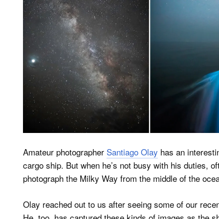
Amateur photographer
Santiago Olay
has an interesti
cargo ship. But when he’s not busy with his duties, oft
photograph the Milky Way from the middle of the oce
Olay reached out to us after seeing some of our rece
He, too, has captured these kinds of images as the s