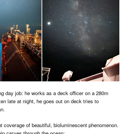
ng day job: he works as a deck officer on a 280m
en late at night, he goes out on deck tries to
an.
nt coverage of beautiful, bioluminescent phenomenon.
hip carves through the ocean: