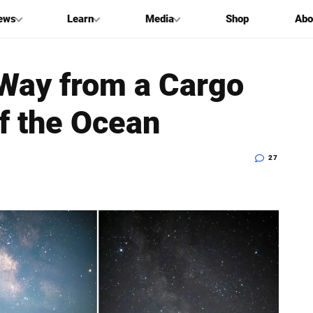
ews
Learn
Media
Shop
Abo
 Way from a Cargo
of the Ocean
27