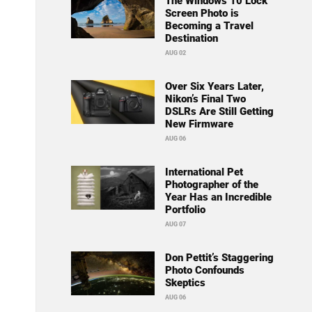
The Windows 10 Lock
Screen Photo is
Becoming a Travel
Destination
AUG 02
Over Six Years Later,
Nikon’s Final Two
DSLRs Are Still Getting
New Firmware
AUG 06
International Pet
Photographer of the
Year Has an Incredible
Portfolio
AUG 07
Don Pettit’s Staggering
Photo Confounds
Skeptics
AUG 06