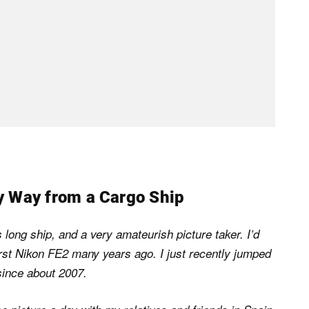
y Way from a Cargo Ship
long ship, and a very amateurish picture taker. I’d
irst Nikon FE2 many years ago. I just recently jumped
since about 2007.