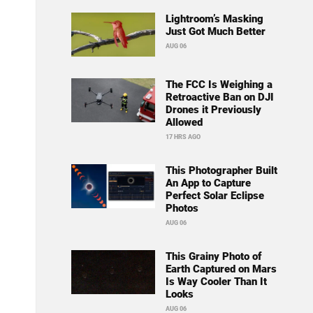
Lightroom’s Masking
Just Got Much Better
AUG 06
The FCC Is Weighing a
Retroactive Ban on DJI
Drones it Previously
Allowed
17 HRS AGO
This Photographer Built
An App to Capture
Perfect Solar Eclipse
Photos
AUG 06
This Grainy Photo of
Earth Captured on Mars
Is Way Cooler Than It
Looks
AUG 06