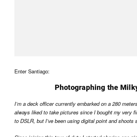
Enter Santiago:
Photographing the Milk
I’m a deck officer currently embarked on a 280 meters 
always liked to take pictures since I bought my very f
to DSLR, but I’ve been using digital point and shoots 