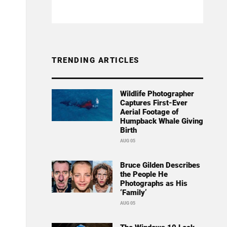
TRENDING ARTICLES
Wildlife Photographer
Captures First-Ever
Aerial Footage of
Humpback Whale Giving
Birth
AUG 05
Bruce Gilden Describes
the People He
Photographs as His
‘Family’
AUG 05