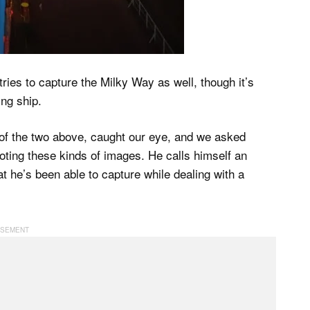
ries to capture the Milky Way as well, though it’s
ing ship.
 of the two above, caught our eye, and we asked
oting these kinds of images. He calls himself an
at he’s been able to capture while dealing with a