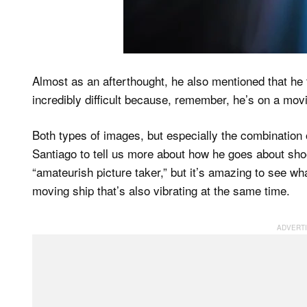
Almost as an afterthought, he also mentioned that he t
incredibly difficult because, remember, he’s on a mov
Both types of images, but especially the combination
Santiago to tell us more about how he goes about sho
“amateurish picture taker,” but it’s amazing to see wh
moving ship that’s also vibrating at the same time.