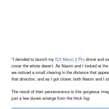
“I decided to launch my
DJI Mavic 2 Pro
drone and see
cover the whole desert. As Nasim and I looked at the
we noticed a small clearing in the distance that appea
that direction, and as I got closer, both Nasim and I s
The result of their perseverance is this gorgeous ima
just a few dunes emerge from the thick fog: