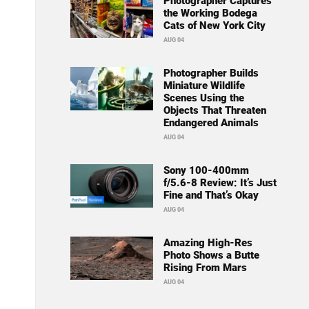
Photographer Captures
the Working Bodega
Cats of New York City
AUG 04
Photographer Builds
Miniature Wildlife
Scenes Using the
Objects That Threaten
Endangered Animals
AUG 04
Sony 100-400mm
f/5.6-8 Review: It’s Just
Fine and That’s Okay
AUG 04
Amazing High-Res
Photo Shows a Butte
Rising From Mars
AUG 04