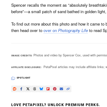
Spencer recalls the moment as “absolutely breathtak
before”—a small patch of sand bathed in golden light
To find out more about this photo and how it came to
then head over to
over on
to read Sp
Photography Life
Photos and video by Spencer Cox, used with permiss
IMAGE CREDITS
PetaPixel articles may include affiliate link
AFFILIATE DISCLOSURE
SPOTLIGHT
LOVE PETAPIXEL? UNLOCK PREMIUM PERKS.