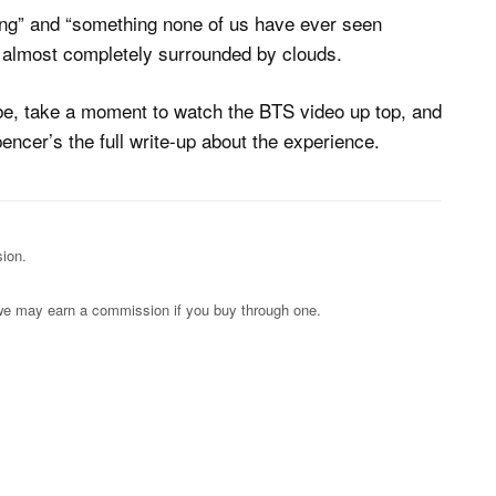
ing” and “something none of us have ever seen
, almost completely surrounded by clouds.
 be, take a moment to watch the BTS video up top, and
encer’s the full write-up about the experience.
ion.
s; we may earn a commission if you buy through one.