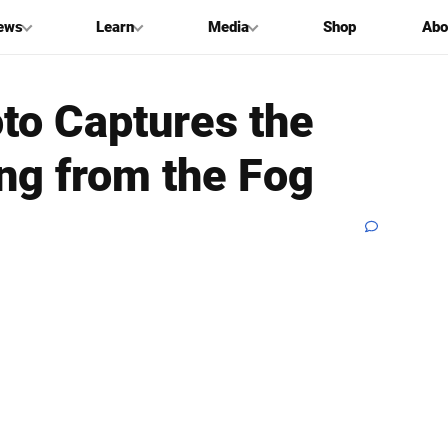
ews
Learn
Media
Shop
Abo
oto Captures the
ng from the Fog