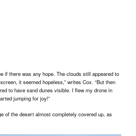
 if there was any hope. The clouds still appeared to
 screen, it seemed hopeless,” writes Cox. “But then
red to have sand dunes visible. I flew my drone in
tarted jumping for joy!”
ge of the desert almost completely covered up, as