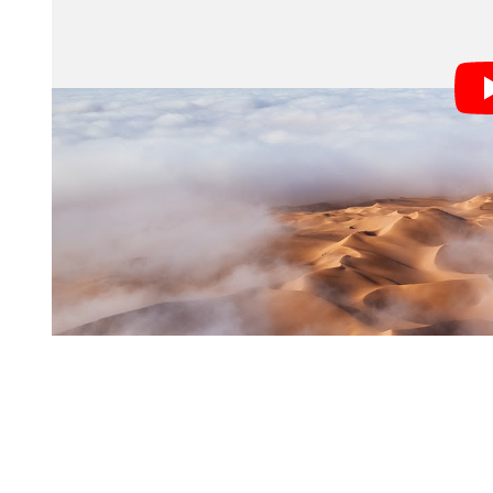
The rare moment happen a little over a week ago, on 
by the weather. Spencer and his colleague Nasim had t
hopes of capturing a spectacular sunrise; what they w
whole landscape.
The situation seemed hopeless, but they stuck around f
showed up, and Spencer decided to take a chance.