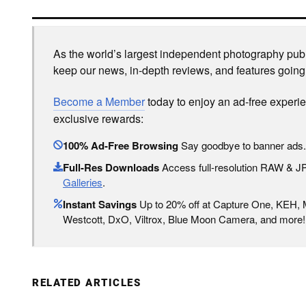
As the world’s largest independent photography publi
keep our news, in-depth reviews, and features going
Become a Member
today to enjoy an ad-free experi
exclusive rewards:
100% Ad-Free Browsing
Say goodbye to banner ads.
Full-Res Downloads
Access full-resolution RAW & 
Galleries
.
Instant Savings
Up to 20% off at Capture One, KEH,
Westcott, DxO, Viltrox, Blue Moon Camera, and more!
RELATED ARTICLES