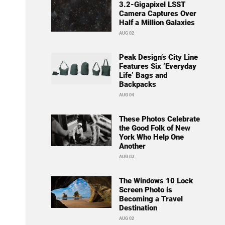
3.2-Gigapixel LSST
Camera Captures Over
Half a Million Galaxies
AUG 02
Peak Design’s City Line
Features Six ‘Everyday
Life’ Bags and
Backpacks
AUG 04
These Photos Celebrate
the Good Folk of New
York Who Help One
Another
AUG 03
The Windows 10 Lock
Screen Photo is
Becoming a Travel
Destination
AUG 02