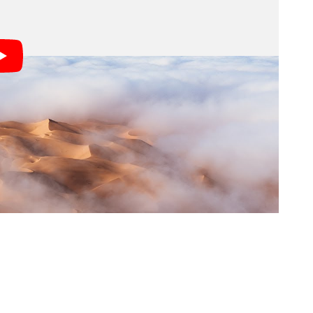
a morning shoot that seemed like it would be ruined
aken their group out to the desert at 4:30am in the
ere greeted by instead was a thick fog covering the
or over an hour until a little piece of blue sky