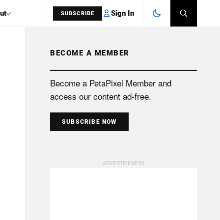
Sign In
ut
SUBSCRIBE
BECOME A MEMBER
SEARCH
Become a PetaPixel Member and
access our content ad-free.
SUBSCRIBE NOW