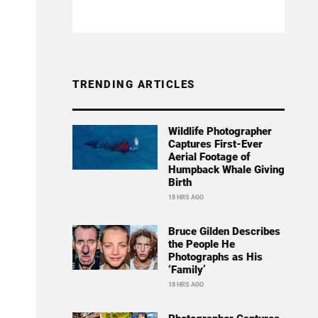
TRENDING ARTICLES
Wildlife Photographer
Captures First-Ever
Aerial Footage of
Humpback Whale Giving
Birth
18 HRS AGO
Bruce Gilden Describes
the People He
Photographs as His
‘Family’
18 HRS AGO