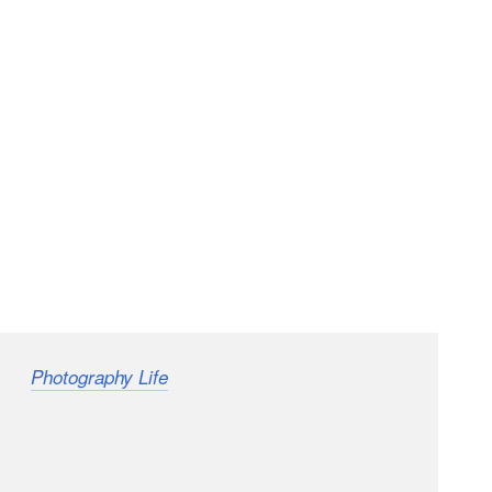
from
recently had one of the most
Photography Life
le running a workshop in the Liwa Desert outside of