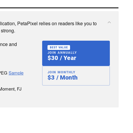
cation, PetaPixel relies on readers like you to
 strong.
ence and
BEST VALUE
JOIN ANNUALLY
$30 / Year
JPEG
Sample
JOIN MONTHLY
$3 / Month
 Moment, FJ