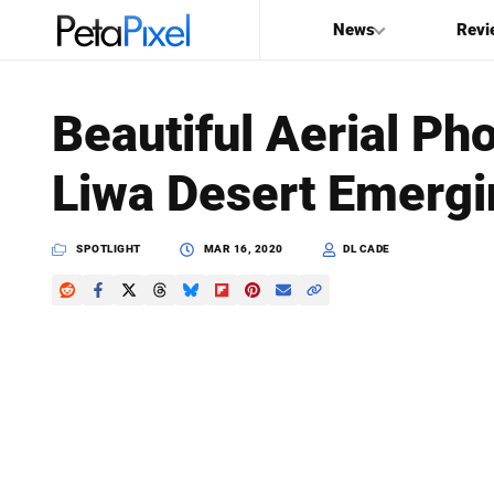
News
Revi
SEARCH
Beautiful Aerial Ph
Search
Liwa Desert Emergi
PetaPixel
SPOTLIGHT
MAR 16, 2020
DL CADE