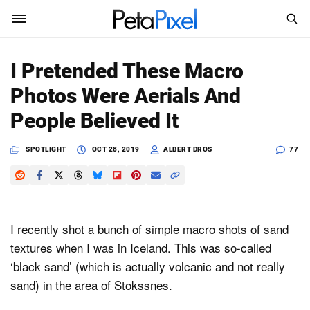
SEARCH
Sign In
I Pretended These Macro
SUBSCRIBE
Photos Were Aerials And
Search
PetaPixel
People Believed It
SEARCH
News
SPOTLIGHT
OCT 28, 2019
ALBERT DROS
77
Reviews
Learn
I recently shot a bunch of simple macro shots of sand
Media
textures when I was in Iceland. This was so-called
‘black sand’ (which is actually volcanic and not really
Shop
sand) in the area of Stokssnes.
About