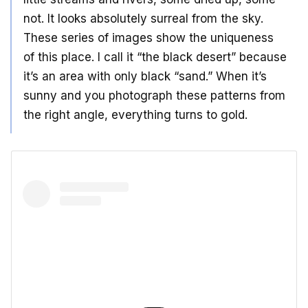
not. It looks absolutely surreal from the sky.
These series of images show the uniqueness
of this place. I call it “the black desert” because
it’s an area with only black “sand.” When it’s
sunny and you photograph these patterns from
the right angle, everything turns to gold.