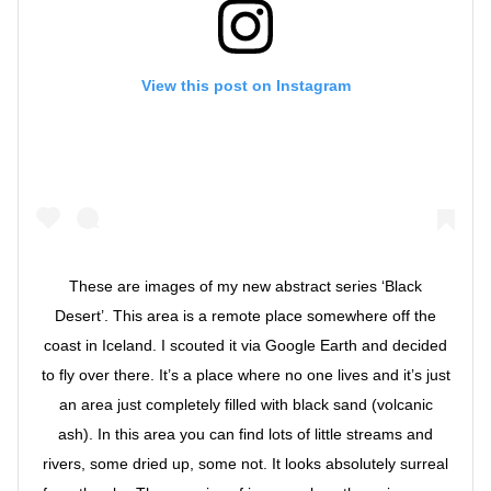
View this post on Instagram
These are images of my new abstract series ‘Black
Desert’. This area is a remote place somewhere off the
coast in Iceland. I scouted it via Google Earth and decided
to fly over there. It’s a place where no one lives and it’s just
an area just completely filled with black sand (volcanic
ash). In this area you can find lots of little streams and
rivers, some dried up, some not. It looks absolutely surreal