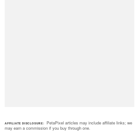
PetaPixel articles may include affiliate links; we
AFFILIATE DISCLOSURE
may earn a commission if you buy through one.