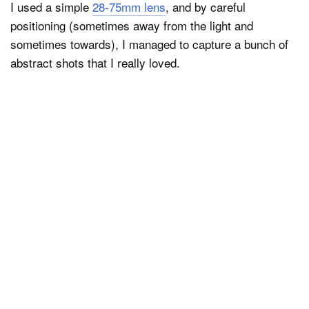
I used a simple
28-75mm lens
, and by careful
positioning (sometimes away from the light and
sometimes towards), I managed to capture a bunch of
abstract shots that I really loved.