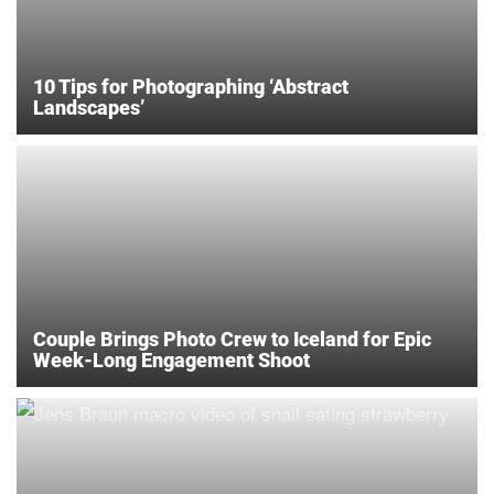
10 Tips for Photographing ‘Abstract
Landscapes’
Couple Brings Photo Crew to Iceland for Epic
Week-Long Engagement Shoot