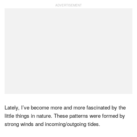
Dark Mode
Lately, I’ve become more and more fascinated by the
little things in nature. These patterns were formed by
strong winds and incoming/outgoing tides.