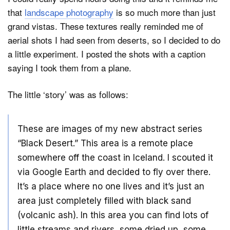
that
landscape photography
is so much more than just
grand vistas. These textures really reminded me of
aerial shots I had seen from deserts, so I decided to do
a little experiment. I posted the shots with a caption
saying I took them from a plane.
The little ‘story’ was as follows:
These are images of my new abstract series
“Black Desert.” This area is a remote place
somewhere off the coast in Iceland. I scouted it
via Google Earth and decided to fly over there.
It’s a place where no one lives and it’s just an
area just completely filled with black sand
(volcanic ash). In this area you can find lots of
little streams and rivers, some dried up, some