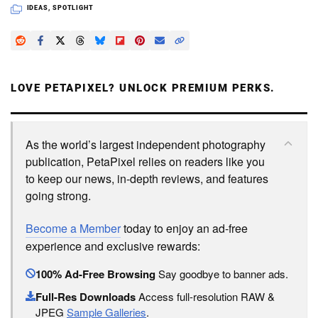
IDEAS
,
SPOTLIGHT
LOVE PETAPIXEL? UNLOCK PREMIUM PERKS.
As the world’s largest independent photography
publication, PetaPixel relies on readers like you
to keep our news, in-depth reviews, and features
going strong.
Become a Member
today to enjoy an ad-free
experience and exclusive rewards:
100% Ad-Free Browsing
Say goodbye to banner ads.
Full-Res Downloads
Access full-resolution RAW &
JPEG
Sample Galleries
.