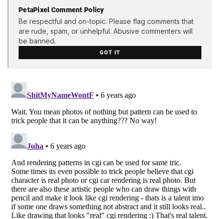
PetaPixel Comment Policy
Be respectful and on-topic. Please flag comments that
are rude, spam, or unhelpful. Abusive commenters will
be banned.
GOT IT