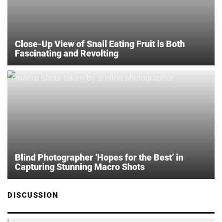
Close-Up View of Snail Eating Fruit is Both
Fascinating and Revolting
Blind Photographer ‘Hopes for the Best’ in
Capturing Stunning Macro Shots
DISCUSSION