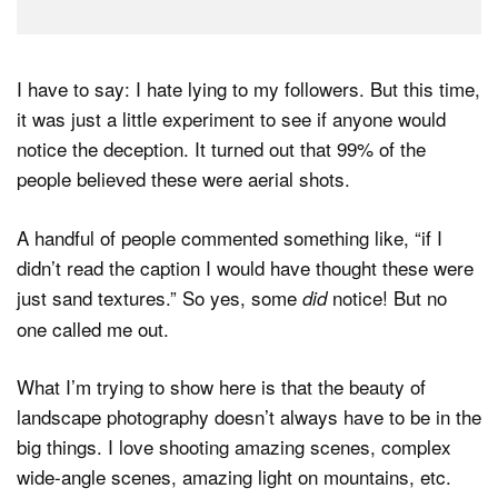
I have to say: I hate lying to my followers. But this time,
it was just a little experiment to see if anyone would
notice the deception. It turned out that 99% of the
people believed these were aerial shots.
A handful of people commented something like, “if I
didn’t read the caption I would have thought these were
just sand textures.” So yes, some
notice! But no
did
one called me out.
What I’m trying to show here is that the beauty of
landscape photography doesn’t always have to be in the
big things. I love shooting amazing scenes, complex
wide-angle scenes, amazing light on mountains, etc.