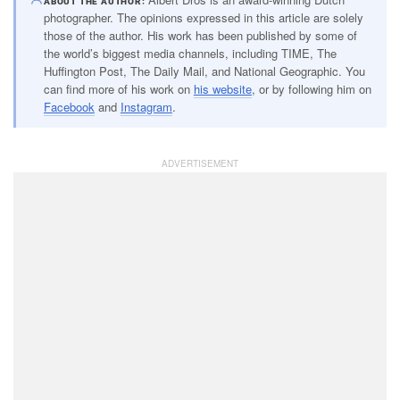
ABOUT THE AUTHOR
photographer. The opinions expressed in this article are solely
those of the author. His work has been published by some of
the world’s biggest media channels, including TIME, The
Huffington Post, The Daily Mail, and National Geographic. You
can find more of his work on
his website
, or by following him on
Facebook
and
Instagram
.