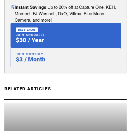
Instant Savings
Up to 20% off at Capture One, KEH,
Moment, FJ Westcott, DxO, Viltrox, Blue Moon
Camera, and more!
BEST VALUE
JOIN ANNUALLY
$30 / Year
JOIN MONTHLY
$3 / Month
RELATED ARTICLES