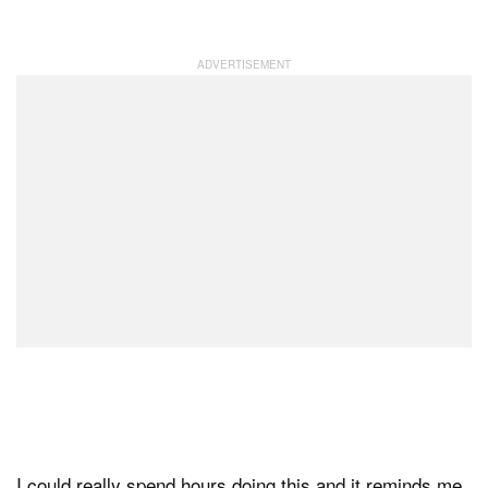
I could really spend hours doing this and it reminds me