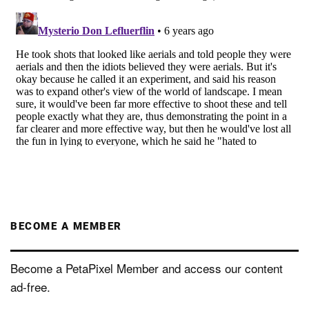
BECOME A MEMBER
Become a PetaPixel Member and access our content
ad-free.