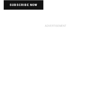
SUBSCRIBE NOW