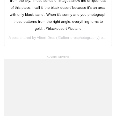
from the sky. These series of images show the uniqueness
of this place. I call it ‘the black desert’ because it’s an area
with only black ‘sand’. When it’s sunny and you photograph
these patterns from the right angle, everything turns to
gold. . #blackdesert #iceland
A post shared by
Albert Dros
(@albertdrosphotography) on
Oct 2