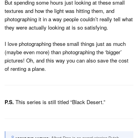
But spending some hours just looking at these small
textures and how the light was hitting them, and
photographing it in a way people couldn’t really tell what
they were actually looking at is so satisfying.
I love photographing these small things just as much
(maybe even more) than photographing the ‘bigger’
pictures! Oh, and this way you can also save the cost
of renting a plane.
This series is still titled “Black Desert.”
P.S.
Albert Dros is an award-winning Dutch