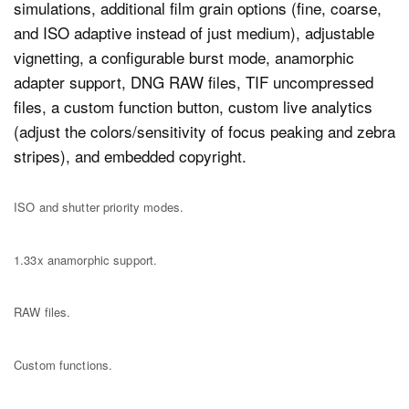
simulations, additional film grain options (fine, coarse,
and ISO adaptive instead of just medium), adjustable
vignetting, a configurable burst mode, anamorphic
adapter support, DNG RAW files, TIF uncompressed
files, a custom function button, custom live analytics
(adjust the colors/sensitivity of focus peaking and zebra
stripes), and embedded copyright.
ISO and shutter priority modes.
1.33x anamorphic support.
RAW files.
Custom functions.