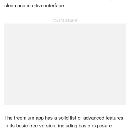
clean and intuitive interface.
Dark Mode
The freemium app has a solid list of advanced features
in its basic free version, including basic exposure