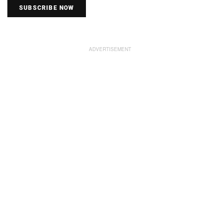
SUBSCRIBE NOW