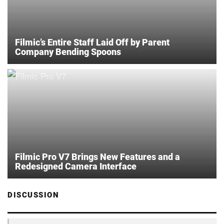
Filmic’s Entire Staff Laid Off by Parent
Company Bending Spoons
Filmic Pro V7 Brings New Features and a
Redesigned Camera Interface
DISCUSSION