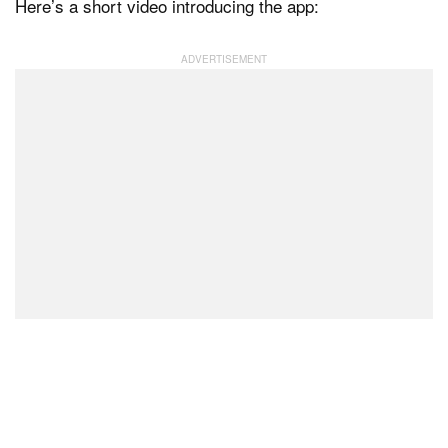
Here’s a short video introducing the app: