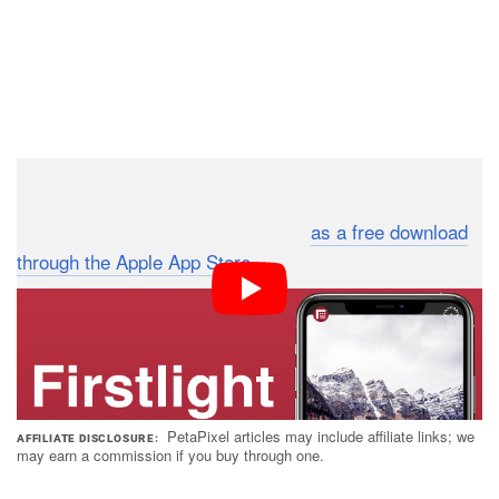
FiLMiC Firstlight is compatible with any device that
runs iOS 13, and it’s available now
as a free download
through the Apple App Store
. The “Premium Member
Subscription” costs $1 per month or $8 if you prepay for
a year.
PetaPixel articles may include affiliate links; we
AFFILIATE DISCLOSURE
may earn a commission if you buy through one.