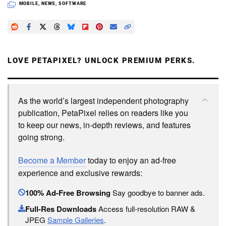
MOBILE
,
NEWS
,
SOFTWARE
LOVE PETAPIXEL? UNLOCK PREMIUM PERKS.
As the world’s largest independent photography
publication, PetaPixel relies on readers like you
to keep our news, in-depth reviews, and features
going strong.
Become a Member
today to enjoy an ad-free
experience and exclusive rewards:
100% Ad-Free Browsing
Say goodbye to banner ads.
Full-Res Downloads
Access full-resolution RAW &
JPEG
Sample Galleries
.