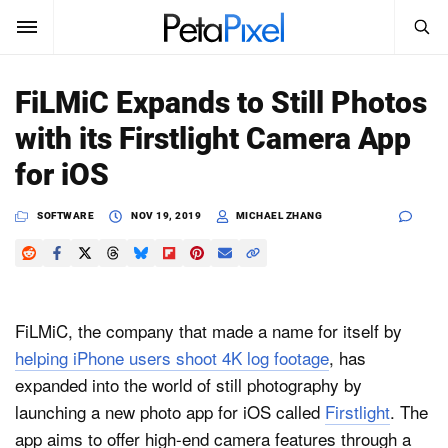
SEARCH
Sign In
FiLMiC Expands to Still Photos
SUBSCRIBE
with its Firstlight Camera App
Search
PetaPixel
for iOS
SEARCH
News
SOFTWARE
NOV 19, 2019
MICHAEL ZHANG
Reviews
Learn
FiLMiC, the company that made a name for itself by
Media
helping iPhone users shoot 4K log footage
, has
expanded into the world of still photography by
Shop
launching a new photo app for iOS called
Firstlight
. The
app aims to offer high-end camera features through a
About