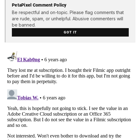
PetaPixel Comment Policy
Be respectful and on-topic. Please flag comments that
are rude, spam, or unhelpful. Abusive commenters will
be banned.
GOT IT