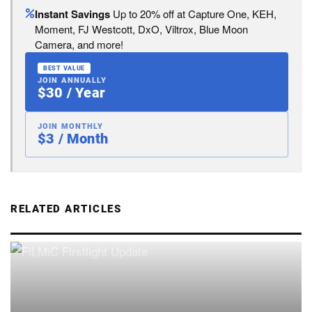
Instant Savings
Up to 20% off at Capture One, KEH,
Moment, FJ Westcott, DxO, Viltrox, Blue Moon
Camera, and more!
BEST VALUE
JOIN ANNUALLY
$30 / Year
JOIN MONTHLY
$3 / Month
RELATED ARTICLES