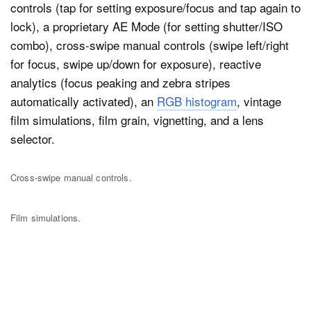
controls (tap for setting exposure/focus and tap again to
lock), a proprietary AE Mode (for setting shutter/ISO
combo), cross-swipe manual controls (swipe left/right
for focus, swipe up/down for exposure), reactive
analytics (focus peaking and zebra stripes
automatically activated), an
RGB histogram
, vintage
film simulations, film grain, vignetting, and a lens
selector.
Cross-swipe manual controls.
Film simulations.