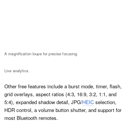
A magnification loupe for precise focusing.
Live analytics.
Other free features include a burst mode, timer, flash,
grid overlays, aspect ratios (4:3, 16:9, 3:2, 1:1, and
5:4), expanded shadow detail, JPG/
HEIC
selection,
HDR control, a volume button shutter, and support for
most Bluetooth remotes.