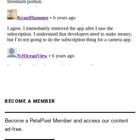
BECOME A MEMBER
Become a PetaPixel Member and access our content
ad-free.