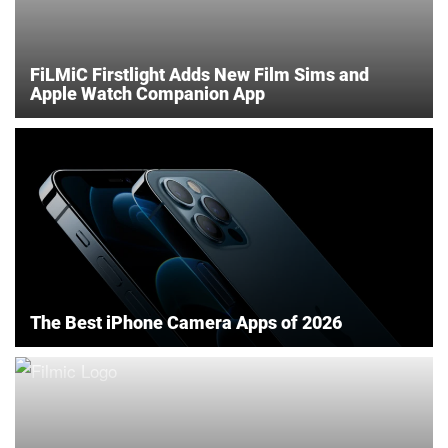
FiLMiC Firstlight Adds New Film Sims and
Apple Watch Companion App
The Best iPhone Camera Apps of 2026