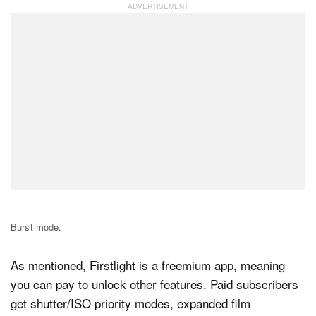
Burst mode.
As mentioned, Firstlight is a freemium app, meaning
you can pay to unlock other features. Paid subscribers
get shutter/ISO priority modes, expanded film