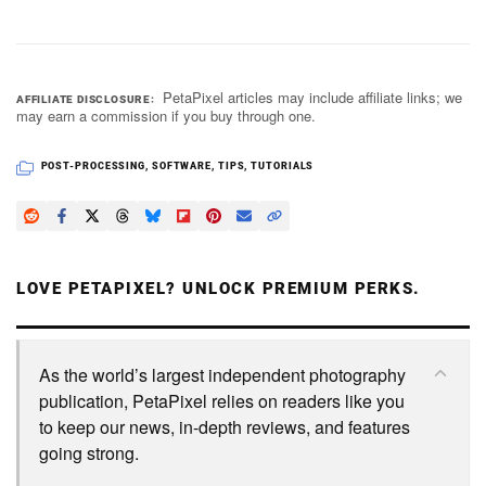
PetaPixel articles may include affiliate links; we
AFFILIATE DISCLOSURE
may earn a commission if you buy through one.
POST-PROCESSING
,
SOFTWARE
,
TIPS
,
TUTORIALS
LOVE PETAPIXEL? UNLOCK PREMIUM PERKS.
As the world’s largest independent photography
publication, PetaPixel relies on readers like you
to keep our news, in-depth reviews, and features
going strong.