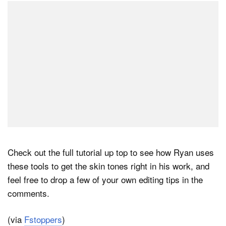
Check out the full tutorial up top to see how Ryan uses
these tools to get the skin tones right in his work, and
feel free to drop a few of your own editing tips in the
comments.
(via
Fstoppers
)