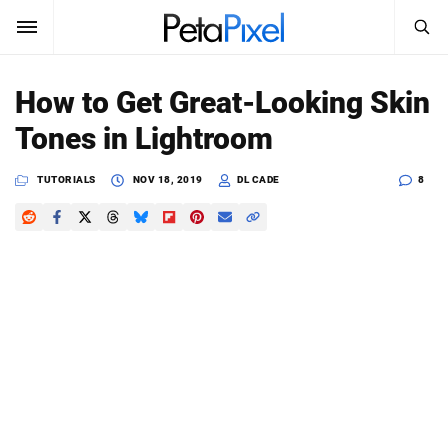
SEARCH
Sign In
How to Get Great-Looking Skin
SUBSCRIBE
Tones in Lightroom
Search
PetaPixel
TUTORIALS
NOV 18, 2019
DL CADE
8
SEARCH
News
Reviews
Learn
Media
Shop
About