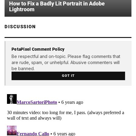
How to Fix a Badly Lit Portrait in Adobe
Lightroom
DISCUSSION
PetaPixel Comment Policy
Be respectful and on-topic. Please flag comments that
are rude, spam, or unhelpful. Abusive commenters will
be banned.
GOT IT