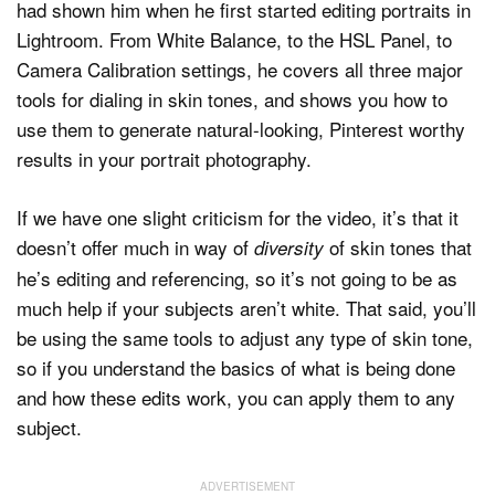
had shown him when he first started editing portraits in
Lightroom. From White Balance, to the HSL Panel, to
Camera Calibration settings, he covers all three major
tools for dialing in skin tones, and shows you how to
use them to generate natural-looking, Pinterest worthy
results in your portrait photography.
If we have one slight criticism for the video, it’s that it
doesn’t offer much in way of
of skin tones that
diversity
he’s editing and referencing, so it’s not going to be as
much help if your subjects aren’t white. That said, you’ll
be using the same tools to adjust any type of skin tone,
so if you understand the basics of what is being done
and how these edits work, you can apply them to any
subject.