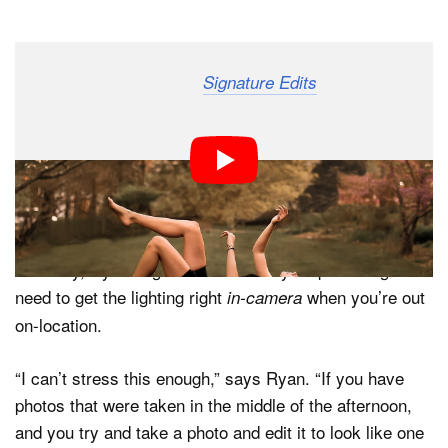
Dark Mode
Ryan Breitkreutz over at
has created a
Signature Edits
useful tutorial that dives into one of the most critical
aspects of portrait photography: skin tones. In this 30-
minute video, he shares some his personal tips and
techniques for capturing natural-looking skin tones, first
in-camera, and then in Lightroom.
Critically, Ryan begins the tutorial by emphasizing the
need to get the lighting right
when you’re out
in-camera
on-location.
“I can’t stress this enough,” says Ryan. “If you have
photos that were taken in the middle of the afternoon,
and you try and take a photo and edit it to look like one