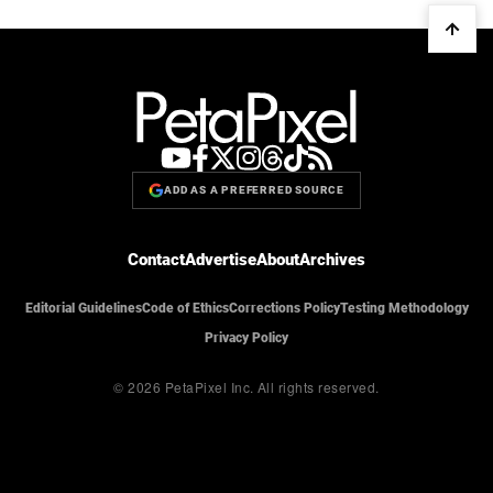
ADD AS A PREFERRED SOURCE
Contact
Advertise
About
Archives
Editorial Guidelines
Code of Ethics
Corrections Policy
Testing Methodology
Privacy Policy
© 2026 PetaPixel Inc.
All rights reserved.