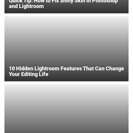
Quick Tip: How to Fix Shiny Skin in Photoshop
and Lightroom
10 Hidden Lightroom Features That Can Change
Your Editing Life