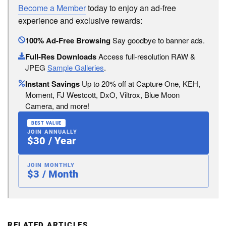
Become a Member
today to enjoy an ad-free
experience and exclusive rewards:
100% Ad-Free Browsing
Say goodbye to banner ads.
Full-Res Downloads
Access full-resolution RAW &
JPEG
Sample Galleries
.
Instant Savings
Up to 20% off at Capture One, KEH,
Moment, FJ Westcott, DxO, Viltrox, Blue Moon
Camera, and more!
BEST VALUE
JOIN ANNUALLY
$30 / Year
JOIN MONTHLY
$3 / Month
RELATED ARTICLES