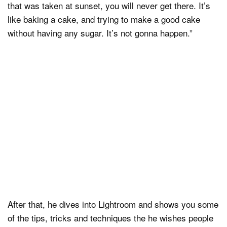
that was taken at sunset, you will never get there. It’s
like baking a cake, and trying to make a good cake
without having any sugar. It’s not gonna happen.”
After that, he dives into Lightroom and shows you some
of the tips, tricks and techniques the he wishes people