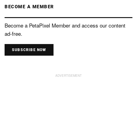
BECOME A MEMBER
Become a PetaPixel Member and access our content
ad-free.
SUBSCRIBE NOW