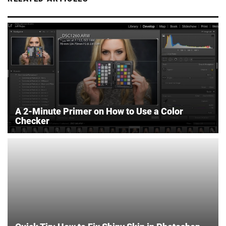
A 2-Minute Primer on How to Use a Color
Checker