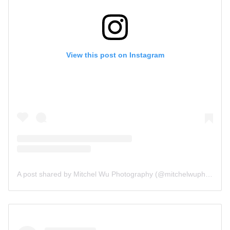
View this post on Instagram
A post shared by Mitchel Wu Photography (@mitchelwuphotography)