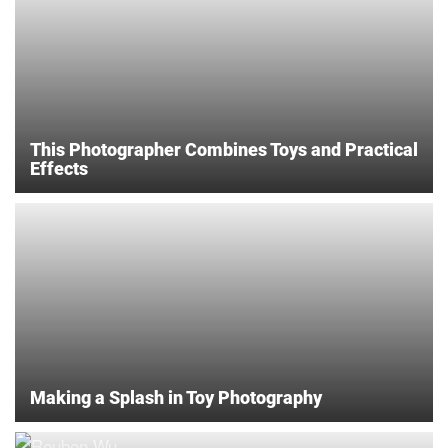
This Photographer Combines Toys and Practical
Effects
Making a Splash in Toy Photography