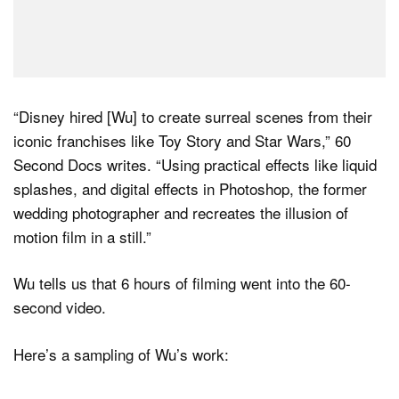
“Disney hired [Wu] to create surreal scenes from their
iconic franchises like Toy Story and Star Wars,” 60
Second Docs writes. “Using practical effects like liquid
splashes, and digital effects in Photoshop, the former
wedding photographer and recreates the illusion of
motion film in a still.”
Wu tells us that 6 hours of filming went into the 60-
second video.
Here’s a sampling of Wu’s work: