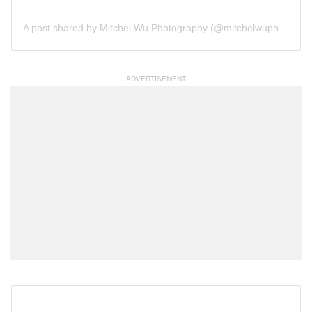
A post shared by Mitchel Wu Photography (@mitchelwuphotography)