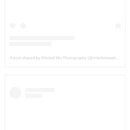
A post shared by Mitchel Wu Photography (@mitchelwuphotography)