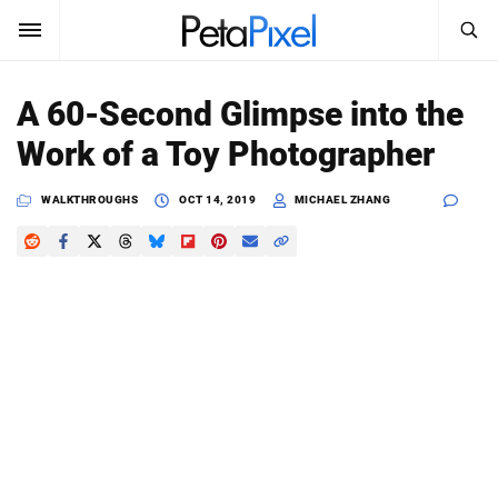
SEARCH
Sign In
A 60-Second Glimpse into the
SUBSCRIBE
Work of a Toy Photographer
Search
PetaPixel
WALKTHROUGHS
OCT 14, 2019
MICHAEL ZHANG
SEARCH
News
Reviews
Learn
Media
Shop
About