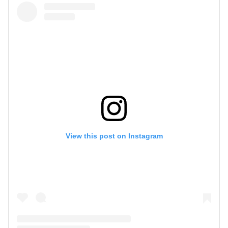
View this post on Instagram