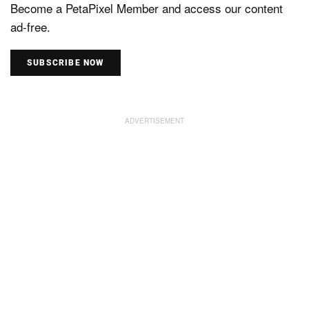
Become a PetaPixel Member and access our content
ad-free.
SUBSCRIBE NOW