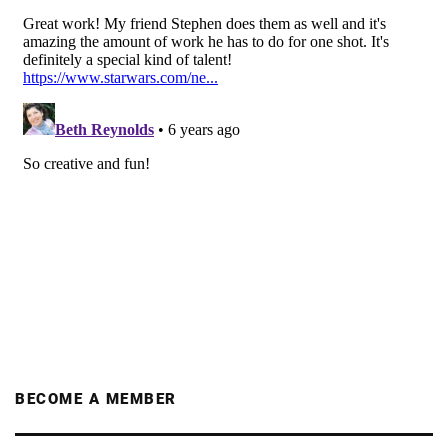
BECOME A MEMBER