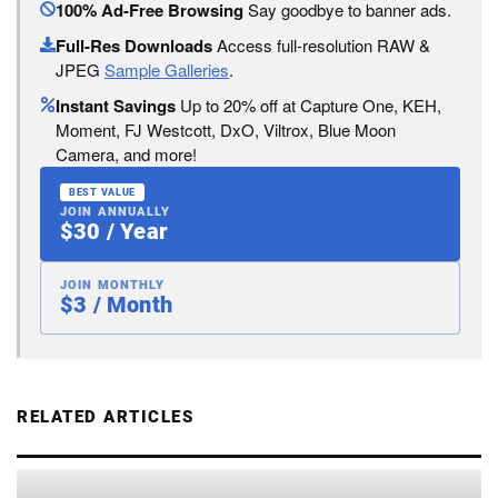
100% Ad-Free Browsing
Say goodbye to banner ads.
Full-Res Downloads
Access full-resolution RAW &
JPEG
Sample Galleries
.
Instant Savings
Up to 20% off at Capture One, KEH,
Moment, FJ Westcott, DxO, Viltrox, Blue Moon
Camera, and more!
BEST VALUE
JOIN ANNUALLY
$30 / Year
JOIN MONTHLY
$3 / Month
RELATED ARTICLES