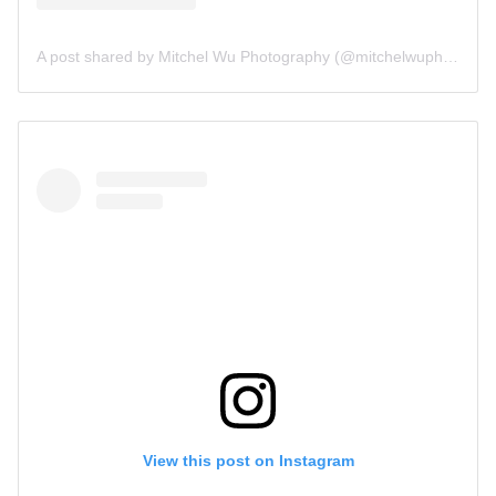
A post shared by Mitchel Wu Photography (@mitchelwuphotography)
View this post on Instagram