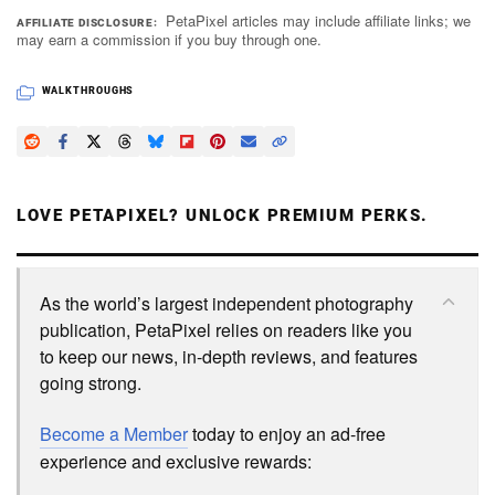
PetaPixel articles may include affiliate links; we
AFFILIATE DISCLOSURE
may earn a commission if you buy through one.
WALKTHROUGHS
LOVE PETAPIXEL? UNLOCK PREMIUM PERKS.
As the world’s largest independent photography
publication, PetaPixel relies on readers like you
to keep our news, in-depth reviews, and features
going strong.
Become a Member
today to enjoy an ad-free
experience and exclusive rewards: