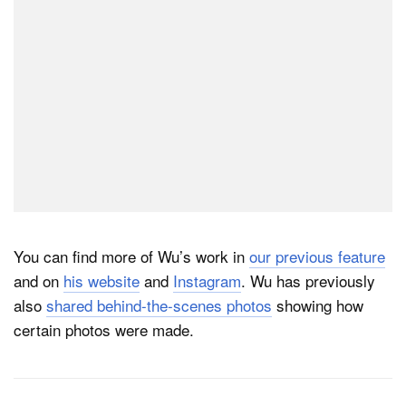
You can find more of Wu’s work in
our previous feature
and on
his website
and
Instagram
. Wu has previously
also
shared behind-the-scenes photos
showing how
certain photos were made.