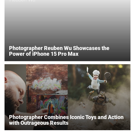
Photographer Reuben Wu Showcases the
Power of iPhone 15 Pro Max
Photographer Combines Iconic Toys and Action
with Outrageous Results