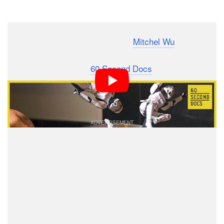
Dark Mode
Los Angeles-based photographer
Mitchel Wu
has made
a name for himself by creating action-packed photos
featuring plastic toys.
60 Second Docs
caught up with
Wu and made this 60-second mini-documentary that
offers a look into his work.