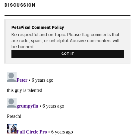
DISCUSSION
PetaPixel Comment Policy
Be respectful and on-topic. Please flag comments that
are rude, spam, or unhelpful. Abusive commenters will
be banned.
GOT IT