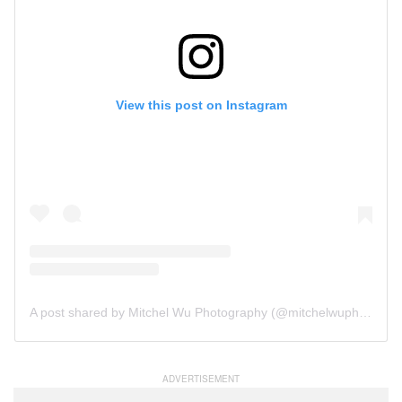
View this post on Instagram
A post shared by Mitchel Wu Photography (@mitchelwuphotography)