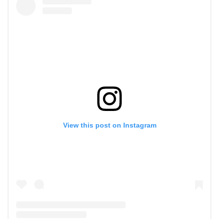
View this post on Instagram