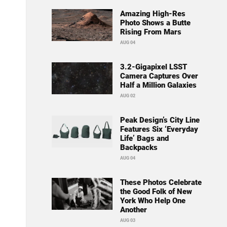
Amazing High-Res
Photo Shows a Butte
Rising From Mars
AUG 04
3.2-Gigapixel LSST
Camera Captures Over
Half a Million Galaxies
AUG 02
Peak Design’s City Line
Features Six ‘Everyday
Life’ Bags and
Backpacks
AUG 04
These Photos Celebrate
the Good Folk of New
York Who Help One
Another
AUG 03