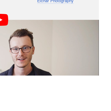
nd Lauren Eichar of
Eichar Photography
wanted to
gside their trusty Canon 5D Mark IV for a fun
then posted the photos side-by-side for people to
hing we’ve been using our phones for fun on
rtraits that we can send at the end of the day,”
on the camera improvements and Apple adding the
t time to see if this could actually replace our DSLR in