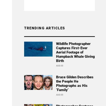
TRENDING ARTICLES
Wildlife Photographer
Captures First-Ever
Aerial Footage of
Humpback Whale Giving
Birth
AUG 05
Bruce Gilden Describes
the People He
Photographs as His
‘Family’
AUG 05