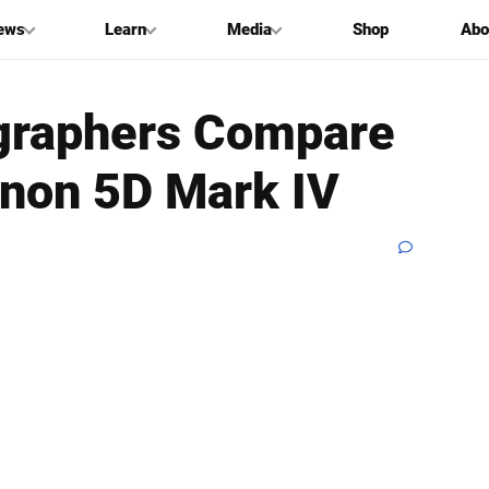
ews
Learn
Media
Shop
Abo
graphers Compare
anon 5D Mark IV