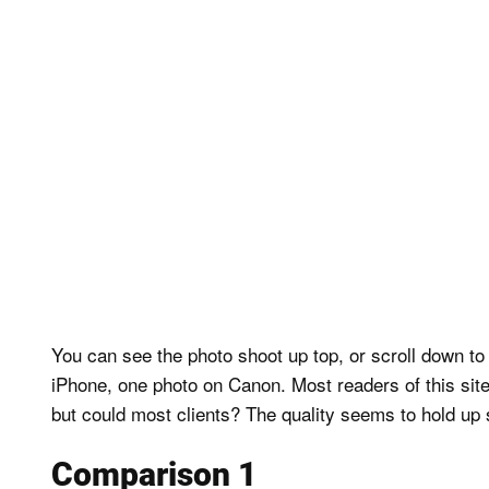
You can see the photo shoot up top, or scroll down t
iPhone, one photo on Canon. Most readers of this site
but could most clients? The quality seems to hold up s
Comparison 1