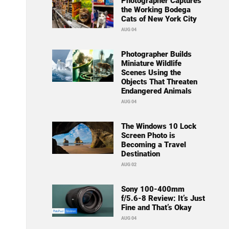
Photographer Captures
the Working Bodega
Cats of New York City
AUG 04
Photographer Builds
Miniature Wildlife
Scenes Using the
Objects That Threaten
Endangered Animals
AUG 04
The Windows 10 Lock
Screen Photo is
Becoming a Travel
Destination
AUG 02
Sony 100-400mm
f/5.6-8 Review: It’s Just
Fine and That’s Okay
AUG 04