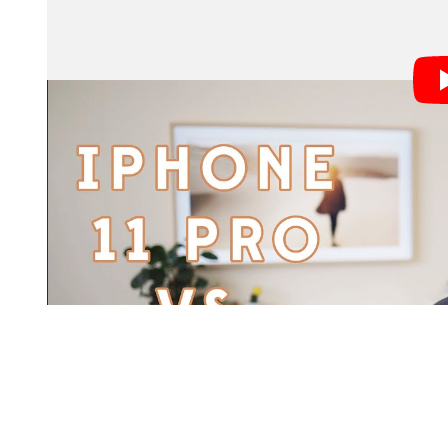
San Francisco-based wedding photographers Jamie a
find out, so they took the new iPhone 11 Pro out alon
engagement shoot with a couple of their friends, and 
compare.
“Ever since portrait mode on the iPhone has been a t
engagement shoots and wedding days for some quick po
Jamie tells
. “With the new iPhone’s focus 
PetaPixel
‘Pro’ label to this phone, we thought it was the perfec
some instances.”