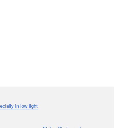
a and computer vision tech has significantly
ecially in low light
. But how far has the phone
really
 the hands of a wedding photographer?