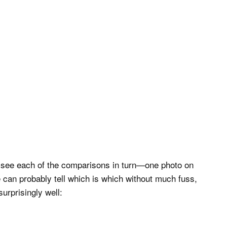
o see each of the comparisons in turn—one photo on
 can probably tell which is which without much fuss,
urprisingly well: