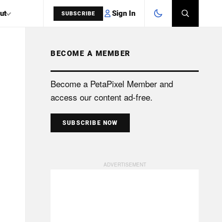
Sign In
ut
SUBSCRIBE
BECOME A MEMBER
SEARCH
Become a PetaPixel Member and
access our content ad-free.
SUBSCRIBE NOW