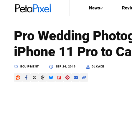
News
Revi
SEARCH
Pro Wedding Photo
Search
iPhone 11 Pro to C
PetaPixel
EQUIPMENT
SEP 24, 2019
DL CADE