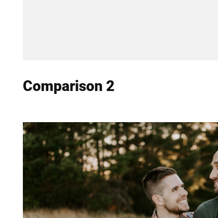
Comparison 2