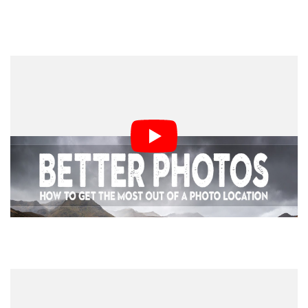
4. Woodland Photography
5. Time and Motivation