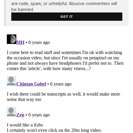
are rude, spam, or unhelpful. Abusive commenters will
be banned.
GOT IT