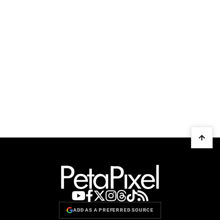
ADD AS A PREFERRED SOURCE