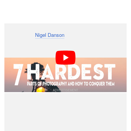
Dark Mode
Photographer
Nigel Danson
recently asked his 50,000+
followers on Instagram — most of which are outdoor
and landscape photographers — what they think the
hardest part of photography is. After getting back 1,827
responses, Danson made this 20-minute video to share
the responses.