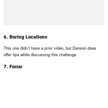
6. Boring Locations
This one didn’t have a prior video, but Danson does
offer tips while discussing this challenge.
7. Focus