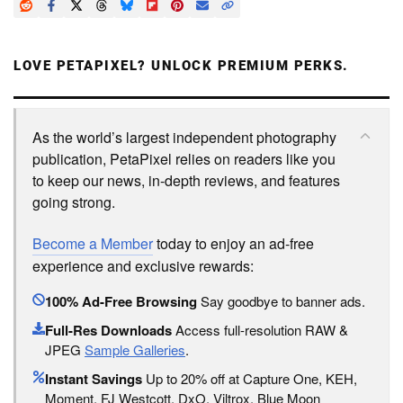
LOVE PETAPIXEL? UNLOCK PREMIUM PERKS.
As the world’s largest independent photography
publication, PetaPixel relies on readers like you
to keep our news, in-depth reviews, and features
going strong.
Become a Member
today to enjoy an ad-free
experience and exclusive rewards:
100% Ad-Free Browsing
Say goodbye to banner ads.
Full-Res Downloads
Access full-resolution RAW &
JPEG
Sample Galleries
.
Instant Savings
Up to 20% off at Capture One, KEH,
Moment, FJ Westcott, DxO, Viltrox, Blue Moon