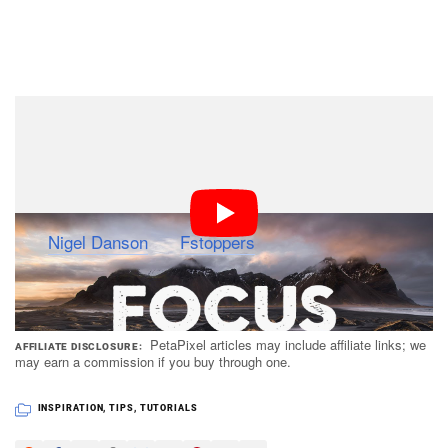
Watch the full 20-minute video at the top to hear
Danson step through each of these challenges and offer
his thoughts and solutions on them.
(via
Nigel Danson
via
Fstoppers
)
PetaPixel articles may include affiliate links; we
AFFILIATE DISCLOSURE
may earn a commission if you buy through one.
INSPIRATION
,
TIPS
,
TUTORIALS