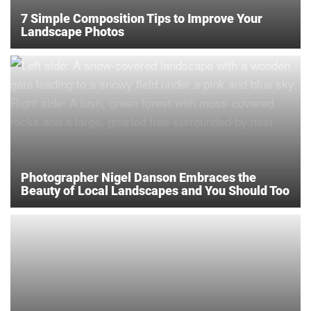
7 Simple Composition Tips to Improve Your
Landscape Photos
Photographer Nigel Danson Embraces the
Beauty of Local Landscapes and You Should Too