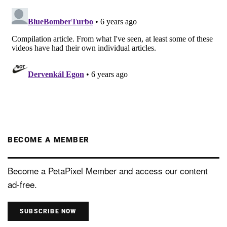
BECOME A MEMBER
Become a PetaPixel Member and access our content
ad-free.
SUBSCRIBE NOW