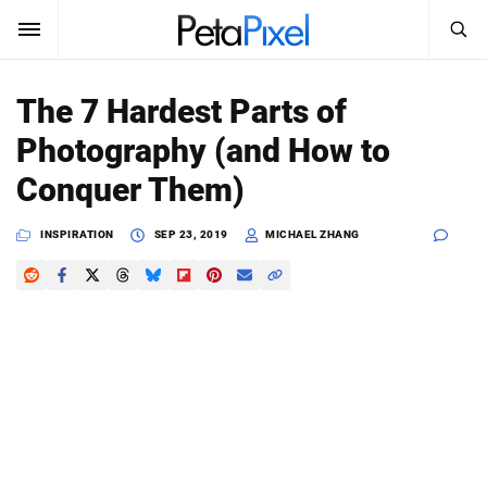
SEARCH
Sign In
The 7 Hardest Parts of
SUBSCRIBE
Photography (and How to
Search
PetaPixel
Conquer Them)
SEARCH
News
INSPIRATION
SEP 23, 2019
MICHAEL ZHANG
Reviews
Learn
Media
Shop
About