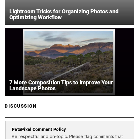
Lightroom Tricks for Organizing Photos and
Optimizing Workflow
7 More Composition Tips to Improve Your
Landscape Photos
DISCUSSION
PetaPixel Comment Policy
Be respectful and on-topic. Please flag comments that