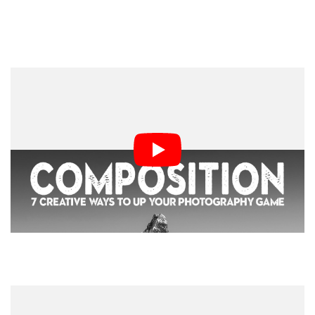
2. Lighting