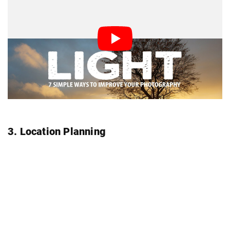
3. Location Planning