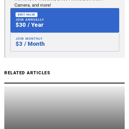
Camera, and more!
BEST VALUE
JOIN ANNUALLY
$30 / Year
JOIN MONTHLY
$3 / Month
RELATED ARTICLES