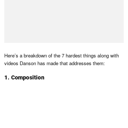
Here’s a breakdown of the 7 hardest things along with
videos Danson has made that addresses them:
1. Composition