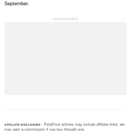
September.
PetaPixel articles may include affiliate links; we
AFFILIATE DISCLOSURE
may earn a commission if you buy through one.