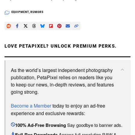
EQUIPMENT
,
RUMORS
LOVE PETAPIXEL? UNLOCK PREMIUM PERKS.
As the world’s largest independent photography
publication, PetaPixel relies on readers like you
to keep our news, in-depth reviews, and features
going strong.
Become a Member
today to enjoy an ad-free
experience and exclusive rewards:
100% Ad-Free Browsing
Say goodbye to banner ads.
Full-Res Downloads
Access full-resolution RAW &