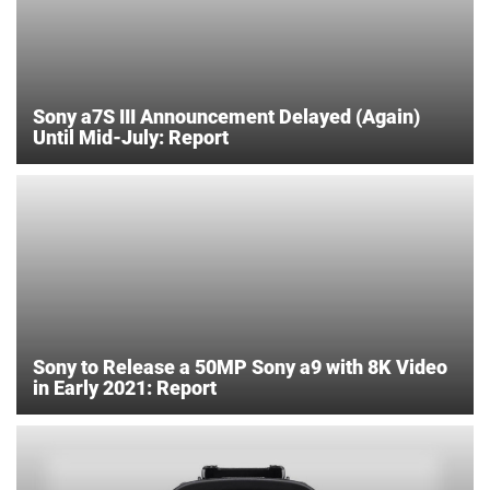
Sony a7S III Announcement Delayed (Again)
Until Mid-July: Report
Sony to Release a 50MP Sony a9 with 8K Video
in Early 2021: Report