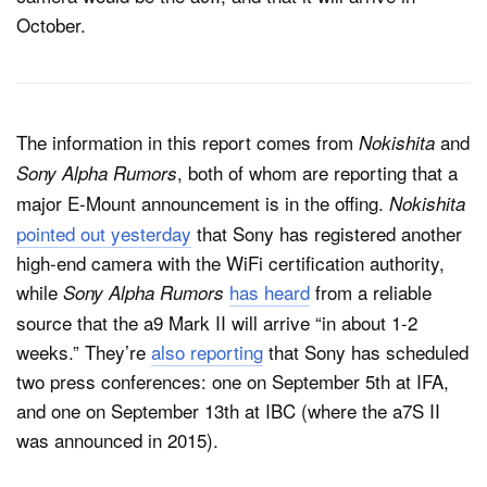
October.
The information in this report comes from
and
Nokishita
, both of whom are reporting that a
Sony Alpha Rumors
major E-Mount announcement is in the offing.
Nokishita
pointed out yesterday
that Sony has registered another
high-end camera with the WiFi certification authority,
while
has heard
from a reliable
Sony Alpha Rumors
source that the a9 Mark II will arrive “in about 1-2
weeks.” They’re
also reporting
that Sony has scheduled
two press conferences: one on September 5th at IFA,
and one on September 13th at IBC (where the a7S II
was announced in 2015).