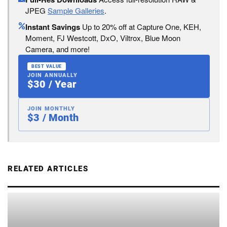
JPEG
Sample Galleries
.
Instant Savings
Up to 20% off at Capture One, KEH,
Moment, FJ Westcott, DxO, Viltrox, Blue Moon
Camera, and more!
BEST VALUE
JOIN ANNUALLY
$30 / Year
JOIN MONTHLY
$3 / Month
RELATED ARTICLES