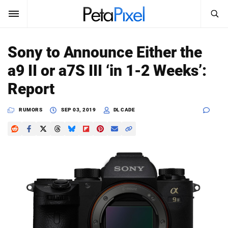
SEARCH
Sign In
Sony to Announce Either the
SUBSCRIBE
a9 II or a7S III ‘in 1-2 Weeks’:
Search
PetaPixel
Report
SEARCH
News
RUMORS
SEP 03, 2019
DL CADE
Reviews
Learn
Media
Shop
About