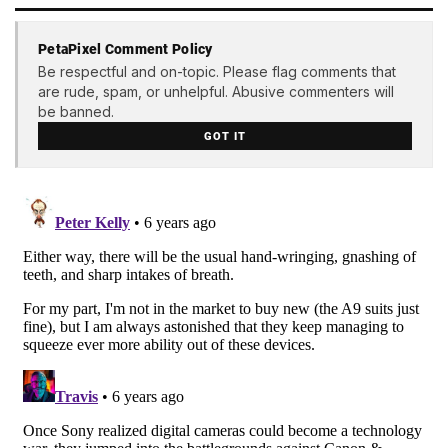
PetaPixel Comment Policy
Be respectful and on-topic. Please flag comments that
are rude, spam, or unhelpful. Abusive commenters will
be banned.
GOT IT