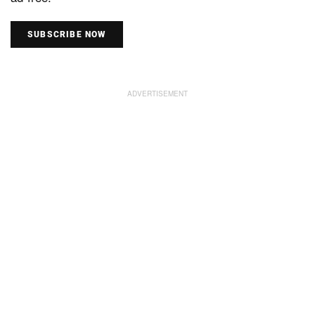
SUBSCRIBE NOW