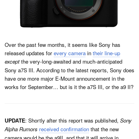
Dark Mode
Over the past few months, it seems like Sony has
released updates for
every camera
in
their line-up
the very-long-awaited and much-anticipated
except
Sony a7S III. According to the latest reports, Sony does
have one more major E-Mount announcement in the
works for September… but is it the a7S III, or the a9 II?
: Shortly after this report was published,
UPDATE
Sony
received confirmation
that the new
Alpha Rumors
camera would be the a9II, and that it will arrive in