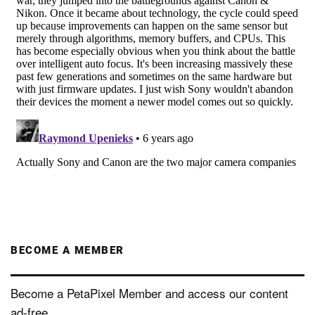
BECOME A MEMBER
Become a PetaPixel Member and access our content
ad-free.