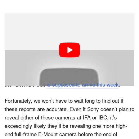
But despite the long wait for a new a7S, the most
reliable information from inside sources indicates that it
won’t be the video-centric a7S III, but the sports-
focused a9 II that Sony will release in the coming
weeks. According to SAR’s source, this camera will
boast a 33-36MP full-frame stacked CMOS sensor and
“mind-blowing specs” that might end up overshadowing
the Nikon D6 that
is supposed to arrive this week
.
Fortunately, we won’t have to wait long to find out if
these reports are accurate. Even if Sony doesn’t plan to
reveal either of these cameras at IFA or IBC, it’s
exceedingly likely they’ll be revealing one more high-
end full-frame E-Mount camera before the end of