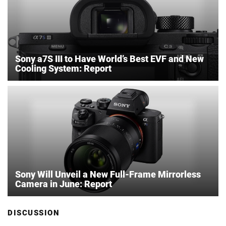
Sony a7S III to Have World’s Best EVF and New
Cooling System: Report
Sony Will Unveil a New Full-Frame Mirrorless
Camera in June: Report
DISCUSSION